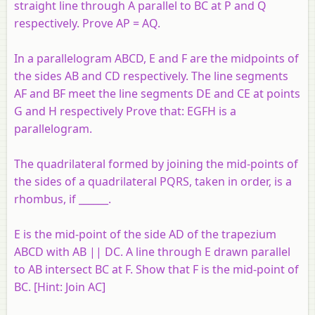
straight line through A parallel to BC at P and Q
respectively. Prove AP = AQ.
In a parallelogram ABCD, E and F are the midpoints of
the sides AB and CD respectively. The line segments
AF and BF meet the line segments DE and CE at points
G and H respectively Prove that: EGFH is a
parallelogram.
The quadrilateral formed by joining the mid-points of
the sides of a quadrilateral PQRS, taken in order, is a
rhombus, if ______.
E is the mid-point of the side AD of the trapezium
ABCD with AB || DC. A line through E drawn parallel
to AB intersect BC at F. Show that F is the mid-point of
BC. [
Hint:
Join AC]