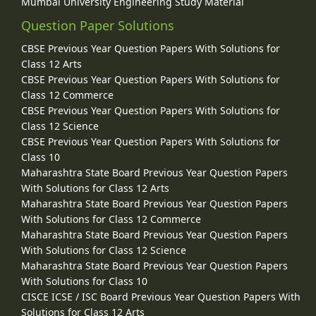
Mumbai University Engineering Study Material
Question Paper Solutions
CBSE Previous Year Question Papers With Solutions for
Class 12 Arts
CBSE Previous Year Question Papers With Solutions for
Class 12 Commerce
CBSE Previous Year Question Papers With Solutions for
Class 12 Science
CBSE Previous Year Question Papers With Solutions for
Class 10
Maharashtra State Board Previous Year Question Papers
With Solutions for Class 12 Arts
Maharashtra State Board Previous Year Question Papers
With Solutions for Class 12 Commerce
Maharashtra State Board Previous Year Question Papers
With Solutions for Class 12 Science
Maharashtra State Board Previous Year Question Papers
With Solutions for Class 10
CISCE ICSE / ISC Board Previous Year Question Papers With
Solutions for Class 12 Arts