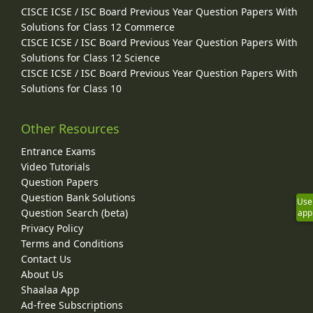
CISCE ICSE / ISC Board Previous Year Question Papers With
Solutions for Class 12 Commerce
CISCE ICSE / ISC Board Previous Year Question Papers With
Solutions for Class 12 Science
CISCE ICSE / ISC Board Previous Year Question Papers With
Solutions for Class 10
Other Resources
Entrance Exams
Video Tutorials
Question Papers
Question Bank Solutions
Use
Question Search (beta)
app
Privacy Policy
Terms and Conditions
Contact Us
About Us
Shaalaa App
Ad-free Subscriptions