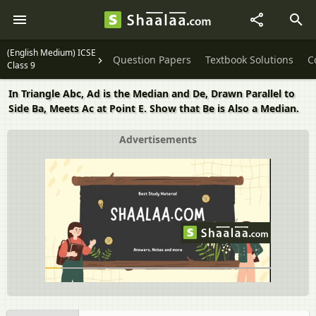
(English Medium) ICSE
Question Papers
Textbook Solutions
C
Class 9
In Triangle Abc, Ad is the Median and De, Drawn Parallel to
Side Ba, Meets Ac at Point E. Show that Be is Also a Median.
Advertisements