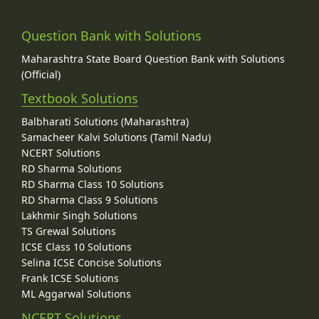
Question Bank with Solutions
Maharashtra State Board Question Bank with Solutions
(Official)
Textbook Solutions
Balbharati Solutions (Maharashtra)
Samacheer Kalvi Solutions (Tamil Nadu)
NCERT Solutions
RD Sharma Solutions
RD Sharma Class 10 Solutions
RD Sharma Class 9 Solutions
Lakhmir Singh Solutions
TS Grewal Solutions
ICSE Class 10 Solutions
Selina ICSE Concise Solutions
Frank ICSE Solutions
ML Aggarwal Solutions
NCERT Solutions