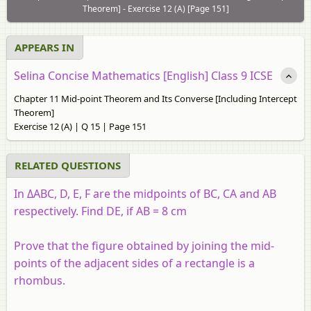
Theorem] - Exercise 12 (A) [Page 151]
APPEARS IN
Selina Concise Mathematics [English] Class 9 ICSE
Chapter 11 Mid-point Theorem and Its Converse [Including Intercept
Theorem]
Exercise 12 (A) | Q 15 | Page 151
RELATED QUESTIONS
In ΔABC, D, E, F are the midpoints of BC, CA and AB
respectively. Find DE, if AB = 8 cm
Prove that the figure obtained by joining the mid-
points of the adjacent sides of a rectangle is a
rhombus.