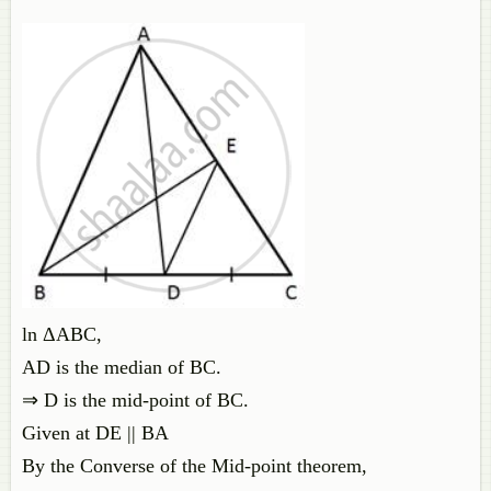
ln ΔABC,
AD is the median of BC.
⇒ D is the mid-point of BC.
Given at DE || BA
By the Converse of the Mid-point theorem,