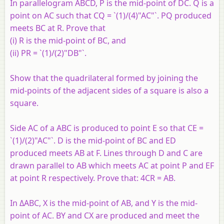
In parallelogram ABCD, P is the mid-point of DC. Q is a
point on AC such that CQ = `(1)/(4)"AC"`. PQ produced
meets BC at R. Prove that
(i) R is the mid-point of BC, and
(ii) PR = `(1)/(2)"DB"`.
Show that the quadrilateral formed by joining the
mid-points of the adjacent sides of a square is also a
square.
Side AC of a ABC is produced to point E so that CE =
`(1)/(2)"AC"`. D is the mid-point of BC and ED
produced meets AB at F. Lines through D and C are
drawn parallel to AB which meets AC at point P and EF
at point R respectively. Prove that: 4CR = AB.
In ΔABC, X is the mid-point of AB, and Y is the mid-
point of AC. BY and CX are produced and meet the