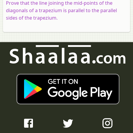
Prove that the line joining the mid-points of the
diagonals of a trapezium is parallel to the parallel
sides of the trapezium.