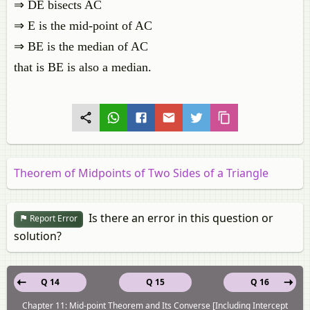
⇒ DE bisects AC
⇒ E is the mid-point of AC
⇒ BE is the median of AC
that is BE is also a median.
Theorem of Midpoints of Two Sides of a Triangle
Is there an error in this question or
Report Error
solution?
Q 14
Q 15
Q 16
Chapter 11: Mid-point Theorem and Its Converse [Including Intercept