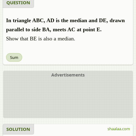
QUESTION
In triangle ABC, AD is the median and DE, drawn
parallel to side BA, meets AC at point E.
Show that BE is also a median.
Sum
Advertisements
SOLUTION
shaalaa.com