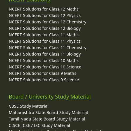
NCERT Solutions for Class 12 Maths
NCERT Solutions for Class 12 Physics
NCERT Solutions for Class 12 Chemistry
NCERT Solutions for Class 12 Biology
NCERT Solutions for Class 11 Maths
NCERT Solutions for Class 11 Physics
NCERT Solutions for Class 11 Chemistry
NCERT Solutions for Class 11 Biology
NCERT Solutions for Class 10 Maths
NCERT Solutions for Class 10 Science
NCERT Solutions for Class 9 Maths
NCERT Solutions for Class 9 Science
Board / University Study Material
CBSE Study Material
Maharashtra State Board Study Material
Tamil Nadu State Board Study Material
CISCE ICSE / ISC Study Material