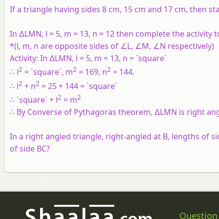
If a triangle having sides 8 cm, 15 cm and 17 cm, then sta
In ∆LMN, l = 5, m = 13, n = 12 then complete the activity 
*(l, m, n are opposite sides of ∠L, ∠M, ∠N respectively)
Activity:
In ∆LMN, l = 5, m = 13, n = `square`
2
2
2
∴ l
= `square`, m
= 169, n
= 144.
2
2
∴ l
+ n
= 25 + 144 = `square`
2
2
∴ `square` + l
= m
∴ By Converse of Pythagoras theorem, ∆LMN is right ang
In a right angled triangle, right-angled at B, lengths of 
of side BC?
Question