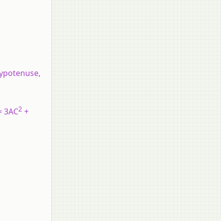
 hypotenuse,
2
= 3AC
+