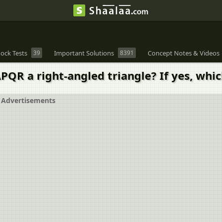
ock Tests
39
Important Solutions
8391
Concept Notes & Videos
∆PQR a right-angled triangle? If yes, whic
Advertisements