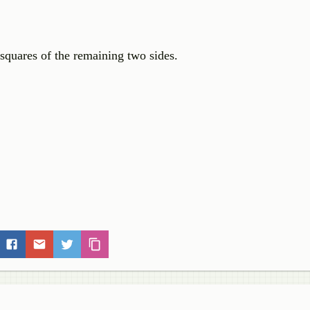
 squares of the remaining two sides.