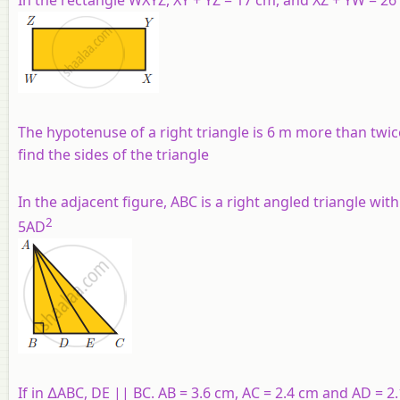
The hypotenuse of a right triangle is 6 m more than twice 
find the sides of the triangle
In the adjacent figure, ABC is a right angled triangle with
2
5AD
If in ∆ABC, DE || BC. AB = 3.6 cm, AC = 2.4 cm and AD = 2.