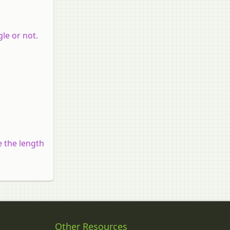
gle or not.
e the length
Other Resources