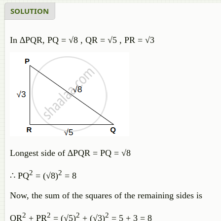
SOLUTION
In ∆PQR, PQ = √8 , QR = √5 , PR = √3
Longest side of ∆PQR = PQ = √8
2
2
∴ PQ
= (√8)
= 8
Now, the sum of the squares of the remaining sides is
2
2
2
2
QR
+ PR
= (√5)
+ (√3)
= 5 + 3 = 8