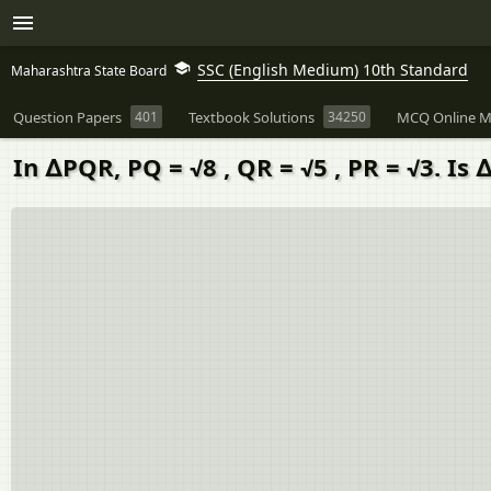
SSC (English Medium) 10th Standard
Maharashtra State Board
Question Papers
401
Textbook Solutions
34250
MCQ Online M
In ∆PQR, PQ = √8 , QR = √5 , PR = √3. Is 