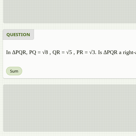
QUESTION
In ∆PQR, PQ = √8 , QR = √5 , PR = √3. Is ∆PQR a right-an
Sum