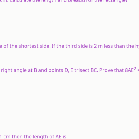
of the shortest side. If the third side is 2 m less than the
2
 right angle at B and points D, E trisect BC. Prove that 8AE
1 cm then the length of AE is