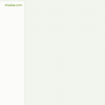
shaalaa.com