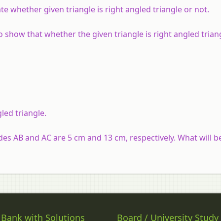
te whether given triangle is right angled triangle or not.
to show that whether the given triangle is right angled trian
led triangle.
sides AB and AC are 5 cm and 13 cm, respectively. What will b
 Bank with Solutions
Board / University Study