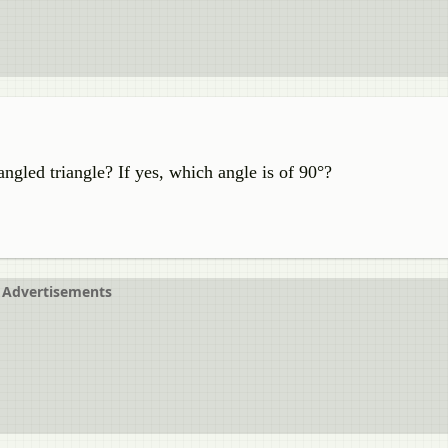
gled triangle? If yes, which angle is of 90°?
Advertisements