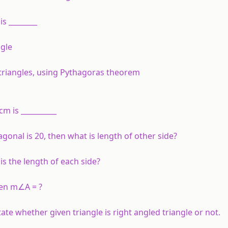
 is ________
ngle
 triangles, using Pythagoras theorem
m is __________
agonal is 20, then what is length of other side?
 is the length of each side?
hen m∠A = ?
ate whether given triangle is right angled triangle or not.