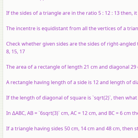
If the sides of a triangle are in the ratio 5 : 12 : 13 then, it
The incentre is equidistant from all the vertices of a tria
Check whether given sides are the sides of right-angled
8, 15, 17
The area of a rectangle of length 21 cm and diagonal 29 c
A rectangle having length of a side is 12 and length of di
If the length of diagonal of square is `sqrt(2)`, then what
In ∆ABC, AB = `6sqrt(3)` cm, AC = 12 cm, and BC = 6 cm t
If a triangle having sides 50 cm, 14 cm and 48 cm, then st