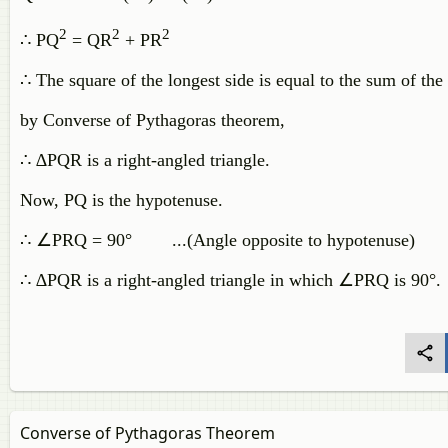
2
2
2
∴ PQ
= QR
+ PR
∴ The square of the longest side is equal to the sum of the
by Converse of Pythagoras theorem,
∴ ∆PQR is a right-angled triangle.
Now, PQ is the hypotenuse.
∴ ∠PRQ = 90° ...(Angle opposite to hypotenuse)
∴ ∆PQR is a right-angled triangle in which ∠PRQ is 90°.
Converse of Pythagoras Theorem