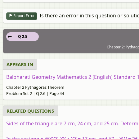
Is there an error in this question or soluti
Report Error
Q 2.5
Chapter 2: Pythag
APPEARS IN
Balbharati Geometry Mathematics 2 [English] Standard 
Chapter 2 Pythagoras Theorem
Problem Set 2 | Q 2.6 | Page 44
RELATED QUESTIONS
Sides of the triangle are 7 cm, 24 cm, and 25 cm. Determi
In the rectangle WXYZ, XY + YZ = 17 cm, and XZ + YW = 26