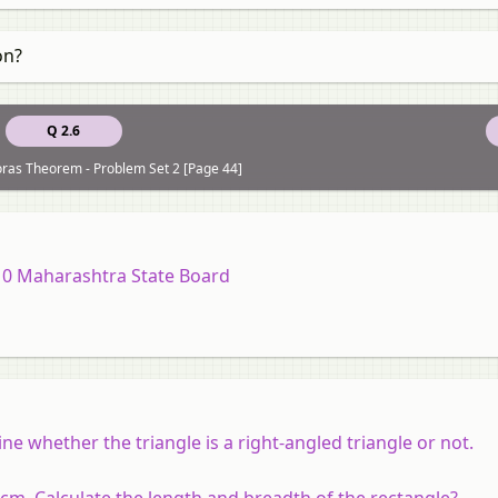
on?
Q 2.6
oras Theorem - Problem Set 2 [Page 44]
10 Maharashtra State Board
ne whether the triangle is a right-angled triangle or not.
 cm. Calculate the length and breadth of the rectangle?