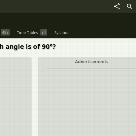
499
Time Tables
34
Syllabus
h angle is of 90°?
Advertisements