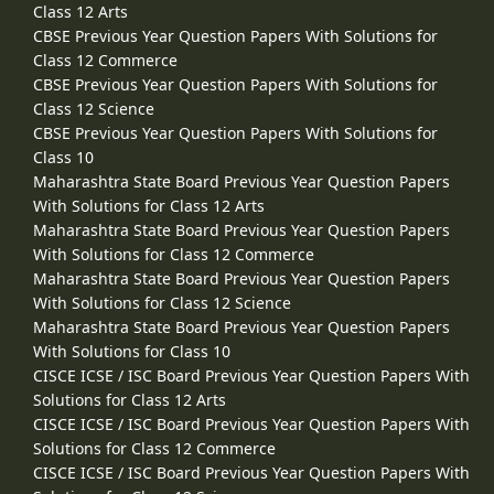
Class 12 Arts
CBSE Previous Year Question Papers With Solutions for
Class 12 Commerce
CBSE Previous Year Question Papers With Solutions for
Class 12 Science
CBSE Previous Year Question Papers With Solutions for
Class 10
Maharashtra State Board Previous Year Question Papers
With Solutions for Class 12 Arts
Maharashtra State Board Previous Year Question Papers
With Solutions for Class 12 Commerce
Maharashtra State Board Previous Year Question Papers
With Solutions for Class 12 Science
Maharashtra State Board Previous Year Question Papers
With Solutions for Class 10
CISCE ICSE / ISC Board Previous Year Question Papers With
Solutions for Class 12 Arts
CISCE ICSE / ISC Board Previous Year Question Papers With
Solutions for Class 12 Commerce
CISCE ICSE / ISC Board Previous Year Question Papers With