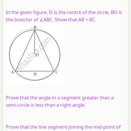
In the given figure, O is the centre of the circle, BO is
the bisector of ∠ABC. Show that AB = BC.
Prove that the angle in a segment greater than a
semi-circle is less than a right angle.
Prove that the line segment joining the mid-point of