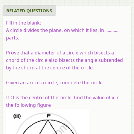
RELATED QUESTIONS
Fill in the blank:
A circle divides the plane, on which it lies, in ............
parts.
Prove that a diameter of a circle which bisects a
chord of the circle also bisects the angle subtended
by the chord at the centre of the circle.
Given an arc of a circle, complete the circle.
If O is the centre of the circle, find the value of x in
the following figure