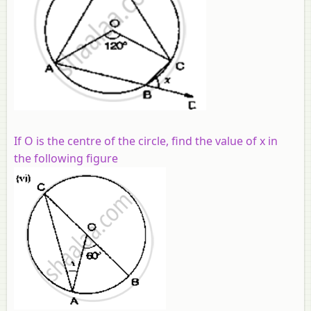
If O is the centre of the circle, find the value of x in
the following figure