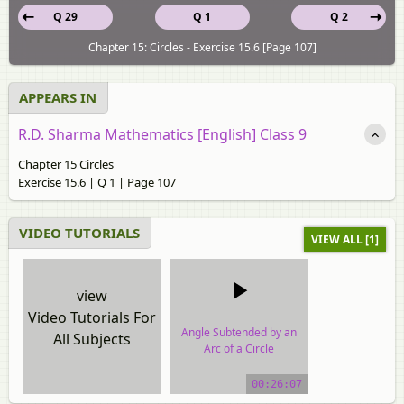
Q 29
Q 1
Q 2
Chapter 15: Circles - Exercise 15.6 [Page 107]
APPEARS IN
R.D. Sharma Mathematics [English] Class 9
Chapter 15 Circles
Exercise 15.6 | Q 1 | Page 107
VIDEO TUTORIALS
VIEW ALL [1]
view
Video Tutorials For
Angle Subtended by an
All Subjects
Arc of a Circle
video tutorial
00:26:07