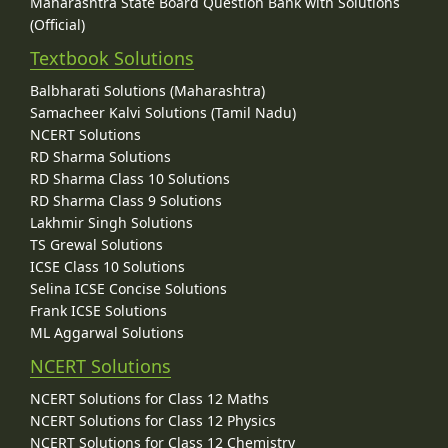
Maharashtra State Board Question Bank with Solutions
(Official)
Textbook Solutions
Balbharati Solutions (Maharashtra)
Samacheer Kalvi Solutions (Tamil Nadu)
NCERT Solutions
RD Sharma Solutions
RD Sharma Class 10 Solutions
RD Sharma Class 9 Solutions
Lakhmir Singh Solutions
TS Grewal Solutions
ICSE Class 10 Solutions
Selina ICSE Concise Solutions
Frank ICSE Solutions
ML Aggarwal Solutions
NCERT Solutions
NCERT Solutions for Class 12 Maths
NCERT Solutions for Class 12 Physics
NCERT Solutions for Class 12 Chemistry