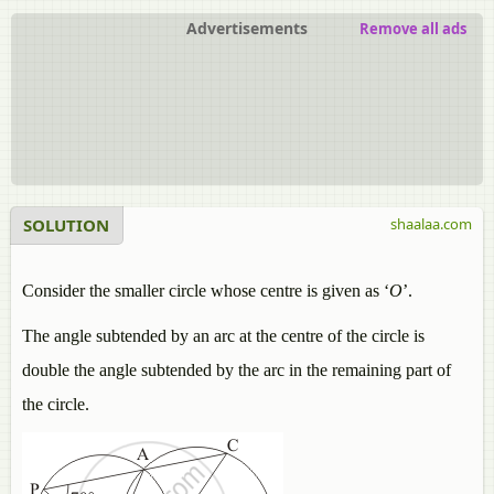
Advertisements
Remove all ads
SOLUTION
shaalaa.com
Consider the smaller circle whose centre is given as ‘
O
’.
The angle subtended by an arc at the centre of the circle is
double the angle subtended by the arc in the remaining part of
the circle.