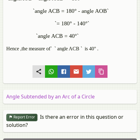
`angle ACB = 180° - angle AOB`
`= 180° - 140°`
`angle ACB = 40°`
Hence ,the measure of` ` angle ACB `
is 40°
.
Angle Subtended by an Arc of a Circle
Is there an error in this question or
Report Error
solution?