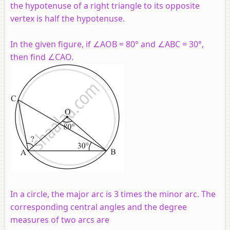
the hypotenuse of a right triangle to its opposite
vertex is half the hypotenuse.
In the given figure, if ∠
AOB
= 80° and ∠
ABC
= 30°,
then find ∠
CAO.
In a circle, the major arc is 3 times the minor arc. The
corresponding central angles and the degree
measures of two arcs are