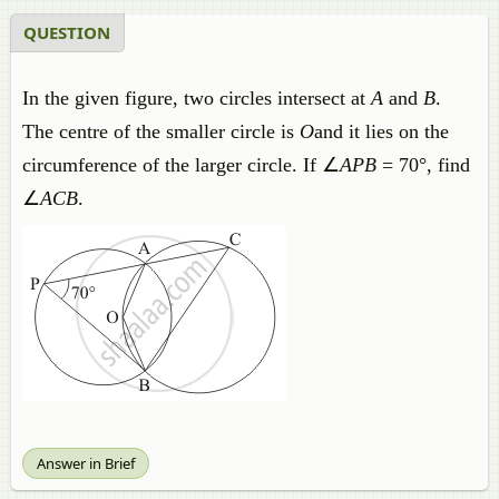
QUESTION
In the given figure, two circles intersect at
A
and
B
.
The centre of the smaller circle is
O
and it lies on the
circumference of the larger circle. If ∠
APB
= 70°, find
∠
ACB
.
Answer in Brief