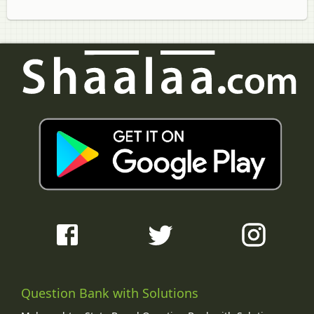
Question Bank with Solutions