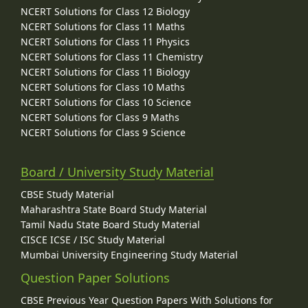
NCERT Solutions for Class 12 Biology
NCERT Solutions for Class 11 Maths
NCERT Solutions for Class 11 Physics
NCERT Solutions for Class 11 Chemistry
NCERT Solutions for Class 11 Biology
NCERT Solutions for Class 10 Maths
NCERT Solutions for Class 10 Science
NCERT Solutions for Class 9 Maths
NCERT Solutions for Class 9 Science
Board / University Study Material
CBSE Study Material
Maharashtra State Board Study Material
Tamil Nadu State Board Study Material
CISCE ICSE / ISC Study Material
Mumbai University Engineering Study Material
Question Paper Solutions
CBSE Previous Year Question Papers With Solutions for