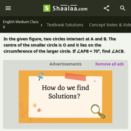
English Medium Class
Textbook Solutions
Concept Notes & Vid
9
In the given figure, two circles intersect at A and B. The
centre of the smaller circle is O and it lies on the
circumference of the larger circle. If ∠APB = 70°, find ∠ACB.
Advertisements
Remove all ads