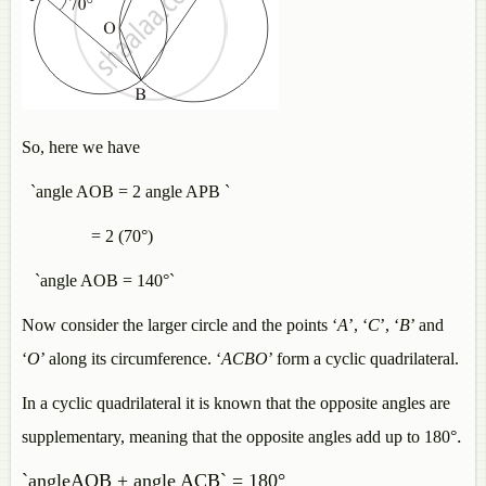
So, here we have
`angle AOB = 2 angle APB `
= 2 (70°)
`angle AOB = 140°`
Now consider the larger circle and the points ‘
A
’, ‘
C
’, ‘
B
’ and
‘
O
’ along its circumference. ‘
ACBO
’ form a cyclic quadrilateral.
In a cyclic quadrilateral it is known that the opposite angles are
.
supplementary, meaning that the opposite angles add up to 180°
`angleAOB + angle ACB` = 180°