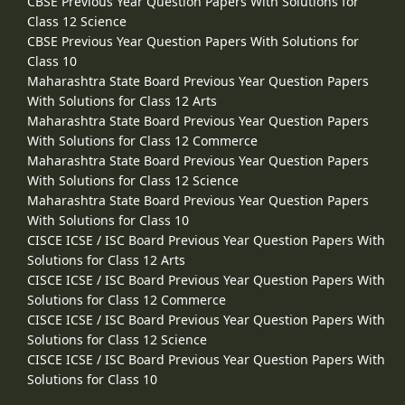
CBSE Previous Year Question Papers With Solutions for
Class 12 Science
CBSE Previous Year Question Papers With Solutions for
Class 10
Maharashtra State Board Previous Year Question Papers
With Solutions for Class 12 Arts
Maharashtra State Board Previous Year Question Papers
With Solutions for Class 12 Commerce
Maharashtra State Board Previous Year Question Papers
With Solutions for Class 12 Science
Maharashtra State Board Previous Year Question Papers
With Solutions for Class 10
CISCE ICSE / ISC Board Previous Year Question Papers With
Solutions for Class 12 Arts
CISCE ICSE / ISC Board Previous Year Question Papers With
Solutions for Class 12 Commerce
CISCE ICSE / ISC Board Previous Year Question Papers With
Solutions for Class 12 Science
CISCE ICSE / ISC Board Previous Year Question Papers With
Solutions for Class 10