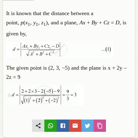
It is known that the distance between a
point,
p
(
x
,
y
,
z
), and a plane,
Ax
+
By
+
Cz
=
D
, is
1
1
1
given by,
The given point is (2, 3, −5) and the plane is x + 2y –
2z = 9