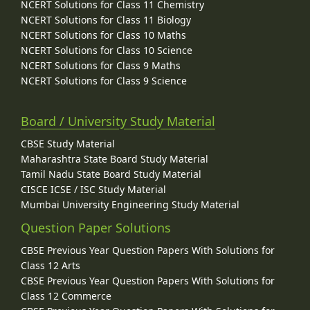
NCERT Solutions for Class 11 Chemistry
NCERT Solutions for Class 11 Biology
NCERT Solutions for Class 10 Maths
NCERT Solutions for Class 10 Science
NCERT Solutions for Class 9 Maths
NCERT Solutions for Class 9 Science
Board / University Study Material
CBSE Study Material
Maharashtra State Board Study Material
Tamil Nadu State Board Study Material
CISCE ICSE / ISC Study Material
Mumbai University Engineering Study Material
Question Paper Solutions
CBSE Previous Year Question Papers With Solutions for
Class 12 Arts
CBSE Previous Year Question Papers With Solutions for
Class 12 Commerce