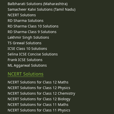
Balbharati Solutions (Maharashtra)
Samacheer Kalvi Solutions (Tamil Nadu)
NCERT Solutions
RD Sharma Solutions
RD Sharma Class 10 Solutions
RD Sharma Class 9 Solutions
Lakhmir Singh Solutions
TS Grewal Solutions
ICSE Class 10 Solutions
Selina ICSE Concise Solutions
Frank ICSE Solutions
ML Aggarwal Solutions
NCERT Solutions
NCERT Solutions for Class 12 Maths
NCERT Solutions for Class 12 Physics
NCERT Solutions for Class 12 Chemistry
NCERT Solutions for Class 12 Biology
NCERT Solutions for Class 11 Maths
NCERT Solutions for Class 11 Physics