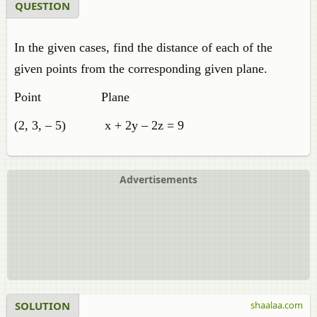
QUESTION
In the given cases, find the distance of each of the
given points from the corresponding given plane.
Point Plane
(2, 3, – 5) x + 2y – 2z = 9
Advertisements
SOLUTION
shaalaa.com