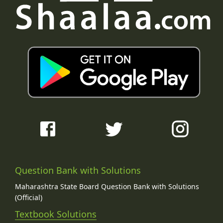
Question Bank with Solutions
Maharashtra State Board Question Bank with Solutions
(Official)
Textbook Solutions