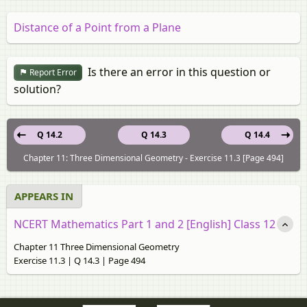
Distance of a Point from a Plane
Is there an error in this question or
Report Error
solution?
Q 14.2
Q 14.3
Q 14.4
Chapter 11: Three Dimensional Geometry - Exercise 11.3 [Page 494]
APPEARS IN
NCERT Mathematics Part 1 and 2 [English] Class 12
Chapter 11 Three Dimensional Geometry
Exercise 11.3 | Q 14.3 | Page 494