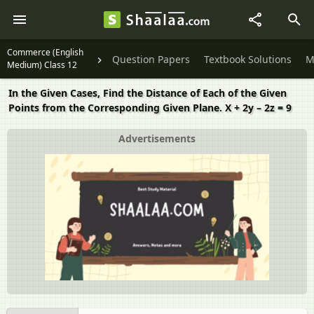
Commerce (English
Question Papers
Textbook Solutions
M
Medium) Class 12
In the Given Cases, Find the Distance of Each of the Given
Points from the Corresponding Given Plane. X + 2y – 2z = 9
Advertisements