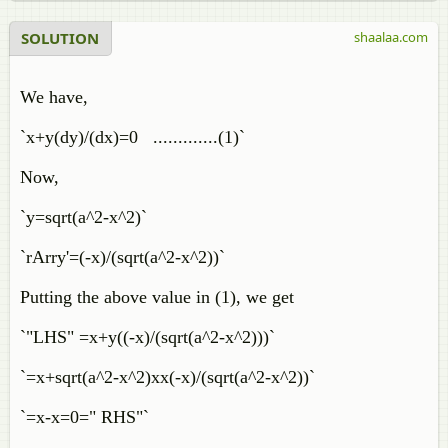
SOLUTION
shaalaa.com
We have,
`x+y(dy)/(dx)=0 .............(1)`
Now,
`y=sqrt(a^2-x^2)`
`rArry'=(-x)/(sqrt(a^2-x^2))`
Putting the above value in (1), we get
`"LHS" =x+y((-x)/(sqrt(a^2-x^2)))`
`=x+sqrt(a^2-x^2)xx(-x)/(sqrt(a^2-x^2))`
`=x-x=0=" RHS"`