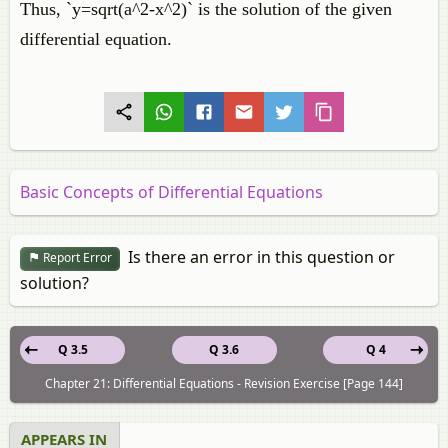
Thus, `y=sqrt(a^2-x^2)` is the solution of the given
differential equation.
Basic Concepts of Differential Equations
Is there an error in this question or
Report Error
solution?
Q 3.5
Q 3.6
Q 4
Chapter 21: Differential Equations - Revision Exercise [Page 144]
APPEARS IN