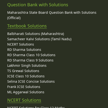
Question Bank with Solutions
Maharashtra State Board Question Bank with Solutions
(Official)
Textbook Solutions
Balbharati Solutions (Maharashtra)
Samacheer Kalvi Solutions (Tamil Nadu)
NCERT Solutions
RD Sharma Solutions
RD Sharma Class 10 Solutions
RD Sharma Class 9 Solutions
Lakhmir Singh Solutions
TS Grewal Solutions
ICSE Class 10 Solutions
Selina ICSE Concise Solutions
Frank ICSE Solutions
ML Aggarwal Solutions
NCERT Solutions
NCERT Solutions for Class 12 Maths