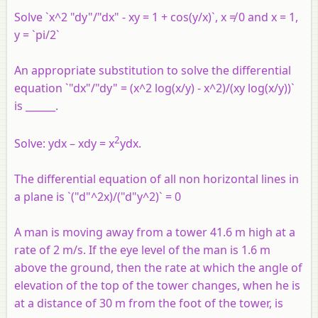
Solve `x^2 "dy"/"dx" - xy = 1 + cos(y/x)`, x ≠ 0 and x = 1,
y = `pi/2`
An appropriate substitution to solve the differential
equation `"dx"/"dy" = (x^2 log(x/y) - x^2)/(xy log(x/y))`
is ______.
2
Solve: ydx – xdy = x
ydx.
The differential equation of all non horizontal lines in
a plane is `("d"^2x)/("d"y^2)` = 0
A man is moving away from a tower 41.6 m high at a
rate of 2 m/s. If the eye level of the man is 1.6 m
above the ground, then the rate at which the angle of
elevation of the top of the tower changes, when he is
at a distance of 30 m from the foot of the tower, is