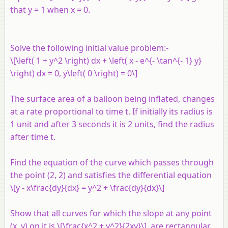
that y = 1 when x = 0.
Solve the following initial value problem:-
\[\left( 1 + y^2 \right) dx + \left( x - e^{- \tan^{- 1} y}
\right) dx = 0, y\left( 0 \right) = 0\]
The surface area of a balloon being inflated, changes
at a rate proportional to time t. If initially its radius is
1 unit and after 3 seconds it is 2 units, find the radius
after time t.
Find the equation of the curve which passes through
the point (2, 2) and satisfies the differential equation
\[y - x\frac{dy}{dx} = y^2 + \frac{dy}{dx}\]
Show that all curves for which the slope at any point
(x, y) on it is \[\frac{x^2 + y^2}{2xy}\] are rectangular