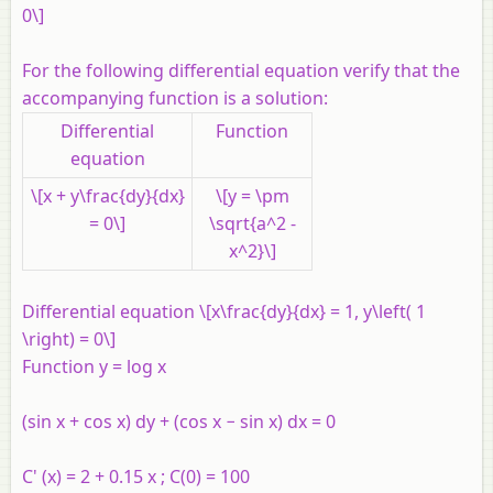
0\]
For the following differential equation verify that the
accompanying function is a solution:
Differential
Function
equation
\[x + y\frac{dy}{dx}
\[y = \pm
= 0\]
\sqrt{a^2 -
x^2}\]
Differential equation \[x\frac{dy}{dx} = 1, y\left( 1
\right) = 0\]
Function y = log x
(sin x + cos x) dy + (cos x − sin x) dx = 0
C' (x) = 2 + 0.15 x ; C(0) = 100