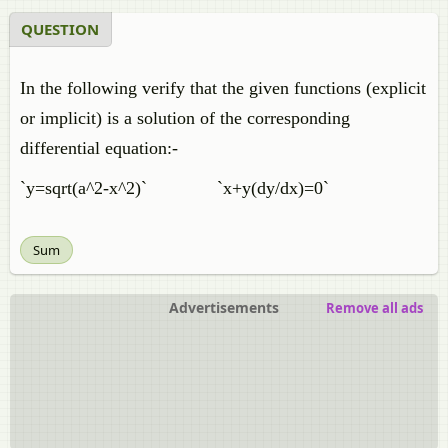
QUESTION
In the following verify that the given functions (explicit
or implicit) is a solution of the corresponding
differential equation:-
`y=sqrt(a^2-x^2)` `x+y(dy/dx)=0`
Sum
Advertisements
Remove all ads