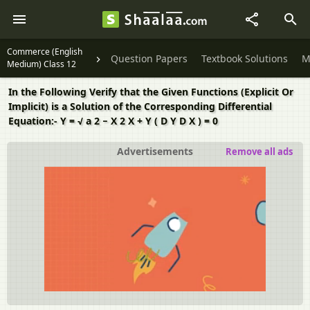
Commerce (English
Question Papers
Textbook Solutions
M
Medium) Class 12
In the Following Verify that the Given Functions (Explicit Or
Implicit) is a Solution of the Corresponding Differential
Equation:- Y = √ a 2 − X 2 X + Y ( D Y D X ) = 0
Advertisements
Remove all ads