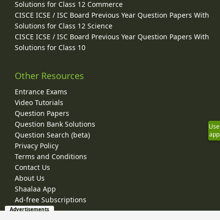
Solutions for Class 12 Commerce
CISCE ICSE / ISC Board Previous Year Question Papers With
Solutions for Class 12 Science
CISCE ICSE / ISC Board Previous Year Question Papers With
Solutions for Class 10
Other Resources
Entrance Exams
Video Tutorials
Question Papers
Question Bank Solutions
Use
app
Question Search (beta)
Privacy Policy
Terms and Conditions
Contact Us
About Us
Shaalaa App
Ad-free Subscriptions
Advertisements