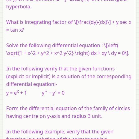
hyperbola.
What is integrating factor of \[\frac{dy}{dx}\] + y sec x
= tan x?
Solve the following differential equation : \[\left(
\sqrt{1 + x^2 + y^2 + x^2 y^2} \right) dx + xy \ dy = 0\].
In the following verify that the given functions
(explicit or implicit) is a solution of the corresponding
differential equation:-
x
y
=
e
+ 1
y
'' −
y
' = 0
Form the differential equation of the family of circles
having centre on
y
-axis and radius 3 unit.
In the following example, verify that the given