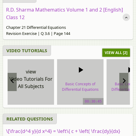
R.D. Sharma Mathematics Volume 1 and 2 [English]
Class 12
Chapter 21 Differential Equations
Revision Exercise | Q 3.6 | Page 144
VIDEO TUTORIALS
VIEW ALL [2]
view
Video Tutorials For
Basic Concepts of
Basic Conce
All Subjects
Differential Equations
Differential E
video tutorial
video tuto
00:30:45
RELATED QUESTIONS
\[\frac{d^4 y}{d x^4} = \left\{ c + \left( \frac{dy}{dx}