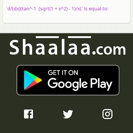
`d/(dx)(tan^-1 (sqrt(1 + x^2) - 1)/x)` is equal to: