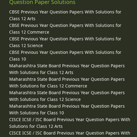
Question Paper Solutions
CBSE Previous Year Question Papers With Solutions for
Class 12 Arts
CBSE Previous Year Question Papers With Solutions for
Class 12 Commerce
CBSE Previous Year Question Papers With Solutions for
Class 12 Science
CBSE Previous Year Question Papers With Solutions for
Class 10
Maharashtra State Board Previous Year Question Papers
With Solutions for Class 12 Arts
Maharashtra State Board Previous Year Question Papers
With Solutions for Class 12 Commerce
Maharashtra State Board Previous Year Question Papers
With Solutions for Class 12 Science
Maharashtra State Board Previous Year Question Papers
With Solutions for Class 10
CISCE ICSE / ISC Board Previous Year Question Papers With
Solutions for Class 12 Arts
CISCE ICSE / ISC Board Previous Year Question Papers With