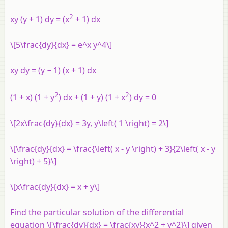
2
xy (y + 1) dy = (x
+ 1) dx
\[5\frac{dy}{dx} = e^x y^4\]
xy dy = (y − 1) (x + 1) dx
2
2
(1 + x) (1 + y
) dx + (1 + y) (1 + x
) dy = 0
\[2x\frac{dy}{dx} = 3y, y\left( 1 \right) = 2\]
\[\frac{dy}{dx} = \frac{\left( x - y \right) + 3}{2\left( x - y
\right) + 5}\]
\[x\frac{dy}{dx} = x + y\]
Find the particular solution of the differential
equation \[\frac{dy}{dx} = \frac{xy}{x^2 + y^2}\] given