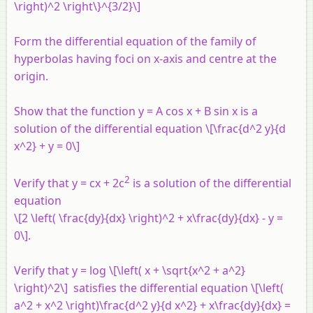
\right)^2 \right\}^{3/2}\]
Form the differential equation of the family of
hyperbolas having foci on
x
-axis and centre at the
origin.
Show that the function y = A cos x + B sin x is a
solution of the differential equation \[\frac{d^2 y}{d
x^2} + y = 0\]
2
Verify that y = cx + 2c
is a solution of the differential
equation
\[2 \left( \frac{dy}{dx} \right)^2 + x\frac{dy}{dx} - y =
0\].
Verify that
y
= log \[\left( x + \sqrt{x^2 + a^2}
\right)^2\] satisfies the differential equation \[\left(
a^2 + x^2 \right)\frac{d^2 y}{d x^2} + x\frac{dy}{dx} =