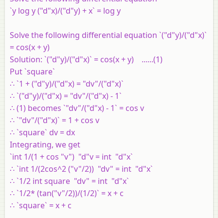
`y log y ("d"x)/("d"y) + x` = log y
Solve the following differential equation `("d"y)/("d"x)`
= cos(x + y)
Solution:
`("d"y)/("d"x)` = cos(x + y) ......(1)
Put `square`
∴ `1 + ("d"y)/("d"x) = "dv"/("d"x)`
∴ `("d"y)/("d"x) = "dv"/("d"x) - 1`
∴ (1) becomes `"dv"/("d"x) - 1` = cos v
∴ `"dv"/("d"x)` = 1 + cos v
∴ `square` dv = dx
Integrating, we get
`int 1/(1 + cos "v") "d"v = int "d"x`
∴ `int 1/(2cos^2 ("v"/2)) "dv" = int "d"x`
∴ `1/2 int square "dv" = int "d"x`
∴ `1/2* (tan("v"/2))/(1/2)` = x + c
∴ `square` = x + c