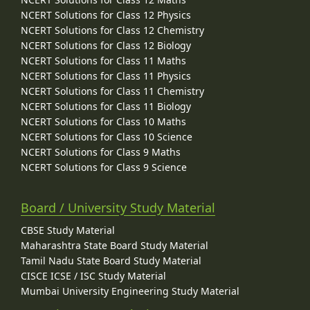
NCERT Solutions for Class 12 Physics
NCERT Solutions for Class 12 Chemistry
NCERT Solutions for Class 12 Biology
NCERT Solutions for Class 11 Maths
NCERT Solutions for Class 11 Physics
NCERT Solutions for Class 11 Chemistry
NCERT Solutions for Class 11 Biology
NCERT Solutions for Class 10 Maths
NCERT Solutions for Class 10 Science
NCERT Solutions for Class 9 Maths
NCERT Solutions for Class 9 Science
Board / University Study Material
CBSE Study Material
Maharashtra State Board Study Material
Tamil Nadu State Board Study Material
CISCE ICSE / ISC Study Material
Mumbai University Engineering Study Material