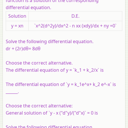
function is a solution of the corresponding
differential equation.
Solution
D.E.
y = xn
`x^2(d^2y)/dx^2 - n xx (xdy)/dx + ny =0`
Solve the following differential equation.
dr + (2r)dθ= 8dθ
Choose the correct alternative.
The differential equation of y = `k_1 + k_2/x` is
The differential equation of `y = k_1e^x+ k_2 e^-x` is
______.
Choose the correct alternative:
General solution of `y - x ("d"y)/("d"x)` = 0 is
Solve the following differential equation