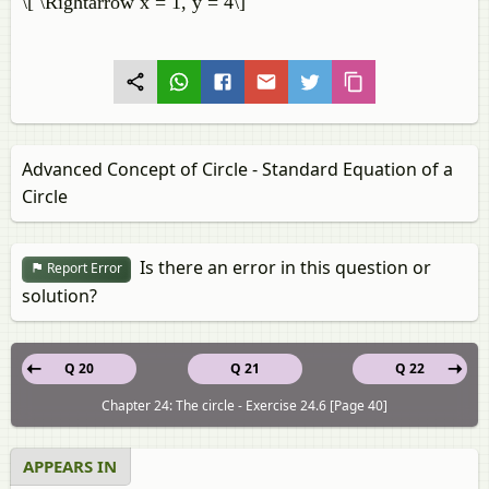
\[ \Rightarrow x = 1, y = 4\]
Advanced Concept of Circle - Standard Equation of a
Circle
Is there an error in this question or
Report Error
solution?
Q 20
Q 21
Q 22
Chapter 24: The circle - Exercise 24.6 [Page 40]
APPEARS IN