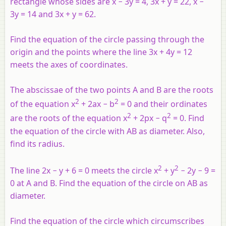
rectangle whose sides are
x
− 3
y
= 4, 3
x
+
y
= 22,
x
−
3
y
= 14 and 3
x
+
y
= 62.
Find the equation of the circle passing through the
origin and the points where the line 3
x
+ 4
y
= 12
meets the axes of coordinates.
The abscissae of the two points
A
and
B
are the roots
2
2
of the equation
x
+ 2
ax
−
b
= 0 and their ordinates
2
2
are the roots of the equation
x
+ 2
px
−
q
= 0. Find
the equation of the circle with
AB
as diameter. Also,
find its radius.
2
2
The line 2
x
−
y
+ 6 = 0 meets the circle
x
+
y
− 2
y
− 9 =
0 at
A
and
B
. Find the equation of the circle on
AB
as
diameter.
Find the equation of the circle which circumscribes