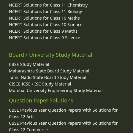
NCERT Solutions for Class 11 Chemistry
NCERT Solutions for Class 11 Biology
NCERT Solutions for Class 10 Maths
NCERT Solutions for Class 10 Science
NCERT Solutions for Class 9 Maths
NCERT Solutions for Class 9 Science
Board / University Study Material
CBSE Study Material
Maharashtra State Board Study Material
Tamil Nadu State Board Study Material
CISCE ICSE / ISC Study Material
Mumbai University Engineering Study Material
Question Paper Solutions
CBSE Previous Year Question Papers With Solutions for
Class 12 Arts
CBSE Previous Year Question Papers With Solutions for
Class 12 Commerce