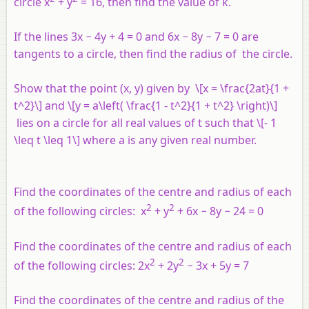
circle
x
+
y
= 16, then find the value of
k
.
If the lines 3
x
− 4
y
+ 4 = 0 and 6
x
− 8
y
− 7 = 0 are
tangents to a circle, then find the radius of the circle.
Show that the point (
x
,
y
) given by \[x = \frac{2at}{1 +
t^2}\] and \[y = a\left( \frac{1 - t^2}{1 + t^2} \right)\]
lies on a circle for all real values of
t
such that \[- 1
\leq t \leq 1\] where
a
is any given real number.
Find the coordinates of the centre and radius of each
2
2
of the following circles:
x
+
y
+ 6
x
− 8
y
− 24 = 0
Find the coordinates of the centre and radius of each
2
2
of the following circles: 2
x
+ 2
y
− 3
x
+ 5
y
= 7
Find the coordinates of the centre and radius of the