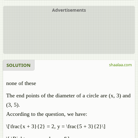
Advertisements
SOLUTION
shaalaa.com
none of these
The end points of the diameter of a circle are (x, 3) and
(3, 5).
According to the question, we have:
\[\frac{x + 3}{2} = 2, y = \frac{5 + 3}{2}\]