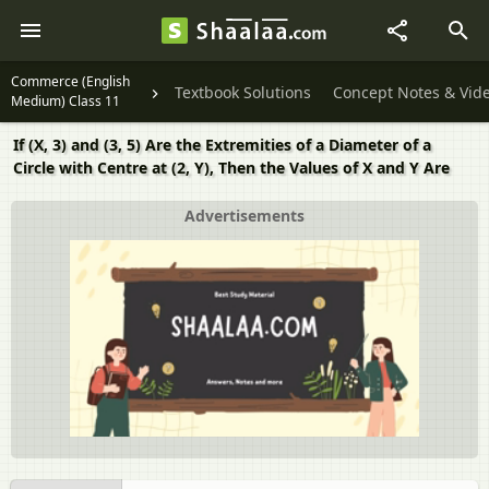
Commerce (English
Textbook Solutions
Concept Notes & Vid
Medium) Class 11
If (X, 3) and (3, 5) Are the Extremities of a Diameter of a
Circle with Centre at (2, Y), Then the Values of X and Y Are
Advertisements