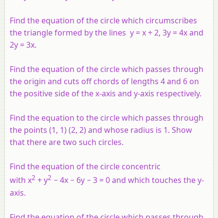
Find the equation of the circle which circumscribes
the triangle formed by the lines
y
=
x
+ 2, 3
y
= 4
x
and
2
y
= 3
x
.
Find the equation of the circle which passes through
the origin and cuts off chords of lengths 4 and 6 on
the positive side of the
x
-axis and
y
-axis respectively.
Find the equation to the circle which passes through
the points (1, 1) (2, 2) and whose radius is 1. Show
that there are two such circles.
Find the equation of the circle concentric
2
2
with
x
+
y
− 4
x
− 6
y
− 3 = 0 and which touches the
y
-
axis.
Find the equation of the circle which passes through