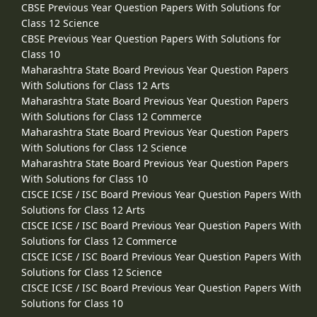
CBSE Previous Year Question Papers With Solutions for
Class 12 Science
CBSE Previous Year Question Papers With Solutions for
Class 10
Maharashtra State Board Previous Year Question Papers
With Solutions for Class 12 Arts
Maharashtra State Board Previous Year Question Papers
With Solutions for Class 12 Commerce
Maharashtra State Board Previous Year Question Papers
With Solutions for Class 12 Science
Maharashtra State Board Previous Year Question Papers
With Solutions for Class 10
CISCE ICSE / ISC Board Previous Year Question Papers With
Solutions for Class 12 Arts
CISCE ICSE / ISC Board Previous Year Question Papers With
Solutions for Class 12 Commerce
CISCE ICSE / ISC Board Previous Year Question Papers With
Solutions for Class 12 Science
CISCE ICSE / ISC Board Previous Year Question Papers With
Solutions for Class 10