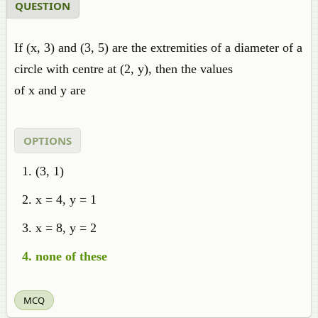
QUESTION
If (x, 3) and (3, 5) are the extremities of a diameter of a
circle with centre at (2, y), then the values
of x and y are
OPTIONS
(3, 1)
x = 4, y = 1
x = 8, y = 2
none of these
MCQ