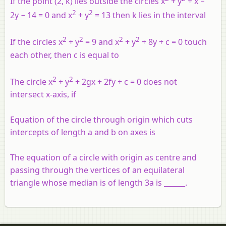
If the point (2, k) lies outside the circles x
+ y
+ x −
2
2
2y − 14 = 0 and x
+ y
= 13 then k lies in the interval
2
2
2
2
If the circles x
+ y
= 9 and x
+ y
+ 8y + c = 0 touch
each other, then c is equal to
2
2
The circle x
+ y
+ 2gx + 2fy + c = 0 does not
intersect x-axis, if
Equation of the circle through origin which cuts
intercepts of length a and b on axes is
The equation of a circle with origin as centre and
passing through the vertices of an equilateral
triangle whose median is of length 3a is ______.