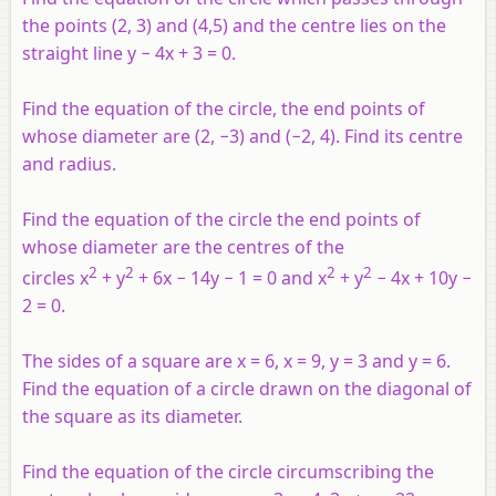
the points (2, 3) and (4,5) and the centre lies on the
straight line
y
− 4
x
+ 3 = 0.
Find the equation of the circle, the end points of
whose diameter are (2, −3) and (−2, 4). Find its centre
and radius.
Find the equation of the circle the end points of
whose diameter are the centres of the
2
2
2
2
circles
x
+
y
+ 6
x
− 14
y
− 1 = 0 and
x
+
y
− 4
x
+ 10
y
−
2 = 0.
The sides of a square are
x
= 6,
x
= 9,
y
= 3 and
y
= 6.
Find the equation of a circle drawn on the diagonal of
the square as its diameter.
Find the equation of the circle circumscribing the