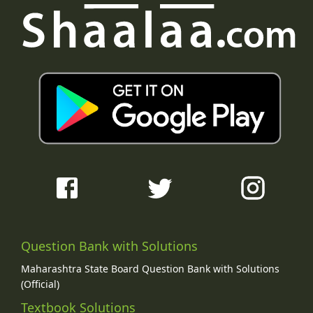
Question Bank with Solutions
Maharashtra State Board Question Bank with Solutions
(Official)
Textbook Solutions