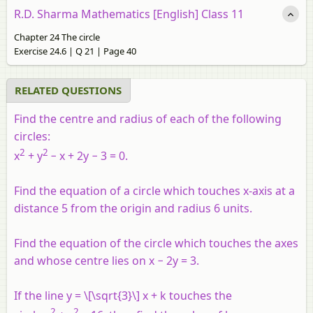
R.D. Sharma Mathematics [English] Class 11
Chapter 24 The circle
Exercise 24.6 | Q 21 | Page 40
RELATED QUESTIONS
Find the centre and radius of each of the following
circles:
2
2
x
+
y
−
x
+ 2
y
− 3 = 0.
Find the equation of a circle which touches x-axis at a
distance 5 from the origin and radius 6 units.
Find the equation of the circle which touches the axes
and whose centre lies on
x
− 2
y
= 3.
If the line
y
= \[\sqrt{3}\]
x
+
k
touches the
2
2