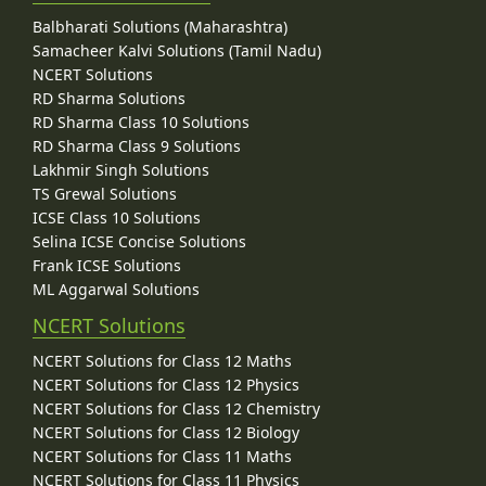
Balbharati Solutions (Maharashtra)
Samacheer Kalvi Solutions (Tamil Nadu)
NCERT Solutions
RD Sharma Solutions
RD Sharma Class 10 Solutions
RD Sharma Class 9 Solutions
Lakhmir Singh Solutions
TS Grewal Solutions
ICSE Class 10 Solutions
Selina ICSE Concise Solutions
Frank ICSE Solutions
ML Aggarwal Solutions
NCERT Solutions
NCERT Solutions for Class 12 Maths
NCERT Solutions for Class 12 Physics
NCERT Solutions for Class 12 Chemistry
NCERT Solutions for Class 12 Biology
NCERT Solutions for Class 11 Maths
NCERT Solutions for Class 11 Physics