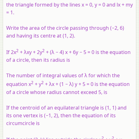
the triangle formed by the lines
x
= 0,
y
= 0 and
lx
+
my
= 1.
Write the area of the circle passing through (−2, 6)
and having its centre at (1, 2).
2
2
If 2x
+ λxy + 2y
+ (λ − 4) x + 6y − 5 = 0 is the equation
of a circle, then its radius is
The number of integral values of λ for which the
2
2
equation x
+ y
+ λx + (1 − λ) y + 5 = 0 is the equation
of a circle whose radius cannot exceed 5, is
If the centroid of an equilateral triangle is (1, 1) and
its one vertex is (−1, 2), then the equation of its
circumcircle is
2
2