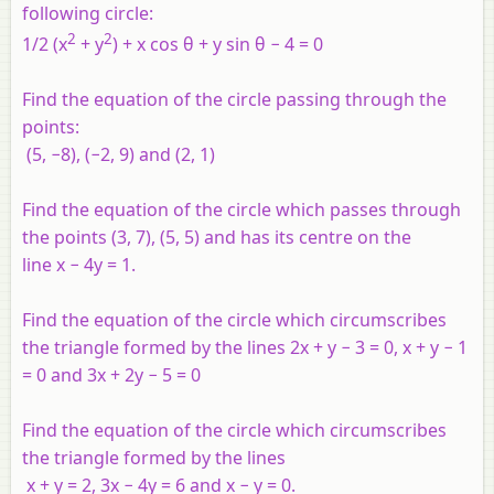
following circle:
2
2
1/2 (x
+ y
) + x cos θ + y sin θ − 4 = 0
Find the equation of the circle passing through the
points:
(5, −8), (−2, 9) and (2, 1)
Find the equation of the circle which passes through
the points (3, 7), (5, 5) and has its centre on the
line
x
− 4
y
= 1.
Find the equation of the circle which circumscribes
the triangle formed by the lines 2
x
+
y
− 3 = 0,
x
+
y
− 1
= 0 and 3
x
+ 2
y
− 5 = 0
Find the equation of the circle which circumscribes
the triangle formed by the lines
x
+
y
= 2, 3
x
− 4
y
= 6 and
x
−
y
= 0.