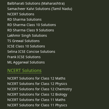
Balbharati Solutions (Maharashtra)
Samacheer Kalvi Solutions (Tamil Nadu)
NCERT Solutions
RD Sharma Solutions
RD Sharma Class 10 Solutions
RD Sharma Class 9 Solutions
Lakhmir Singh Solutions
TS Grewal Solutions
ICSE Class 10 Solutions
Selina ICSE Concise Solutions
Frank ICSE Solutions
ML Aggarwal Solutions
NCERT Solutions
NCERT Solutions for Class 12 Maths
NCERT Solutions for Class 12 Physics
NCERT Solutions for Class 12 Chemistry
NCERT Solutions for Class 12 Biology
NCERT Solutions for Class 11 Maths
NCERT Solutions for Class 11 Physics