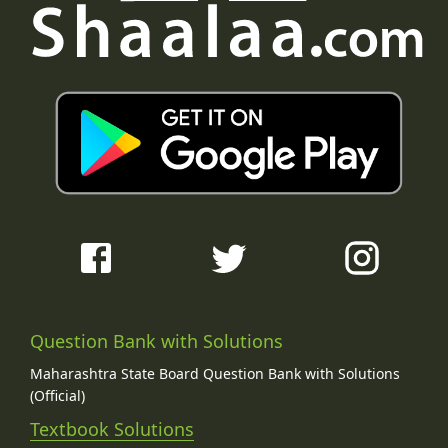
Question Bank with Solutions
Maharashtra State Board Question Bank with Solutions
(Official)
Textbook Solutions