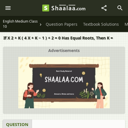
English Medium Class
Question Papers
Textbook Solutions
M
10
If X 2 + K ( 4 X + K − 1 ) + 2 = 0 Has Equal Roots, Then K =
Advertisements
QUESTION