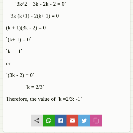
`3k^2 + 3k - 2k - 2 = 0`
`3k (k+1) - 2(k+ 1) = 0`
(k + 1)(3k - 2) = 0
`(k+ 1) = 0`
`k = -1`
or
`(3k - 2) = 0`
`k = 2/3`
Therefore, the value of `k =2/3: -1`