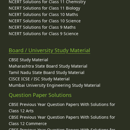
NCERT Solutions for Class 11 Chemistry
NCERT Solutions for Class 11 Biology
NCERT Solutions for Class 10 Maths
NCERT Solutions for Class 10 Science
NCERT Solutions for Class 9 Maths
NCERT Solutions for Class 9 Science
Board / University Study Material
CBSE Study Material
Maharashtra State Board Study Material
Tamil Nadu State Board Study Material
CISCE ICSE / ISC Study Material
Mumbai University Engineering Study Material
Question Paper Solutions
CBSE Previous Year Question Papers With Solutions for
Class 12 Arts
CBSE Previous Year Question Papers With Solutions for
Class 12 Commerce
CBSE Previous Year Question Papers With Solutions for