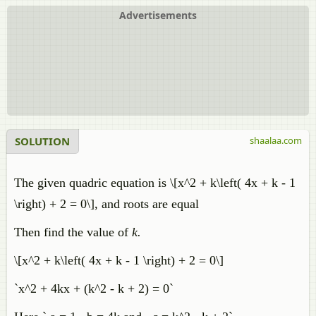
Advertisements
SOLUTION
shaalaa.com
The given quadric equation is \[x^2 + k\left( 4x + k - 1
\right) + 2 = 0\], and roots are equal
Then find the value of
k.
\[x^2 + k\left( 4x + k - 1 \right) + 2 = 0\]
`x^2 + 4kx + (k^2 - k + 2) = 0`