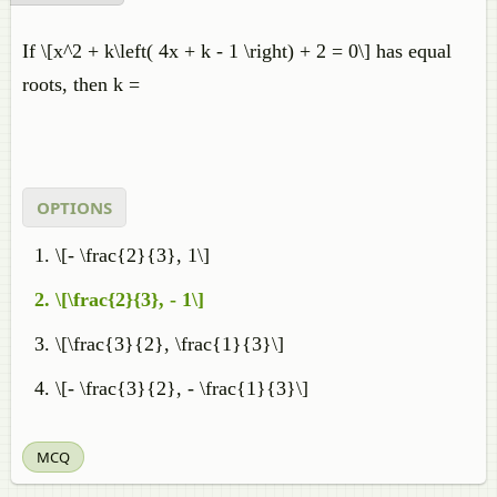
If \[x^2 + k\left( 4x + k - 1 \right) + 2 = 0\] has equal
roots, then k =
OPTIONS
\[- \frac{2}{3}, 1\]
\[\frac{2}{3}, - 1\]
\[\frac{3}{2}, \frac{1}{3}\]
\[- \frac{3}{2}, - \frac{1}{3}\]
MCQ