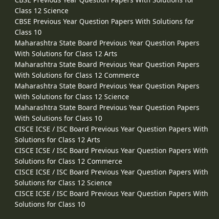
Class 12 Science
CBSE Previous Year Question Papers With Solutions for
Class 10
Maharashtra State Board Previous Year Question Papers
With Solutions for Class 12 Arts
Maharashtra State Board Previous Year Question Papers
With Solutions for Class 12 Commerce
Maharashtra State Board Previous Year Question Papers
With Solutions for Class 12 Science
Maharashtra State Board Previous Year Question Papers
With Solutions for Class 10
CISCE ICSE / ISC Board Previous Year Question Papers With
Solutions for Class 12 Arts
CISCE ICSE / ISC Board Previous Year Question Papers With
Solutions for Class 12 Commerce
CISCE ICSE / ISC Board Previous Year Question Papers With
Solutions for Class 12 Science
CISCE ICSE / ISC Board Previous Year Question Papers With
Solutions for Class 10