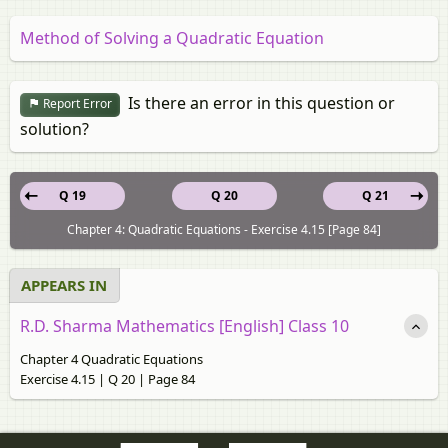
Method of Solving a Quadratic Equation
Is there an error in this question or
Report Error
solution?
Q 19
Q 20
Q 21
Chapter 4: Quadratic Equations - Exercise 4.15 [Page 84]
APPEARS IN
R.D. Sharma Mathematics [English] Class 10
Chapter 4 Quadratic Equations
Exercise 4.15 | Q 20 | Page 84