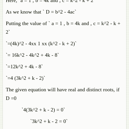
Here,` a = 1 , b = 4k and , c = k^2 - k + 2`
As we know that ` D = b^2 - 4ac`
Putting the value of ` a = 1 , b = 4k and , c = k^2 - k +
2`
`=(4k)^2 - 4xx 1 xx (k^2 - k + 2)`
`= 16k^2 - 4k^2 + 4k - 8`
`=12k^2 + 4k - 8`
`=4 (3k^2 + k - 2)`
The given equation will have real and distinct roots, if
D =0
`4(3k^2 + k - 2) = 0`
`3k^2 + k - 2 = 0`