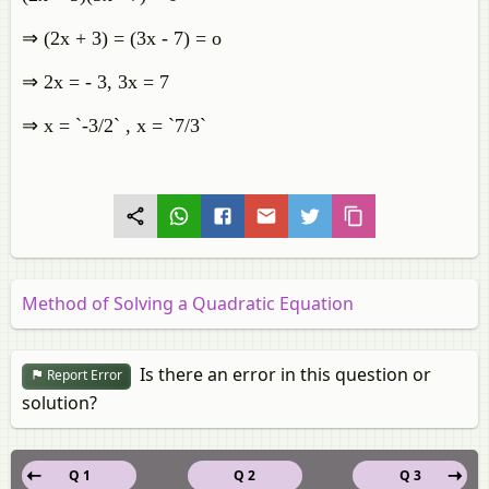
⇒ (2x + 3) = (3x - 7) = o
⇒ 2x = - 3, 3x = 7
⇒ x = `-3/2` , x = `7/3`
Method of Solving a Quadratic Equation
Is there an error in this question or
Report Error
solution?
Q 1
Q 2
Q 3