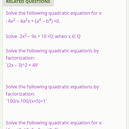
RELATED QUESTIONS
Solve the following quadratic equation for
x
2
2
4
4
:
4
x
−
4
a
x
+
(
a
−
b
)
=
0
.
2
Solve 2x
– 9x + 10 =0; when x ∈ Q
Solve the following quadratic equations by
factorization:
`(2x – 3)^2 = 49`
Solve the following quadratic equations by
factorization:
`100/x-100/(x+5)=1`
Solve the following quadratic equation for
x
: