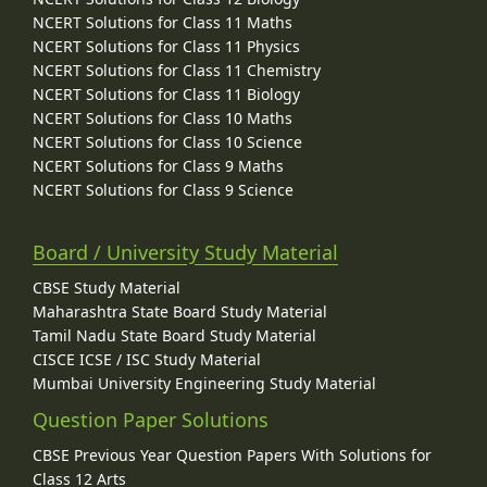
NCERT Solutions for Class 11 Maths
NCERT Solutions for Class 11 Physics
NCERT Solutions for Class 11 Chemistry
NCERT Solutions for Class 11 Biology
NCERT Solutions for Class 10 Maths
NCERT Solutions for Class 10 Science
NCERT Solutions for Class 9 Maths
NCERT Solutions for Class 9 Science
Board / University Study Material
CBSE Study Material
Maharashtra State Board Study Material
Tamil Nadu State Board Study Material
CISCE ICSE / ISC Study Material
Mumbai University Engineering Study Material
Question Paper Solutions
CBSE Previous Year Question Papers With Solutions for
Class 12 Arts