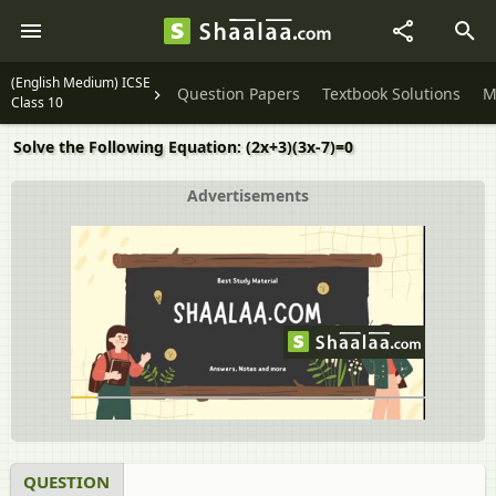
(English Medium) ICSE
Question Papers
Textbook Solutions
M
Class 10
Solve the Following Equation: (2x+3)(3x-7)=0
Advertisements
QUESTION