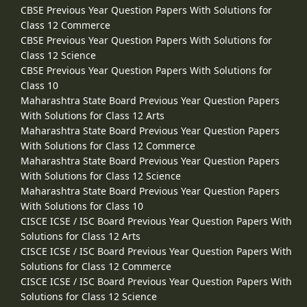
CBSE Previous Year Question Papers With Solutions for
Class 12 Commerce
CBSE Previous Year Question Papers With Solutions for
Class 12 Science
CBSE Previous Year Question Papers With Solutions for
Class 10
Maharashtra State Board Previous Year Question Papers
With Solutions for Class 12 Arts
Maharashtra State Board Previous Year Question Papers
With Solutions for Class 12 Commerce
Maharashtra State Board Previous Year Question Papers
With Solutions for Class 12 Science
Maharashtra State Board Previous Year Question Papers
With Solutions for Class 10
CISCE ICSE / ISC Board Previous Year Question Papers With
Solutions for Class 12 Arts
CISCE ICSE / ISC Board Previous Year Question Papers With
Solutions for Class 12 Commerce
CISCE ICSE / ISC Board Previous Year Question Papers With
Solutions for Class 12 Science