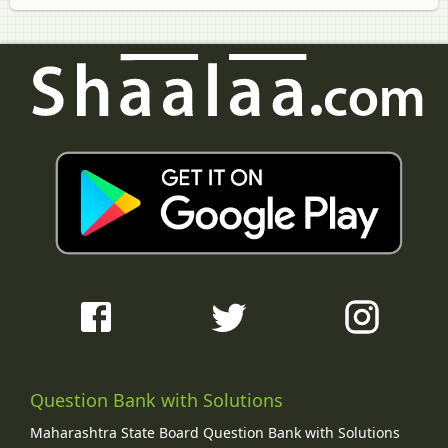
Question Bank with Solutions
Maharashtra State Board Question Bank with Solutions