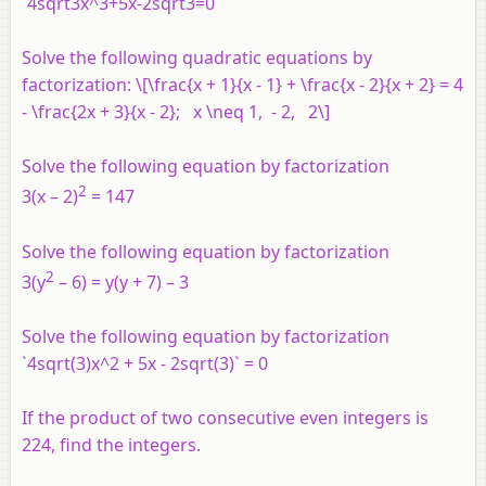
`4sqrt3x^3+5x-2sqrt3=0`
Solve the following quadratic equations by
factorization: \[\frac{x + 1}{x - 1} + \frac{x - 2}{x + 2} = 4
- \frac{2x + 3}{x - 2}; x \neq 1, - 2, 2\]
Solve the following equation by factorization
2
3(x – 2)
= 147
Solve the following equation by factorization
2
3(y
– 6) = y(y + 7) – 3
Solve the following equation by factorization
`4sqrt(3)x^2 + 5x - 2sqrt(3)` = 0
If the product of two consecutive even integers is
224, find the integers.