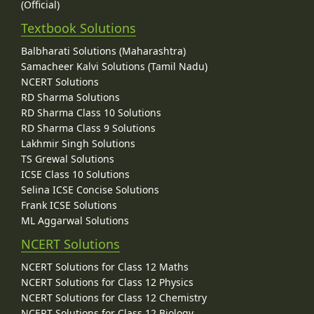
(Official)
Textbook Solutions
Balbharati Solutions (Maharashtra)
Samacheer Kalvi Solutions (Tamil Nadu)
NCERT Solutions
RD Sharma Solutions
RD Sharma Class 10 Solutions
RD Sharma Class 9 Solutions
Lakhmir Singh Solutions
TS Grewal Solutions
ICSE Class 10 Solutions
Selina ICSE Concise Solutions
Frank ICSE Solutions
ML Aggarwal Solutions
NCERT Solutions
NCERT Solutions for Class 12 Maths
NCERT Solutions for Class 12 Physics
NCERT Solutions for Class 12 Chemistry
NCERT Solutions for Class 12 Biology