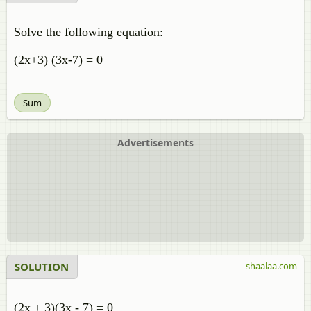
Solve the following equation:
(2x+3) (3x-7) = 0
Sum
Advertisements
SOLUTION
shaalaa.com
(2x + 3)(3x - 7) = 0