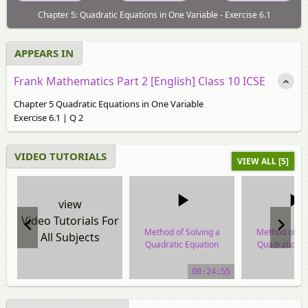
Chapter 5: Quadratic Equations in One Variable - Exercise 6.1
APPEARS IN
Frank Mathematics Part 2 [English] Class 10 ICSE
Chapter 5 Quadratic Equations in One Variable
Exercise 6.1 | Q 2
VIDEO TUTORIALS
VIEW ALL [5]
view
Video Tutorials For
Method of Solving a
Method of So
All Subjects
Quadratic Equation
Quadratic Eq
video tutorial
video tuto
00:24:55