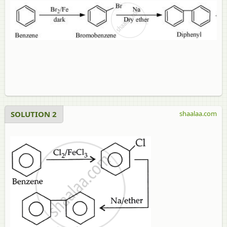
SOLUTION 2
shaalaa.com