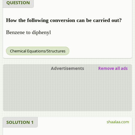
QUESTION
How the following conversion can be carried out?
Benzene to diphenyl
Chemical Equations/Structures
Advertisements
Remove all ads
SOLUTION 1
shaalaa.com