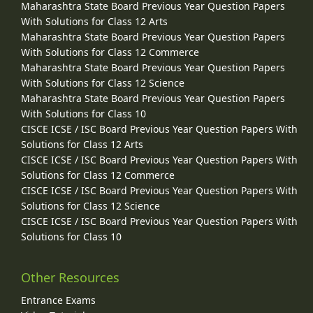
Maharashtra State Board Previous Year Question Papers
With Solutions for Class 12 Arts
Maharashtra State Board Previous Year Question Papers
With Solutions for Class 12 Commerce
Maharashtra State Board Previous Year Question Papers
With Solutions for Class 12 Science
Maharashtra State Board Previous Year Question Papers
With Solutions for Class 10
CISCE ICSE / ISC Board Previous Year Question Papers With
Solutions for Class 12 Arts
CISCE ICSE / ISC Board Previous Year Question Papers With
Solutions for Class 12 Commerce
CISCE ICSE / ISC Board Previous Year Question Papers With
Solutions for Class 12 Science
CISCE ICSE / ISC Board Previous Year Question Papers With
Solutions for Class 10
Other Resources
Entrance Exams