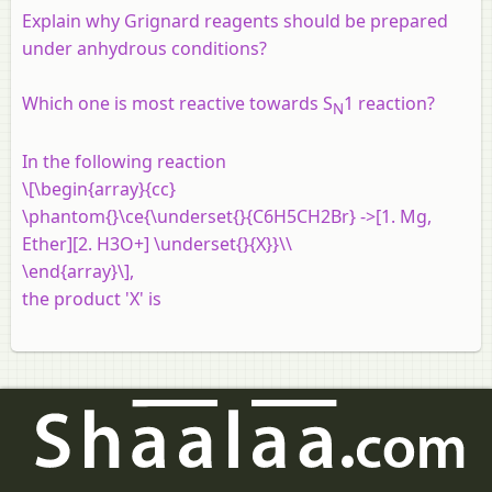
Explain why Grignard reagents should be prepared
under anhydrous conditions?
Which one is most reactive towards S
1 reaction?
N
In the following reaction
\[\begin{array}{cc}
\phantom{}\ce{\underset{}{C6H5CH2Br} ->[1. Mg,
Ether][2. H3O+] \underset{}{X}}\\
\end{array}\],
the product 'X' is