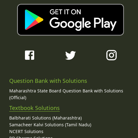
Question Bank with Solutions
Maharashtra State Board Question Bank with Solutions
(Official)
Textbook Solutions
Balbharati Solutions (Maharashtra)
Samacheer Kalvi Solutions (Tamil Nadu)
NCERT Solutions