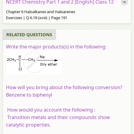
NCERT Chemistry Part 1 and 2 [English] Class 12
Chapter 6 Haloalkanes and Haloarenes
Exercises | Q 6.19 (xviii) | Page 191
RELATED QUESTIONS
Write the major products(s) in the following:
How will you bring about the following conversion?
Benzene to biphenyl
How would you account the following :
Transition metals and their compounds show
catalytic properties.