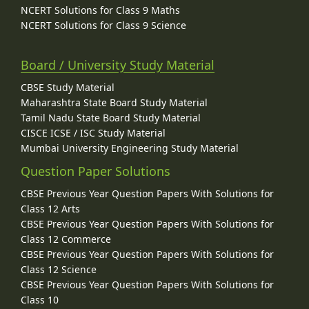
NCERT Solutions for Class 9 Maths
NCERT Solutions for Class 9 Science
Board / University Study Material
CBSE Study Material
Maharashtra State Board Study Material
Tamil Nadu State Board Study Material
CISCE ICSE / ISC Study Material
Mumbai University Engineering Study Material
Question Paper Solutions
CBSE Previous Year Question Papers With Solutions for
Class 12 Arts
CBSE Previous Year Question Papers With Solutions for
Class 12 Commerce
CBSE Previous Year Question Papers With Solutions for
Class 12 Science
CBSE Previous Year Question Papers With Solutions for
Class 10