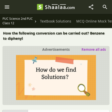
PUC Science 2nd PUC
Textbook Solutions
MCQ Online Mock Te
Class 12
How the following conversion can be carried out? Benzene
to diphenyl
Advertisements
Remove all ads