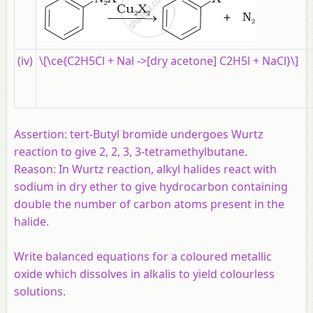
(iv)
\[\ce{C2H5Cl + Nal ->[dry acetone] C2H5l + NaCl}\]
Assertion:
tert-Butyl bromide undergoes Wurtz
reaction to give 2, 2, 3, 3-tetramethylbutane.
Reason:
In Wurtz reaction, alkyl halides react with
sodium in dry ether to give hydrocarbon containing
double the number of carbon atoms present in the
halide.
Write balanced equations for a coloured metallic
oxide which dissolves in alkalis to yield colourless
solutions.