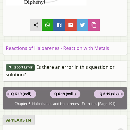
Reactions of Haloarenes - Reaction with Metals
Is there an error in this question or
Report Error
solution?
Q 6.19 (xvii)
Q 6.19 (xviii)
Q 6.19 (xix)
Chapter 6: Haloalkanes and Haloarenes - Exercises [Page 191]
APPEARS IN