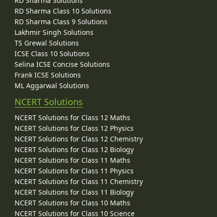
RD Sharma Solutions
RD Sharma Class 10 Solutions
RD Sharma Class 9 Solutions
Lakhmir Singh Solutions
TS Grewal Solutions
ICSE Class 10 Solutions
Selina ICSE Concise Solutions
Frank ICSE Solutions
ML Aggarwal Solutions
NCERT Solutions
NCERT Solutions for Class 12 Maths
NCERT Solutions for Class 12 Physics
NCERT Solutions for Class 12 Chemistry
NCERT Solutions for Class 12 Biology
NCERT Solutions for Class 11 Maths
NCERT Solutions for Class 11 Physics
NCERT Solutions for Class 11 Chemistry
NCERT Solutions for Class 11 Biology
NCERT Solutions for Class 10 Maths
NCERT Solutions for Class 10 Science