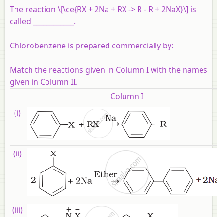
The reaction \[\ce{RX + 2Na + RX -> R - R + 2NaX}\] is
called ____________.
Chlorobenzene is prepared commercially by:
Match the reactions given in Column I with the names
given in Column II.
Column I
(i)
(ii)
(iii)