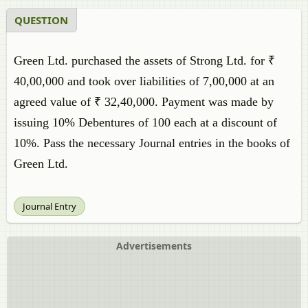
QUESTION
Green Ltd. purchased the assets of Strong Ltd. for ₹
40,00,000 and took over liabilities of 7,00,000 at an
agreed value of ₹ 32,40,000. Payment was made by
issuing 10% Debentures of 100 each at a discount of
10%. Pass the necessary Journal entries in the books of
Green Ltd.
Journal Entry
Advertisements