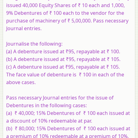
issued 40,000 Equity Shares of ₹ 10 each and 1,000,
9% Debentures of ₹ 100 each to the vendor for the
purchase of machinery of ₹ 5,00,000. Pass necessary
Journal entries.
Journalise the following:
(a) A debenture issued at ₹95, repayable at ₹ 100.
(b) A debenture issued at ₹95, repayable at ₹ 105.
(c) A debenture issued at ₹95, repayable at ₹ 105.
The face value of debenture is ₹ 100 in each of the
above cases.
Pass necessary Journal entries for the issue of
Debentures in the following cases:
(a) ₹ 40,000; 15% Debentures of ₹ 100 each issued at
a discount of 10% redeemable at par.
(b) ₹ 80,000; 15% Debentures of ₹ 100 each issued at
a premium of 10% redeemable at a premium of 10%.