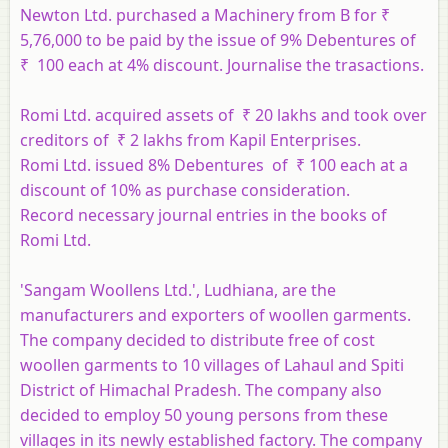
Newton Ltd. purchased a Machinery from B for ​₹
5,76,000 to be paid by the issue of 9% Debentures of ​
₹ 100 each at 4% discount. Journalise the trasactions.
Romi Ltd. acquired assets of ₹ 20 lakhs and took over
creditors of ₹ 2 lakhs from Kapil Enterprises.
Romi Ltd. issued 8% Debentures of ₹ 100 each at a
discount of 10% as purchase consideration.
Record necessary journal entries in the books of
Romi Ltd.
'Sangam Woollens Ltd.', Ludhiana, are the
manufacturers and exporters of woollen garments.
The company decided to distribute free of cost
woollen garments to 10 villages of Lahaul and Spiti
District of Himachal Pradesh. The company also
decided to employ 50 young persons from these
villages in its newly established factory. The company