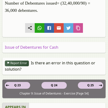
Number of Debentures issued= (32,40,000/90) =
36,000 debentures.
Issue of Debentures for Cash
Is there an error in this question or
Report Error
solution?
Q 23
Q 24
Q 25
Chapter 9: Issue of Debentures - Exercise [Page 54]
APPEARS IN