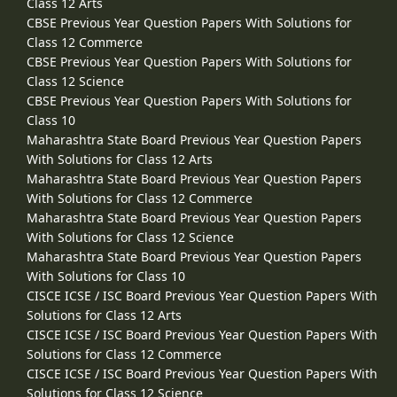
Class 12 Arts
CBSE Previous Year Question Papers With Solutions for
Class 12 Commerce
CBSE Previous Year Question Papers With Solutions for
Class 12 Science
CBSE Previous Year Question Papers With Solutions for
Class 10
Maharashtra State Board Previous Year Question Papers
With Solutions for Class 12 Arts
Maharashtra State Board Previous Year Question Papers
With Solutions for Class 12 Commerce
Maharashtra State Board Previous Year Question Papers
With Solutions for Class 12 Science
Maharashtra State Board Previous Year Question Papers
With Solutions for Class 10
CISCE ICSE / ISC Board Previous Year Question Papers With
Solutions for Class 12 Arts
CISCE ICSE / ISC Board Previous Year Question Papers With
Solutions for Class 12 Commerce
CISCE ICSE / ISC Board Previous Year Question Papers With
Solutions for Class 12 Science