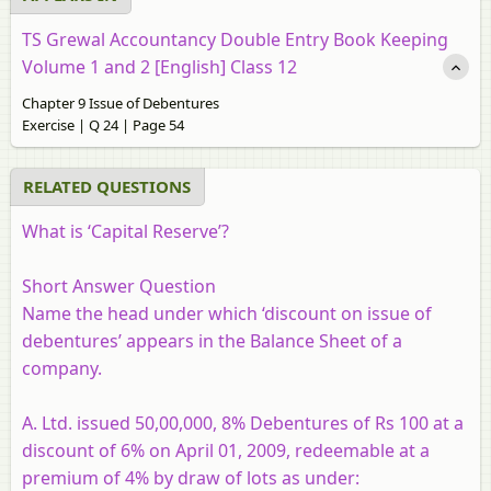
TS Grewal Accountancy Double Entry Book Keeping
Volume 1 and 2 [English] Class 12
Chapter 9 Issue of Debentures
Exercise | Q 24 | Page 54
RELATED QUESTIONS
What is ‘Capital Reserve’?
Short Answer Question
Name the head under which ‘discount on issue of
debentures’ appears in the Balance Sheet of a
company.
A. Ltd. issued 50,00,000, 8% Debentures of Rs 100 at a
discount of 6% on April 01, 2009, redeemable at a
premium of 4% by draw of lots as under: