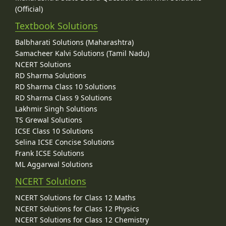
(Official)
Textbook Solutions
Balbharati Solutions (Maharashtra)
Samacheer Kalvi Solutions (Tamil Nadu)
NCERT Solutions
RD Sharma Solutions
RD Sharma Class 10 Solutions
RD Sharma Class 9 Solutions
Lakhmir Singh Solutions
TS Grewal Solutions
ICSE Class 10 Solutions
Selina ICSE Concise Solutions
Frank ICSE Solutions
ML Aggarwal Solutions
NCERT Solutions
NCERT Solutions for Class 12 Maths
NCERT Solutions for Class 12 Physics
NCERT Solutions for Class 12 Chemistry