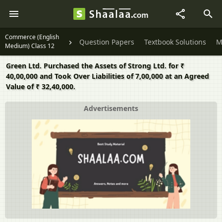
Commerce (English
Question Papers
Textbook Solutions
M
Medium) Class 12
Green Ltd. Purchased the Assets of Strong Ltd. for ₹
40,00,000 and Took Over Liabilities of 7,00,000 at an Agreed
Value of ₹ 32,40,000.
Advertisements