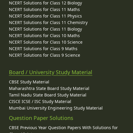
NCERT Solutions for Class 12 Biology
NCERT Solutions for Class 11 Maths
NCERT Solutions for Class 11 Physics
NCERT Solutions for Class 11 Chemistry
NCERT Solutions for Class 11 Biology
NCERT Solutions for Class 10 Maths
NCERT Solutions for Class 10 Science
NCERT Solutions for Class 9 Maths
NCERT Solutions for Class 9 Science
Board / University Study Material
CBSE Study Material
Maharashtra State Board Study Material
Tamil Nadu State Board Study Material
CISCE ICSE / ISC Study Material
Mumbai University Engineering Study Material
Question Paper Solutions
CBSE Previous Year Question Papers With Solutions for