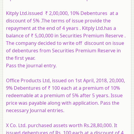
Kitply Ltd.issued ₹ 2,00,000, 10% Debentures at a
discount of 5% .The terms of issue provide the
repayment at the end of 4 years . Kitply Ltd.has a
balance of ₹ 5,00,000 in Securities Premium Reserve .
The company decided to write off discount on issue
of debentures from Securities Premium Reserve in
the first year.
Pass the journal entry.
Office Products Ltd, issued on 1st April, 2018, 20,000,
9% Debentures of ₹ 100 each at a premium of 10%
redeemable at a premium of 5% after 5 years. Issue
price was payable along with application. Pass the
necessary Journal entries.
X Co. Ltd. purchased assets worth Rs.28,80,000. It
issued debentures of Rs. 100 each at a discount of 4