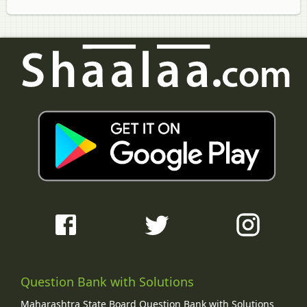
Question Bank with Solutions
Maharashtra State Board Question Bank with Solutions