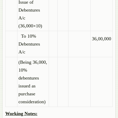
Issue of
Debentures
A/c
(36,000×10)
To 10%
36,00,000
Debentures
A/c
(Being 36,000,
10%
debentures
issued as
purchase
consideration)
Working Notes: