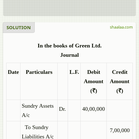
SOLUTION
shaalaa.com
In the books of Green Ltd.
Journal
Date
Particulars
L.F.
Debit
Credit
Amount
Amount
(₹)
(₹)
Sundry Assets
Dr.
40,00,000
A/c
To Sundry
7,00,000
Liabilities A/c