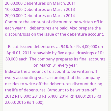
20,00,000 Debentures on March, 2011
10,00,000 Debentures on March 2013
20,00,000 Debentures on March 2014
Compute the amount of discount to be written off in
each year till debentures are paid. Also prepare the
discount/loss on the issue of the debenture account.
B. Ltd. issued debentures at 94% for Rs 4,00,000 on
April 01, 2011 repayable by five equal drawings of Rs
80,000 each. The company prepares its final accounts
on March 31 every year.
Indicate the amount of discount to be written-off
every accounting year assuming that the company
decides to write-off the debentures discount during
the life of debentures. (Amount to be written-off:
2012 Rs 8,000; 2013 Rs 6,400; 2014 Rs 4,800; 2015 Rs
2,000; 2016 Rs 1,600).