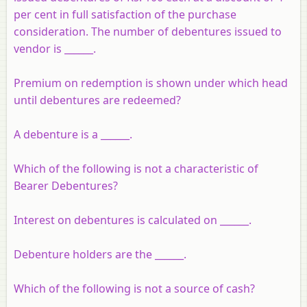
per cent in full satisfaction of the purchase
consideration. The number of debentures issued to
vendor is ______.
Premium on redemption is shown under which head
until debentures are redeemed?
A debenture is a ______.
Which of the following is not a characteristic of
Bearer Debentures?
Interest on debentures is calculated on ______.
Debenture holders are the ______.
Which of the following is not a source of cash?