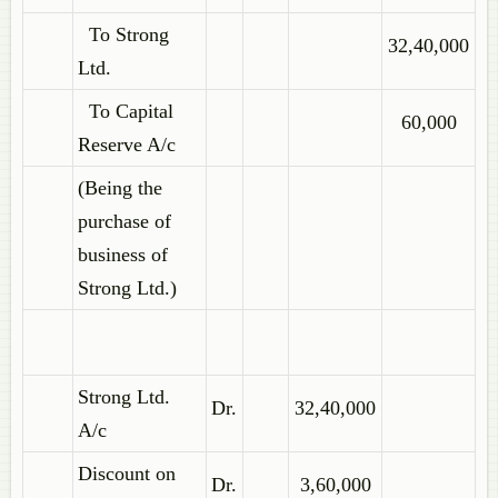
To Strong
32,40,000
Ltd.
To Capital
60,000
Reserve A/c
(Being the
purchase of
business of
Strong Ltd.)
Strong Ltd.
Dr.
32,40,000
A/c
Discount on
Dr.
3,60,000