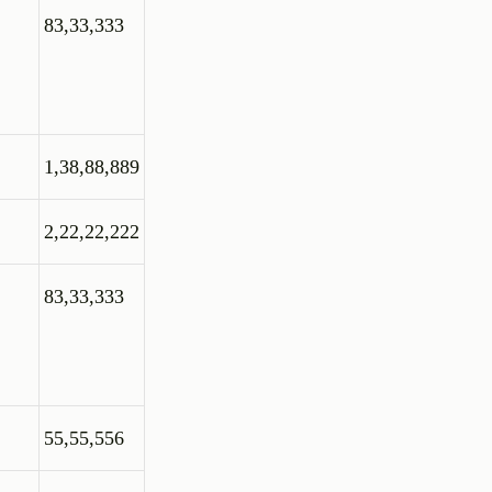
83,33,333
1,38,88,889
2,22,22,222
83,33,333
55,55,556