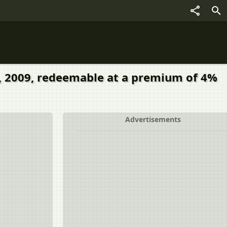
01, 2009, redeemable at a premium of 4%
Advertisements