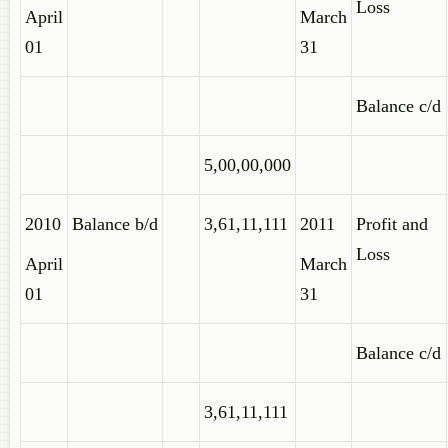
Loss
April
March
01
31
Balance c/d
5,00,00,000
2010
Balance b/d
3,61,11,111
2011
Profit and
Loss
April
March
01
31
Balance c/d
3,61,11,111