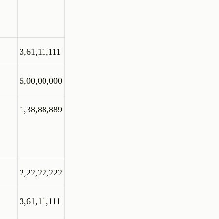
3,61,11,111
5,00,00,000
1,38,88,889
2,22,22,222
3,61,11,111