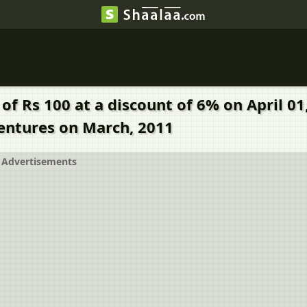
 of Rs 100 at a discount of 6% on April 
bentures on March, 2011
Advertisements