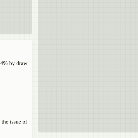
f 4% by draw
 the issue of