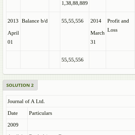
1,38,88,889
2013
Balance b/d
55,55,556
2014
Profit and
Loss
April
March
01
31
55,55,556
SOLUTION 2
Journal of A Ltd.
Date
Particulars
2009