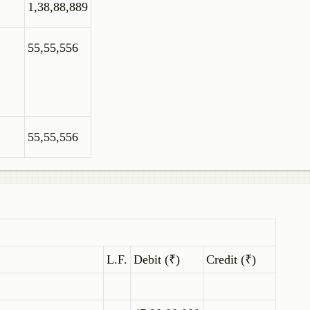
1,38,88,889
55,55,556
55,55,556
L.F.
Debit (₹)
Credit (₹)