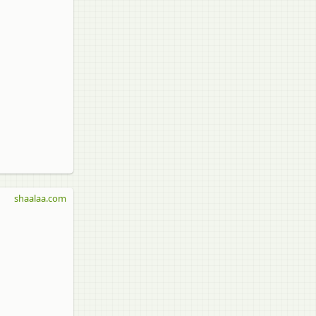
shaalaa.com