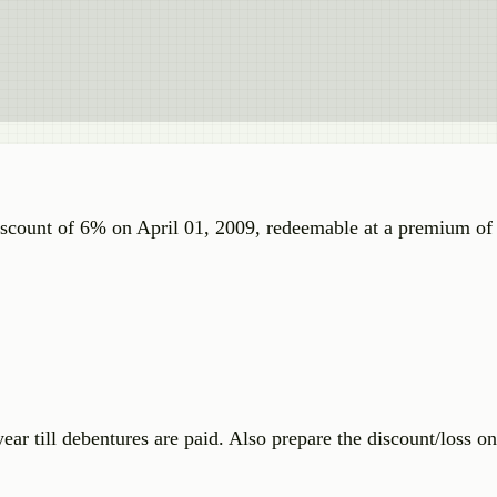
discount of 6% on April 01, 2009, redeemable at a premium o
ar till debentures are paid. Also prepare the discount/loss on