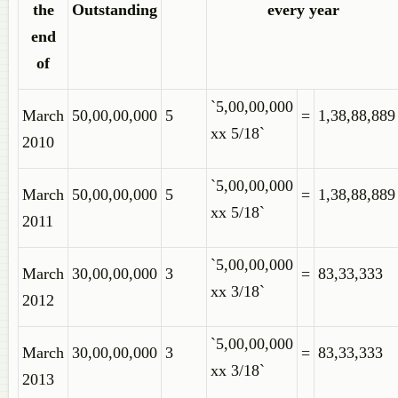
the
Outstanding
every year
end
of
`5,00,00,000
March
50,00,00,000
5
=
1,38,88,889
xx 5/18`
2010
`5,00,00,000
March
50,00,00,000
5
=
1,38,88,889
xx 5/18`
2011
`5,00,00,000
March
30,00,00,000
3
=
83,33,333
xx 3/18`
2012
`5,00,00,000
March
30,00,00,000
3
=
83,33,333
xx 3/18`
2013