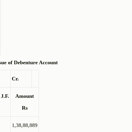
sue of Debenture Account
Cr.
J.F.
Amount
Rs
1,38,88,889