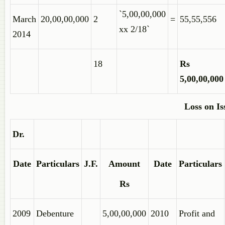
`5,00,00,000
March
20,00,00,000
2
=
55,55,556
xx 2/18`
2014
18
Rs
5,00,00,000
Loss on Is
Dr.
Date
Particulars
J.F.
Amount
Date
Particulars
Rs
2009
Debenture
5,00,00,000
2010
Profit and