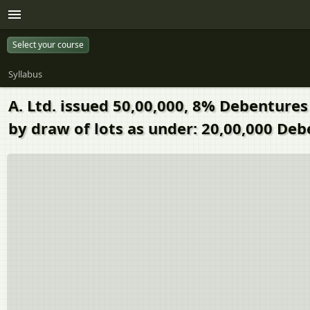
Select your course
Syllabus
A. Ltd. issued 50,00,000, 8% Debentures
by draw of lots as under: 20,00,000 De