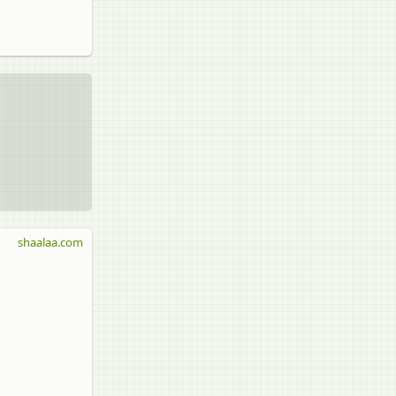
shaalaa.com