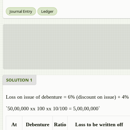
Journal Entry
Ledger
SOLUTION 1
Loss on issue of debenture = 6% (discount on issue) + 4
`50,00,000 xx 100 xx 10/100 = 5,00,00,000`
At
Debenture
Ratio
Loss to be written off