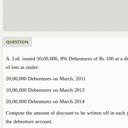
QUESTION
A. Ltd. issued 50,00,000, 8% Debentures of Rs 100 at a 
of lots as under:
20,00,000 Debentures on March, 2011
10,00,000 Debentures on March 2013
20,00,000 Debentures on March 2014
Compute the amount of discount to be written off in each ye
the debenture account.