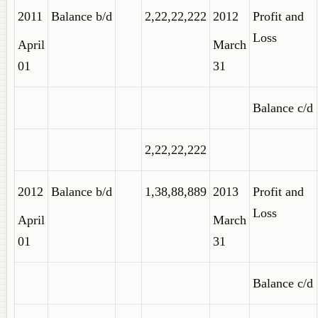
2011
Balance b/d
2,22,22,222
2012
Profit and
Loss
April
March
01
31
Balance c/d
2,22,22,222
2012
Balance b/d
1,38,88,889
2013
Profit and
Loss
April
March
01
31
Balance c/d