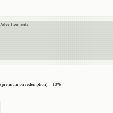
Advertisements
% (premium on redemption) = 10%