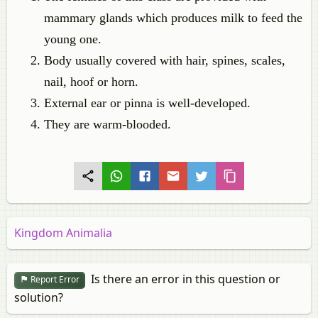
mammary glands which produces milk to feed the
young one.
Body usually covered with hair, spines, scales,
nail, hoof or horn.
External ear or pinna is well-developed.
They are warm-blooded.
Kingdom Animalia
Is there an error in this question or
Report Error
solution?