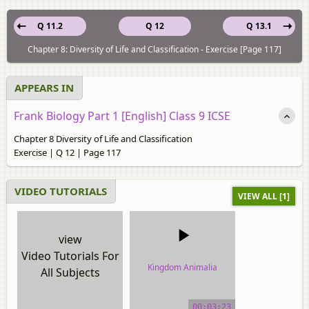
Q 11.2
Q 12
Q 13.1
Chapter 8: Diversity of Life and Classification - Exercise [Page 117]
APPEARS IN
Frank Biology Part 1 [English] Class 9 ICSE
Chapter 8 Diversity of Life and Classification
Exercise | Q 12 | Page 117
VIDEO TUTORIALS
VIEW ALL [1]
view
Video Tutorials For
Kingdom Animalia
All Subjects
video tutorial
00:03:23