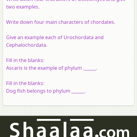
two examples.
Write down four main characters of chordates.
Give an example each of Urochordata and
Cephalochordata.
Fill in the blanks:
Ascaris is the example of phylum ______.
Fill in the blanks:
Dog fish belongs to phylum ______.