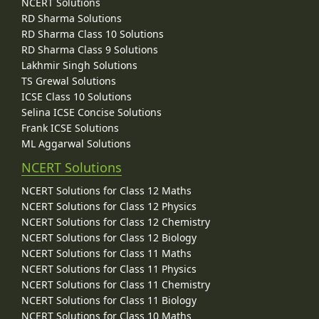
NCERT Solutions
RD Sharma Solutions
RD Sharma Class 10 Solutions
RD Sharma Class 9 Solutions
Lakhmir Singh Solutions
TS Grewal Solutions
ICSE Class 10 Solutions
Selina ICSE Concise Solutions
Frank ICSE Solutions
ML Aggarwal Solutions
NCERT Solutions
NCERT Solutions for Class 12 Maths
NCERT Solutions for Class 12 Physics
NCERT Solutions for Class 12 Chemistry
NCERT Solutions for Class 12 Biology
NCERT Solutions for Class 11 Maths
NCERT Solutions for Class 11 Physics
NCERT Solutions for Class 11 Chemistry
NCERT Solutions for Class 11 Biology
NCERT Solutions for Class 10 Maths