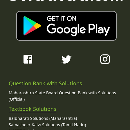
Question Bank with Solutions
Maharashtra State Board Question Bank with Solutions
(Official)
Textbook Solutions
Balbharati Solutions (Maharashtra)
Samacheer Kalvi Solutions (Tamil Nadu)