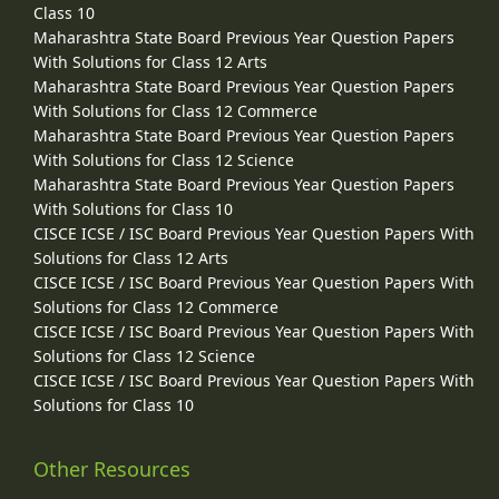
Class 10
Maharashtra State Board Previous Year Question Papers
With Solutions for Class 12 Arts
Maharashtra State Board Previous Year Question Papers
With Solutions for Class 12 Commerce
Maharashtra State Board Previous Year Question Papers
With Solutions for Class 12 Science
Maharashtra State Board Previous Year Question Papers
With Solutions for Class 10
CISCE ICSE / ISC Board Previous Year Question Papers With
Solutions for Class 12 Arts
CISCE ICSE / ISC Board Previous Year Question Papers With
Solutions for Class 12 Commerce
CISCE ICSE / ISC Board Previous Year Question Papers With
Solutions for Class 12 Science
CISCE ICSE / ISC Board Previous Year Question Papers With
Solutions for Class 10
Other Resources