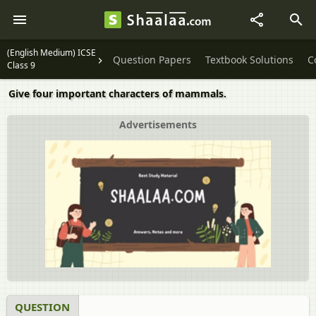
(English Medium) ICSE
Question Papers
Textbook Solutions
C
Class 9
Give four important characters of mammals.
Advertisements
QUESTION