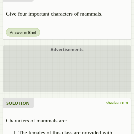
Give four important characters of mammals.
Answer in Brief
Advertisements
SOLUTION
shaalaa.com
Characters of mammals are:
The females of this class are provided with