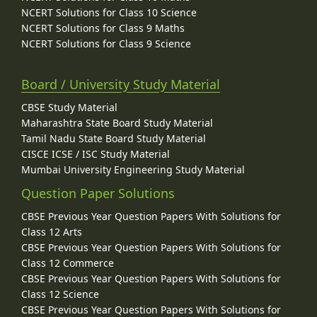
NCERT Solutions for Class 10 Science
NCERT Solutions for Class 9 Maths
NCERT Solutions for Class 9 Science
Board / University Study Material
CBSE Study Material
Maharashtra State Board Study Material
Tamil Nadu State Board Study Material
CISCE ICSE / ISC Study Material
Mumbai University Engineering Study Material
Question Paper Solutions
CBSE Previous Year Question Papers With Solutions for
Class 12 Arts
CBSE Previous Year Question Papers With Solutions for
Class 12 Commerce
CBSE Previous Year Question Papers With Solutions for
Class 12 Science
CBSE Previous Year Question Papers With Solutions for