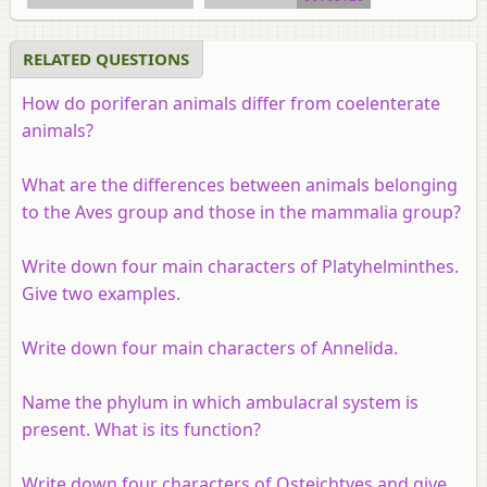
RELATED QUESTIONS
How do poriferan animals differ from coelenterate
animals?
What are the differences between animals belonging
to the Aves group and those in the mammalia group?
Write down four main characters of Platyhelminthes.
Give two examples.
Write down four main characters of Annelida.
Name the phylum in which ambulacral system is
present. What is its function?
Write down four characters of Osteichtyes and give