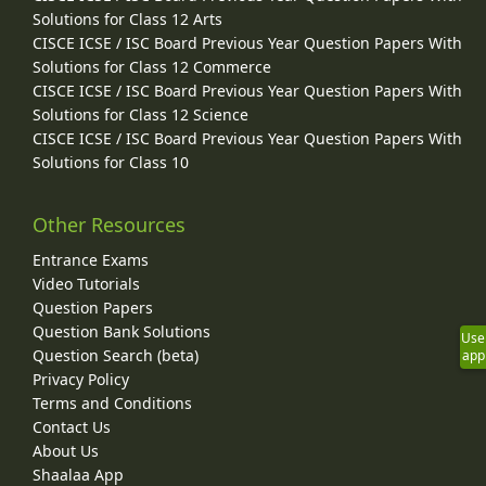
Solutions for Class 12 Arts
CISCE ICSE / ISC Board Previous Year Question Papers With
Solutions for Class 12 Commerce
CISCE ICSE / ISC Board Previous Year Question Papers With
Solutions for Class 12 Science
CISCE ICSE / ISC Board Previous Year Question Papers With
Solutions for Class 10
Other Resources
Entrance Exams
Video Tutorials
Question Papers
Question Bank Solutions
Use
Question Search (beta)
app
Privacy Policy
Terms and Conditions
Contact Us
About Us
Shaalaa App