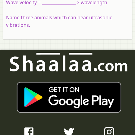
Wave velocity = ________________ × wavelength.
Name three animals which can hear ultrasonic
vibrations.