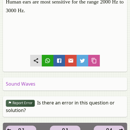
Human ears are most sensitive for the range 2000 Hz to
3000 Hz.
Sound Waves
Is there an error in this question or
Report Error
solution?
Q 2
Q 3
Q 4