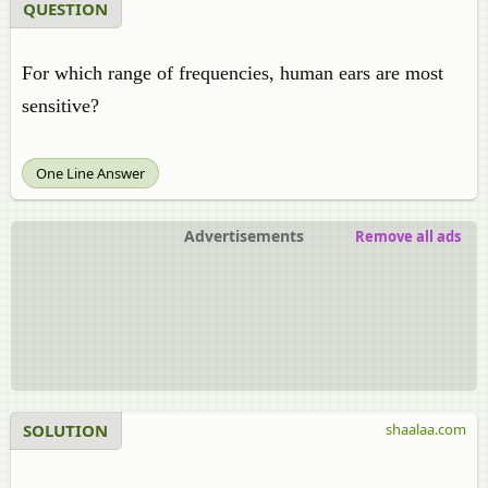
QUESTION
For which range of frequencies, human ears are most
sensitive?
One Line Answer
Advertisements
Remove all ads
SOLUTION
shaalaa.com