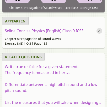
Chapter 8: Propagation of Sound Waves - Exercise 8 (B) [Page 185]
APPEARS IN
Selina Concise Physics [English] Class 9 ICSE
Chapter 8 Propagation of Sound Waves
Exercise 8 (B) | Q 3 | Page 185
RELATED QUESTIONS
Write true or false for a given statement.
The frequency is measured in hertz.
Differentiate between a high pitch sound and a low
pitch sound.
List the measures that you will take when designing a