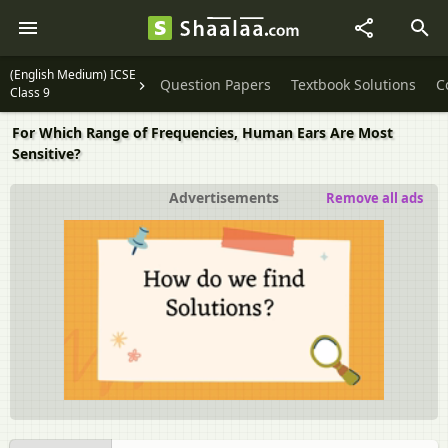
(English Medium) ICSE
Question Papers
Textbook Solutions
C
Class 9
For Which Range of Frequencies, Human Ears Are Most
Sensitive?
Advertisements
Remove all ads