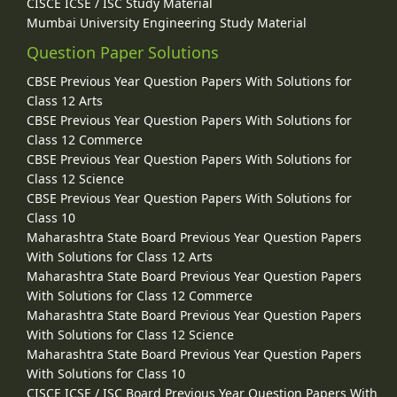
CISCE ICSE / ISC Study Material
Mumbai University Engineering Study Material
Question Paper Solutions
CBSE Previous Year Question Papers With Solutions for
Class 12 Arts
CBSE Previous Year Question Papers With Solutions for
Class 12 Commerce
CBSE Previous Year Question Papers With Solutions for
Class 12 Science
CBSE Previous Year Question Papers With Solutions for
Class 10
Maharashtra State Board Previous Year Question Papers
With Solutions for Class 12 Arts
Maharashtra State Board Previous Year Question Papers
With Solutions for Class 12 Commerce
Maharashtra State Board Previous Year Question Papers
With Solutions for Class 12 Science
Maharashtra State Board Previous Year Question Papers
With Solutions for Class 10
CISCE ICSE / ISC Board Previous Year Question Papers With