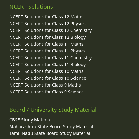
NCERT Solutions
NCERT Solutions for Class 12 Maths
NCERT Solutions for Class 12 Physics
NCERT Solutions for Class 12 Chemistry
NCERT Solutions for Class 12 Biology
NCERT Solutions for Class 11 Maths
NCERT Solutions for Class 11 Physics
NCERT Solutions for Class 11 Chemistry
NCERT Solutions for Class 11 Biology
NCERT Solutions for Class 10 Maths
NCERT Solutions for Class 10 Science
NCERT Solutions for Class 9 Maths
NCERT Solutions for Class 9 Science
Board / University Study Material
CBSE Study Material
Maharashtra State Board Study Material
Tamil Nadu State Board Study Material