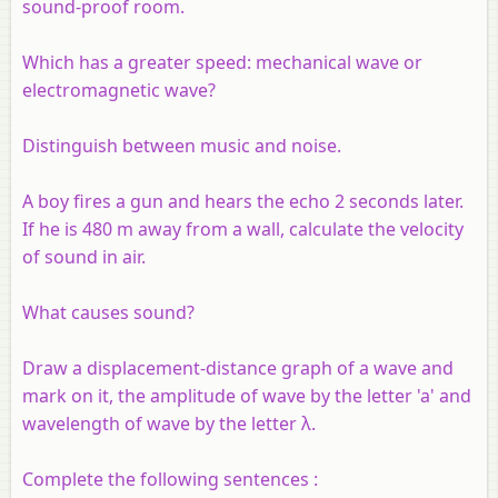
sound-proof room.
Which has a greater speed: mechanical wave or
electromagnetic wave?
Distinguish between music and noise.
A boy fires a gun and hears the echo 2 seconds later.
If he is 480 m away from a wall, calculate the velocity
of sound in air.
What causes sound?
Draw a displacement-distance graph of a wave and
mark on it, the amplitude of wave by the letter 'a' and
wavelength of wave by the letter λ
.
Complete the following sentences :