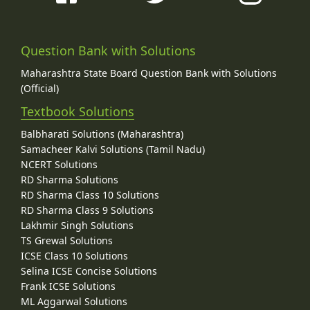
Question Bank with Solutions
Maharashtra State Board Question Bank with Solutions
(Official)
Textbook Solutions
Balbharati Solutions (Maharashtra)
Samacheer Kalvi Solutions (Tamil Nadu)
NCERT Solutions
RD Sharma Solutions
RD Sharma Class 10 Solutions
RD Sharma Class 9 Solutions
Lakhmir Singh Solutions
TS Grewal Solutions
ICSE Class 10 Solutions
Selina ICSE Concise Solutions
Frank ICSE Solutions
ML Aggarwal Solutions