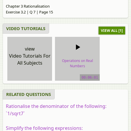
Chapter 3 Rationalisation
Exercise 3.2 | Q 7 | Page 15
VIDEO TUTORIALS
VIEW ALL [1]
view
Video Tutorials For
Operations on Real
All Subjects
Numbers
video tutorial
00:06:01
RELATED QUESTIONS
Rationalise the denominator of the following:
`1/sqrt7`
Simplify the following expressions: