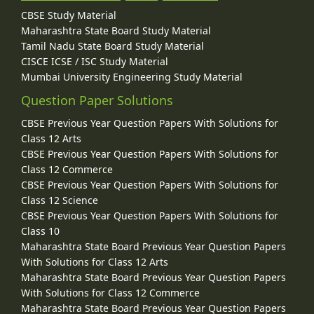
CBSE Study Material
Maharashtra State Board Study Material
Tamil Nadu State Board Study Material
CISCE ICSE / ISC Study Material
Mumbai University Engineering Study Material
Question Paper Solutions
CBSE Previous Year Question Papers With Solutions for
Class 12 Arts
CBSE Previous Year Question Papers With Solutions for
Class 12 Commerce
CBSE Previous Year Question Papers With Solutions for
Class 12 Science
CBSE Previous Year Question Papers With Solutions for
Class 10
Maharashtra State Board Previous Year Question Papers
With Solutions for Class 12 Arts
Maharashtra State Board Previous Year Question Papers
With Solutions for Class 12 Commerce
Maharashtra State Board Previous Year Question Papers