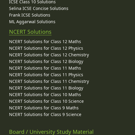
ICSE Class 10 Solutions
Selina ICSE Concise Solutions
Frank ICSE Solutions
ML Aggarwal Solutions
NCERT Solutions
NCERT Solutions for Class 12 Maths
NCERT Solutions for Class 12 Physics
NCERT Solutions for Class 12 Chemistry
NCERT Solutions for Class 12 Biology
NCERT Solutions for Class 11 Maths
NCERT Solutions for Class 11 Physics
NCERT Solutions for Class 11 Chemistry
NCERT Solutions for Class 11 Biology
NCERT Solutions for Class 10 Maths
NCERT Solutions for Class 10 Science
NCERT Solutions for Class 9 Maths
NCERT Solutions for Class 9 Science
Board / University Study Material