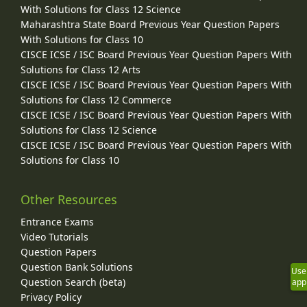
With Solutions for Class 12 Science
Maharashtra State Board Previous Year Question Papers
With Solutions for Class 10
CISCE ICSE / ISC Board Previous Year Question Papers With
Solutions for Class 12 Arts
CISCE ICSE / ISC Board Previous Year Question Papers With
Solutions for Class 12 Commerce
CISCE ICSE / ISC Board Previous Year Question Papers With
Solutions for Class 12 Science
CISCE ICSE / ISC Board Previous Year Question Papers With
Solutions for Class 10
Other Resources
Entrance Exams
Video Tutorials
Question Papers
Question Bank Solutions
Use
Question Search (beta)
app
Privacy Policy