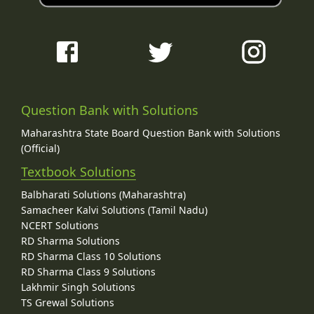
Question Bank with Solutions
Maharashtra State Board Question Bank with Solutions
(Official)
Textbook Solutions
Balbharati Solutions (Maharashtra)
Samacheer Kalvi Solutions (Tamil Nadu)
NCERT Solutions
RD Sharma Solutions
RD Sharma Class 10 Solutions
RD Sharma Class 9 Solutions
Lakhmir Singh Solutions
TS Grewal Solutions