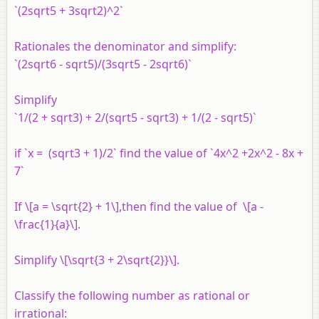
`(2sqrt5 + 3sqrt2)^2`
Rationales the denominator and simplify:
`(2sqrt6 - sqrt5)/(3sqrt5 - 2sqrt6)`
Simplify
`1/(2 + sqrt3) + 2/(sqrt5 - sqrt3) + 1/(2 - sqrt5)`
if `x = (sqrt3 + 1)/2` find the value of `4x^2 +2x^2 - 8x +
7`
If \[a = \sqrt{2} + 1\],then find the value of \[a -
\frac{1}{a}\].
Simplify \[\sqrt{3 + 2\sqrt{2}}\].
Classify the following number as rational or
irrational: