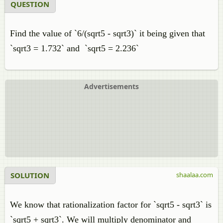
QUESTION
Find the value of `6/(sqrt5 - sqrt3)` it being given that
`sqrt3 = 1.732` and `sqrt5 = 2.236`
Advertisements
SOLUTION
shaalaa.com
We know that rationalization factor for `sqrt5 - sqrt3` is
`sqrt5 + sqrt3`. We will multiply denominator and