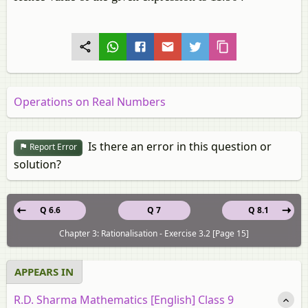
Operations on Real Numbers
Is there an error in this question or
Report Error
solution?
Q 6.6
Q 7
Q 8.1
Chapter 3: Rationalisation - Exercise 3.2 [Page 15]
APPEARS IN
R.D. Sharma Mathematics [English] Class 9