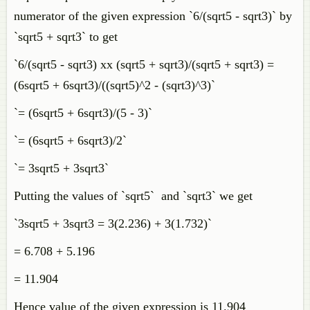
numerator of the given expression `6/(sqrt5 - sqrt3)` by
`sqrt5 + sqrt3` to get
`6/(sqrt5 - sqrt3) xx (sqrt5 + sqrt3)/(sqrt5 + sqrt3) =
(6sqrt5 + 6sqrt3)/((sqrt5)^2 - (sqrt3)^3)`
`= (6sqrt5 + 6sqrt3)/(5 - 3)`
`= (6sqrt5 + 6sqrt3)/2`
`= 3sqrt5 + 3sqrt3`
Putting the values of `sqrt5` and `sqrt3` we get
`3sqrt5 + 3sqrt3 = 3(2.236) + 3(1.732)`
= 6.708 + 5.196
= 11.904
Hence value of the given expression is 11.904