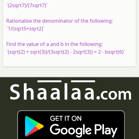
`(2sqrt7)/(7sqrt7)`
Rationalise the denominator of the following:
`1/(sqrt5+sqrt2)`
Find the value of a and b in the following:
`(sqrt(2) + sqrt(3))/(3sqrt(2) - 2sqrt(3)) = 2 - bsqrt(6)`