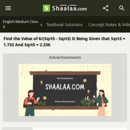
English Medium Class
Textbook Solutions
Concept Notes & Vid
9
Find the Value of 6/(Sqrt5 - Sqrt3) It Being Given that Sqrt3 =
1.732 And Sqrt5 = 2.236
Advertisements