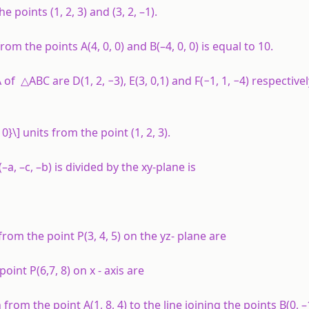
points (1, 2, 3) and (3, 2, –1).
 from the points
A
(4, 0, 0) and
B
(–4, 0, 0) is equal to 10.
f △ABC are D(1, 2, −3), E(3, 0,1) and F(−1, 1, −4) respectivel
0}\] units from the point (1, 2, 3).
(–
a
, –
c
, –
b
) is divided by the
xy
-plane is
rom the point P(3, 4, 5) on the
yz
- plane are
point P(6,7, 8) on
x
- axis are
om the point A(1, 8, 4) to the line joining the points B(0, –1