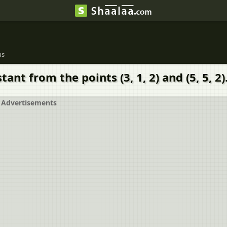
us
ant from the points (3, 1, 2) and (5, 5, 2)
Advertisements