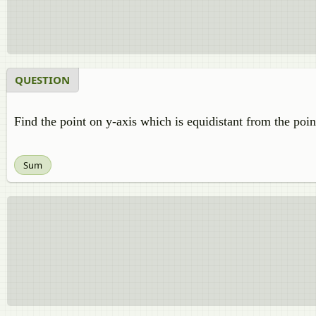
QUESTION
Find the point on y-axis which is equidistant from the point
Sum