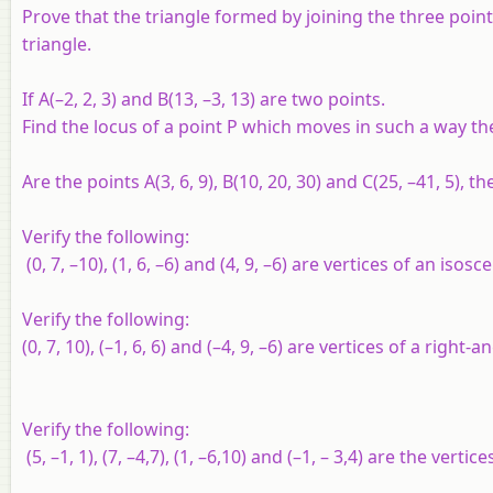
Prove that the triangle formed by joining the three points w
triangle.
If
A
(–2, 2, 3) and
B
(13, –3, 13) are two points.
Find the locus of a point P which moves in such a way th
Are the points
A
(3, 6, 9),
B
(10, 20, 30) and
C
(25, –41, 5), t
Verify the following:
(0, 7, –10), (1, 6, –6) and (4, 9, –6) are vertices of an isosc
Verify the following:
(0, 7, 10), (–1, 6, 6) and (–4, 9, –6) are vertices of a right-a
Verify the following:
(5, –1, 1), (7, –4,7), (1, –6,10) and (–1, – 3,4) are the verti