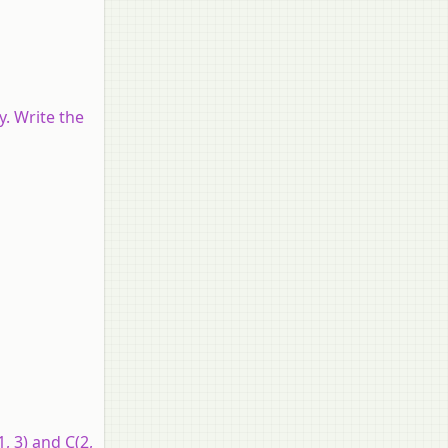
y. Write the
, 3) and C(2,