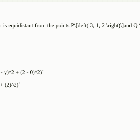
 is equidistant from the points P\[\left( 3, 1, 2 \right)\]and Q \
 - y)^2 + (2 - 0)^2)`
 + (2)^2)`