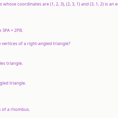
hose coordinates are (1, 2, 3), (2, 3, 1) and (3, 1, 2) is an e
e 3
PA
= 2
PB
.
he vertices of a right-angled triangle?
eles triangle.
ngled triangle.
ces of a rhombus.