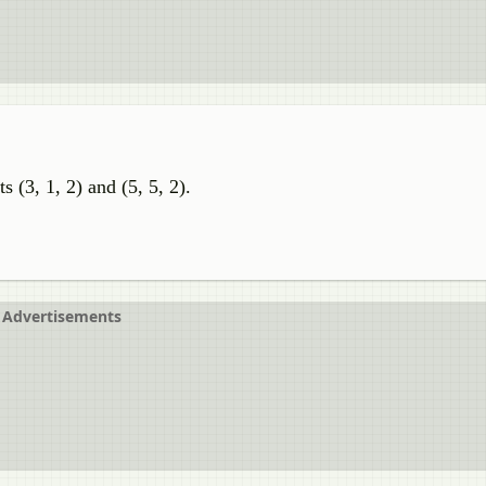
s (3, 1, 2) and (5, 5, 2).
Advertisements