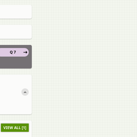
Q 7
VIEW ALL [1]