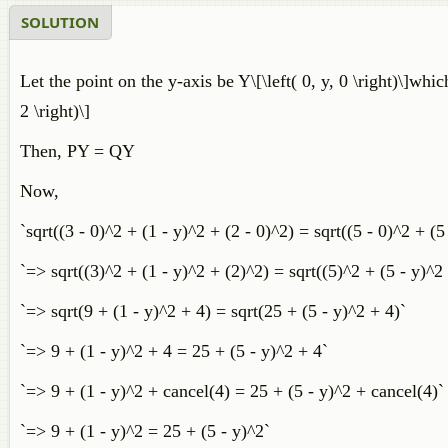
SOLUTION
Let the point on the y-axis be Y\[\left( 0, y, 0 \right)\]which
2 \right)\]
Then, PY = QY
Now,
`sqrt((3 - 0)^2 + (1 - y)^2 + (2 - 0)^2) = sqrt((5 - 0)^2 + (5
`=> sqrt((3)^2 + (1 - y)^2 + (2)^2) = sqrt((5)^2 + (5 - y)^2
`=> sqrt(9 + (1 - y)^2 + 4) = sqrt(25 + (5 - y)^2 + 4)`
`=> 9 + (1 - y)^2 + 4 = 25 + (5 - y)^2 + 4`
`=> 9 + (1 - y)^2 + cancel(4) = 25 + (5 - y)^2 + cancel(4)`
`=> 9 + (1 - y)^2 = 25 + (5 - y)^2`