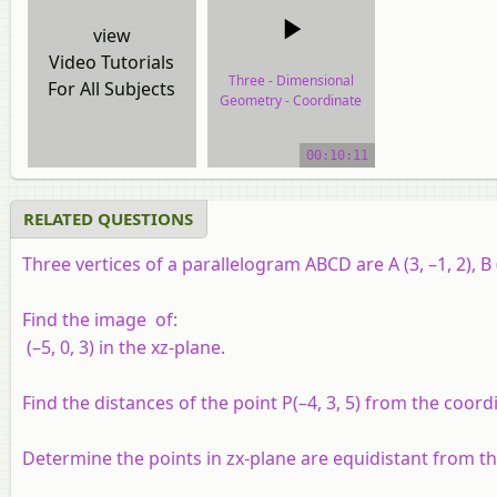
view
Video Tutorials
Three - Dimensional
For All Subjects
Geometry - Coordinate
Axes and Coordinate
planes
00:10:11
video tutorial
RELATED QUESTIONS
Three vertices of a parallelogram ABCD are A (3, –1, 2), B (
Find the image of:
(–5, 0, 3) in the
xz-
plane.
Find the distances of the point
P
(–4, 3, 5) from the coor
Determine the points in
zx
-plane are equidistant from t