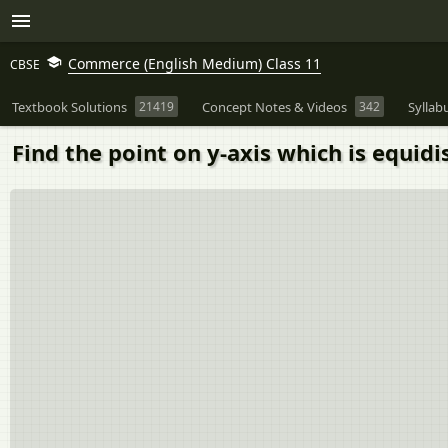
Commerce (English Medium) Class 11
CBSE
Textbook Solutions
21419
Concept Notes & Videos
342
Syllab
Find the point on y-axis which is equidist