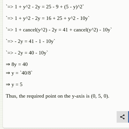
`=> 1 + y^2 - 2y = 25 - 9 + (5 - y)^2`
`=> 1 + y^2 - 2y = 16 + 25 + y^2 - 10y`
`=> 1 + cancel(y^2) - 2y = 41 + cancel(y^2) - 10y`
`=> - 2y = 41 - 1 - 10y`
`=> - 2y = 40 - 10y`
⇒ 8y = 40
⇒ y = `40/8`
⇒ y = 5
Thus, the required point on the y-axis is (0, 5, 0).