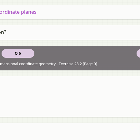
ordinate planes
on?
Q 6
dimensional coordinate geometry - Exercise 28.2 [Page 9]