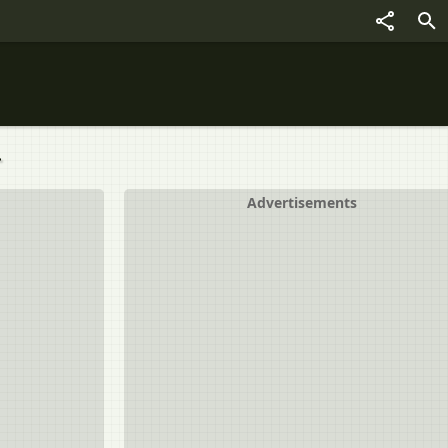
.
Advertisements