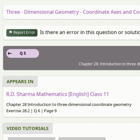
Three - Dimensional Geometry - Coordinate Axes and Co
Is there an error in this question or soluti
Report Error
Q 5
Chapter 28: Introduction to three 
APPEARS IN
R.D. Sharma Mathematics [English] Class 11
Chapter 28 Introduction to three dimensional coordinate geometry
Exercise 28.2 | Q 6 | Page 9
VIDEO TUTORIALS