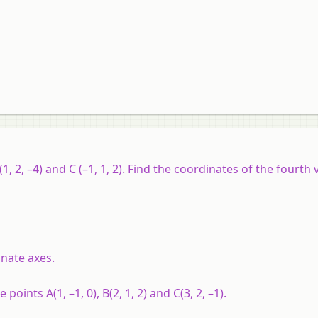
1, 2, –4) and C (–1, 1, 2). Find the coordinates of the fourth 
dinate axes.
he points
A
(1, –1, 0),
B
(2, 1, 2) and
C
(3, 2, –1).