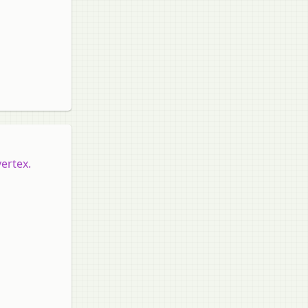
vertex.