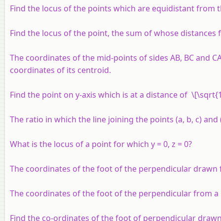
Find the locus of the points which are equidistant from the 
Find the locus of the point, the sum of whose distances
The coordinates of the mid-points of sides AB, BC and CA o
coordinates of its centroid.
Find the point on y-axis which is at a distance of \[\sqrt{1
The ratio in which the line joining the points (
a, b, c
) and 
What is the locus of a point for which
y
= 0,
z
= 0?
The coordinates of the foot of the perpendicular drawn f
The coordinates of the foot of the perpendicular from a 
Find the co-ordinates of the foot of perpendicular drawn fr