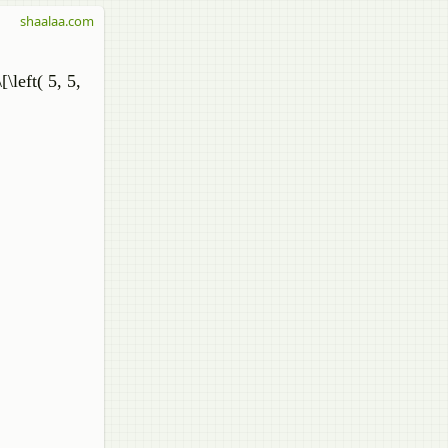
shaalaa.com
[\left( 5, 5,