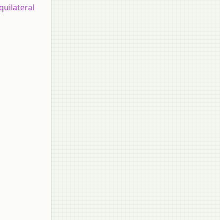
quilateral