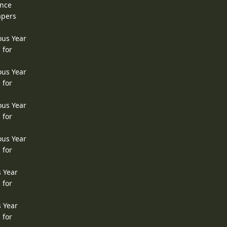
ence
apers
ous Year
 for
ous Year
 for
ous Year
 for
ous Year
 for
s Year
 for
s Year
 for