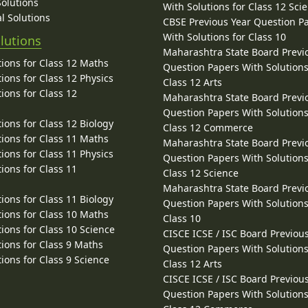
Solutions
With Solutions for Class 12 Sci
l Solutions
CBSE Previous Year Question P
With Solutions for Class 10
lutions
Maharashtra State Board Previ
ions for Class 12 Maths
Question Papers With Solutions
ions for Class 12 Physics
Class 12 Arts
ions for Class 12
Maharashtra State Board Previ
Question Papers With Solutions
ions for Class 12 Biology
Class 12 Commerce
ions for Class 11 Maths
Maharashtra State Board Previ
ions for Class 11 Physics
Question Papers With Solutions
ions for Class 11
Class 12 Science
Maharashtra State Board Previ
ions for Class 11 Biology
Question Papers With Solutions
ions for Class 10 Maths
Class 10
ions for Class 10 Science
CISCE ICSE / ISC Board Previou
ions for Class 9 Maths
Question Papers With Solutions
ions for Class 9 Science
Class 12 Arts
CISCE ICSE / ISC Board Previou
Question Papers With Solutions