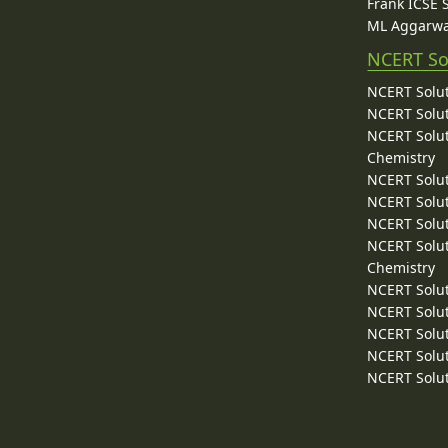
Frank ICSE 
ML Aggarwa
NCERT So
NCERT Solut
NCERT Solut
NCERT Solut
Chemistry
NCERT Solut
NCERT Solut
NCERT Solut
NCERT Solut
Chemistry
NCERT Solut
NCERT Solut
NCERT Solut
NCERT Solut
NCERT Solut