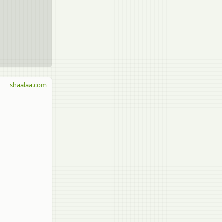
shaalaa.com