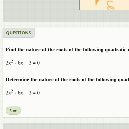
QUESTIONS
Find the nature of the roots of the following quadratic e
2
2x
- 6x + 3 = 0
Determine the nature of the roots of the following quad
2
2x
- 6x + 3 = 0
Sum