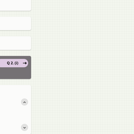
Q 2. (i)