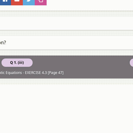
on?
Q 1. (iii)
tic Equations - EXERCISE 4.3 [Page 47]