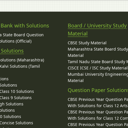
 Bank with Solutions
Board / University Study
Material
 State Board Question
lutions (Official)
CBSE Study Material
Maharashtra State Board Stud
 Solutions
Material
Solutions (Maharashtra)
Tamil Nadu State Board Study 
alvi Solutions (Tamil
CISCE ICSE / ISC Study Material
Mumbai University Engineerin
tions
Material
Solutions
Question Paper Solution
lass 10 Solutions
lass 9 Solutions
CBSE Previous Year Question P
gh Solutions
With Solutions for Class 12 Arts
olutions
CBSE Previous Year Question P
10 Solutions
With Solutions for Class 12 C
 Concise Solutions
CBSE Previous Year Question P