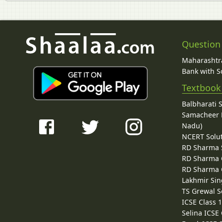
Question
Maharashtra
Bank with So
Textbook
Balbharati 
Samacheer K
Nadu)
NCERT Solu
RD Sharma 
RD Sharma C
RD Sharma C
Lakhmir Sin
TS Grewal S
ICSE Class 
Selina ICSE