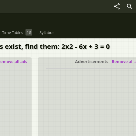
Time Tables
18
Syllabus
 exist, find them: 2x2 - 6x + 3 = 0
Advertisements
emove all ads
Remove all 