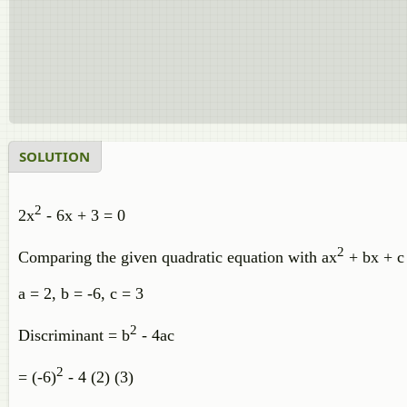
SOLUTION
2
2x
- 6x + 3 = 0
2
Comparing the given quadratic equation with ax
+ bx + c 
a = 2, b = -6, c = 3
2
Discriminant = b
- 4ac
2
= (-6)
- 4 (2) (3)