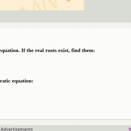
quation. If the real roots exist, find them:
ratic equation:
Advertisements
R