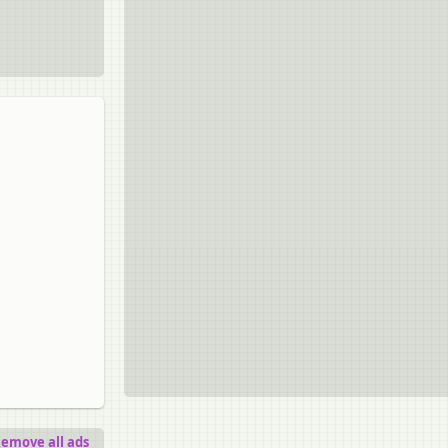
emove all ads