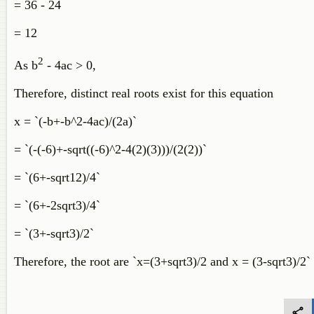
= 36 - 24
= 12
2
As b
- 4ac > 0,
Therefore, distinct real roots exist for this equation
x = `(-b+-b^2-4ac)/(2a)`
= `(-(-6)+-sqrt((-6)^2-4(2)(3)))/(2(2))`
= `(6+-sqrt12)/4`
= `(6+-2sqrt3)/4`
= `(3+-sqrt3)/2`
Therefore, the root are `x=(3+sqrt3)/2 and x = (3-sqrt3)/2`