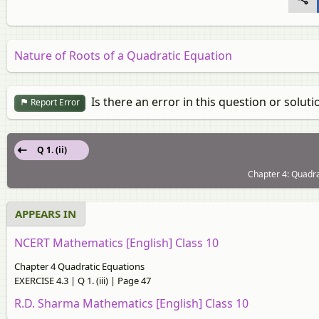
Nature of Roots of a Quadratic Equation
Is there an error in this question or soluti
Report Error
Q 1. (ii)
Chapter 4: Quadra
APPEARS IN
NCERT Mathematics [English] Class 10
Chapter 4 Quadratic Equations
EXERCISE 4.3 | Q 1. (iii) | Page 47
R.D. Sharma Mathematics [English] Class 10