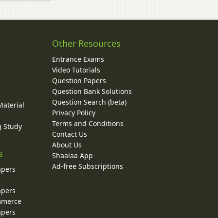
Other Resources
Entrance Exams
Video Tutorials
Question Papers
y
Question Bank Solutions
Question Search (beta)
Material
Privacy Policy
Terms and Conditions
g Study
Contact Us
About Us
s
Shaalaa App
Ad-free Subscriptions
apers
apers
ommerce
apers