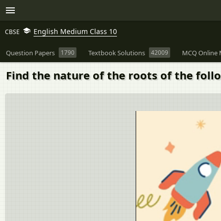
English Medium Class 10
CBSE
Question Papers
1790
Textbook Solutions
42009
MCQ Online 
Find the nature of the roots of the follo