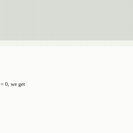
= 0, we get