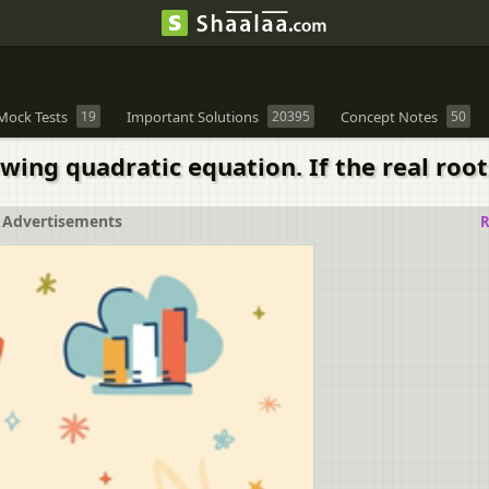
Mock Tests
19
Important Solutions
20395
Concept Notes
50
wing quadratic equation. If the real roots
Advertisements
R