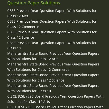
Question Paper Solutions
CBSE Previous Year Question Papers With Solutions for
Class 12 Arts
CBSE Previous Year Question Papers With Solutions for
Class 12 Commerce
CBSE Previous Year Question Papers With Solutions for
Class 12 Science
CBSE Previous Year Question Papers With Solutions for
Class 10
Maharashtra State Board Previous Year Question Papers
With Solutions for Class 12 Arts
Maharashtra State Board Previous Year Question Papers
With Solutions for Class 12 Commerce
Maharashtra State Board Previous Year Question Papers
With Solutions for Class 12 Science
Maharashtra State Board Previous Year Question Papers
With Solutions for Class 10
CISCE ICSE / ISC Board Previous Year Question Papers With
Solutions for Class 12 Arts
CISCE ICSE / ISC Board Previous Year Question Papers With