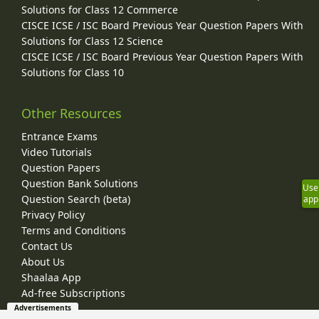
Solutions for Class 12 Commerce
CISCE ICSE / ISC Board Previous Year Question Papers With
Solutions for Class 12 Science
CISCE ICSE / ISC Board Previous Year Question Papers With
Solutions for Class 10
Other Resources
Entrance Exams
Video Tutorials
Question Papers
Question Bank Solutions
Use
Question Search (beta)
app
Privacy Policy
Terms and Conditions
Contact Us
About Us
Shaalaa App
Ad-free Subscriptions
Advertisements