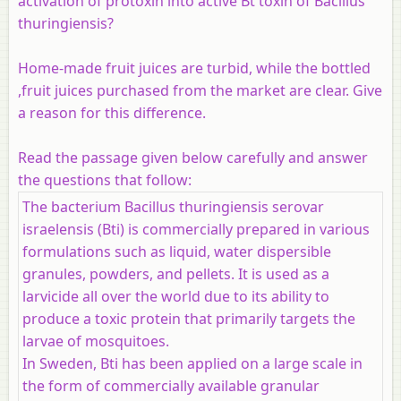
activation of protoxin into active Bt toxin of Bacillus
thuringiensis?
Home-made fruit juices are turbid, while the bottled
,fruit juices purchased from the market are clear. Give
a reason for this difference.
Read the passage given below carefully and answer
the questions that follow:
The bacterium Bacillus thuringiensis serovar
israelensis (Bti) is commercially prepared in various
formulations such as liquid, water dispersible
granules, powders, and pellets. It is used as a
larvicide all over the world due to its ability to
produce a toxic protein that primarily targets the
larvae of mosquitoes.
In Sweden, Bti has been applied on a large scale in
the form of commercially available granular