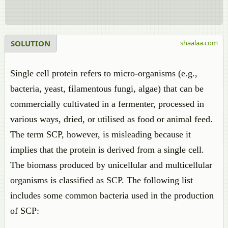
SOLUTION
shaalaa.com
Single cell protein refers to micro-organisms (e.g.,
bacteria, yeast, filamentous fungi, algae) that can be
commercially cultivated in a fermenter, processed in
various ways, dried, or utilised as food or animal feed.
The term SCP, however, is misleading because it
implies that the protein is derived from a single cell.
The biomass produced by unicellular and multicellular
organisms is classified as SCP. The following list
includes some common bacteria used in the production
of SCP: