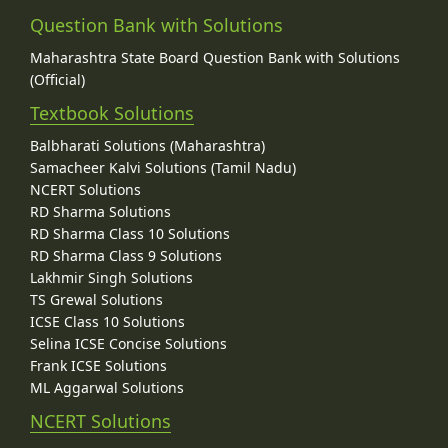
Question Bank with Solutions
Maharashtra State Board Question Bank with Solutions
(Official)
Textbook Solutions
Balbharati Solutions (Maharashtra)
Samacheer Kalvi Solutions (Tamil Nadu)
NCERT Solutions
RD Sharma Solutions
RD Sharma Class 10 Solutions
RD Sharma Class 9 Solutions
Lakhmir Singh Solutions
TS Grewal Solutions
ICSE Class 10 Solutions
Selina ICSE Concise Solutions
Frank ICSE Solutions
ML Aggarwal Solutions
NCERT Solutions