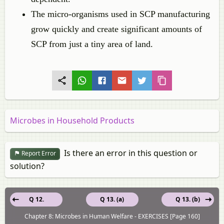
The micro-organisms used in SCP manufacturing
grow quickly and create significant amounts of
SCP from just a tiny area of land.
Microbes in Household Products
Is there an error in this question or
Report Error
solution?
Q 12.
Q 13. (a)
Q 13. (b)
Chapter 8: Microbes in Human Welfare - EXERCISES [Page 160]