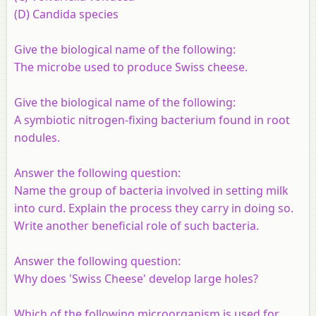
(D) Candida species
Give the biological name of the following:
The microbe used to produce Swiss cheese.
Give the biological name of the following:
A symbiotic nitrogen-fixing bacterium found in root
nodules.
Answer the following question:
Name the group of bacteria involved in setting milk
into curd. Explain the process they carry in doing so.
Write another beneficial role of such bacteria.
Answer the following question:
Why does 'Swiss Cheese' develop large holes?
Which of the following microorganism is used for