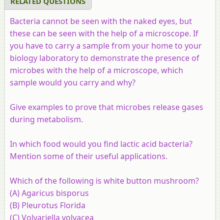
RELATED QUESTIONS
Bacteria cannot be seen with the naked eyes, but
these can be seen with the help of a microscope. If
you have to carry a sample from your home to your
biology laboratory to demonstrate the presence of
microbes with the help of a microscope, which
sample would you carry and why?
Give examples to prove that microbes release gases
during metabolism.
In which food would you find lactic acid bacteria?
Mention some of their useful applications.
Which of the following is white button mushroom?
(A) Agaricus bisporus
(B) Pleurotus Florida
(C) Volvariella volvacea