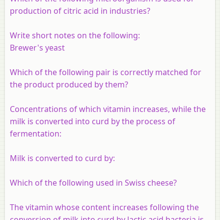
production of citric acid in industries?
Write short notes on the following:
Brewer's yeast
Which of the following pair is correctly matched for
the product produced by them?
Concentrations of which vitamin increases, while the
milk is converted into curd by the process of
fermentation:
Milk is converted to curd by:
Which of the following used in Swiss cheese?
The vitamin whose content increases following the
conversion of milk into curd by lactic acid bacteria is