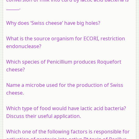
______.
Why does ‘Swiss cheese’ have big holes?
What is the source organism for ECORI, restriction
endonuclease?
Which species of Penicillium produces Roquefort
cheese?
Name a microbe used for the production of Swiss
cheese.
Which type of food would have lactic acid bacteria?
Discuss their useful application.
Which one of the following factors is responsible for