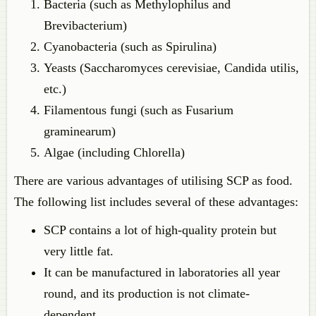
Bacteria (such as Methylophilus and
Brevibacterium)
Cyanobacteria (such as Spirulina)
Yeasts (Saccharomyces cerevisiae, Candida utilis,
etc.)
Filamentous fungi (such as Fusarium
graminearum)
Algae (including Chlorella)
There are various advantages of utilising SCP as food.
The following list includes several of these advantages:
SCP contains a lot of high-quality protein but
very little fat.
It can be manufactured in laboratories all year
round, and its production is not climate-
dependent.