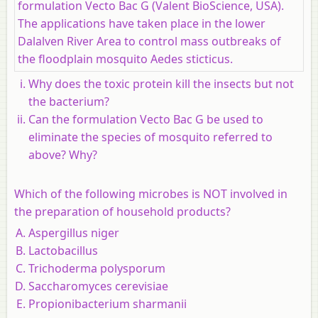
formulation Vecto Bac G (Valent BioScience, USA).
The applications have taken place in the lower
Dalalven River Area to control mass outbreaks of
the floodplain mosquito Aedes sticticus.
Why does the toxic protein kill the insects but not
the bacterium?
Can the formulation Vecto Bac G be used to
eliminate the species of mosquito referred to
above? Why?
Which of the following microbes is NOT involved in
the preparation of household products?
Aspergillus niger
Lactobacillus
Trichoderma polysporum
Saccharomyces cerevisiae
Propionibacterium sharmanii