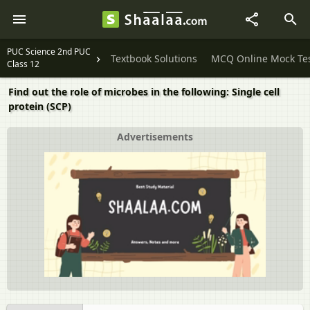
PUC Science 2nd PUC
Textbook Solutions
MCQ Online Mock Te
Class 12
Find out the role of microbes in the following: Single cell
protein (SCP)
Advertisements