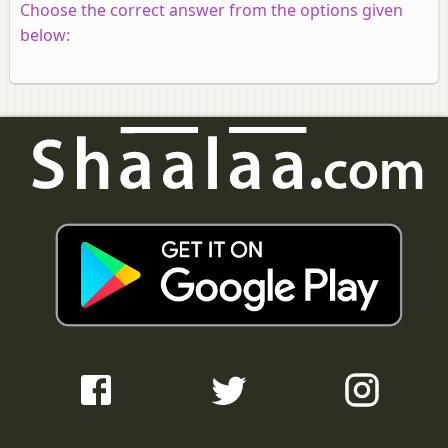
Choose the correct answer from the options given
below: