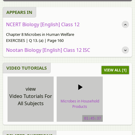
APPEARS IN
NCERT Biology [English] Class 12
Chapter 8 Microbes in Human Welfare
EXERCISES | Q 13. (a) | Page 160
Nootan Biology [English] Class 12 ISC
VIDEO TUTORIALS
VIEW ALL [1]
view
Video Tutorials For
Microbes in Household
All Subjects
Products
video tutorial
01:45:37