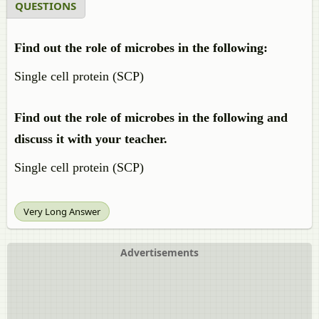
QUESTIONS
Find out the role of microbes in the following:
Single cell protein (SCP)
Find out the role of microbes in the following and
discuss it with your teacher.
Single cell protein (SCP)
Very Long Answer
Advertisements