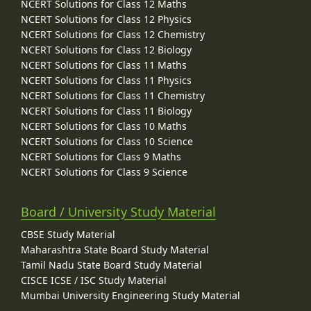
NCERT Solutions for Class 12 Maths
NCERT Solutions for Class 12 Physics
NCERT Solutions for Class 12 Chemistry
NCERT Solutions for Class 12 Biology
NCERT Solutions for Class 11 Maths
NCERT Solutions for Class 11 Physics
NCERT Solutions for Class 11 Chemistry
NCERT Solutions for Class 11 Biology
NCERT Solutions for Class 10 Maths
NCERT Solutions for Class 10 Science
NCERT Solutions for Class 9 Maths
NCERT Solutions for Class 9 Science
Board / University Study Material
CBSE Study Material
Maharashtra State Board Study Material
Tamil Nadu State Board Study Material
CISCE ICSE / ISC Study Material
Mumbai University Engineering Study Material