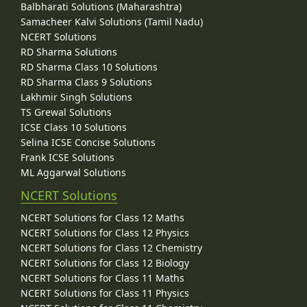
Balbharati Solutions (Maharashtra)
Samacheer Kalvi Solutions (Tamil Nadu)
NCERT Solutions
RD Sharma Solutions
RD Sharma Class 10 Solutions
RD Sharma Class 9 Solutions
Lakhmir Singh Solutions
TS Grewal Solutions
ICSE Class 10 Solutions
Selina ICSE Concise Solutions
Frank ICSE Solutions
ML Aggarwal Solutions
NCERT Solutions
NCERT Solutions for Class 12 Maths
NCERT Solutions for Class 12 Physics
NCERT Solutions for Class 12 Chemistry
NCERT Solutions for Class 12 Biology
NCERT Solutions for Class 11 Maths
NCERT Solutions for Class 11 Physics