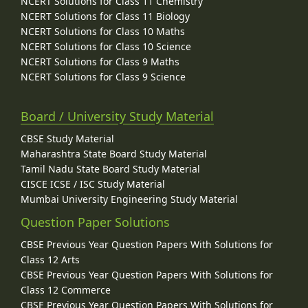
NCERT Solutions for Class 11 Chemistry
NCERT Solutions for Class 11 Biology
NCERT Solutions for Class 10 Maths
NCERT Solutions for Class 10 Science
NCERT Solutions for Class 9 Maths
NCERT Solutions for Class 9 Science
Board / University Study Material
CBSE Study Material
Maharashtra State Board Study Material
Tamil Nadu State Board Study Material
CISCE ICSE / ISC Study Material
Mumbai University Engineering Study Material
Question Paper Solutions
CBSE Previous Year Question Papers With Solutions for
Class 12 Arts
CBSE Previous Year Question Papers With Solutions for
Class 12 Commerce
CBSE Previous Year Question Papers With Solutions for