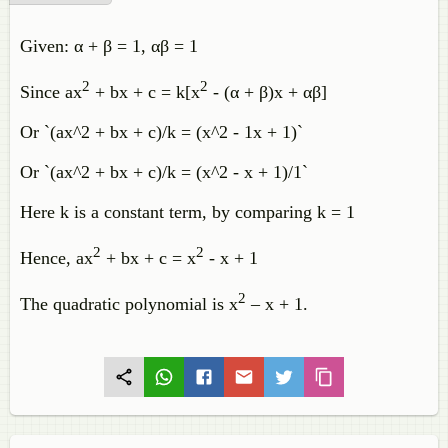
Given: α + β = 1, αβ = 1
2
2
Since ax
+ bx + c = k[x
- (α + β)x + αβ]
Or `(ax^2 + bx + c)/k = (x^2 - 1x + 1)`
Or `(ax^2 + bx + c)/k = (x^2 - x + 1)/1`
Here k is a constant term, by comparing k = 1
2
2
Hence, ax
+ bx + c = x
- x + 1
2
The quadratic polynomial is x
– x + 1.