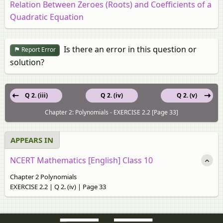
Relation Between Zeroes (Roots) and Coefficients of a
Quadratic Equation
Is there an error in this question or
Report Error
solution?
Q 2. (iii)
Q 2. (iv)
Q 2. (v)
Chapter 2: Polynomials - EXERCISE 2.2 [Page 33]
APPEARS IN
NCERT Mathematics [English] Class 10
Chapter 2 Polynomials
EXERCISE 2.2 | Q 2. (iv) | Page 33