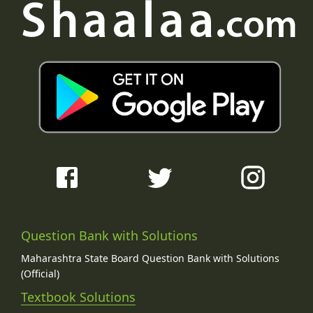
Question Bank with Solutions
Maharashtra State Board Question Bank with Solutions
(Official)
Textbook Solutions