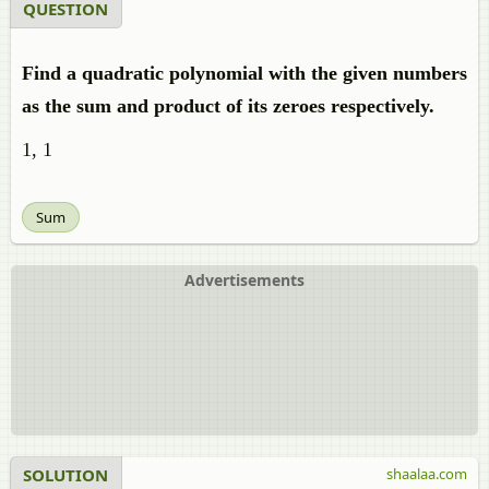
QUESTION
Find a quadratic polynomial with the given numbers
as the sum and product of its zeroes respectively.
1, 1
Sum
Advertisements
SOLUTION
shaalaa.com