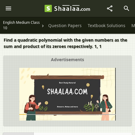
English Medium Class
Question Papers
Textbook Solutions
M
10
Find a quadratic polynomial with the given numbers as the
sum and product of its zeroes respectively. 1, 1
Advertisements