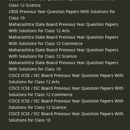
Class 12 Science
CBSE Previous Year Question Papers With Solutions for
Class 10
Maharashtra State Board Previous Year Question Papers
With Solutions for Class 12 Arts
Maharashtra State Board Previous Year Question Papers
With Solutions for Class 12 Commerce
Maharashtra State Board Previous Year Question Papers
With Solutions for Class 12 Science
Maharashtra State Board Previous Year Question Papers
With Solutions for Class 10
CISCE ICSE / ISC Board Previous Year Question Papers With
Solutions for Class 12 Arts
CISCE ICSE / ISC Board Previous Year Question Papers With
Solutions for Class 12 Commerce
CISCE ICSE / ISC Board Previous Year Question Papers With
Solutions for Class 12 Science
CISCE ICSE / ISC Board Previous Year Question Papers With
Solutions for Class 10