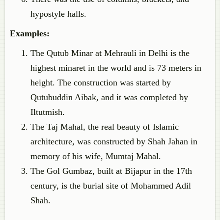
hypostyle halls.
Examples
:
The Qutub Minar at Mehrauli in Delhi is the
highest minaret in the world and is 73 meters in
height. The construction was started by
Qutubuddin Aibak, and it was completed by
Iltutmish.
The Taj Mahal, the real beauty of Islamic
architecture, was constructed by Shah Jahan in
memory of his wife, Mumtaj Mahal.
The Gol Gumbaz, built at Bijapur in the 17th
century, is the burial site of Mohammed Adil
Shah.