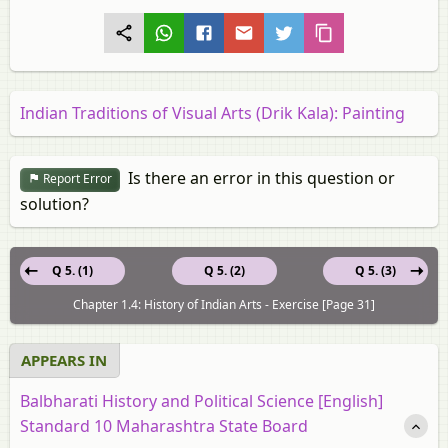
Indian Traditions of Visual Arts (Drik Kala): Painting
Is there an error in this question or
Report Error
solution?
Q 5. (1)
Q 5. (2)
Q 5. (3)
Chapter 1.4: History of Indian Arts - Exercise [Page 31]
APPEARS IN
Balbharati History and Political Science [English]
Standard 10 Maharashtra State Board