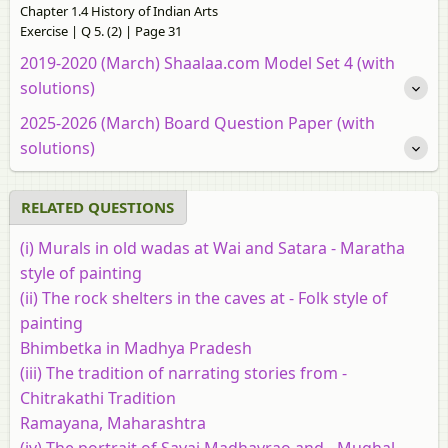
Chapter 1.4 History of Indian Arts
Exercise | Q 5. (2) | Page 31
2019-2020 (March) Shaalaa.com Model Set 4 (with
solutions)
2025-2026 (March) Board Question Paper (with
solutions)
RELATED QUESTIONS
(i) Murals in old wadas at Wai and Satara - Maratha
style of painting
(ii) The rock shelters in the caves at - Folk style of
painting
Bhimbetka in Madhya Pradesh
(iii) The tradition of narrating stories from -
Chitrakathi Tradition
Ramayana, Maharashtra
(iv) The portrait of Savai Madhavrao and - Mughal