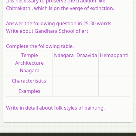
It is necessary to preserve the tradition like
Chitrakathi, which is on the verge of extinction.
Answer the following question in 25-30 words.
Write about Gandhara School of art.
Complete the following table.
Temple
Naagara
Draavida
Hemadpanti
Architecture
Naagara
Characteristics
Examples
Write in detail about folk styles of painting.