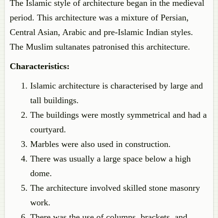
The Islamic style of architecture began in the medieval
period. This architecture was a mixture of Persian,
Central Asian, Arabic and pre-Islamic Indian styles.
The Muslim sultanates patronised this architecture.
Characteristics
:
Islamic
architecture is characterised by large and
tall buildings.
The buildings were mostly symmetrical and had a
courtyard.
Marbles were also used in construction.
There was usually a large space below a high
dome.
The architecture involved skilled stone masonry
work.
There was the use of columns, brackets, and