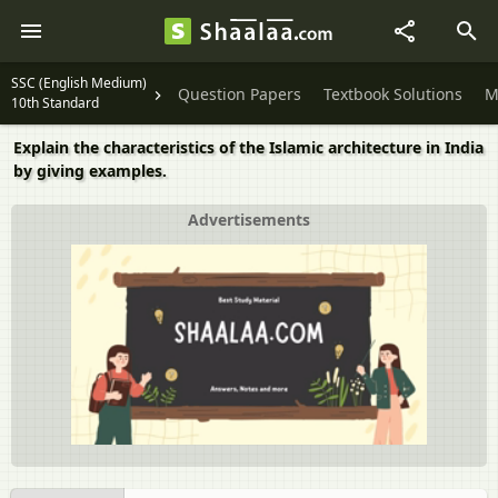
SSC (English Medium)
Question Papers
Textbook Solutions
M
10th Standard
Explain the characteristics of the Islamic architecture in India
by giving examples.
Advertisements