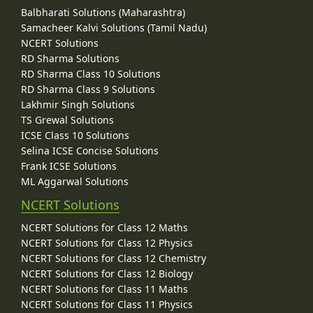
Balbharati Solutions (Maharashtra)
Samacheer Kalvi Solutions (Tamil Nadu)
NCERT Solutions
RD Sharma Solutions
RD Sharma Class 10 Solutions
RD Sharma Class 9 Solutions
Lakhmir Singh Solutions
TS Grewal Solutions
ICSE Class 10 Solutions
Selina ICSE Concise Solutions
Frank ICSE Solutions
ML Aggarwal Solutions
NCERT Solutions
NCERT Solutions for Class 12 Maths
NCERT Solutions for Class 12 Physics
NCERT Solutions for Class 12 Chemistry
NCERT Solutions for Class 12 Biology
NCERT Solutions for Class 11 Maths
NCERT Solutions for Class 11 Physics