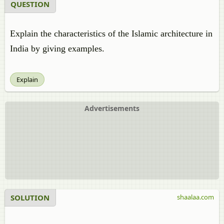
QUESTION
Explain the characteristics of the Islamic architecture in
India by giving examples.
Explain
Advertisements
SOLUTION
shaalaa.com