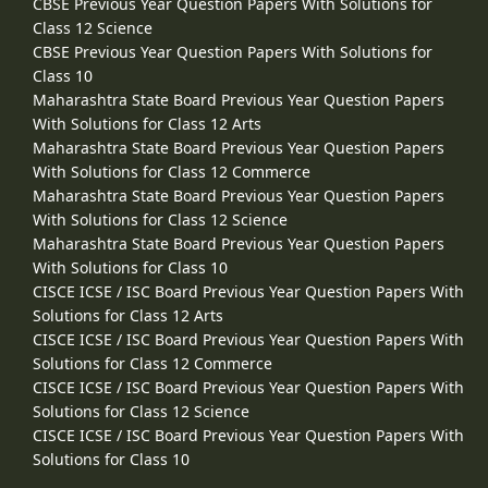
CBSE Previous Year Question Papers With Solutions for
Class 12 Science
CBSE Previous Year Question Papers With Solutions for
Class 10
Maharashtra State Board Previous Year Question Papers
With Solutions for Class 12 Arts
Maharashtra State Board Previous Year Question Papers
With Solutions for Class 12 Commerce
Maharashtra State Board Previous Year Question Papers
With Solutions for Class 12 Science
Maharashtra State Board Previous Year Question Papers
With Solutions for Class 10
CISCE ICSE / ISC Board Previous Year Question Papers With
Solutions for Class 12 Arts
CISCE ICSE / ISC Board Previous Year Question Papers With
Solutions for Class 12 Commerce
CISCE ICSE / ISC Board Previous Year Question Papers With
Solutions for Class 12 Science
CISCE ICSE / ISC Board Previous Year Question Papers With
Solutions for Class 10