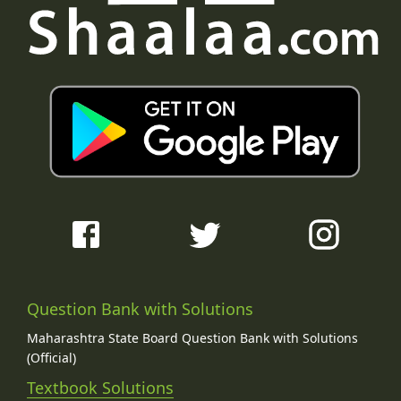
Question Bank with Solutions
Maharashtra State Board Question Bank with Solutions
(Official)
Textbook Solutions