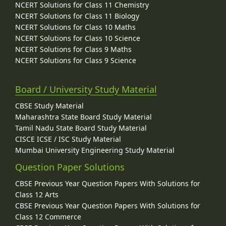
NCERT Solutions for Class 11 Chemistry
NCERT Solutions for Class 11 Biology
NCERT Solutions for Class 10 Maths
NCERT Solutions for Class 10 Science
NCERT Solutions for Class 9 Maths
NCERT Solutions for Class 9 Science
Board / University Study Material
CBSE Study Material
Maharashtra State Board Study Material
Tamil Nadu State Board Study Material
CISCE ICSE / ISC Study Material
Mumbai University Engineering Study Material
Question Paper Solutions
CBSE Previous Year Question Papers With Solutions for
Class 12 Arts
CBSE Previous Year Question Papers With Solutions for
Class 12 Commerce