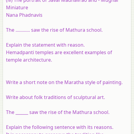
Miniature
Nana Phadnavis
The ............ saw the rise of Mathura school.
Explain the statement with reason.
Hemadpanti temples are excellent examples of
temple architecture.
Write a short note on the Maratha style of painting.
Write about folk traditions of sculptural art.
The ______ saw the rise of the Mathura school.
Explain the following sentence with its reasons.