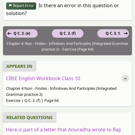
Is there an error in this question or
Report Error
solution?
Q C. 2. (e)
Q C. 2. (f)
Q C. 3. 1.
Chapter 4: Non - Finites - Infinitives And Participles (Integrated Grammar
practice 2) - Exercise [Page 64]
APPEARS IN
CBSE English Workbook Class 10
Chapter 4 Non - Finites - Infinitives And Participles (Integrated
Grammar practice 2)
Exercise | Q C. 2. (f) | Page 64
RELATED QUESTIONS
Here is part of a letter that Anuradha wrote to Raji