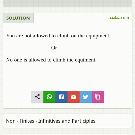
SOLUTION
shaalaa.com
You are not allowed to climb on the equipment.
Or
No one is allowed to climb the equiment.
Non - Finites - Infinitives and Participles