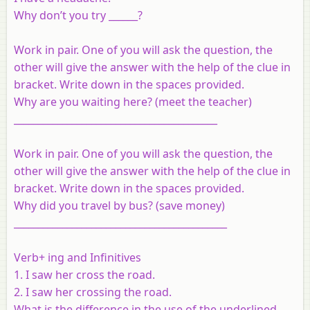
Why don’t you try ______?
Work in pair. One of you will ask the question, the
other will give the answer with the help of the clue in
bracket. Write down in the spaces provided.
Why are you waiting here? (meet the teacher)
__________________________________________
Work in pair. One of you will ask the question, the
other will give the answer with the help of the clue in
bracket. Write down in the spaces provided.
Why did you travel by bus? (save money)
____________________________________________
Verb+ ing and Infinitives
1. I saw her cross the road.
2. I saw her crossing the road.
What is the difference in the use of the underlined