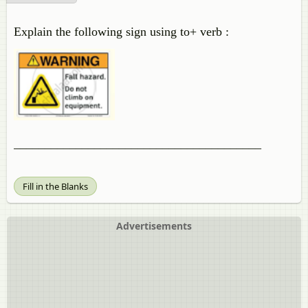
Explain the following sign using to+ verb :
________________________________________
Fill in the Blanks
Advertisements