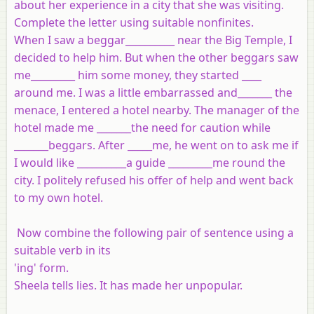
about her experience in a city that she was visiting.
Complete the letter using suitable nonfinites.
When I saw a beggar__________ near the Big Temple, I
decided to help him. But when the other beggars saw
me_________ him some money, they started ____
around me. I was a little embarrassed and_______ the
menace, I entered a hotel nearby. The manager of the
hotel made me _______the need for caution while
_______beggars. After _____me, he went on to ask me if
I would like __________a guide _________me round the
city. I politely refused his offer of help and went back
to my own hotel.
Now combine the following pair of sentence using a
suitable verb in its
'ing' form.
Sheela tells lies. It has made her unpopular.