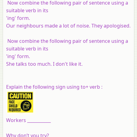
Now combine the following pair of sentence using a
suitable verb in its
'ing' form.
Our neighbours made a lot of noise. They apologised.
Now combine the following pair of sentence using a
suitable verb in its
'ing' form.
She talks too much. I don't like it.
Explain the following sign using to+ verb :
Workers ___________
Why don’t you try?