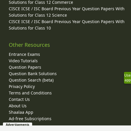
Solutions for Class 12 Commerce
CISCE ICSE / ISC Board Previous Year Question Papers With
Solutions for Class 12 Science
CISCE ICSE / ISC Board Previous Year Question Papers With
Solutions for Class 10
Other Resources
Entrance Exams
Video Tutorials
Question Papers
Question Bank Solutions
Use
Question Search (beta)
app
Privacy Policy
Terms and Conditions
Contact Us
About Us
Shaalaa App
Ad-free Subscriptions
Advertisements