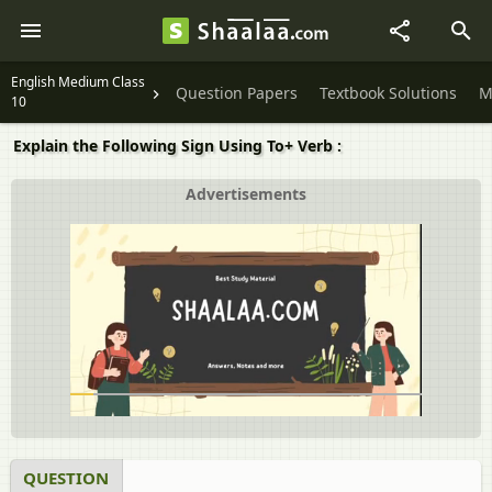
English Medium Class
Question Papers
Textbook Solutions
M
10
Explain the Following Sign Using To+ Verb :
Advertisements
QUESTION