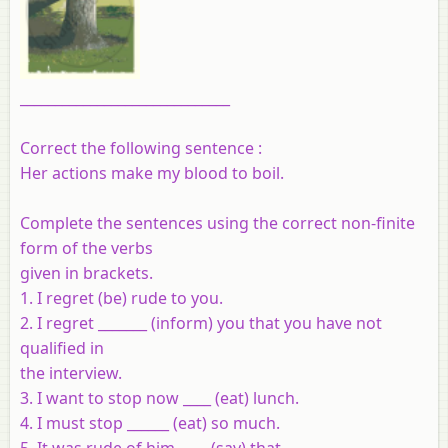
______________________________
Correct the following sentence :
Her actions make my blood to boil.
Complete the sentences using the correct non-finite
form of the verbs
given in brackets.
1. I regret (be) rude to you.
2. I regret _______ (inform) you that you have not
qualified in
the interview.
3. I want to stop now ____ (eat) lunch.
4. I must stop ______ (eat) so much.
5. It was rude of him ____ (say) that.