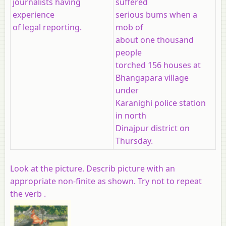
journalists having
suffered
experience
serious bums when a
of legal reporting.
mob of
about one thousand
people
torched 156 houses at
Bhangapara village
under
Karanighi police station
in north
Dinajpur district on
Thursday.
Look at the picture. Describ picture with an
appropriate non-finite as shown. Try not to repeat
the verb .