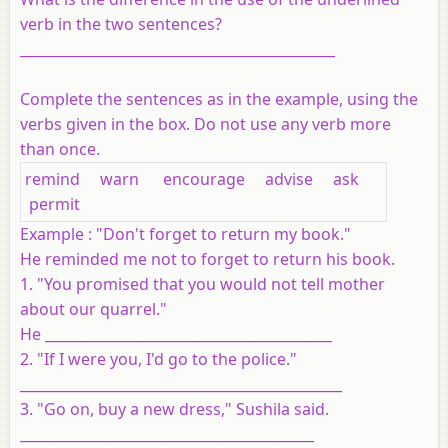
verb in the two sentences?
_____________________________________________
Complete the sentences as in the example, using the
verbs given in the box. Do not use any verb more
than once.
remind warn encourage advise ask
permit
Example : "Don't forget to return my book."
He reminded me not to forget to return his book.
1. "You promised that you would not tell mother
about our quarrel."
He _________________________________________
2. "If I were you, I'd go to the police."
______________________________________________
3. "Go on, buy a new dress," Sushila said.
__________________________________________