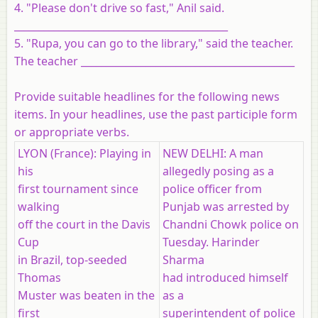
4. "Please don't drive so fast," Anil said.
___________________________________________
5. "Rupa, you can go to the library," said the teacher.
The teacher ___________________________________________
Provide suitable headlines for the following news
items. In your headlines, use the past participle form
or appropriate verbs.
LYON (France): Playing in
NEW DELHI: A man
his
allegedly posing as a
first tournament since
police officer from
walking
Punjab was arrested by
off the court in the Davis
Chandni Chowk police on
Cup
Tuesday. Harinder
in Brazil, top-seeded
Sharma
Thomas
had introduced himself
Muster was beaten in the
as a
first
superintendent of police