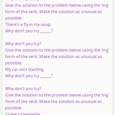
Give the solution to the problem below using the ‘ing’
form of the verb. Make the solution as unusual as
possible.
There’s a fly in my soup.
Why don’t you try ______?
Why don’t you try?
Give the solution to the problem below using the ‘ing’
form of the verb. Make the solution as unusual as
possible.
My car isn’t starting.
Why don’t you try ______?
Why don’t you try?
Give the solution to the problem below using the ‘ing’
form of the verb. Make the solution as unusual as
possible.
I have a headache.