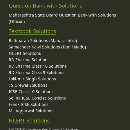
Question Bank with Solutions
Maharashtra State Board Question Bank with Solutions
(Official)
Textbook Solutions
Balbharati Solutions (Maharashtra)
Samacheer Kalvi Solutions (Tamil Nadu)
NCERT Solutions
RD Sharma Solutions
RD Sharma Class 10 Solutions
RD Sharma Class 9 Solutions
Lakhmir Singh Solutions
TS Grewal Solutions
ICSE Class 10 Solutions
Selina ICSE Concise Solutions
Frank ICSE Solutions
ML Aggarwal Solutions
NCERT Solutions
NCERT Solutions for Class 12 Maths