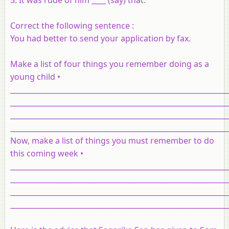
Correct the following sentence :
You had better to send your application by fax.
Make a list of four things you remember doing as a
young child •
_____________________________________________________________
_____________________________________________________________
_____________________________________________________________
_____________________________________________________________
Now, make a list of things you must remember to do
this coming week •
_____________________________________________________________
_____________________________________________________________
_____________________________________________________________
_____________________________________________________________