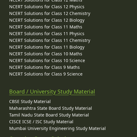
NCERT Solutions for Class 12 Physics
NCERT Solutions for Class 12 Chemistry
NCERT Solutions for Class 12 Biology
NCERT Solutions for Class 11 Maths
NCERT Solutions for Class 11 Physics
NCERT Solutions for Class 11 Chemistry
NCERT Solutions for Class 11 Biology
NCERT Solutions for Class 10 Maths
NCERT Solutions for Class 10 Science
NCERT Solutions for Class 9 Maths
NCERT Solutions for Class 9 Science
Board / University Study Material
CBSE Study Material
Maharashtra State Board Study Material
Tamil Nadu State Board Study Material
CISCE ICSE / ISC Study Material
Mumbai University Engineering Study Material