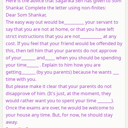
Here is the advice that Sagarika Sen has given to Som
Shankar. Complete the letter using non-finites:
Dear Som Shankar,
The easy way out would be__________ your servant to
say that you are not at home, or that you have left
strict instructions that you are not___________ at any
cost. If you feel that your friend would be offended by
this, then tell him that your parents do not approve
of your_______ and_____ when you should be spending
your time______ . Explain to him how you are
getting_______ (by you parents) because he wants ___
time with you.
But please make it clear that your parents do not
disapprove of him. (It's just, at the moment, they
would rather want you to spent your time _______).
Once the exams are over, he would be welcome to
your house any time. But, for now, he should stay
away.