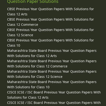
Question Paper Solutions
CBSE Previous Year Question Papers With Solutions for
Class 12 Arts
CBSE Previous Year Question Papers With Solutions for
Class 12 Commerce
CBSE Previous Year Question Papers With Solutions for
Class 12 Science
CBSE Previous Year Question Papers With Solutions for
Class 10
Maharashtra State Board Previous Year Question Papers
With Solutions for Class 12 Arts
Maharashtra State Board Previous Year Question Papers
With Solutions for Class 12 Commerce
Maharashtra State Board Previous Year Question Papers
With Solutions for Class 12 Science
Maharashtra State Board Previous Year Question Papers
With Solutions for Class 10
CISCE ICSE / ISC Board Previous Year Question Papers With
Solutions for Class 12 Arts
CISCE ICSE / ISC Board Previous Year Question Papers With