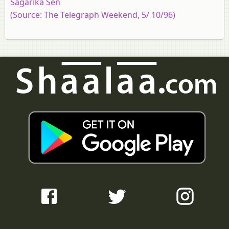
Sagarika Sen
(Source: The Telegraph Weekend, 5/ 10/96)