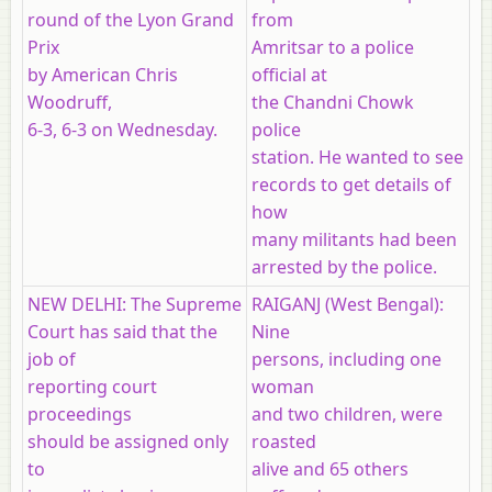
round of the Lyon Grand
from
Prix
Amritsar to a police
by American Chris
official at
Woodruff,
the Chandni Chowk
6-3, 6-3 on Wednesday.
police
station. He wanted to see
records to get details of
how
many militants had been
arrested by the police.
NEW DELHI: The Supreme
RAIGANJ (West Bengal):
Court has said that the
Nine
job of
persons, including one
reporting court
woman
proceedings
and two children, were
should be assigned only
roasted
to
alive and 65 others