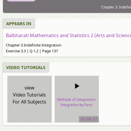
Chapter 3: Indefin
APPEARS IN
Balbharati Mathematics and Statistics 2 (Arts and Scien
Chapter 3 Indefinite Integration
Exercise 3.3 | Q 1.2 | Page 137
VIDEO TUTORIALS
view
Video Tutorials
Methods of Integration>
For All Subjects
Integration by Parts
video tutorial
01:00:57