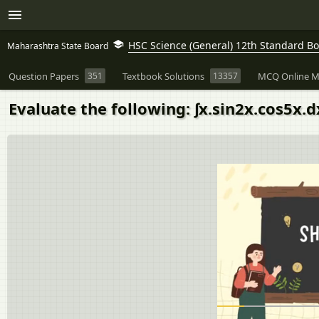
HSC Science (General) 12th Standard B
Maharashtra State Board
Question Papers
351
Textbook Solutions
13357
MCQ Online M
Evaluate the following: ∫x.sin2x.cos5x.d