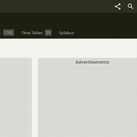
s
1182
Time Tables
35
Syllabus
Advertisements