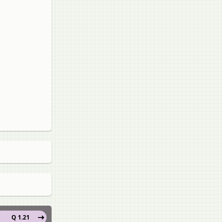
Q 1.21