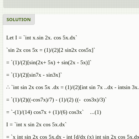
SOLUTION
Let I = `int x.sin 2x. cos 5x.dx`
`sin 2x cos 5x = (1)/(2)[2 sin2x cos5x]`
= `(1)/(2)[sin(2x+ 5x) + sin(2x - 5x)]`
= `(1)/(2)[sin7x - sin3x]`
∴ `int sin 2x cos 5x .dx = (1)/(2)[int sin 7x ..dx - intsin 3x
= `(1)/(2)((-cos7x)/7) - (1)/(2) ((- cos3x)/3)`
= `-(1)/(14) cos7x + (1)/(6) cos3x` ...(1)
I = `int x sin 2x cos 5x.dx`
= `x int sin 2x cos 5x.dx - int [d/dx (x) int sin 2x cos 5x.d