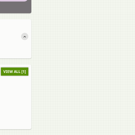
VIEW ALL [1]