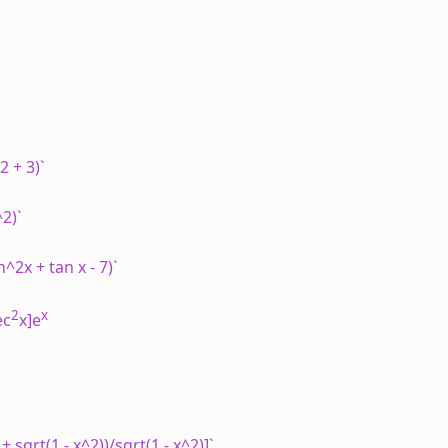
2 + 3)`
^2)`
^2x + tan x - 7)`
2
x
ec
x]e
+ sqrt(1 - x^2))/sqrt(1 - x^2)]`