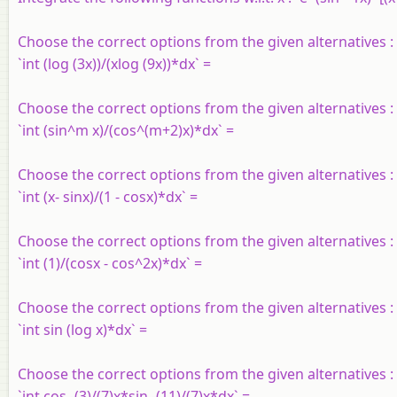
Choose the correct options from the given alternatives :
`int (log (3x))/(xlog (9x))*dx` =
Choose the correct options from the given alternatives :
`int (sin^m x)/(cos^(m+2)x)*dx` =
Choose the correct options from the given alternatives :
`int (x- sinx)/(1 - cosx)*dx` =
Choose the correct options from the given alternatives :
`int (1)/(cosx - cos^2x)*dx` =
Choose the correct options from the given alternatives :
`int sin (log x)*dx` =
Choose the correct options from the given alternatives :
`int cos -(3)/(7)x*sin -(11)/(7)x*dx` =