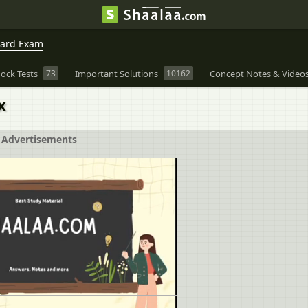
oard Exam
ock Tests
73
Important Solutions
10162
Concept Notes & Video
x
Advertisements