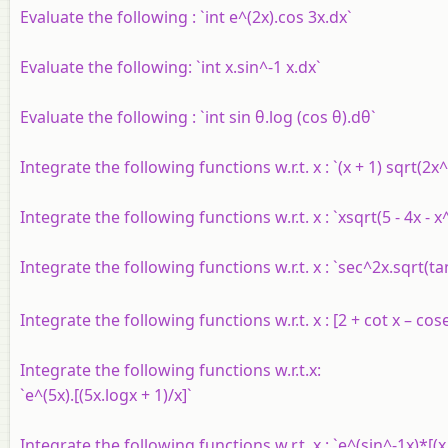
Evaluate the following : `int e^(2x).cos 3x.dx`
Evaluate the following: `int x.sin^-1 x.dx`
Evaluate the following : `int sin θ.log (cos θ).dθ`
Integrate the following functions w.r.t. x : `(x + 1) sqrt(2x^
Integrate the following functions w.r.t. x : `xsqrt(5 - 4x - x
Integrate the following functions w.r.t. x : `sec^2x.sqrt(tan
Integrate the following functions w.r.t. x : [2 + cot x – cos
Integrate the following functions w.r.t.x:
`e^(5x).[(5x.logx + 1)/x]`
Integrate the following functions w.r.t. x : `e^(sin^-1x)*[(x 