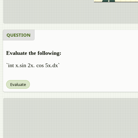
QUESTION
Evaluate the following:
`int x.sin 2x. cos 5x.dx`
Evaluate