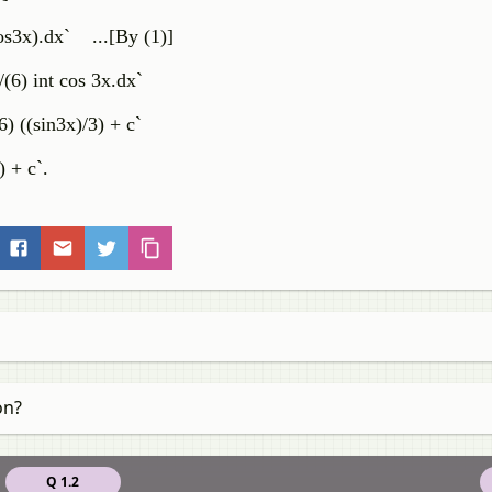
cos3x).dx` ...[By (1)]
/(6) int cos 3x.dx`
6) ((sin3x)/3) + c`
) + c`.
on?
Q 1.2