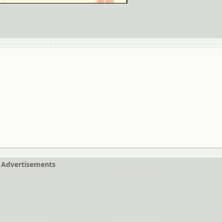
Advertisements