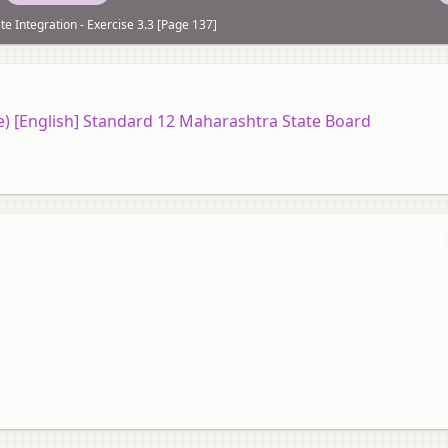
ite Integration - Exercise 3.3 [Page 137]
ce) [English] Standard 12 Maharashtra State Board