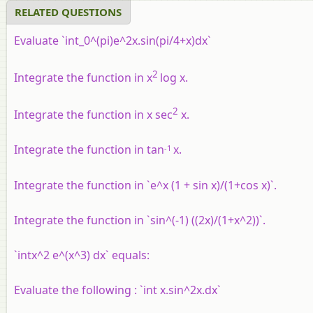
RELATED QUESTIONS
Evaluate `int_0^(pi)e^2x.sin(pi/4+x)dx`
2
Integrate the function in x
log x.
2
Integrate the function in x sec
x.
-1
Integrate the function in tan
x.
Integrate the function in `e^x (1 + sin x)/(1+cos x)`.
Integrate the function in `sin^(-1) ((2x)/(1+x^2))`.
`intx^2 e^(x^3) dx` equals:
Evaluate the following : `int x.sin^2x.dx`