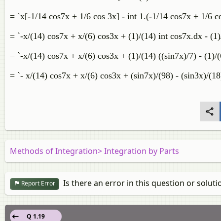
= `x[-1/14 cos7x + 1/6 cos 3x] - int 1.(-1/14 cos7x + 1/6 
= `-x/(14) cos7x + x/(6) cos3x + (1)/(14) int cos7x.dx - (1)
= `-x/(14) cos7x + x/(6) cos3x + (1)/(14) ((sin7x)/7) - (1)/(
= `- x/(14) cos7x + x/(6) cos3x + (sin7x)/(98) - (sin3x)/(18
Methods of Integration> Integration by Parts
Is there an error in this question or soluti
Report Error
Q 1.19