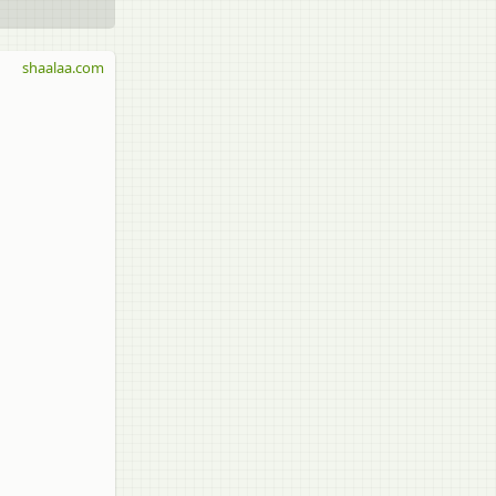
shaalaa.com