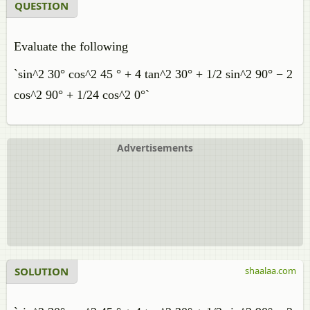
QUESTION
Evaluate the following
`sin^2 30° cos^2 45 ° + 4 tan^2 30° + 1/2 sin^2 90° − 2
cos^2 90° + 1/24 cos^2 0°`
Advertisements
SOLUTION
shaalaa.com