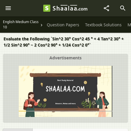
English Medium Class
Question Papers
Textbook Solutions
M
10
Evaluate the Following `Sin^2 30° Cos^2 45 ° + 4 Tan^2 30° +
1/2 Sin^2 90° − 2 Cos^2 90° + 1/24 Cos^2 0°`
Advertisements