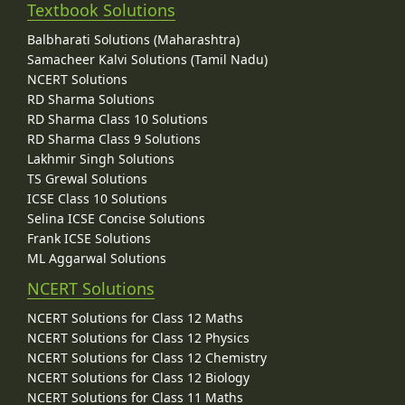
Textbook Solutions
Balbharati Solutions (Maharashtra)
Samacheer Kalvi Solutions (Tamil Nadu)
NCERT Solutions
RD Sharma Solutions
RD Sharma Class 10 Solutions
RD Sharma Class 9 Solutions
Lakhmir Singh Solutions
TS Grewal Solutions
ICSE Class 10 Solutions
Selina ICSE Concise Solutions
Frank ICSE Solutions
ML Aggarwal Solutions
NCERT Solutions
NCERT Solutions for Class 12 Maths
NCERT Solutions for Class 12 Physics
NCERT Solutions for Class 12 Chemistry
NCERT Solutions for Class 12 Biology
NCERT Solutions for Class 11 Maths