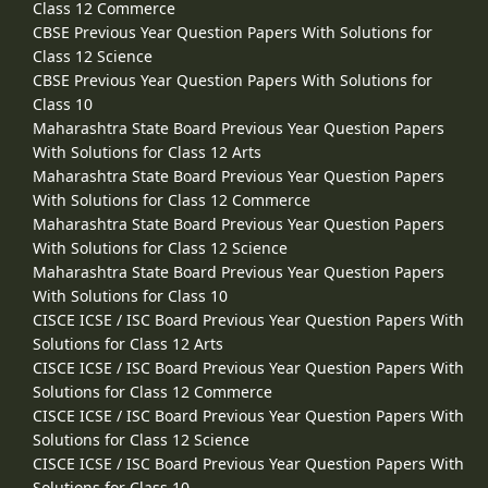
Class 12 Commerce
CBSE Previous Year Question Papers With Solutions for
Class 12 Science
CBSE Previous Year Question Papers With Solutions for
Class 10
Maharashtra State Board Previous Year Question Papers
With Solutions for Class 12 Arts
Maharashtra State Board Previous Year Question Papers
With Solutions for Class 12 Commerce
Maharashtra State Board Previous Year Question Papers
With Solutions for Class 12 Science
Maharashtra State Board Previous Year Question Papers
With Solutions for Class 10
CISCE ICSE / ISC Board Previous Year Question Papers With
Solutions for Class 12 Arts
CISCE ICSE / ISC Board Previous Year Question Papers With
Solutions for Class 12 Commerce
CISCE ICSE / ISC Board Previous Year Question Papers With
Solutions for Class 12 Science
CISCE ICSE / ISC Board Previous Year Question Papers With
Solutions for Class 10