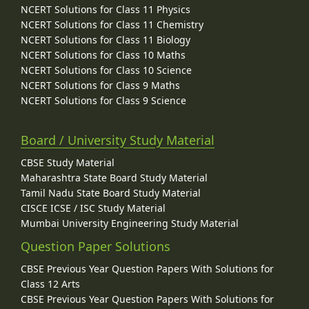
NCERT Solutions for Class 11 Physics
NCERT Solutions for Class 11 Chemistry
NCERT Solutions for Class 11 Biology
NCERT Solutions for Class 10 Maths
NCERT Solutions for Class 10 Science
NCERT Solutions for Class 9 Maths
NCERT Solutions for Class 9 Science
Board / University Study Material
CBSE Study Material
Maharashtra State Board Study Material
Tamil Nadu State Board Study Material
CISCE ICSE / ISC Study Material
Mumbai University Engineering Study Material
Question Paper Solutions
CBSE Previous Year Question Papers With Solutions for
Class 12 Arts
CBSE Previous Year Question Papers With Solutions for