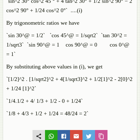
`sin^2 30° cos^2 45 ° + 4 tan^2 30° + 1/2 sin^2 90° − 2
cos^2 90° + 1/24 cos^2 0°` ....(i)
By trigonometric ratios we have
`sin 30^@ = 1/2` `cos 45^@ = 1/sqrt2` `tan 30^2 =
1/sqrt3` `sin 90^@ = 1 cos 90^@ = 0 cos 0^@
= 1`
By substituting above values in (i), we get
`[1/2]^2 . [1/sqrt2]^2 + 4[1/sqrt3]^2 + 1/2[1]^2 - 2[0]^2
+ 1/24 [1]^2`
`1/4.1/2 + 4/ 1/3 + 1/2 - 0 + 1/24`
`1/8 + 4/3 + 1/2 + 1/24 = 48/24 = 2`