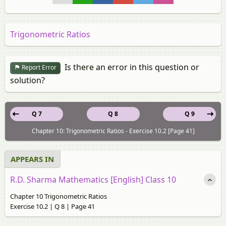
Trigonometric Ratios
Is there an error in this question or
Report Error
solution?
Q 7
Q 8
Q 9
Chapter 10: Trigonometric Ratios - Exercise 10.2 [Page 41]
APPEARS IN
R.D. Sharma Mathematics [English] Class 10
Chapter 10 Trigonometric Ratios
Exercise 10.2 | Q 8 | Page 41