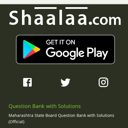
Question Bank with Solutions
Maharashtra State Board Question Bank with Solutions
(Official)