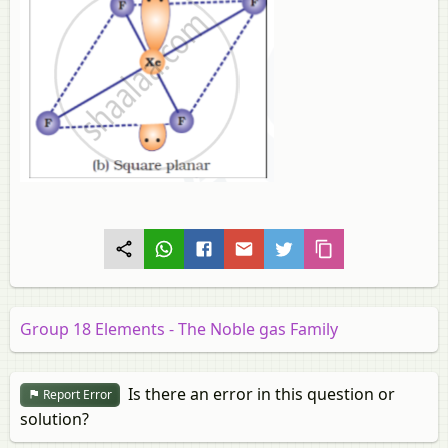
Group 18 Elements - The Noble gas Family
Is there an error in this question or
Report Error
solution?