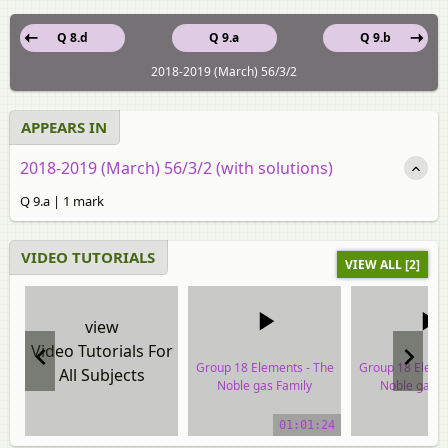
Q 8.d
Q 9.a
Q 9.b
2018-2019 (March) 56/3/2
APPEARS IN
2018-2019 (March) 56/3/2 (with solutions)
Q 9.a | 1 mark
VIDEO TUTORIALS
VIEW ALL [2]
view
Video Tutorials For
Group 18 Elements - The
Group 18 Eleme
All Subjects
Noble gas Family
Noble gas F
video tutorial
video tuto
01:01:24