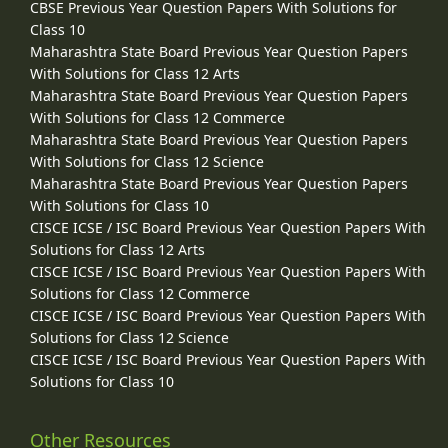
CBSE Previous Year Question Papers With Solutions for
Class 10
Maharashtra State Board Previous Year Question Papers
With Solutions for Class 12 Arts
Maharashtra State Board Previous Year Question Papers
With Solutions for Class 12 Commerce
Maharashtra State Board Previous Year Question Papers
With Solutions for Class 12 Science
Maharashtra State Board Previous Year Question Papers
With Solutions for Class 10
CISCE ICSE / ISC Board Previous Year Question Papers With
Solutions for Class 12 Arts
CISCE ICSE / ISC Board Previous Year Question Papers With
Solutions for Class 12 Commerce
CISCE ICSE / ISC Board Previous Year Question Papers With
Solutions for Class 12 Science
CISCE ICSE / ISC Board Previous Year Question Papers With
Solutions for Class 10
Other Resources