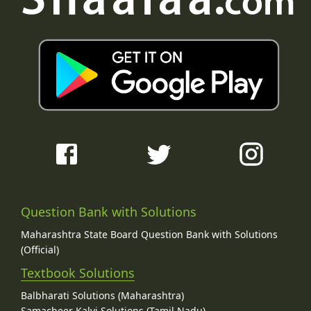
Question Bank with Solutions
Maharashtra State Board Question Bank with Solutions
(Official)
Textbook Solutions
Balbharati Solutions (Maharashtra)
Samacheer Kalvi Solutions (Tamil Nadu)