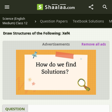
Science (English
Question Papers
Textbook Solutions
M
Medium) Class 12
Draw Structures of the Following: Xef4
Advertisements
Remove all ads
QUESTION