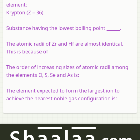
element:
Krypton (Z = 36)
Substance having the lowest boiling point ______.
The atomic radii of Zr and Hf are almost identical.
This is because of
The order of increasing sizes of atomic radii among
the elements O, S, Se and As is:
The element expected to form the largest ion to
achieve the nearest noble gas configuration is: