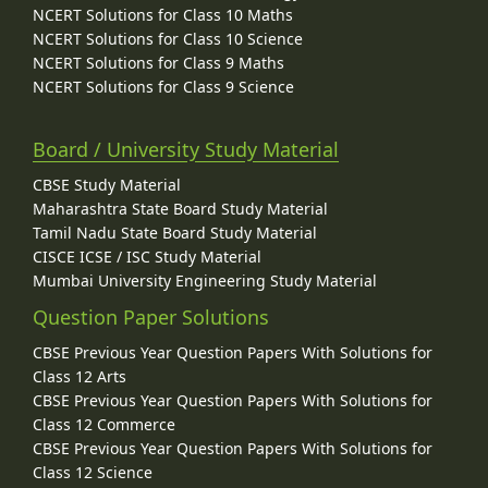
NCERT Solutions for Class 10 Maths
NCERT Solutions for Class 10 Science
NCERT Solutions for Class 9 Maths
NCERT Solutions for Class 9 Science
Board / University Study Material
CBSE Study Material
Maharashtra State Board Study Material
Tamil Nadu State Board Study Material
CISCE ICSE / ISC Study Material
Mumbai University Engineering Study Material
Question Paper Solutions
CBSE Previous Year Question Papers With Solutions for
Class 12 Arts
CBSE Previous Year Question Papers With Solutions for
Class 12 Commerce
CBSE Previous Year Question Papers With Solutions for
Class 12 Science