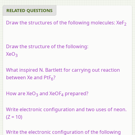
RELATED QUESTIONS
Draw the structures of the following molecules: XeF
2
Draw the structure of the following:
XeO
3
What inspired N. Bartlett for carrying out reaction
between Xe and PtF
?
6
How are XeO
and XeOF
prepared?
3
4
Write electronic configuration and two uses of neon.
(Z = 10)
Write the electronic configuration of the following