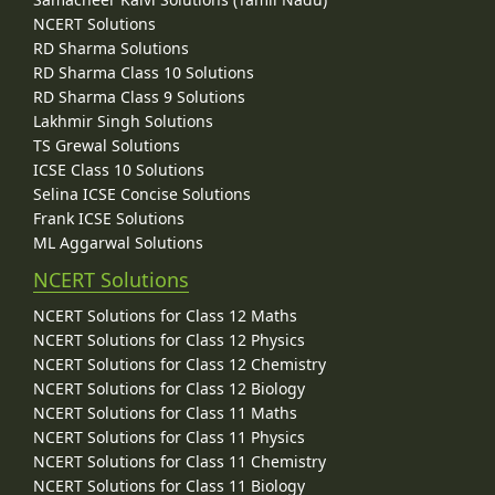
NCERT Solutions
RD Sharma Solutions
RD Sharma Class 10 Solutions
RD Sharma Class 9 Solutions
Lakhmir Singh Solutions
TS Grewal Solutions
ICSE Class 10 Solutions
Selina ICSE Concise Solutions
Frank ICSE Solutions
ML Aggarwal Solutions
NCERT Solutions
NCERT Solutions for Class 12 Maths
NCERT Solutions for Class 12 Physics
NCERT Solutions for Class 12 Chemistry
NCERT Solutions for Class 12 Biology
NCERT Solutions for Class 11 Maths
NCERT Solutions for Class 11 Physics
NCERT Solutions for Class 11 Chemistry
NCERT Solutions for Class 11 Biology