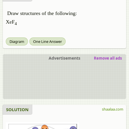
Draw structures of the following:
XeF
4
Diagram
One Line Answer
Advertisements
Remove all ads
SOLUTION
shaalaa.com