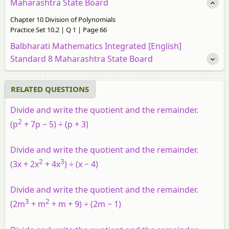
Maharashtra State Board
Chapter 10 Division of Polynomials
Practice Set 10.2 | Q 1 | Page 66
Balbharati Mathematics Integrated [English]
Standard 8 Maharashtra State Board
RELATED QUESTIONS
Divide and write the quotient and the remainder.
2
(p
+ 7p − 5) ÷ (p + 3)
Divide and write the quotient and the remainder.
2
3
(3x + 2x
+ 4x
) ÷ (x − 4)
Divide and write the quotient and the remainder.
3
2
(2m
+ m
+ m + 9) ÷ (2m − 1)