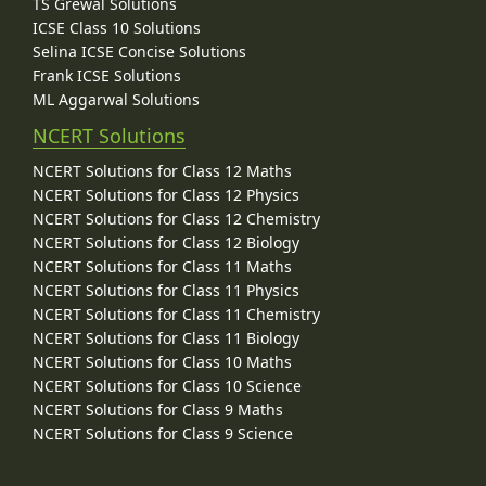
TS Grewal Solutions
ICSE Class 10 Solutions
Selina ICSE Concise Solutions
Frank ICSE Solutions
ML Aggarwal Solutions
NCERT Solutions
NCERT Solutions for Class 12 Maths
NCERT Solutions for Class 12 Physics
NCERT Solutions for Class 12 Chemistry
NCERT Solutions for Class 12 Biology
NCERT Solutions for Class 11 Maths
NCERT Solutions for Class 11 Physics
NCERT Solutions for Class 11 Chemistry
NCERT Solutions for Class 11 Biology
NCERT Solutions for Class 10 Maths
NCERT Solutions for Class 10 Science
NCERT Solutions for Class 9 Maths
NCERT Solutions for Class 9 Science