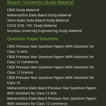
Board / University Study Material
CBSE Study Material
Maharashtra State Board Study Material
Tamil Nadu State Board Study Material
CISCE ICSE / ISC Study Material
Mumbai University Engineering Study Material
Question Paper Solutions
CBSE Previous Year Question Papers With Solutions for
Class 12 Arts
CBSE Previous Year Question Papers With Solutions for
Class 12 Commerce
CBSE Previous Year Question Papers With Solutions for
Class 12 Science
CBSE Previous Year Question Papers With Solutions for
Class 10
Maharashtra State Board Previous Year Question Papers
With Solutions for Class 12 Arts
Maharashtra State Board Previous Year Question Papers
With Solutions for Class 12 Commerce