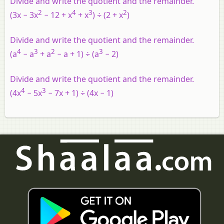
Divide and write the quotient and the remainder.
2
4
3
2
(3x − 3x
− 12 + x
+ x
) ÷ (2 + x
)
Divide and write the quotient and the remainder.
4
3
2
3
(a
− a
+ a
− a + 1) ÷ (a
− 2)
Divide and write the quotient and the remainder.
4
3
(4x
− 5x
− 7x + 1) ÷ (4x − 1)