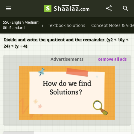
SSC (English Medium)
Textbook Solutions
Concept Notes & Vid
8th Standard
Divide and write the quotient and the remainder. (y2 + 10y +
24) ÷ (y + 4)
Advertisements
Remove all ads