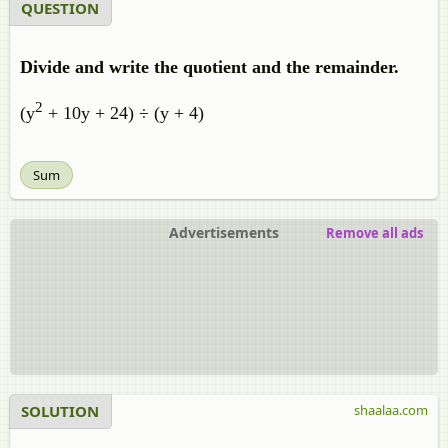
QUESTION
Divide and write the quotient and the remainder.
2
(y
+ 10y + 24) ÷ (y + 4)
Sum
Advertisements
Remove all ads
SOLUTION
shaalaa.com