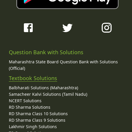
Question Bank with Solutions
Maharashtra State Board Question Bank with Solutions
(Official)
Textbook Solutions
Balbharati Solutions (Maharashtra)
Samacheer Kalvi Solutions (Tamil Nadu)
NCERT Solutions
RD Sharma Solutions
RD Sharma Class 10 Solutions
RD Sharma Class 9 Solutions
Lakhmir Singh Solutions