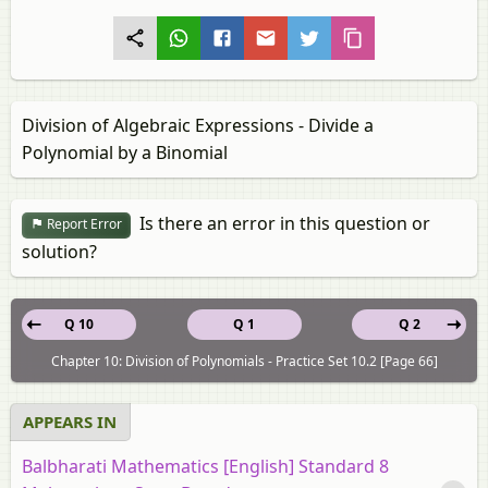
Division of Algebraic Expressions - Divide a
Polynomial by a Binomial
Is there an error in this question or
Report Error
solution?
Q 10
Q 1
Q 2
Chapter 10: Division of Polynomials - Practice Set 10.2 [Page 66]
APPEARS IN
Balbharati Mathematics [English] Standard 8