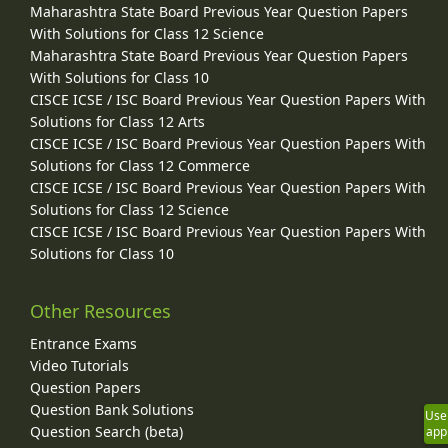
Maharashtra State Board Previous Year Question Papers
With Solutions for Class 12 Science
Maharashtra State Board Previous Year Question Papers
With Solutions for Class 10
CISCE ICSE / ISC Board Previous Year Question Papers With
Solutions for Class 12 Arts
CISCE ICSE / ISC Board Previous Year Question Papers With
Solutions for Class 12 Commerce
CISCE ICSE / ISC Board Previous Year Question Papers With
Solutions for Class 12 Science
CISCE ICSE / ISC Board Previous Year Question Papers With
Solutions for Class 10
Other Resources
Entrance Exams
Video Tutorials
Question Papers
Question Bank Solutions
Use
Question Search (beta)
app