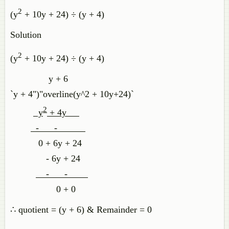
2
(y
+ 10y + 24) ÷ (y + 4)
Solution
2
(y
+ 10y + 24) ÷ (y + 4)
y + 6
`y + 4")"overline(y^2 + 10y+24)`
2
y
+ 4y
- -
0 + 6y + 24
- 6y + 24
- -
0 + 0
∴ quotient = (y + 6) & Remainder = 0