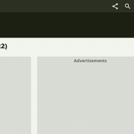
x2)
Advertisements