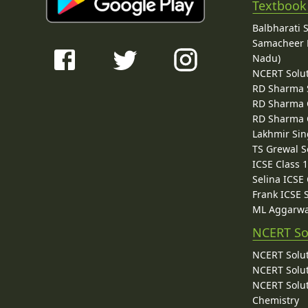
Textbook
Balbharati 
Samacheer K
Nadu)
NCERT Solu
RD Sharma 
RD Sharma C
RD Sharma C
Lakhmir Sin
TS Grewal S
ICSE Class 
Selina ICSE
Frank ICSE 
ML Aggarwa
NCERT So
NCERT Solut
NCERT Solut
NCERT Solut
Chemistry