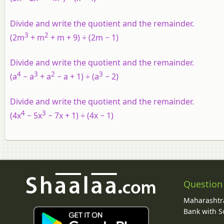
Divide and write the quotient and the remainder.
3
2
(2m
+ m
+ m + 9) ÷ (2m − 1)
Divide and write the quotient and the remainder.
4
3
2
3
(a
− a
+ a
− a + 1) ÷ (a
− 2)
Divide and write the quotient and the remainder.
4
3
(4x
− 5x
− 7x + 1) ÷ (4x − 1)
Question
Maharashtra
Bank with So