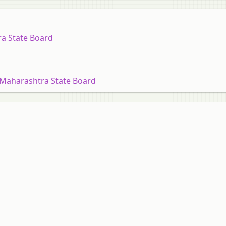
ra State Board
 Maharashtra State Board