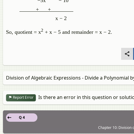
−5x
− 10
+ +
x − 2
2
So, quotient = x
+ x − 5 and remainder = x − 2.
Division of Algebraic Expressions - Divide a Polynomial b
Is there an error in this question or soluti
Report Error
Q 4
Chapter 10: Division o