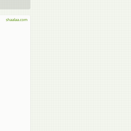
shaalaa.com