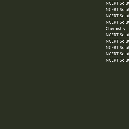
NCERT Solut
NCERT Solut
NCERT Solut
NCERT Solut
Chemistry
NCERT Solut
NCERT Solut
NCERT Solut
NCERT Solut
NCERT Solut