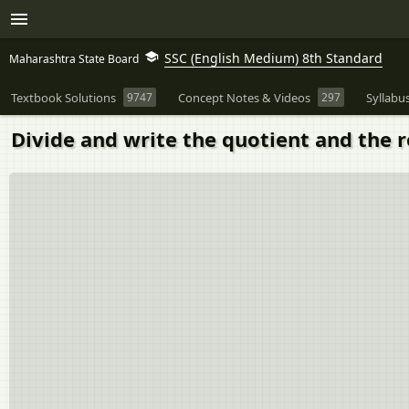
SSC (English Medium) 8th Standard
Maharashtra State Board
Textbook Solutions
9747
Concept Notes & Videos
297
Syllabu
Divide and write the quotient and the re