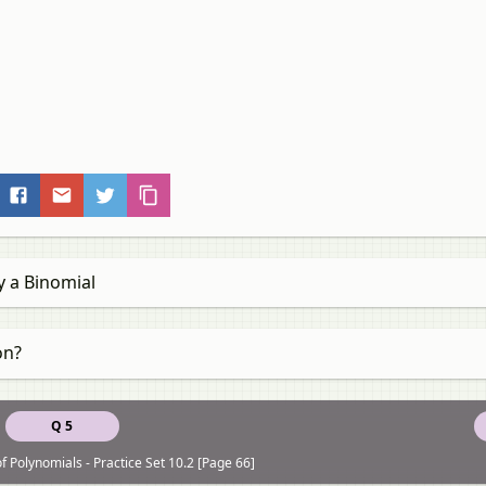
y a Binomial
on?
Q 5
f Polynomials - Practice Set 10.2 [Page 66]