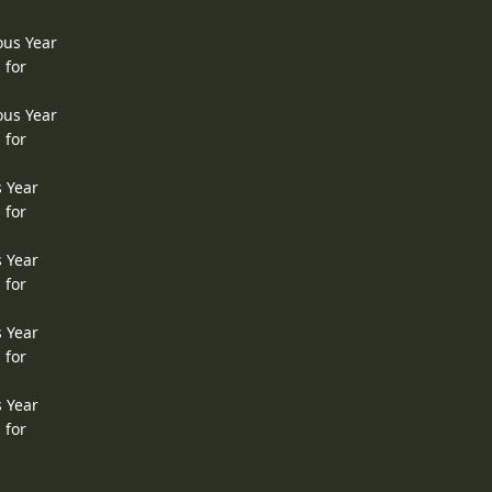
ous Year
 for
ous Year
 for
s Year
 for
s Year
 for
s Year
 for
s Year
 for