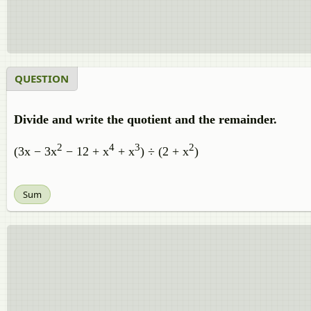
QUESTION
Divide and write the quotient and the remainder.
2
4
3
2
(3x − 3x
− 12 + x
+ x
) ÷ (2 + x
)
Sum