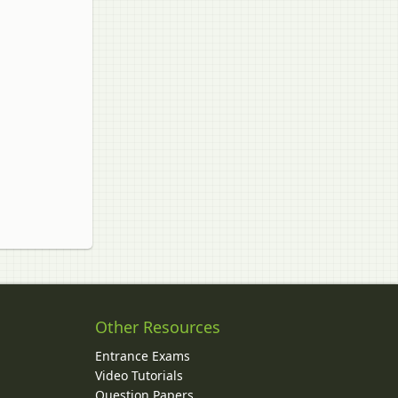
Other Resources
Entrance Exams
Video Tutorials
Question Papers