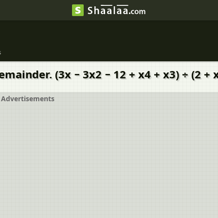
s
mainder. (3x − 3x2 − 12 + x4 + x3) ÷ (2 + 
Advertisements