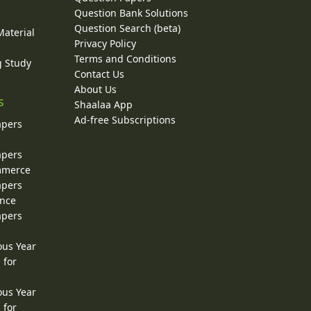
y
Question Bank Solutions
Question Search (beta)
Material
Privacy Policy
Terms and Conditions
g Study
Contact Us
About Us
s
Shaalaa App
Ad-free Subscriptions
apers
apers
ommerce
apers
ence
apers
ous Year
 for
ous Year
 for