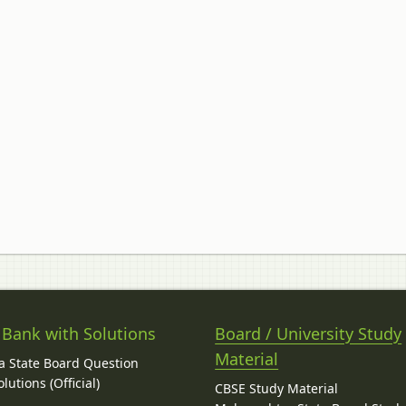
 Bank with Solutions
Board / University Study
Material
 State Board Question
lutions (Official)
CBSE Study Material