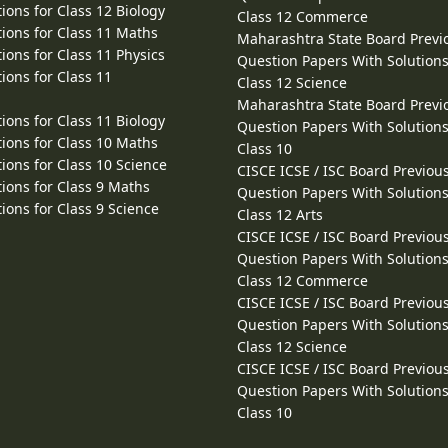
ions for Class 12 Biology
Class 12 Commerce
ions for Class 11 Maths
Maharashtra State Board Previ
ions for Class 11 Physics
Question Papers With Solutions
ions for Class 11
Class 12 Science
Maharashtra State Board Previ
ions for Class 11 Biology
Question Papers With Solutions
ions for Class 10 Maths
Class 10
ions for Class 10 Science
CISCE ICSE / ISC Board Previou
ions for Class 9 Maths
Question Papers With Solutions
ions for Class 9 Science
Class 12 Arts
CISCE ICSE / ISC Board Previou
Question Papers With Solutions
Class 12 Commerce
CISCE ICSE / ISC Board Previou
Question Papers With Solutions
Class 12 Science
CISCE ICSE / ISC Board Previou
Question Papers With Solutions
Class 10