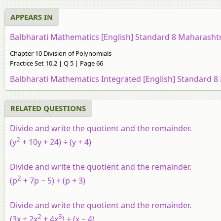
APPEARS IN
Balbharati Mathematics [English] Standard 8 Maharasht
Chapter 10 Division of Polynomials
Practice Set 10.2 | Q 5 | Page 66
Balbharati Mathematics Integrated [English] Standard 8
RELATED QUESTIONS
Divide and write the quotient and the remainder.
2
(y
+ 10y + 24) ÷ (y + 4)
Divide and write the quotient and the remainder.
2
(p
+ 7p − 5) ÷ (p + 3)
Divide and write the quotient and the remainder.
2
3
(3x + 2x
+ 4x
) ÷ (x − 4)