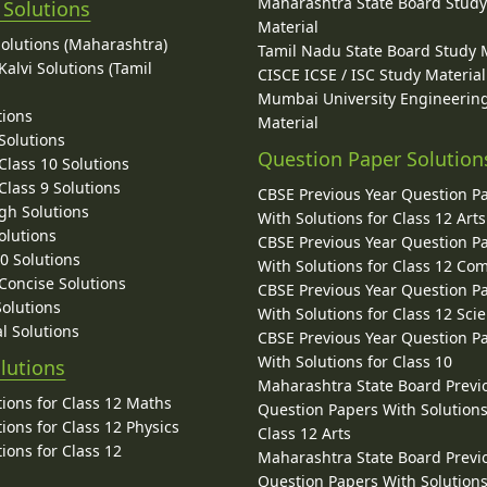
Maharashtra State Board Stud
 Solutions
Material
Solutions (Maharashtra)
Tamil Nadu State Board Study 
alvi Solutions (Tamil
CISCE ICSE / ISC Study Material
Mumbai University Engineerin
tions
Material
Solutions
Question Paper Solution
lass 10 Solutions
lass 9 Solutions
CBSE Previous Year Question P
gh Solutions
With Solutions for Class 12 Arts
olutions
CBSE Previous Year Question P
10 Solutions
With Solutions for Class 12 C
 Concise Solutions
CBSE Previous Year Question P
Solutions
With Solutions for Class 12 Sci
l Solutions
CBSE Previous Year Question P
With Solutions for Class 10
lutions
Maharashtra State Board Previ
ions for Class 12 Maths
Question Papers With Solutions
ions for Class 12 Physics
Class 12 Arts
ions for Class 12
Maharashtra State Board Previ
Question Papers With Solutions