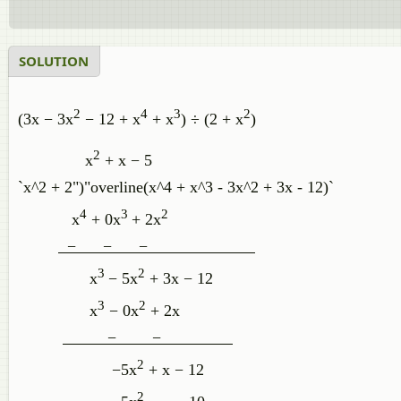
SOLUTION
2
4
3
2
(3x − 3x
− 12 + x
+ x
) ÷ (2 + x
)
2
x
+ x − 5
`x^2 + 2")"overline(x^4 + x^3 - 3x^2 + 3x - 12)`
4
3
2
x
+ 0x
+ 2x
− − −
3
2
x
− 5x
+ 3x − 12
3
2
x
− 0x
+ 2x
− −
2
−5x
+ x − 12
2