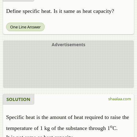
Define specific heat. Is it same as heat capacity?
One Line Answer
Advertisements
SOLUTION
shaalaa.com
Specific heat is the amount of heat required to raise the
o
temperature of 1 kg of the substance through 1
C.