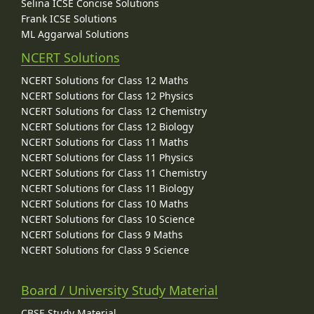
Selina ICSE Concise Solutions
Frank ICSE Solutions
ML Aggarwal Solutions
NCERT Solutions
NCERT Solutions for Class 12 Maths
NCERT Solutions for Class 12 Physics
NCERT Solutions for Class 12 Chemistry
NCERT Solutions for Class 12 Biology
NCERT Solutions for Class 11 Maths
NCERT Solutions for Class 11 Physics
NCERT Solutions for Class 11 Chemistry
NCERT Solutions for Class 11 Biology
NCERT Solutions for Class 10 Maths
NCERT Solutions for Class 10 Science
NCERT Solutions for Class 9 Maths
NCERT Solutions for Class 9 Science
Board / University Study Material
CBSE Study Material