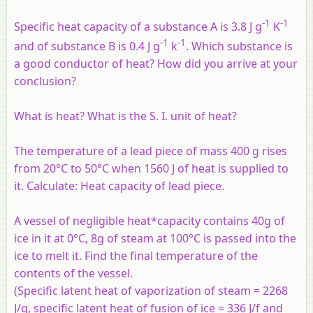
-1
-1
Specific heat capacity of a substance A is
3.8 J g
K
-1
-1
and of substance B is 0.4 J g
k
. Which substance is
a good conductor of heat? How did you arrive at your
conclusion?
What is heat? What is the S. I. unit of heat?
The temperature of a lead piece of mass 400 g rises
from 20°C to 50°C when 1560 J of heat is supplied to
it. Calculate: Heat capacity of lead piece.
A vessel of negligible heat*capacity contains 40g of
ice in it at 0°C, 8g of steam at 100°C is passed into the
ice to melt it. Find the final temperature of the
contents of the vessel.
(Specific latent heat of vaporization of steam = 2268
J/g, specific latent heat of fusion of ice = 336 J/f and