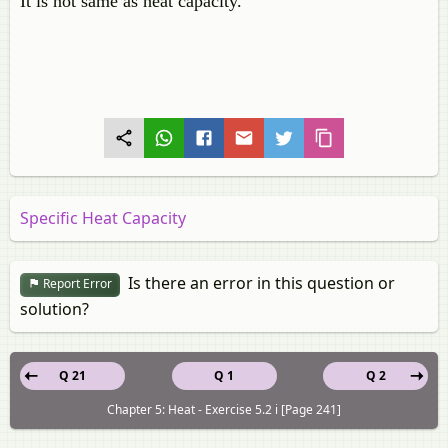
It is not same as heat capacity.
Specific Heat Capacity
Is there an error in this question or
Report Error
solution?
Q 21
Q 1
Q 2
Chapter 5: Heat - Exercise 5.2 i [Page 241]