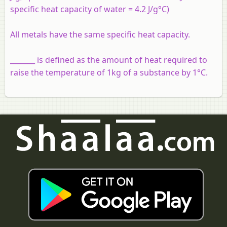
specific heat capacity of water = 4.2 J/g°C)
All metals have the same specific heat capacity.
_______ is defined as the amount of heat required to
raise the temperature of 1kg of a substance by 1°C.