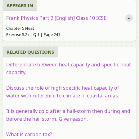
APPEARS IN
Frank Physics Part 2 [English] Class 10 ICSE
Chapter 5 Heat
Exercise 5.2 i | Q 1 | Page 241
RELATED QUESTIONS
Differentiate between heat capacity and specific heat
capacity.
Discuss the role of high specific heat capacity of
water with reference to climate in coastal areas.
It is generally cold after a hail-storm then during and
before the hail storm. Give reason.
What is carbon tax?