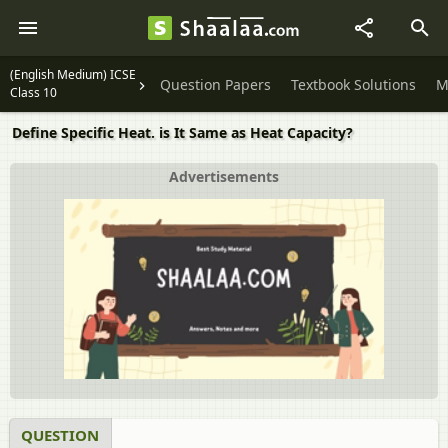
(English Medium) ICSE
Question Papers
Textbook Solutions
M
Class 10
Define Specific Heat. is It Same as Heat Capacity?
Advertisements
QUESTION