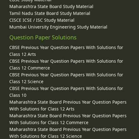
Maharashtra State Board Study Material
Tamil Nadu State Board Study Material
CISCE ICSE / ISC Study Material
Mumbai University Engineering Study Material
Question Paper Solutions
CBSE Previous Year Question Papers With Solutions for
Class 12 Arts
CBSE Previous Year Question Papers With Solutions for
Class 12 Commerce
CBSE Previous Year Question Papers With Solutions for
Class 12 Science
CBSE Previous Year Question Papers With Solutions for
Class 10
Maharashtra State Board Previous Year Question Papers
With Solutions for Class 12 Arts
Maharashtra State Board Previous Year Question Papers
With Solutions for Class 12 Commerce
Maharashtra State Board Previous Year Question Papers
With Solutions for Class 12 Science