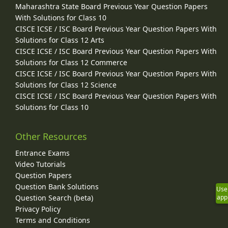
Maharashtra State Board Previous Year Question Papers
With Solutions for Class 10
CISCE ICSE / ISC Board Previous Year Question Papers With
Solutions for Class 12 Arts
CISCE ICSE / ISC Board Previous Year Question Papers With
Solutions for Class 12 Commerce
CISCE ICSE / ISC Board Previous Year Question Papers With
Solutions for Class 12 Science
CISCE ICSE / ISC Board Previous Year Question Papers With
Solutions for Class 10
Other Resources
Entrance Exams
Video Tutorials
Question Papers
Question Bank Solutions
Use
app
Question Search (beta)
Privacy Policy
Terms and Conditions