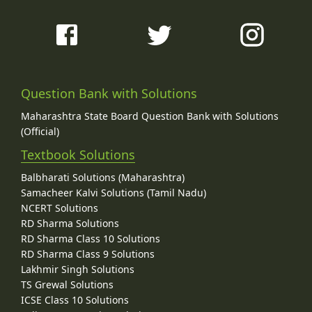
Question Bank with Solutions
Maharashtra State Board Question Bank with Solutions
(Official)
Textbook Solutions
Balbharati Solutions (Maharashtra)
Samacheer Kalvi Solutions (Tamil Nadu)
NCERT Solutions
RD Sharma Solutions
RD Sharma Class 10 Solutions
RD Sharma Class 9 Solutions
Lakhmir Singh Solutions
TS Grewal Solutions
ICSE Class 10 Solutions