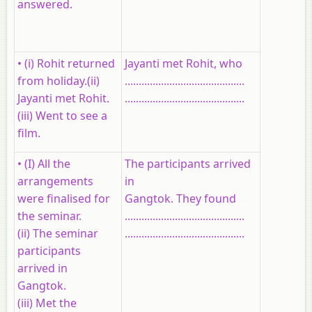
answered.
• (i) Rohit returned
Jayanti met Rohit, who
from holiday.(ii)
...........................................
Jayanti met Rohit.
...........................................
(iii) Went to see a
film.
• (I) All the
The participants arrived
arrangements
in
were finalised for
Gangtok. They found
the seminar.
...........................................
(ii) The seminar
...........................................
participants
arrived in
Gangtok.
(iii) Met the