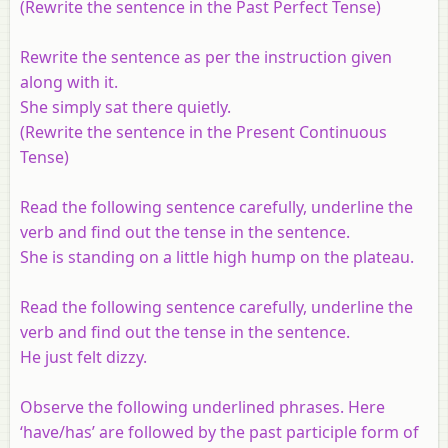
(Rewrite the sentence in the Past Perfect Tense)
Rewrite the sentence as per the instruction given
along with it.
She simply sat there quietly.
(Rewrite the sentence in the Present Continuous
Tense)
Read the following sentence carefully, underline the
verb and find out the tense in the sentence.
She is standing on a little high hump on the plateau.
Read the following sentence carefully, underline the
verb and find out the tense in the sentence.
He just felt dizzy.
Observe the following underlined phrases. Here
‘have/has’ are followed by the past participle form of