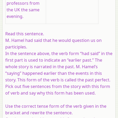
professors from
the UK the same
evening.
Read this sentence.
M. Hamel had said that he would question us on
participles.
In the sentence above, the verb form “had said” in the
first part is used to indicate an “earlier past.” The
whole story is narrated in the past. M. Hamel’s
“saying” happened earlier than the events in this
story. This form of the verb is called the past perfect.
Pick out five sentences from the story with this form
of verb and say why this form has been used.
Use the correct tense form of the verb given in the
bracket and rewrite the sentence.