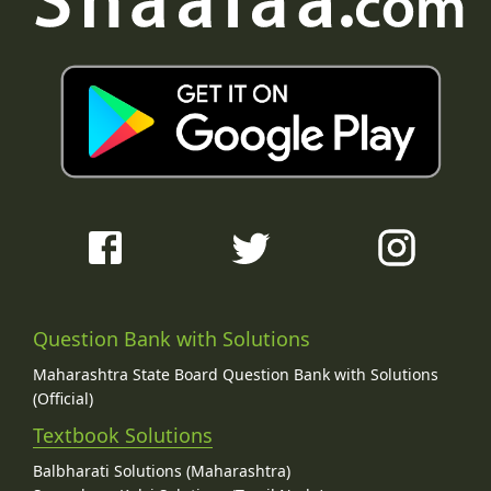
Question Bank with Solutions
Maharashtra State Board Question Bank with Solutions
(Official)
Textbook Solutions
Balbharati Solutions (Maharashtra)