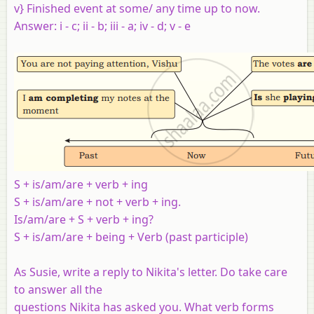
v} Finished event at some/ any time up to now.
Answer: i - c; ii - b; iii - a; iv - d; v - e
S + is/am/are + verb + ing
S + is/am/are + not + verb + ing.
Is/am/are + S + verb + ing?
S + is/am/are + being + Verb (past participle)
As Susie, write a reply to Nikita's letter. Do take care
to answer all the
questions Nikita has asked you. What verb forms