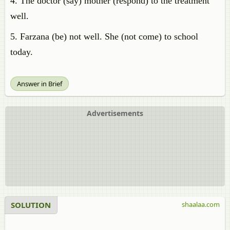
4. The doctor (say) mother (respond) to the treatment
well.
5. Farzana (be) not well. She (not come) to school
today.
Answer in Brief
Advertisements
SOLUTION
shaalaa.com