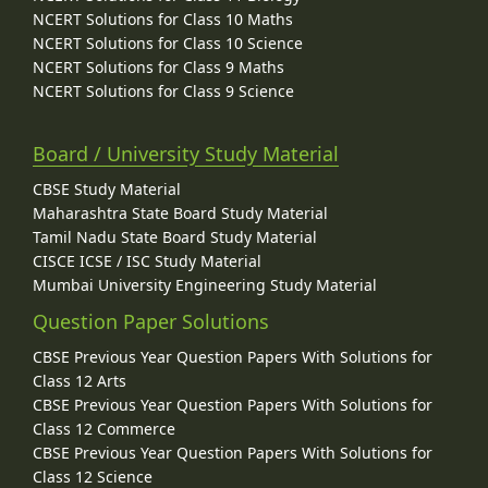
NCERT Solutions for Class 10 Maths
NCERT Solutions for Class 10 Science
NCERT Solutions for Class 9 Maths
NCERT Solutions for Class 9 Science
Board / University Study Material
CBSE Study Material
Maharashtra State Board Study Material
Tamil Nadu State Board Study Material
CISCE ICSE / ISC Study Material
Mumbai University Engineering Study Material
Question Paper Solutions
CBSE Previous Year Question Papers With Solutions for
Class 12 Arts
CBSE Previous Year Question Papers With Solutions for
Class 12 Commerce
CBSE Previous Year Question Papers With Solutions for
Class 12 Science