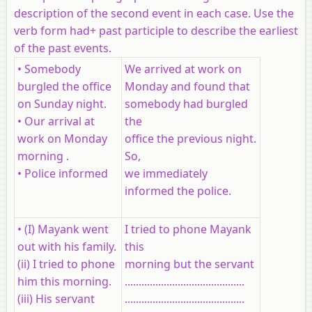
description of the second event in each case. Use the
verb form had+ past participle to describe the earliest
of the past events.
• Somebody
We arrived at work on
burgled the office
Monday and found that
on Sunday night.
somebody had burgled
• Our arrival at
the
work on Monday
office the previous night.
morning .
So,
• Police informed
we immediately
informed the police.
• (I) Mayank went
I tried to phone Mayank
out with his family.
this
(ii) I tried to phone
morning but the servant
him this morning.
...........................................
(iii) His servant
...........................................