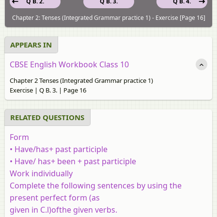
Q B. 2.
Q B. 3.
Q B. 4.
Chapter 2: Tenses (Integrated Grammar practice 1) - Exercise [Page 16]
APPEARS IN
CBSE English Workbook Class 10
Chapter 2 Tenses (Integrated Grammar practice 1)
Exercise | Q B. 3. | Page 16
RELATED QUESTIONS
Form
• Have/has+ past participle
• Have/ has+ been + past participle
Work individually
Complete the following sentences by using the
present perfect form (as
given in C.l)ofthe given verbs.