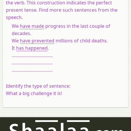
the verb. This construction indicates the perfect
present tense. Find more such sentences from the
speech.
We
have made
progress in the last couple of
decades.
We
have prevented
millions of child deaths.
It
has happened
.
...................................
...................................
...................................
Identify the type of sentence:
What a big challenge it is!