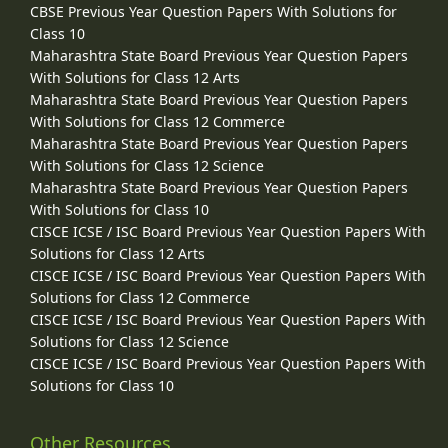
CBSE Previous Year Question Papers With Solutions for
Class 10
Maharashtra State Board Previous Year Question Papers
With Solutions for Class 12 Arts
Maharashtra State Board Previous Year Question Papers
With Solutions for Class 12 Commerce
Maharashtra State Board Previous Year Question Papers
With Solutions for Class 12 Science
Maharashtra State Board Previous Year Question Papers
With Solutions for Class 10
CISCE ICSE / ISC Board Previous Year Question Papers With
Solutions for Class 12 Arts
CISCE ICSE / ISC Board Previous Year Question Papers With
Solutions for Class 12 Commerce
CISCE ICSE / ISC Board Previous Year Question Papers With
Solutions for Class 12 Science
CISCE ICSE / ISC Board Previous Year Question Papers With
Solutions for Class 10
Other Resources