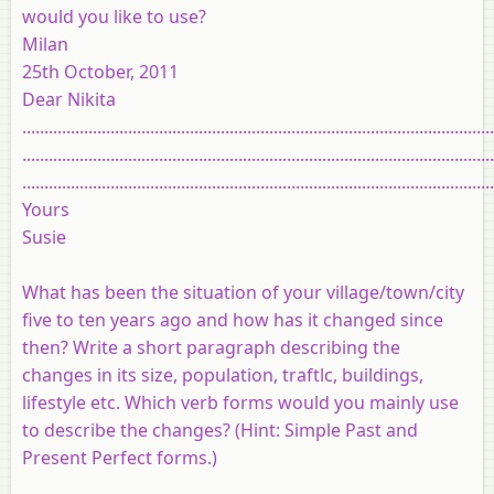
would you like to use?
Milan
25th October, 2011
Dear Nikita
...........................................................................................................
...........................................................................................................
...........................................................................................................
Yours
Susie
What has been the situation of your village/town/city
five to ten years ago and how has it changed since
then? Write a short paragraph describing the
changes in its size, population, traftlc, buildings,
lifestyle etc. Which verb forms would you mainly use
to describe the changes? (Hint: Simple Past and
Present Perfect forms.)