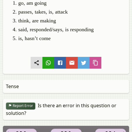
go, am going
passes, takes, is, attack
think, are making
said, responded/says, is responding
is, hasn’t come
Tense
Is there an error in this question or
Report Error
solution?