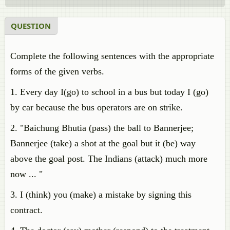
QUESTION
Complete the following sentences with the appropriate
forms of the given verbs.
1. Every day I(go) to school in a bus but today I (go)
by car because the bus operators are on strike.
2. "Baichung Bhutia (pass) the ball to Bannerjee;
Bannerjee (take) a shot at the goal but it (be) way
above the goal post. The Indians (attack) much more
now ... "
3. I (think) you (make) a mistake by signing this
contract.