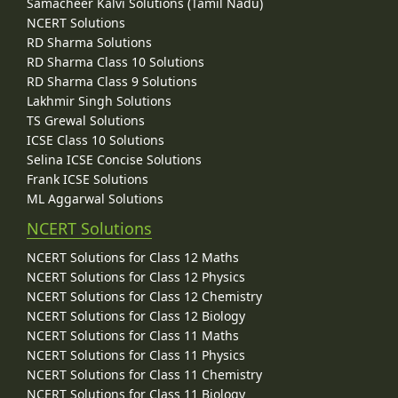
Samacheer Kalvi Solutions (Tamil Nadu)
NCERT Solutions
RD Sharma Solutions
RD Sharma Class 10 Solutions
RD Sharma Class 9 Solutions
Lakhmir Singh Solutions
TS Grewal Solutions
ICSE Class 10 Solutions
Selina ICSE Concise Solutions
Frank ICSE Solutions
ML Aggarwal Solutions
NCERT Solutions
NCERT Solutions for Class 12 Maths
NCERT Solutions for Class 12 Physics
NCERT Solutions for Class 12 Chemistry
NCERT Solutions for Class 12 Biology
NCERT Solutions for Class 11 Maths
NCERT Solutions for Class 11 Physics
NCERT Solutions for Class 11 Chemistry
NCERT Solutions for Class 11 Biology