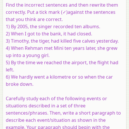
Find the incorrect sentences and then rewrite them
correctly. Put a tick
mark (✓)against the sentences
that you think are correct.
1) By 2005, the singer recorded ten albums.
2) When I got to the bank, it had closed.
3) Timothy, the tiger, had killed five calves yesterday.
4) When Rehman met Mini ten years later, she grew
up into a young girl.
5) By the time we reached the airport, the flight had
left.
6) We hardly went a kilometre or so when the car
broke down.
Carefully study each of the following events or
situations described in a set of three
sentences/phrases. Then, write a short paragraph to
describe each event/situation as shown in the
example. Your paragraph should begin with the