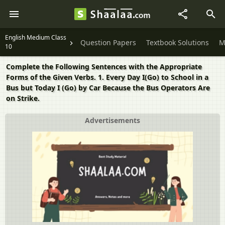
English Medium Class
Question Papers
Textbook Solutions
M
10
Complete the Following Sentences with the Appropriate
Forms of the Given Verbs. 1. Every Day I(Go) to School in a
Bus but Today I (Go) by Car Because the Bus Operators Are
on Strike.
Advertisements