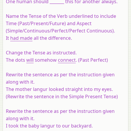
One human should _______ this for another always.
Name the Tense of the Verb underlined to include
Time (Past/Present/Future) and Aspect
(Simple/Continuous/Perfect/Perfect Continuous).
It
had made
all the difference.
Change the Tense as instructed.
The dots
will
somehow
connect
. (Past Perfect)
Rewrite the sentence as per the instruction given
along with it.
The mother langur looked straight into my eyes.
(Rewrite the sentence in the Simple Present Tense)
Rewrite the sentence as per the instruction given
along with it.
I took the baby langur to our backyard.