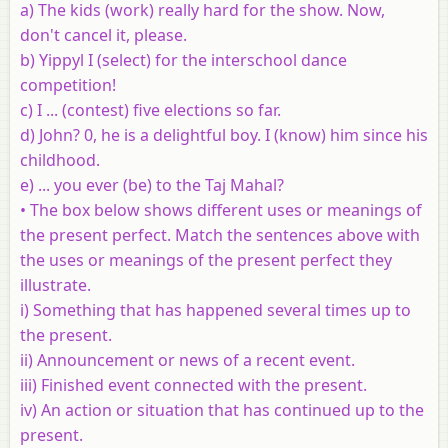
a) The kids (work) really hard for the show. Now,
don't cancel it, please.
b) Yippyl I (select) for the interschool dance
competition!
c) I ... (contest) five elections so far.
d) John? 0, he is a delightful boy. I (know) him since his
childhood.
e) ... you ever (be) to the Taj Mahal?
•
The box below shows different uses or meanings of
the present perfect.
Match the sentences above with
the uses or meanings of the present
perfect they
illustrate.
i) Something that has happened several times up to
the present.
ii) Announcement or news of a recent event.
iii) Finished event connected with the present.
iv) An action or situation that has continued up to the
present.