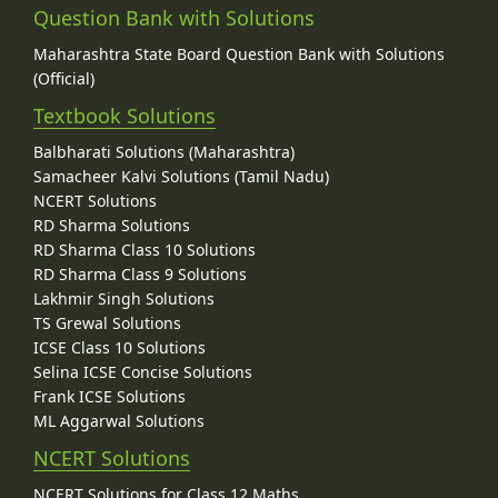
Question Bank with Solutions
Maharashtra State Board Question Bank with Solutions
(Official)
Textbook Solutions
Balbharati Solutions (Maharashtra)
Samacheer Kalvi Solutions (Tamil Nadu)
NCERT Solutions
RD Sharma Solutions
RD Sharma Class 10 Solutions
RD Sharma Class 9 Solutions
Lakhmir Singh Solutions
TS Grewal Solutions
ICSE Class 10 Solutions
Selina ICSE Concise Solutions
Frank ICSE Solutions
ML Aggarwal Solutions
NCERT Solutions
NCERT Solutions for Class 12 Maths