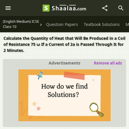
(English Medium) ICSE
Question Papers
Textbook Solutions
M
Class 10
Calculate the Quantity of Heat that Will Be Produced in a Coil
of Resistance 75 ω If a Current of 2a is Passed Through It for
2 Minutes.
Advertisements
Remove all ads