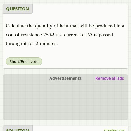
QUESTION
Calculate the quantity of heat that will be produced in a
coil of resistance 75 Ω if a current of 2A is passed
through it for 2 minutes.
Short/Brief Note
Advertisements
Remove all ads
SOLUTION
shaalaa.com