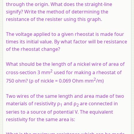
through the origin. What does the straight-line
signify? Write the method of determining the
resistance of the resister using this graph.
The voltage applied to a given rheostat is made four
times its initial value. By what factor will be resistance
of the rheostat change?
What should be the length of a nickel wire of area of
2
cross-section 3 mm
used for making a rheostat of
2
750 ohm? (ρ of nickle = 0.069 Ohm mm
/m)
Two wires of the same length and area made of two
materials of resistivity ρ
and ρ
are connected in
1
2
series to a source of potential V. The equivalent
resistivity for the same area is: