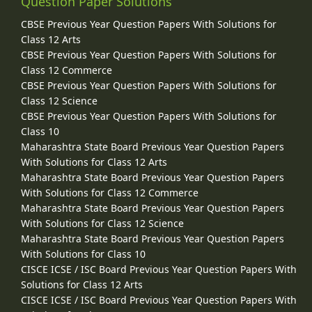
Question Paper Solutions
CBSE Previous Year Question Papers With Solutions for
Class 12 Arts
CBSE Previous Year Question Papers With Solutions for
Class 12 Commerce
CBSE Previous Year Question Papers With Solutions for
Class 12 Science
CBSE Previous Year Question Papers With Solutions for
Class 10
Maharashtra State Board Previous Year Question Papers
With Solutions for Class 12 Arts
Maharashtra State Board Previous Year Question Papers
With Solutions for Class 12 Commerce
Maharashtra State Board Previous Year Question Papers
With Solutions for Class 12 Science
Maharashtra State Board Previous Year Question Papers
With Solutions for Class 10
CISCE ICSE / ISC Board Previous Year Question Papers With
Solutions for Class 12 Arts
CISCE ICSE / ISC Board Previous Year Question Papers With