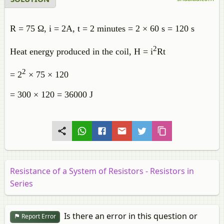
R = 75 Ω, i = 2A, t = 2 minutes = 2 × 60 s = 120 s
2
Heat energy produced in the coil, H = i
Rt
2
= 2
× 75 × 120
= 300 × 120 = 36000 J
Resistance of a System of Resistors - Resistors in
Series
Is there an error in this question or
Report Error