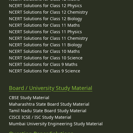
NCERT Solutions for Class 12 Physics
NCERT Solutions for Class 12 Chemistry
NCERT Solutions for Class 12 Biology
NCERT Solutions for Class 11 Maths
NCERT Solutions for Class 11 Physics
NCERT Solutions for Class 11 Chemistry
NCERT Solutions for Class 11 Biology
NCERT Solutions for Class 10 Maths
NCERT Solutions for Class 10 Science
NCERT Solutions for Class 9 Maths
NCERT Solutions for Class 9 Science
Board / University Study Material
CBSE Study Material
Maharashtra State Board Study Material
Tamil Nadu State Board Study Material
CISCE ICSE / ISC Study Material
Mumbai University Engineering Study Material