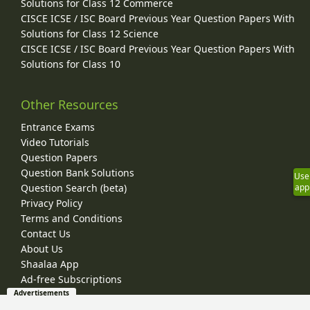
Solutions for Class 12 Commerce
CISCE ICSE / ISC Board Previous Year Question Papers With
Solutions for Class 12 Science
CISCE ICSE / ISC Board Previous Year Question Papers With
Solutions for Class 10
Other Resources
Entrance Exams
Video Tutorials
Question Papers
Question Bank Solutions
Use
Question Search (beta)
app
Privacy Policy
Terms and Conditions
Contact Us
About Us
Shaalaa App
Ad-free Subscriptions
Advertisements