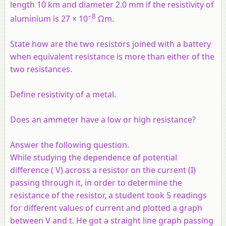
length 10 km and diameter 2.0 mm if the resistivity of
−8
aluminium is 27 × 10
Ωm.
State how are the two resistors joined with a battery
when equivalent resistance is more than either of the
two resistances.
Define resistivity of a metal.
Does an ammeter have a low or high resistance?
Answer the following question.
While studying the dependence of potential
difference ( V) across a resistor on the current (I)
passing through it, in order to determine the
resistance of the resistor, a student took 5 readings
for different values of current and plotted a graph
between V and t. He got a straight line graph passing