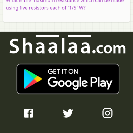
What is the maximum resistance which can be made
using five resistors each of `1/5` W?