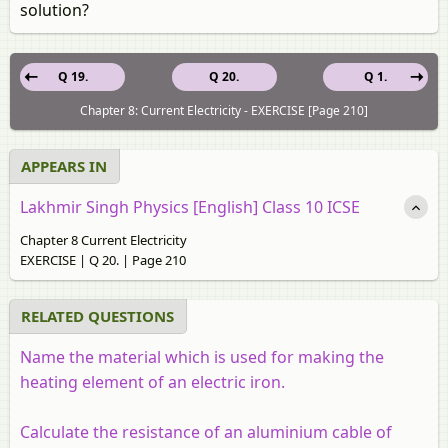
solution?
Q 19.
Q 20.
Q 1.
Chapter 8: Current Electricity - EXERCISE [Page 210]
APPEARS IN
Lakhmir Singh Physics [English] Class 10 ICSE
Chapter 8 Current Electricity
EXERCISE | Q 20. | Page 210
RELATED QUESTIONS
Name the material which is used for making the
heating element of an electric iron.
Calculate the resistance of an aluminium cable of