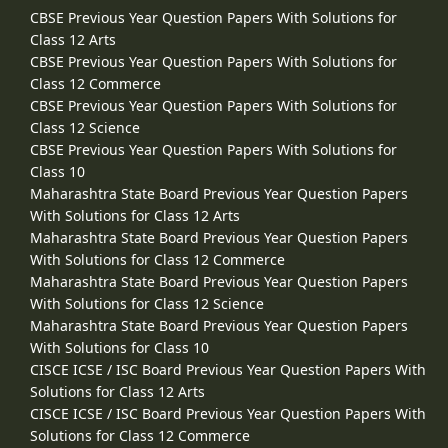
CBSE Previous Year Question Papers With Solutions for
Class 12 Arts
CBSE Previous Year Question Papers With Solutions for
Class 12 Commerce
CBSE Previous Year Question Papers With Solutions for
Class 12 Science
CBSE Previous Year Question Papers With Solutions for
Class 10
Maharashtra State Board Previous Year Question Papers
With Solutions for Class 12 Arts
Maharashtra State Board Previous Year Question Papers
With Solutions for Class 12 Commerce
Maharashtra State Board Previous Year Question Papers
With Solutions for Class 12 Science
Maharashtra State Board Previous Year Question Papers
With Solutions for Class 10
CISCE ICSE / ISC Board Previous Year Question Papers With
Solutions for Class 12 Arts
CISCE ICSE / ISC Board Previous Year Question Papers With
Solutions for Class 12 Commerce