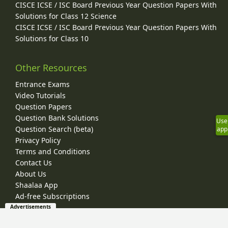
CISCE ICSE / ISC Board Previous Year Question Papers With
Solutions for Class 12 Science
CISCE ICSE / ISC Board Previous Year Question Papers With
Solutions for Class 10
Other Resources
Entrance Exams
Video Tutorials
Question Papers
Question Bank Solutions
Use
Question Search (beta)
app
Privacy Policy
Terms and Conditions
Contact Us
About Us
Shaalaa App
Ad-free Subscriptions
Advertisements
© 2026 Shaalaa.com