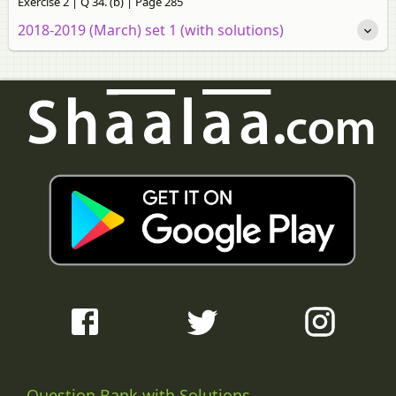
Exercise 2 | Q 34. (b) | Page 285
2018-2019 (March) set 1 (with solutions)
Question Bank with Solutions