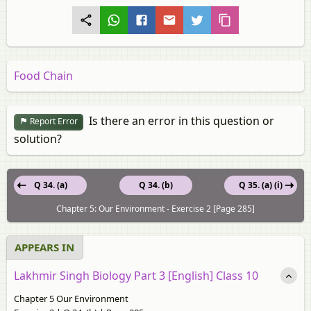
Food Chain
Is there an error in this question or
Report Error
solution?
Q 34. (a)
Q 34. (b)
Q 35. (a) (i)
Chapter 5: Our Environment - Exercise 2 [Page 285]
APPEARS IN
Lakhmir Singh Biology Part 3 [English] Class 10
Chapter 5 Our Environment