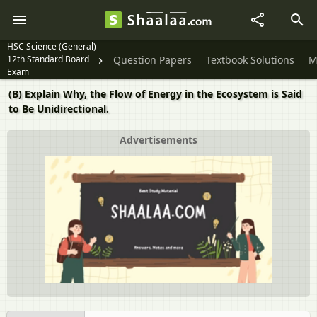
HSC Science (General)
12th Standard Board
Question Papers
Textbook Solutions
M
Exam
(B) Explain Why, the Flow of Energy in the Ecosystem is Said
to Be Unidirectional.
Advertisements