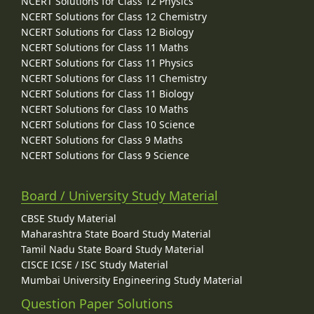
NCERT Solutions for Class 12 Physics
NCERT Solutions for Class 12 Chemistry
NCERT Solutions for Class 12 Biology
NCERT Solutions for Class 11 Maths
NCERT Solutions for Class 11 Physics
NCERT Solutions for Class 11 Chemistry
NCERT Solutions for Class 11 Biology
NCERT Solutions for Class 10 Maths
NCERT Solutions for Class 10 Science
NCERT Solutions for Class 9 Maths
NCERT Solutions for Class 9 Science
Board / University Study Material
CBSE Study Material
Maharashtra State Board Study Material
Tamil Nadu State Board Study Material
CISCE ICSE / ISC Study Material
Mumbai University Engineering Study Material
Question Paper Solutions