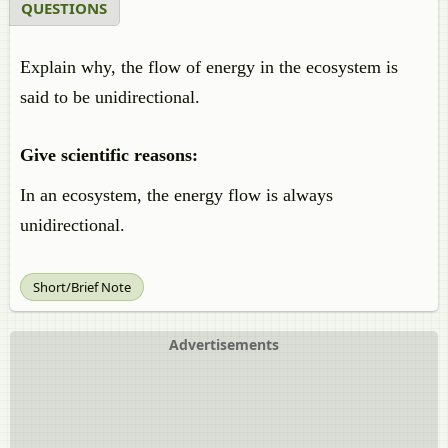
QUESTIONS
Explain why, the flow of energy in the ecosystem is
said to be unidirectional.
Give scientific reasons:
In an ecosystem, the energy flow is always
unidirectional.
Short/Brief Note
Advertisements