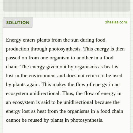
SOLUTION
shaalaa.com
Energy enters plants from the sun during food
production through photosynthesis. This energy is then
passed on from one organism to another in a food
chain. The energy given out by organisms as heat is
lost in the environment and does not return to be used
by plants again. This makes the flow of energy in an
ecosystem unidirectional. Thus, the flow of energy in
an ecosystem is said to be unidirectional because the
energy lost as heat from the organisms in a food chain
cannot be reused by plants in photosynthesis.