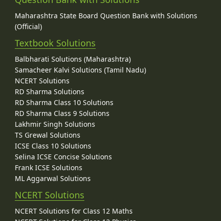
Maharashtra State Board Question Bank with Solutions
(Official)
Textbook Solutions
Balbharati Solutions (Maharashtra)
Samacheer Kalvi Solutions (Tamil Nadu)
NCERT Solutions
RD Sharma Solutions
RD Sharma Class 10 Solutions
RD Sharma Class 9 Solutions
Lakhmir Singh Solutions
TS Grewal Solutions
ICSE Class 10 Solutions
Selina ICSE Concise Solutions
Frank ICSE Solutions
ML Aggarwal Solutions
NCERT Solutions
NCERT Solutions for Class 12 Maths