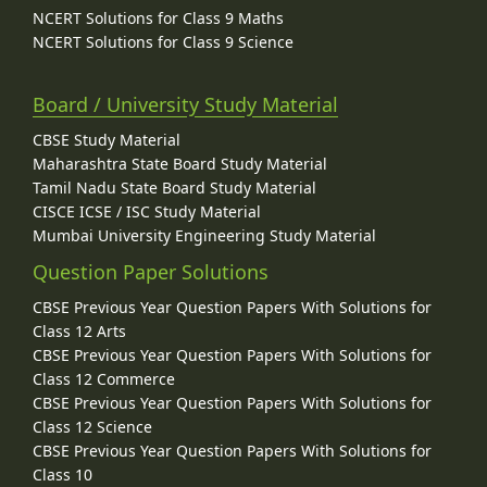
NCERT Solutions for Class 9 Maths
NCERT Solutions for Class 9 Science
Board / University Study Material
CBSE Study Material
Maharashtra State Board Study Material
Tamil Nadu State Board Study Material
CISCE ICSE / ISC Study Material
Mumbai University Engineering Study Material
Question Paper Solutions
CBSE Previous Year Question Papers With Solutions for
Class 12 Arts
CBSE Previous Year Question Papers With Solutions for
Class 12 Commerce
CBSE Previous Year Question Papers With Solutions for
Class 12 Science
CBSE Previous Year Question Papers With Solutions for
Class 10