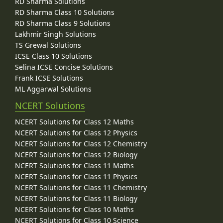
RD Sharma Solutions
RD Sharma Class 10 Solutions
RD Sharma Class 9 Solutions
Lakhmir Singh Solutions
TS Grewal Solutions
ICSE Class 10 Solutions
Selina ICSE Concise Solutions
Frank ICSE Solutions
ML Aggarwal Solutions
NCERT Solutions
NCERT Solutions for Class 12 Maths
NCERT Solutions for Class 12 Physics
NCERT Solutions for Class 12 Chemistry
NCERT Solutions for Class 12 Biology
NCERT Solutions for Class 11 Maths
NCERT Solutions for Class 11 Physics
NCERT Solutions for Class 11 Chemistry
NCERT Solutions for Class 11 Biology
NCERT Solutions for Class 10 Maths
NCERT Solutions for Class 10 Science