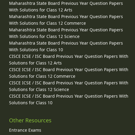
Maharashtra State Board Previous Year Question Papers
With Solutions for Class 12 Arts
Maharashtra State Board Previous Year Question Papers
With Solutions for Class 12 Commerce
Maharashtra State Board Previous Year Question Papers
With Solutions for Class 12 Science
Maharashtra State Board Previous Year Question Papers
With Solutions for Class 10
CISCE ICSE / ISC Board Previous Year Question Papers With
Solutions for Class 12 Arts
CISCE ICSE / ISC Board Previous Year Question Papers With
Solutions for Class 12 Commerce
CISCE ICSE / ISC Board Previous Year Question Papers With
Solutions for Class 12 Science
CISCE ICSE / ISC Board Previous Year Question Papers With
Solutions for Class 10
Other Resources
Entrance Exams