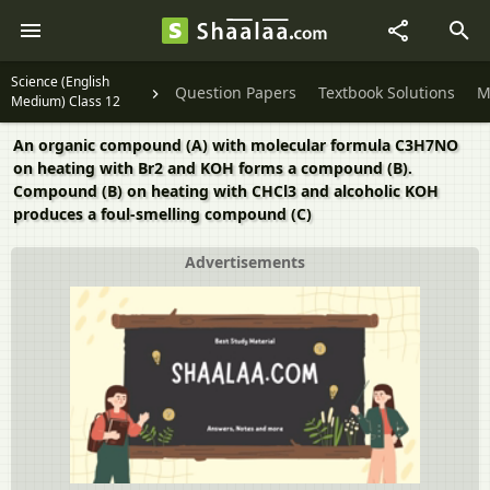
Science (English
Question Papers
Textbook Solutions
M
Medium) Class 12
An organic compound (A) with molecular formula C3H7NO
on heating with Br2 and KOH forms a compound (B).
Compound (B) on heating with CHCl3 and alcoholic KOH
produces a foul-smelling compound (C)
Advertisements