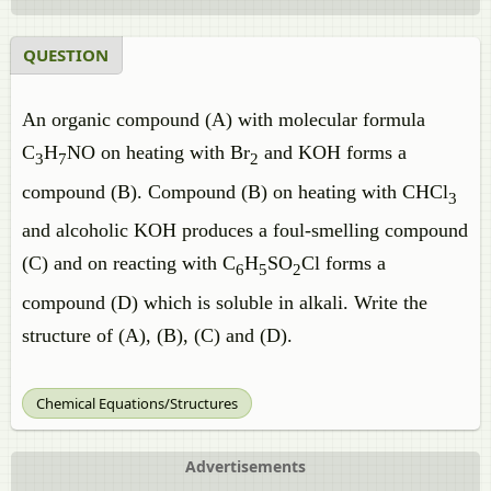
QUESTION
An organic compound (A) with molecular formula
C
H
NO on heating with Br
and KOH forms a
3
7
2
compound (B). Compound (B) on heating with CHCl
3
and alcoholic KOH produces a foul-smelling compound
(C) and on reacting with C
H
SO
Cl forms a
6
5
2
compound (D) which is soluble in alkali. Write the
structure of (A), (B), (C) and (D).
Chemical Equations/Structures
Advertisements