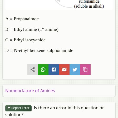
A = Propanaimde
B = Ethyl amine (1° amine)
C = Ethyl isocyanide
D = N-ethyl benzene sulphonamide
Nomenclature of Amines
Is there an error in this question or
Report Error
solution?