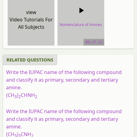
view
Video Tutorials For
Nomenclature of Amines
All Subjects
video tutorial
00:27:22
RELATED QUESTIONS
Write the IUPAC name of the following compound
and classify it as primary, secondary and tertiary
amine.
(CH
)
CHNH
3
2
2
Write the IUPAC name of the following compound
and classify it as primary, secondary and tertiary
amine.
(CH
)
CNH
3
3
2