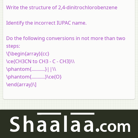
Write the structure of 2,4-dinitrochlorobenzene
Identify the incorrect IUPAC name.
Do the following conversions in not more than two
steps:
\[\begin{array}{cc}
\ce{CH3CN to CH3 - C - CH3}\\
\phantom{...........}||\\
\phantom{...........}\ce{O}
\end{array}\]