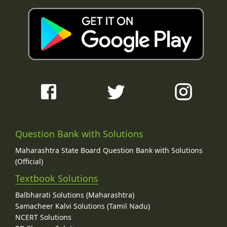
Question Bank with Solutions
Maharashtra State Board Question Bank with Solutions
(Official)
Textbook Solutions
Balbharati Solutions (Maharashtra)
Samacheer Kalvi Solutions (Tamil Nadu)
NCERT Solutions