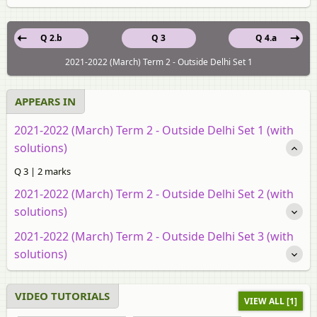
Q 2.b
Q 3
Q 4.a
2021-2022 (March) Term 2 - Outside Delhi Set 1
APPEARS IN
2021-2022 (March) Term 2 - Outside Delhi Set 1 (with
solutions)
Q 3 | 2 marks
2021-2022 (March) Term 2 - Outside Delhi Set 2 (with
solutions)
2021-2022 (March) Term 2 - Outside Delhi Set 3 (with
solutions)
VIDEO TUTORIALS
VIEW ALL [1]