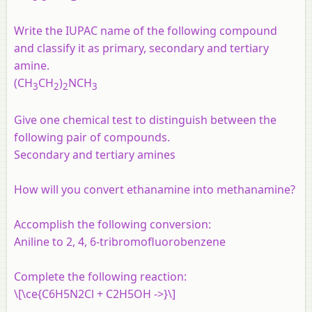
Write the IUPAC name of the following compound
and classify it as primary, secondary and tertiary
amine.
(CH
CH
)
NCH
3
2
2
3
Give one chemical test to distinguish between the
following pair of compounds.
Secondary and tertiary amines
How will you convert ethanamine into methanamine?
Accomplish the following conversion:
Aniline to 2, 4, 6-tribromofluorobenzene
Complete the following reaction:
\[\ce{C6H5N2Cl + C2H5OH ->}\]