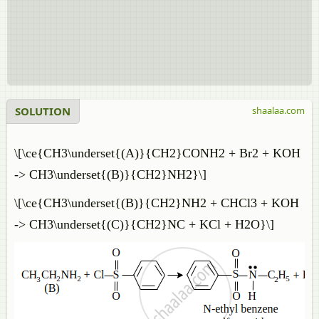
SOLUTION
shaalaa.com
\[\ce{CH3\underset{(A)}{CH2}CONH2 + Br2 + KOH
-> CH3\underset{(B)}{CH2}NH2}\]
\[\ce{CH3\underset{(B)}{CH2}NH2 + CHCl3 + KOH
-> CH3\underset{(C)}{CH2}NC + KCl + H2O}\]