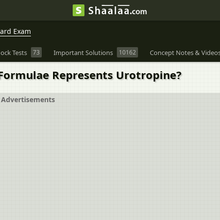
oard Exam
ock Tests
73
Important Solutions
10162
Concept Notes & Video
Formulae Represents Urotropine?
Advertisements