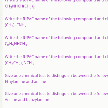
Write the IUPAC name of the following compound and clas
CH
NHCH(CH
)
3
3
2
Write the IUPAC name of the following compound and clas
(CH
)
CNH
3
3
2
Write the IUPAC name of the following compound and clas
C
H
NHCH
6
5
3
Write the IUPAC name of the following compound and clas
(CH
CH
)
NCH
3
2
2
3
Give one chemical test to distinguish between the follo
Ethylamine and aniline
Give one chemical test to distinguish between the follo
Aniline and benzylamine