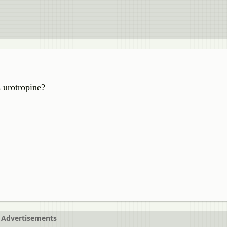
 urotropine?
Advertisements