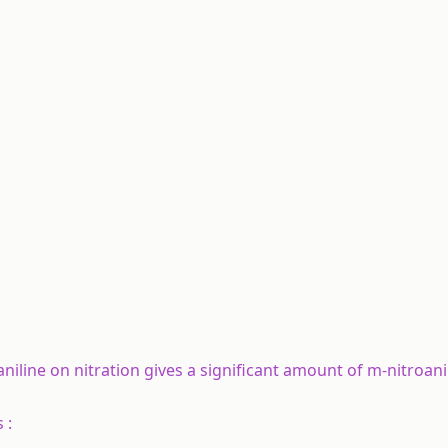
aniline on nitration gives a significant amount of m-nitroani
 :