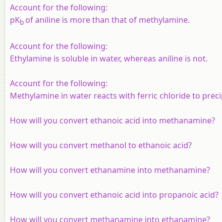
Account for the following:
pK
of aniline is more than that of methylamine.
b
Account for the following:
Ethylamine is soluble in water, whereas aniline is not.
Account for the following:
Methylamine in water reacts with ferric chloride to preci
How will you convert ethanoic acid into methanamine?
How will you convert methanol to ethanoic acid?
How will you convert ethanamine into methanamine?
How will you convert ethanoic acid into propanoic acid?
How will you convert methanamine into ethanamine?