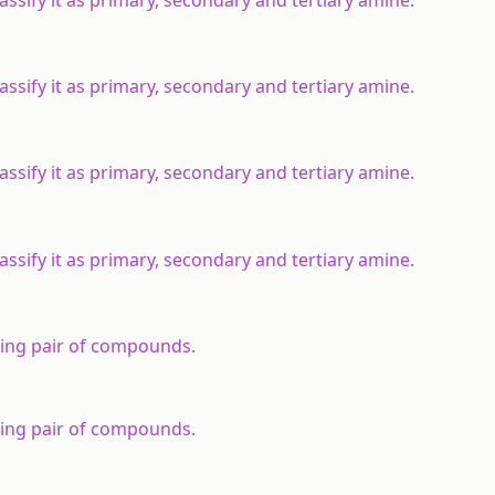
sify it as primary, secondary and tertiary amine.
sify it as primary, secondary and tertiary amine.
sify it as primary, secondary and tertiary amine.
sify it as primary, secondary and tertiary amine.
wing pair of compounds.
wing pair of compounds.