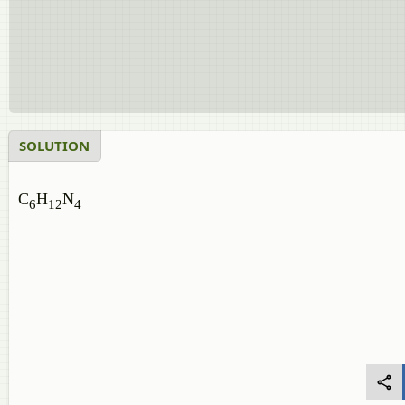
SOLUTION
C
H
N
6
12
4