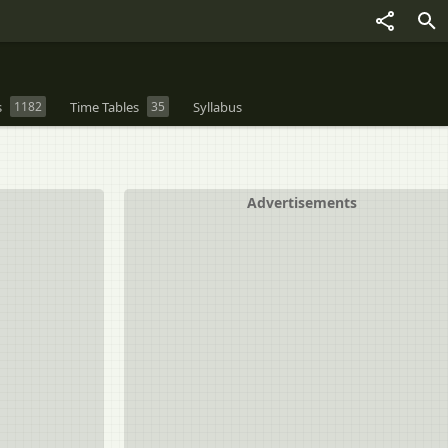
s
1182
Time Tables
35
Syllabus
Advertisements