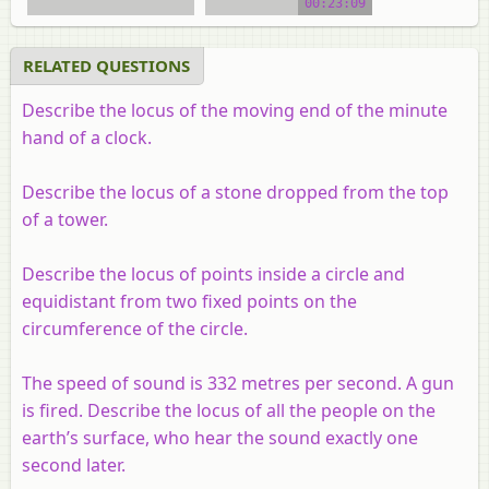
00:23:09
RELATED QUESTIONS
Describe the locus of the moving end of the minute
hand of a clock.
Describe the locus of a stone dropped from the top
of a tower.
Describe the locus of points inside a circle and
equidistant from two fixed points on the
circumference of the circle.
The speed of sound is 332 metres per second. A gun
is fired. Describe the locus of all the people on the
earth’s surface, who hear the sound exactly one
second later.