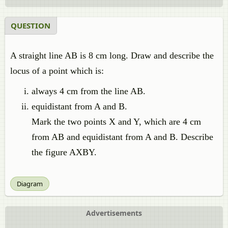
QUESTION
A straight line AB is 8 cm long. Draw and describe the
locus of a point which is:
always 4 cm from the line AB.
equidistant from A and B.
Mark the two points X and Y, which are 4 cm
from AB and equidistant from A and B. Describe
the figure AXBY.
Diagram
Advertisements