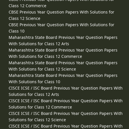
Class 12 Commerce
CBSE Previous Year Question Papers With Solutions for
Class 12 Science
CBSE Previous Year Question Papers With Solutions for
Class 10
Maharashtra State Board Previous Year Question Papers
With Solutions for Class 12 Arts
Maharashtra State Board Previous Year Question Papers
With Solutions for Class 12 Commerce
Maharashtra State Board Previous Year Question Papers
With Solutions for Class 12 Science
Maharashtra State Board Previous Year Question Papers
With Solutions for Class 10
CISCE ICSE / ISC Board Previous Year Question Papers With
Solutions for Class 12 Arts
CISCE ICSE / ISC Board Previous Year Question Papers With
Solutions for Class 12 Commerce
CISCE ICSE / ISC Board Previous Year Question Papers With
Solutions for Class 12 Science
CISCE ICSE / ISC Board Previous Year Question Papers With