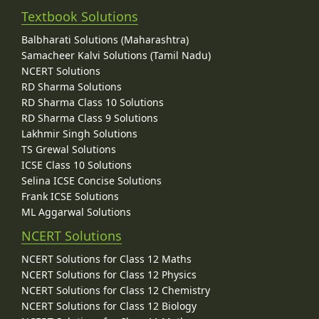
Textbook Solutions
Balbharati Solutions (Maharashtra)
Samacheer Kalvi Solutions (Tamil Nadu)
NCERT Solutions
RD Sharma Solutions
RD Sharma Class 10 Solutions
RD Sharma Class 9 Solutions
Lakhmir Singh Solutions
TS Grewal Solutions
ICSE Class 10 Solutions
Selina ICSE Concise Solutions
Frank ICSE Solutions
ML Aggarwal Solutions
NCERT Solutions
NCERT Solutions for Class 12 Maths
NCERT Solutions for Class 12 Physics
NCERT Solutions for Class 12 Chemistry
NCERT Solutions for Class 12 Biology