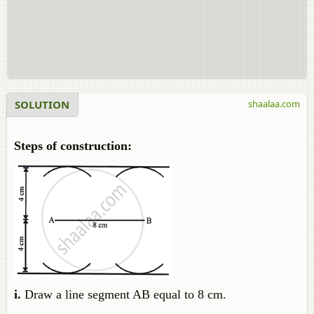
SOLUTION
shaalaa.com
Steps of construction:
i.
Draw a line segment AB equal to 8 cm.