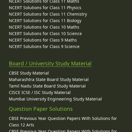
NCERT Solutions for Class 11 Maths
NCERT Solutions for Class 11 Physics
NCERT Solutions for Class 11 Chemistry
NCERT Solutions for Class 11 Biology
NCERT Solutions for Class 10 Maths
NCERT Solutions for Class 10 Science
NCERT Solutions for Class 9 Maths
NCERT Solutions for Class 9 Science
Board / University Study Material
CBSE Study Material
Maharashtra State Board Study Material
Tamil Nadu State Board Study Material
CISCE ICSE / ISC Study Material
Mumbai University Engineering Study Material
Question Paper Solutions
CBSE Previous Year Question Papers With Solutions for
Class 12 Arts
CBSE Previous Year Question Papers With Solutions for