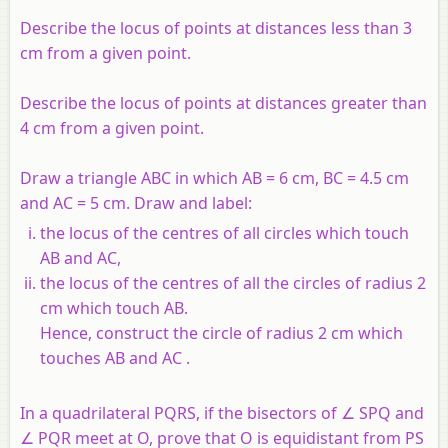
Describe the locus of points at distances less than 3
cm from a given point.
Describe the locus of points at distances greater than
4 cm from a given point.
Draw a triangle ABC in which AB = 6 cm, BC = 4.5 cm
and AC = 5 cm. Draw and label:
the locus of the centres of all circles which touch
AB and AC,
the locus of the centres of all the circles of radius 2
cm which touch AB.
Hence, construct the circle of radius 2 cm which
touches AB and AC .
In a quadrilateral PQRS, if the bisectors of ∠ SPQ and
∠ PQR meet at O, prove that O is equidistant from PS