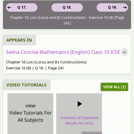
Q 17.
Q 18.
Q 19.
Chapter 16: Loci (Locus and Its Constructions) - Exercise 16 (B) [Page
241]
APPEARS IN
Selina Concise Mathematics [English] Class 10 ICSE
Chapter 16 Loci (Locus and Its Constructions)
Exercise 16 (B) | Q 18. | Page 241
VIDEO TUTORIALS
VIEW ALL [1]
view
Video Tutorials For
Summary of Important
All Subjects
Results on Locus
video tutorial