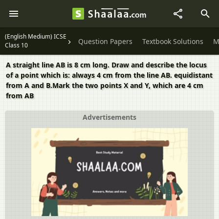
(English Medium) ICSE
Question Papers
Textbook Solutions
M
Class 10
A straight line AB is 8 cm long. Draw and describe the locus
of a point which is: always 4 cm from the line AB. equidistant
from A and B.Mark the two points X and Y, which are 4 cm
from AB
Advertisements