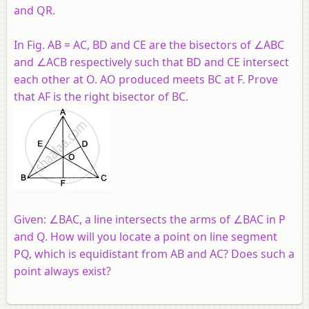
and QR.
In Fig. AB = AC, BD and CE are the bisectors of ∠ABC
and ∠ACB respectively such that BD and CE intersect
each other at O. AO produced meets BC at F. Prove
that AF is the right bisector of BC.
Given: ∠BAC, a line intersects the arms of ∠BAC in P
and Q. How will you locate a point on line segment
PQ, which is equidistant from AB and AC? Does such a
point always exist?