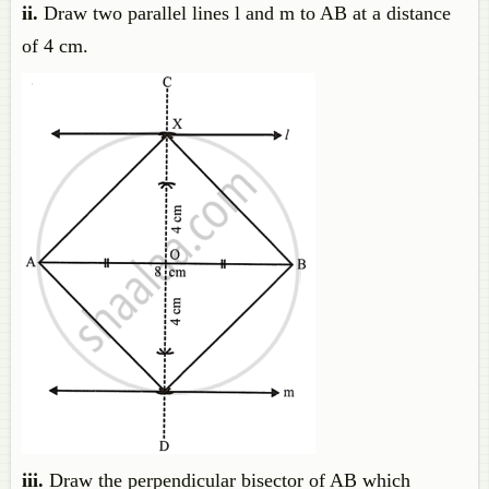
ii.
Draw two parallel lines l and m to AB at a distance
of 4 cm.
iii.
Draw the perpendicular bisector of AB which