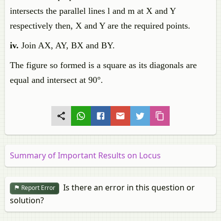
intersects the parallel lines l and m at X and Y
respectively then, X and Y are the required points.
iv.
Join AX, AY, BX and BY.
The figure so formed is a square as its diagonals are
equal and intersect at 90°.
Summary of Important Results on Locus
Is there an error in this question or
Report Error
solution?