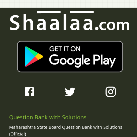
Question Bank with Solutions
Maharashtra State Board Question Bank with Solutions
(Official)