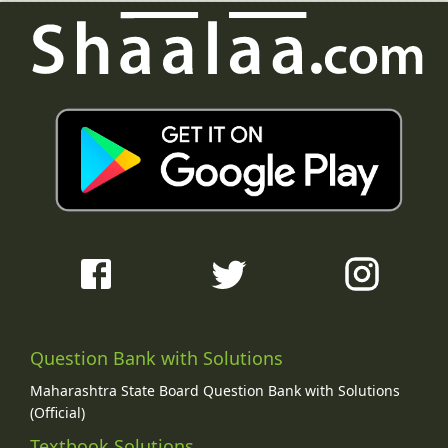
Question Bank with Solutions
Maharashtra State Board Question Bank with Solutions
(Official)
Textbook Solutions