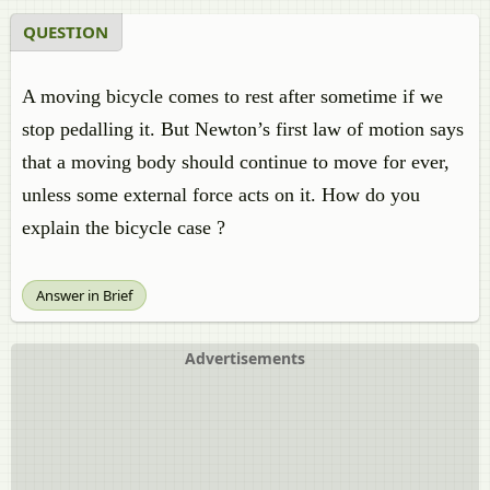
QUESTION
A moving bicycle comes to rest after sometime if we
stop pedalling it. But Newton’s first law of motion says
that a moving body should continue to move for ever,
unless some external force acts on it. How do you
explain the bicycle case ?
Answer in Brief
Advertisements