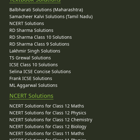
Balbharati Solutions (Maharashtra)
Samacheer Kalvi Solutions (Tamil Nadu)
NCERT Solutions
RD Sharma Solutions
RD Sharma Class 10 Solutions
RD Sharma Class 9 Solutions
Lakhmir Singh Solutions
TS Grewal Solutions
ICSE Class 10 Solutions
Selina ICSE Concise Solutions
Frank ICSE Solutions
ML Aggarwal Solutions
NCERT Solutions
NCERT Solutions for Class 12 Maths
NCERT Solutions for Class 12 Physics
NCERT Solutions for Class 12 Chemistry
NCERT Solutions for Class 12 Biology
NCERT Solutions for Class 11 Maths