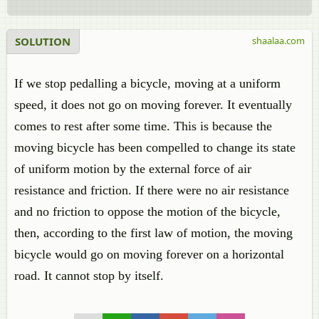
SOLUTION
shaalaa.com
If we stop pedalling a bicycle, moving at a uniform
speed, it does not go on moving forever. It eventually
comes to rest after some time. This is because the
moving bicycle has been compelled to change its state
of uniform motion by the external force of air
resistance and friction. If there were no air resistance
and no friction to oppose the motion of the bicycle,
then, according to the first law of motion, the moving
bicycle would go on moving forever on a horizontal
road. It cannot stop by itself.