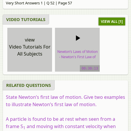
Very Short Answers 1 | Q 52 | Page 57
VIDEO TUTORIALS
VIEW ALL [1]
view
Video Tutorials For
Newton’s Laws of Motion
All Subjects
- Newton's First Law of
Motion
00:30:13
video tutorial
RELATED QUESTIONS
State Newton’s first law of motion. Give two examples
to illustrate Newton’s first law of motion.
A particle is found to be at rest when seen from a
frame S
and moving with constant velocity when
1