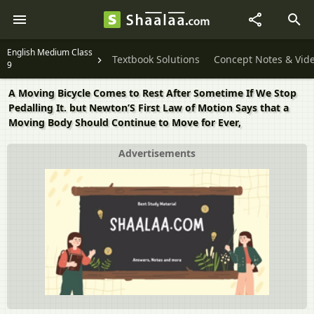
English Medium Class
Textbook Solutions
Concept Notes & Vid
9
A Moving Bicycle Comes to Rest After Sometime If We Stop
Pedalling It. but Newton’S First Law of Motion Says that a
Moving Body Should Continue to Move for Ever,
Advertisements