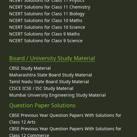
NCERT Solutions for Class 11 Physics
NCERT Solutions for Class 11 Chemistry
NCERT Solutions for Class 11 Biology
NCERT Solutions for Class 10 Maths
NCERT Solutions for Class 10 Science
NCERT Solutions for Class 9 Maths
NCERT Solutions for Class 9 Science
Board / University Study Material
CBSE Study Material
Maharashtra State Board Study Material
Tamil Nadu State Board Study Material
CISCE ICSE / ISC Study Material
Mumbai University Engineering Study Material
Question Paper Solutions
CBSE Previous Year Question Papers With Solutions for
Class 12 Arts
CBSE Previous Year Question Papers With Solutions for
Class 12 Commerce