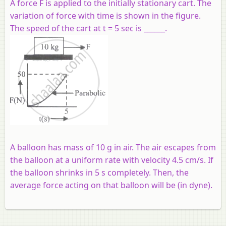
A force F is applied to the initially stationary cart. The
variation of force with time is shown in the figure.
The speed of the cart at t = 5 sec is ______.
A balloon has mass of 10 g in air. The air escapes from
the balloon at a uniform rate with velocity 4.5 cm/s. If
the balloon shrinks in 5 s completely. Then, the
average force acting on that balloon will be (in dyne).