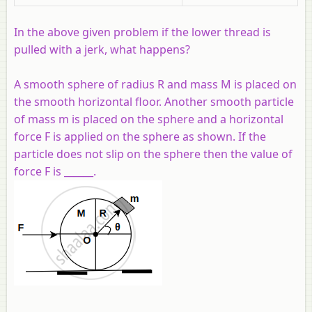
In the above given problem if the lower thread is
pulled with a jerk, what happens?
A smooth sphere of radius R and mass M is placed on
the smooth horizontal floor. Another smooth particle
of mass m is placed on the sphere and a horizontal
force F is applied on the sphere as shown. If the
particle does not slip on the sphere then the value of
force F is ______.