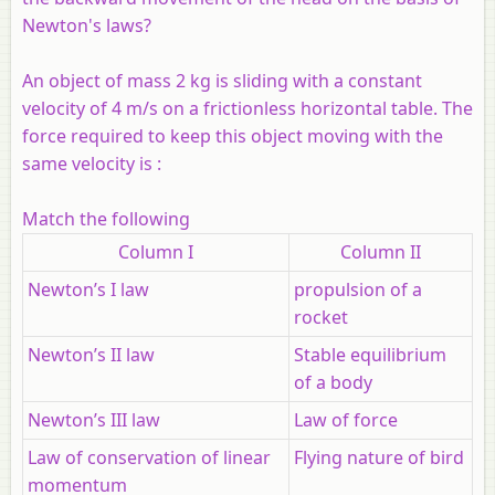
Newton's laws?
An object of mass 2 kg is sliding with a constant
velocity of 4 m/s on a frictionless horizontal table. The
force required to keep this object moving with the
same velocity is :
Match the following
Column I
Column II
Newton’s I law
propulsion of a
rocket
Newton’s II law
Stable equilibrium
of a body
Newton’s III law
Law of force
Law of conservation of linear
Flying nature of bird
momentum