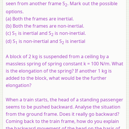
seen from another frame S
. Mark out the possible
2
options.
(a) Both the frames are inertial.
(b) Both the frames are non-inertial.
(c) S
is inertial and S
is non-inertial.
1
2
(d) S
is non-inertial and S
is inertial
1
2
A block of 2 kg is suspended from a ceiling by a
massless spring of spring constant k = 100 N/m. What
is the elongation of the spring? If another 1 kg is
added to the block, what would be the further
elongation?
When a train starts, the head of a standing passenger
seems to be pushed backward. Analyse the situation
from the ground frame. Does it really go backward?
Coming back to the train frame, how do you explain
the backward movement of the head on the basis of