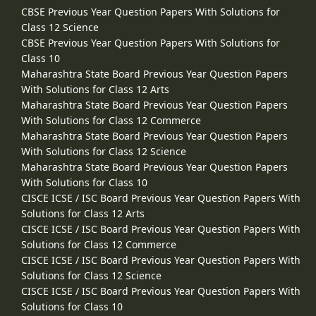
CBSE Previous Year Question Papers With Solutions for
Class 12 Science
CBSE Previous Year Question Papers With Solutions for
Class 10
Maharashtra State Board Previous Year Question Papers
With Solutions for Class 12 Arts
Maharashtra State Board Previous Year Question Papers
With Solutions for Class 12 Commerce
Maharashtra State Board Previous Year Question Papers
With Solutions for Class 12 Science
Maharashtra State Board Previous Year Question Papers
With Solutions for Class 10
CISCE ICSE / ISC Board Previous Year Question Papers With
Solutions for Class 12 Arts
CISCE ICSE / ISC Board Previous Year Question Papers With
Solutions for Class 12 Commerce
CISCE ICSE / ISC Board Previous Year Question Papers With
Solutions for Class 12 Science
CISCE ICSE / ISC Board Previous Year Question Papers With
Solutions for Class 10