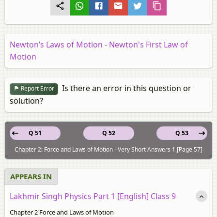
Newton’s Laws of Motion - Newton's First Law of
Motion
Is there an error in this question or
Report Error
solution?
Q 51
Q 52
Q 53
Chapter 2: Force and Laws of Motion - Very Short Answers 1 [Page 57]
APPEARS IN
Lakhmir Singh Physics Part 1 [English] Class 9
Chapter 2 Force and Laws of Motion