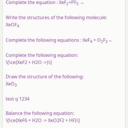
Complete the equation :​
XeF
+
PF
→
2
5
Write the structures of the following molecule:
XeOF
4
Complete the following equations : XeF
+ O
F
→
4
2
2
Complete the following equation:
\[\ce{XeF2 + H2O ->}\]
Draw the structure of the following:
XeO
3
test q 1234
Balance the following equation:
\[\ce{XeF6 + H2O -> XeO2F2 + HF}\]