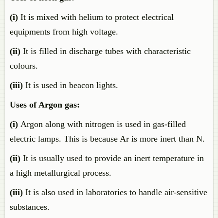
(i)
It is mixed with helium to protect electrical
equipments from high voltage.
(ii)
It is filled in discharge tubes with characteristic
colours.
(iii)
It is used in beacon lights.
Uses of Argon gas:
(i)
Argon along with nitrogen is used in gas-filled
electric lamps. This is because Ar is more inert than N.
(ii)
It is usually used to provide an inert temperature in
a high metallurgical process.
(iii)
It is also used in laboratories to handle air-sensitive
substances.