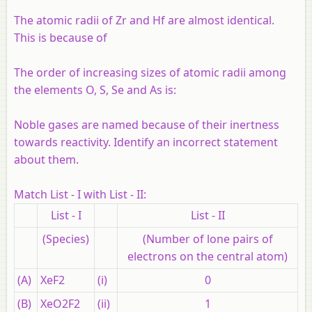
The atomic radii of Zr and Hf are almost identical.
This is because of
The order of increasing sizes of atomic radii among
the elements O, S, Se and As is:
Noble gases are named because of their inertness
towards reactivity. Identify an incorrect statement
about them.
Match List - I with List - II:
List - I
List - II
(Species)
(Number of lone pairs of
electrons on the central atom)
(A)
XeF2
(i)
0
(B)
XeO2F2
(ii)
1