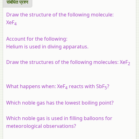
संबंधित प्रश्‍न
Draw the structure of the following molecule:
XeF
4
Account for the following:
Helium is used in diving apparatus.
Draw the structures of the following molecules: XeF
2
What happens when: XeF
reacts with SbF
?
4
5
Which noble gas has the lowest boiling point?
Which noble gas is used in filling balloons for
meteorological observations?