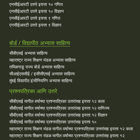
एनसीईआरटी उत्तरे इयत्ता १० गणित
एनसीईआरटी उत्तरे इयत्ता १० विज्ञान
एनसीईआरटी उत्तरे इयत्ता ९ गणित
एनसीईआरटी उत्तरे इयत्ता ९ विज्ञान
बोर्ड / विद्यापीठ अभ्यास साहित्य
सीबीएसई अभ्यास साहित्य
महाराष्ट्र राज्य शिक्षण मंडळ अभ्यास साहित्य
तमिळनाडू राज्य बोर्ड अभ्यास साहित्य
सीआईएससीई / इसीसीएसई अभ्यास साहित्य
मुंबई विद्यापीठ इंजीनियरिंग अभ्यास साहित्य
प्रश्नपत्रिका आणि उत्तरे
सीबीएसई मागील वर्षाच्या प्रश्‍नपत्रिका उत्तरांसह इयत्ता १२ कला
सीबीएसई मागील वर्षाच्या प्रश्‍नपत्रिका उत्तरांसह इयत्ता १२ वाणिज्य
सीबीएसई मागील वर्षाच्या प्रश्‍नपत्रिका उत्तरांसह इयत्ता १२ विज्ञान
सीबीएसई मागील वर्षाच्या प्रश्‍नपत्रिका उत्तरांसह इयत्ता १०
महाराष्ट्र राज्य शिक्षण मंडळ मागील वर्षाच्या प्रश्‍नपत्रिका उत्तरांसह इयत्ता १२ कला
महाराष्ट्र राज्य शिक्षण मंडळ मागील वर्षाच्या प्रश्‍नपत्रिका उत्तरांसह इयत्ता १२