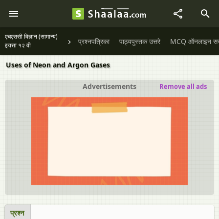
एचएससी विज्ञान (सामान्य)
प्रश्नपत्रिका
पाठ्यपुस्तक उत्तरे
MCQ ऑनलाइन सराव
इयत्ता १२ वी
Uses of Neon and Argon Gases
Advertisements
Remove all ads
प्रश्न