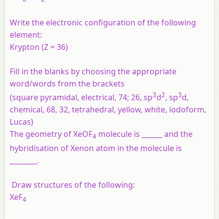
Write the electronic configuration of the following
element:
Krypton (Z = 36)
Fill in the blanks by choosing the appropriate
word/words from the brackets
3
2
3
(square pyramidal, electrical, 74; 26, sp
d
, sp
d,
chemical, 68, 32, tetrahedral, yellow, white, iodoform,
Lucas)
The geometry of XeOF
molecule is ______ and the
4
hybridisation of Xenon atom in the molecule is
________.
Draw structures of the following:
XeF
4