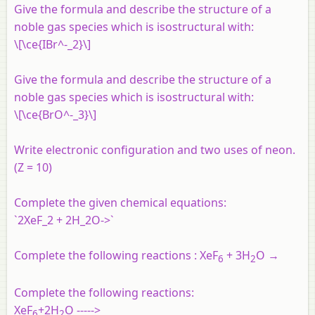
Give the formula and describe the structure of a
noble gas species which is isostructural with:
\[\ce{IBr^-_2}\]
Give the formula and describe the structure of a
noble gas species which is isostructural with:
\[\ce{BrO^-_3}\]
Write electronic configuration and two uses of neon.
(Z = 10)
Complete the given chemical equations:
`2XeF_2 + 2H_2O->`
Complete the following reactions : XeF
+ 3H
O →
6
2
Complete the following reactions:
XeF
+2H
O ----->
6
2