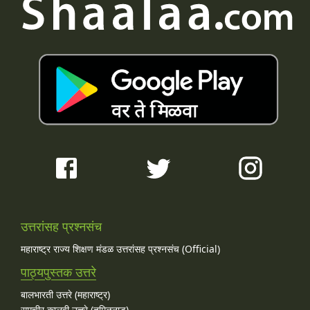
उत्तरांसह प्रश्नसंच
महाराष्ट्र राज्य शिक्षण मंडळ उत्तरांसह प्रश्नसंच (Official)
पाठ्यपुस्तक उत्तरे
बालभारती उत्तरे (महाराष्ट्र)
समचीर कालवी उत्तरे (तमिळनाडू)