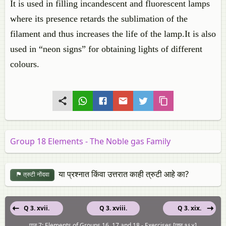
It is used in filling incandescent and fluorescent lamps
where its presence retards the sublimation of the
filament and thus increases the life of the lamp.It is also
used in “neon signs” for obtaining lights of different
colours.
Group 18 Elements - The Noble gas Family
या प्रश्नात किंवा उत्तरात काही त्रुटी आहे का?
त्रुटी नोंदवा
Q 3. xvii.
Q 3. xviii.
Q 3. xix.
पाठ 7: Elements of Groups 16, 17 and 18 - Exercises [पृष्ठ १६४]