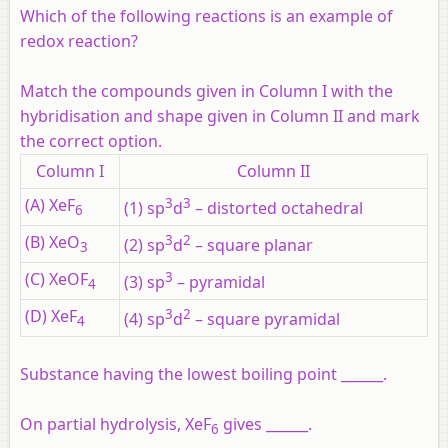
Which of the following reactions is an example of
redox reaction?
Match the compounds given in Column I with the
hybridisation and shape given in Column II and mark
the correct option.
Column I
Column II
(A) XeF
3
3
(1) sp
d
– distorted octahedral
6
(B) XeO
3
2
(2) sp
d
– square planar
3
(C) XeOF
3
(3) sp
– pyramidal
4
(D) XeF
3
2
(4) sp
d
– square pyramidal
4
Substance having the lowest boiling point ______.
On partial hydrolysis, XeF
gives ______.
6