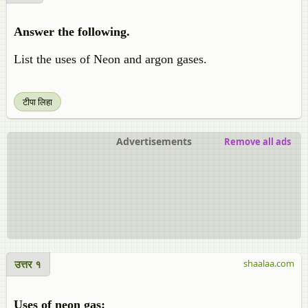
Answer the following.
List the uses of Neon and argon gases.
टीपा लिहा
Advertisements
Remove all ads
उत्तर १
shaalaa.com
Uses of neon gas: