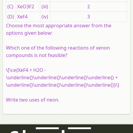
(C)
XeO3F2
(iii)
2
(D)
XeF4
(iv)
3
Choose the most appropriate answer from the
options given below:
Which one of the following reactions of xenon
compounds is not feasible?
\[\ce{XeF4 + H2O -
\underline{}\underline{}\underline{}\underline{} +
\underline{}\underline{}\underline{}\underline{}}\]
Write two uses of neon.