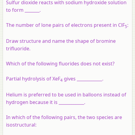
Sulfur dioxide reacts with sodium hydroxide solution
to form _______.
The number of lone pairs of electrons present in ClF
:
5
Draw structure and name the shape of bromine
trifluoride.
Which of the following fluorides does not exist?
Partial hydrolysis of XeF
gives ____________.
4
Helium is preferred to be used in balloons instead of
hydrogen because it is ____________.
In which of the following pairs, the two species are
isostructural: