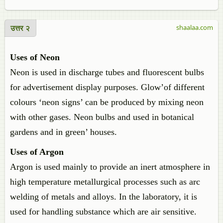
उत्तर २
shaalaa.com
Uses of Neon
Neon is used in discharge tubes and fluorescent bulbs
for advertisement display purposes. Glow’of different
colours ‘neon signs’ can be produced by mixing neon
with other gases. Neon bulbs and used in botanical
gardens and in green’ houses.
Uses of Argon
Argon is used mainly to provide an inert atmosphere in
high temperature metallurgical processes such as arc
welding of metals and alloys. In the laboratory, it is
used for handling substance which are air sensitive.