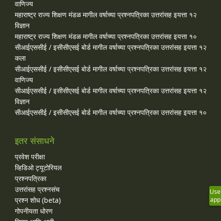
वाणिज्य
महाराष्ट्र राज्य शिक्षण मंडळ मागील वर्षाच्या प्रश्‍नपत्रिका उत्तरांसह इयत्ता १२
विज्ञान
महाराष्ट्र राज्य शिक्षण मंडळ मागील वर्षाच्या प्रश्‍नपत्रिका उत्तरांसह इयत्ता १०
सीआईएससीई / इसीसीएसई बोर्ड मागील वर्षाच्या प्रश्‍नपत्रिका उत्तरांसह इयत्ता १२
कला
सीआईएससीई / इसीसीएसई बोर्ड मागील वर्षाच्या प्रश्‍नपत्रिका उत्तरांसह इयत्ता १२
वाणिज्य
सीआईएससीई / इसीसीएसई बोर्ड मागील वर्षाच्या प्रश्‍नपत्रिका उत्तरांसह इयत्ता १२
विज्ञान
सीआईएससीई / इसीसीएसई बोर्ड मागील वर्षाच्या प्रश्‍नपत्रिका उत्तरांसह इयत्ता १०
इतर संसाधने
प्रवेश परीक्षा
व्हिडिओ ट्यूटोरियल
प्रश्नपत्रिका
उत्तरांसह प्रश्नसंच
Use
app
प्रश्न शोध (beta)
गोपनीयता धोरण