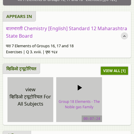
APPEARS IN
बालभारती Chemistry [English] Standard 12 Maharashtra
State Board
पाठ 7 Elements of Groups 16, 17 and 18
Exercises | Q 3. xviii. | पृष्ठ १६४
व्हिडिओ ट्यूटोरियल
VIEW ALL [1]
view
व्हिडिओ ट्यूटोरियल For
Group 18 Elements - The
All Subjects
Noble gas Family
video tutorial
00:07:24