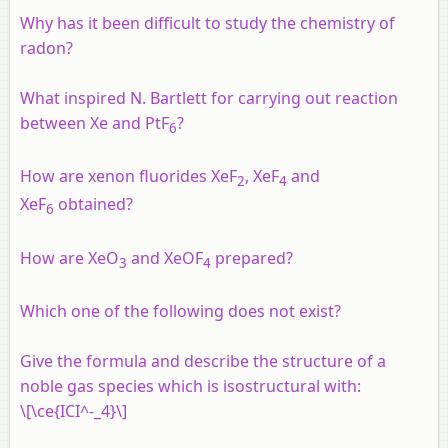
Why has it been difficult to study the chemistry of
radon?
What inspired N. Bartlett for carrying out reaction
between Xe and PtF
?
6
How are xenon fluorides XeF
, XeF
and
2
4
XeF
obtained?
6
How are XeO
and XeOF
prepared?
3
4
Which one of the following does not exist?
Give the formula and describe the structure of a
noble gas species which is isostructural with:
\[\ce{ICI^-_4}\]