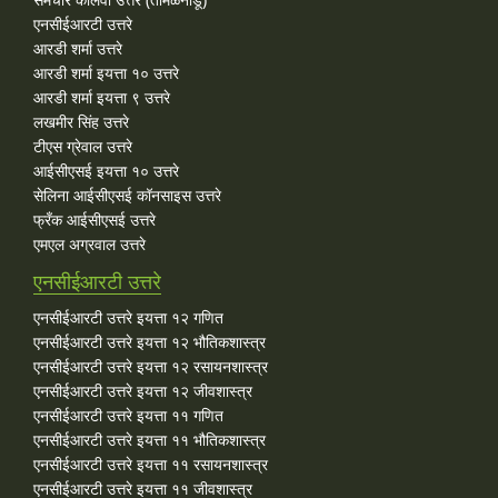
एनसीईआरटी उत्तरे
आरडी शर्मा उत्तरे
आरडी शर्मा इयत्ता १० उत्तरे
आरडी शर्मा इयत्ता ९ उत्तरे
लखमीर सिंह उत्तरे
टीएस ग्रेवाल उत्तरे
आईसीएसई इयत्ता १० उत्तरे
सेलिना आईसीएसई कॉनसाइस उत्तरे
फ्रँक आईसीएसई उत्तरे
एमएल अग्रवाल उत्तरे
एनसीईआरटी उत्तरे
एनसीईआरटी उत्तरे इयत्ता १२ गणित
एनसीईआरटी उत्तरे इयत्ता १२ भौतिकशास्त्र
एनसीईआरटी उत्तरे इयत्ता १२ रसायनशास्त्र
एनसीईआरटी उत्तरे इयत्ता १२ जीवशास्त्र
एनसीईआरटी उत्तरे इयत्ता ११ गणित
एनसीईआरटी उत्तरे इयत्ता ११ भौतिकशास्त्र
एनसीईआरटी उत्तरे इयत्ता ११ रसायनशास्त्र
एनसीईआरटी उत्तरे इयत्ता ११ जीवशास्त्र