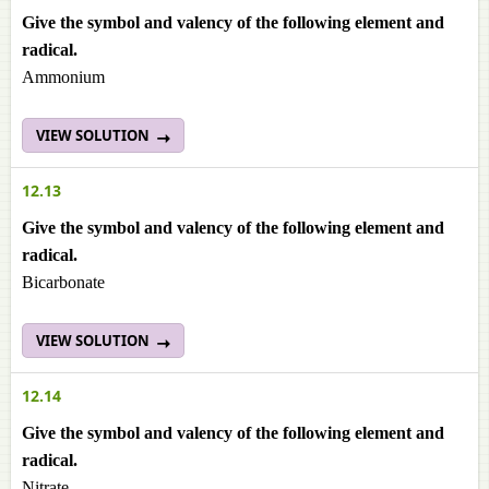
Give the symbol and valency of the following element and
radical.
Ammonium
VIEW SOLUTION
12.13
Give the symbol and valency of the following element and
radical.
Bicarbonate
VIEW SOLUTION
12.14
Give the symbol and valency of the following element and
radical.
Nitrate