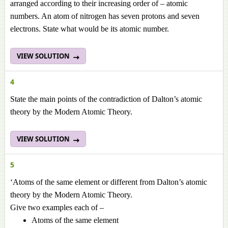
arranged according to their increasing order of – atomic
numbers. An atom of nitrogen has seven protons and seven
electrons. State what would be its atomic number.
VIEW SOLUTION
4
State the main points of the contradiction of Dalton’s atomic
theory by the Modern Atomic Theory.
VIEW SOLUTION
5
‘Atoms of the same element or different from Dalton’s atomic
theory by the Modern Atomic Theory.
Give two examples each of –
Atoms of the same element