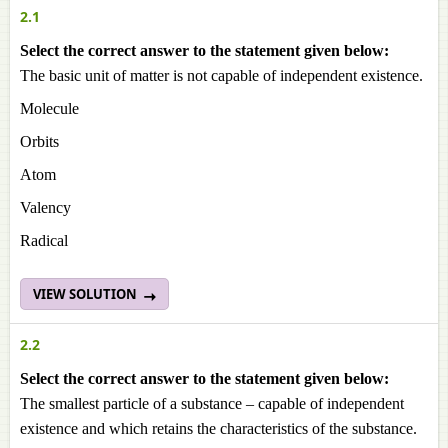
2.1
Select the correct answer to the statement given below:
The basic unit of matter is not capable of independent existence.
Molecule
Orbits
Atom
Valency
Radical
VIEW SOLUTION
2.2
Select the correct answer to the statement given below:
The smallest particle of a substance – capable of independent
existence and which retains the characteristics of the substance.