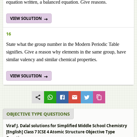
equation written, a balanced equation. Give reasons.
VIEW SOLUTION
16
State what the group number in the Modern Periodic Table
signifies. Give a reason why elements in the same group, have
similar valency and similar chemical properties.
VIEW SOLUTION
OBJECTIVE TYPE QUESTIONS
Viraf J. Dalal solutions for Simplified Middle School Chemistry
[English] Class 7 ICSE 4 Atomic Structure Objective Type