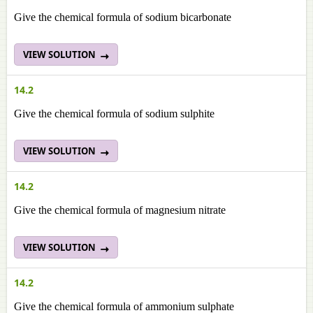
Give the chemical formula of sodium bicarbonate
VIEW SOLUTION
14.2
Give the chemical formula of sodium sulphite
VIEW SOLUTION
14.2
Give the chemical formula of magnesium nitrate
VIEW SOLUTION
14.2
Give the chemical formula of ammonium sulphate