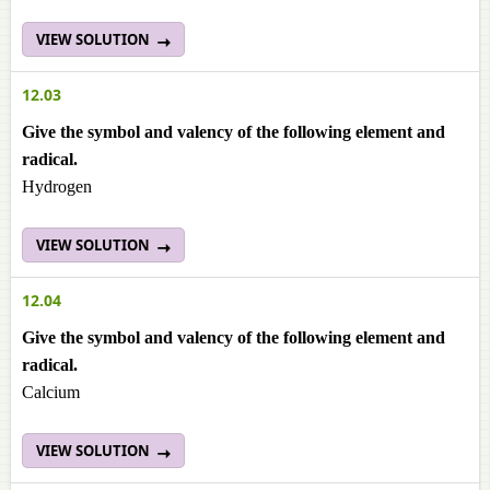
VIEW SOLUTION
12.03
Give the symbol and valency of the following element and
radical.
Hydrogen
VIEW SOLUTION
12.04
Give the symbol and valency of the following element and
radical.
Calcium
VIEW SOLUTION