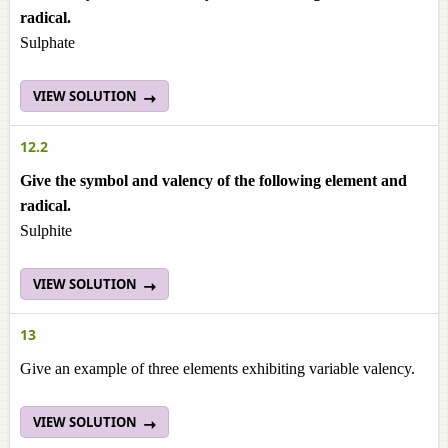
radical.
Sulphate
VIEW SOLUTION
12.2
Give the symbol and valency of the following element and
radical.
Sulphite
VIEW SOLUTION
13
Give an example of three elements exhibiting variable valency.
VIEW SOLUTION