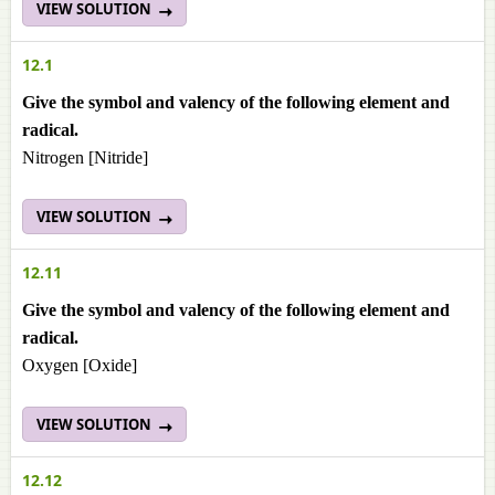
VIEW SOLUTION
12.1
Give the symbol and valency of the following element and
radical.
Nitrogen [Nitride]
VIEW SOLUTION
12.11
Give the symbol and valency of the following element and
radical.
Oxygen [Oxide]
VIEW SOLUTION
12.12