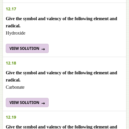
12.17
Give the symbol and valency of the following element and
radical.
Hydroxide
VIEW SOLUTION
12.18
Give the symbol and valency of the following element and
radical.
Carbonate
VIEW SOLUTION
12.19
Give the symbol and valency of the following element and