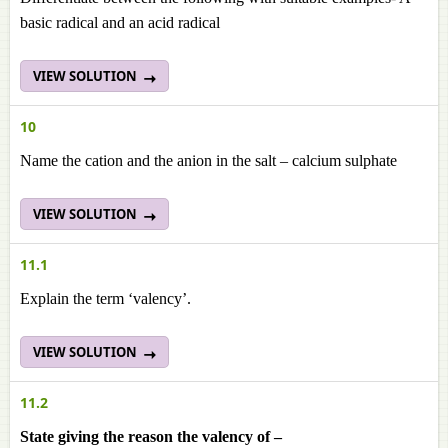
basic radical and an acid radical
VIEW SOLUTION
10
Name the cation and the anion in the salt – calcium sulphate
VIEW SOLUTION
11.1
Explain the term ‘valency’.
VIEW SOLUTION
11.2
State giving the reason the valency of –