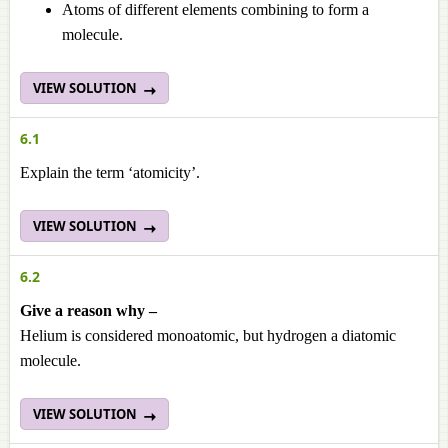
Atoms of different elements combining to form a
molecule.
VIEW SOLUTION
6.1
Explain the term ‘atomicity’.
VIEW SOLUTION
6.2
Give a reason why –
Helium is considered monoatomic, but hydrogen a diatomic
molecule.
VIEW SOLUTION