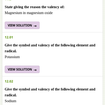
State giving the reason the valency of:
Magnesium in magnesium oxide
VIEW SOLUTION
12.01
Give the symbol and valency of the following element and
radical.
Potassium
VIEW SOLUTION
12.02
Give the symbol and valency of the following element and
radical.
Sodium