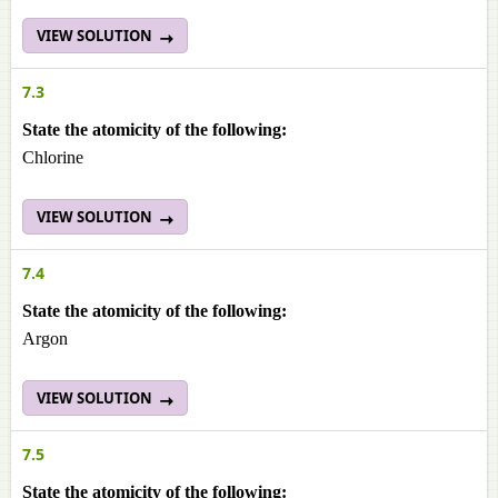
VIEW SOLUTION
7.3
State the atomicity of the following:
Chlorine
VIEW SOLUTION
7.4
State the atomicity of the following:
Argon
VIEW SOLUTION
7.5
State the atomicity of the following: