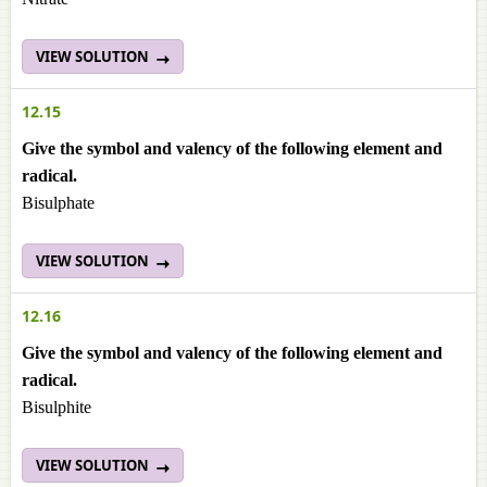
VIEW SOLUTION
12.15
Give the symbol and valency of the following element and
radical.
Bisulphate
VIEW SOLUTION
12.16
Give the symbol and valency of the following element and
radical.
Bisulphite
VIEW SOLUTION