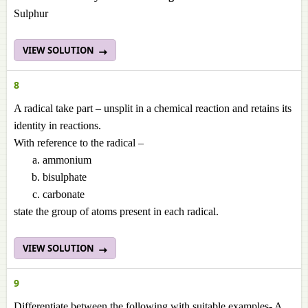
Sulphur
VIEW SOLUTION
8
A radical take part – unsplit in a chemical reaction and retains its
identity in reactions.
With reference to the radical –
ammonium
bisulphate
carbonate
state the group of atoms present in each radical.
VIEW SOLUTION
9
Differentiate between the following with suitable examples- A