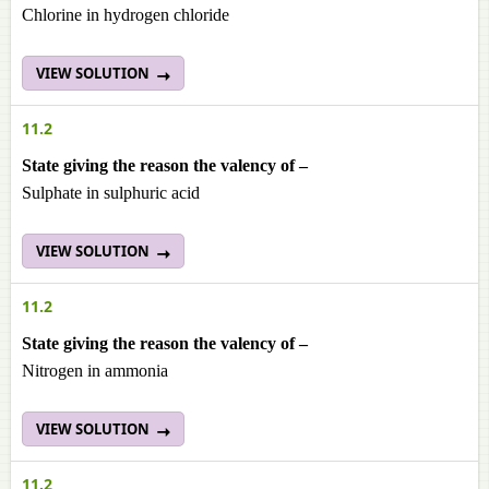
Chlorine in hydrogen chloride
VIEW SOLUTION
11.2
State giving the reason the valency of –
Sulphate in sulphuric acid
VIEW SOLUTION
11.2
State giving the reason the valency of –
Nitrogen in ammonia
VIEW SOLUTION
11.2