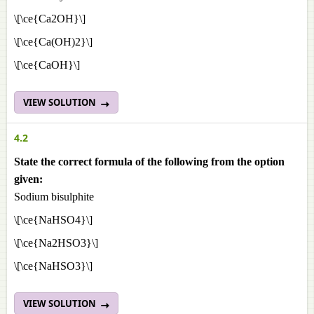
\[\ce{Ca2OH}\]
\[\ce{Ca(OH)2}\]
\[\ce{CaOH}\]
VIEW SOLUTION
4.2
State the correct formula of the following from the option
given:
Sodium bisulphite
\[\ce{NaHSO4}\]
\[\ce{Na2HSO3}\]
\[\ce{NaHSO3}\]
VIEW SOLUTION