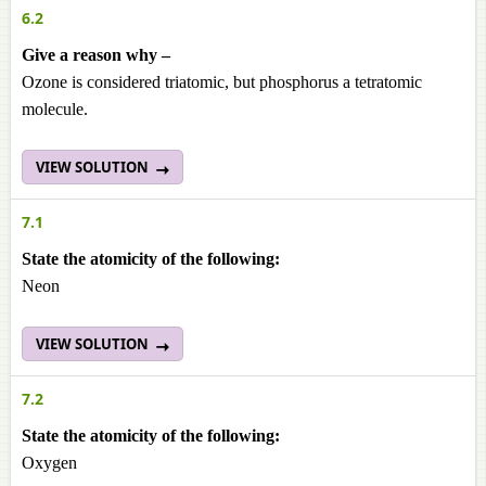
6.2
Give a reason why –
Ozone is considered triatomic, but phosphorus a tetratomic
molecule.
VIEW SOLUTION
7.1
State the atomicity of the following:
Neon
VIEW SOLUTION
7.2
State the atomicity of the following:
Oxygen