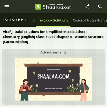
ICSE ICSE Class 7
Textbook Solutions
Concept Notes & Vid
Viraf J. Dalal solutions for Simplified Middle School
Chemistry [English] Class 7 ICSE chapter 4 - Atomic Structure
[Latest edition]
Advertisements