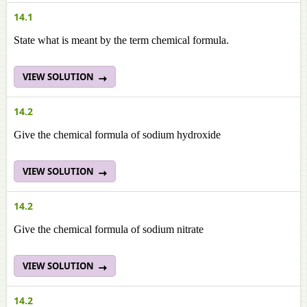
14.1
State what is meant by the term chemical formula.
VIEW SOLUTION
14.2
Give the chemical formula of sodium hydroxide
VIEW SOLUTION
14.2
Give the chemical formula of sodium nitrate
VIEW SOLUTION
14.2