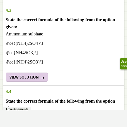
4.3
State the correct formula of the following from the option
given:
Ammonium sulphate
\[\ce{(NH4)2SO4}\]
\[\ce{NH4SO3}\]
Use
\[\ce{(NH4)2SO3}\]
app
VIEW SOLUTION
4.4
State the correct formula of the following from the option
given:
Advertisements
Aluminium phosphate
\[\ce{Al2(PO4)3}\]