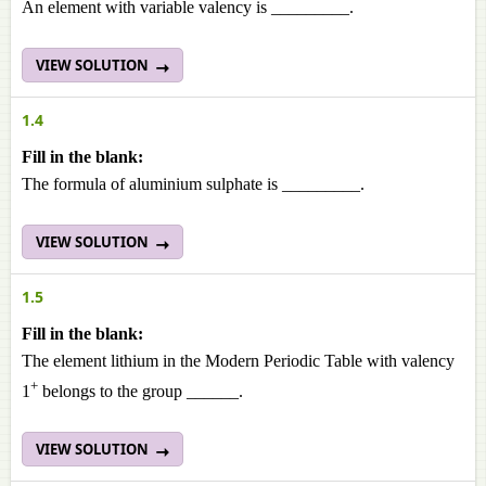
An element with variable valency is _________.
VIEW SOLUTION
1.4
Fill in the blank:
The formula of aluminium sulphate is _________.
VIEW SOLUTION
1.5
Fill in the blank:
The element lithium in the Modern Periodic Table with valency
+
1
belongs to the group
______.
VIEW SOLUTION