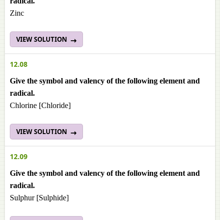
radical.
Zinc
VIEW SOLUTION
12.08
Give the symbol and valency of the following element and
radical.
Chlorine [Chloride]
VIEW SOLUTION
12.09
Give the symbol and valency of the following element and
radical.
Sulphur [Sulphide]