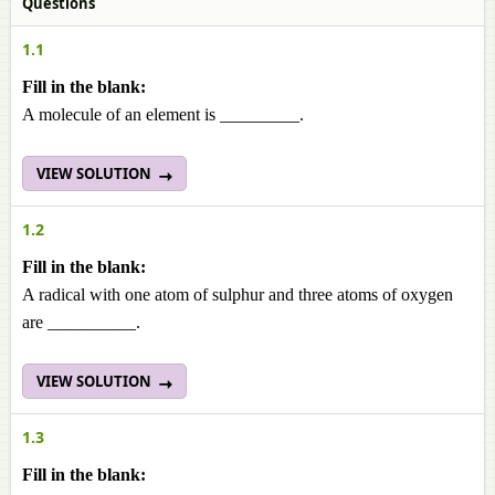
Questions
1.1
Fill in the blank:
A molecule of an element is _________.
VIEW SOLUTION
1.2
Fill in the blank:
A radical with one atom of sulphur and three atoms of oxygen
are __________.
VIEW SOLUTION
1.3
Fill in the blank: