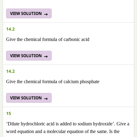
VIEW SOLUTION
14.2
Give the chemical formula of carbonic acid
VIEW SOLUTION
14.2
Give the chemical formula of calcium phosphate
VIEW SOLUTION
15
‘Dilute hydrochloric acid is added to sodium hydroxide’. Give a
word equation and a molecular equation of the same. Is the