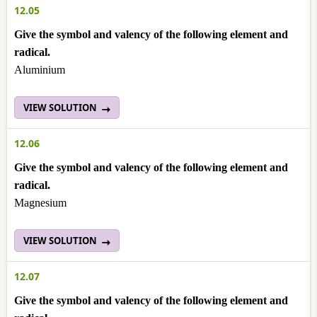
12.05
Give the symbol and valency of the following element and
radical.
Aluminium
VIEW SOLUTION
12.06
Give the symbol and valency of the following element and
radical.
Magnesium
VIEW SOLUTION
12.07
Give the symbol and valency of the following element and