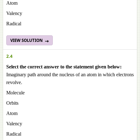
Atom
Valency
Radical
VIEW SOLUTION
2.4
Select the correct answer to the statement given below:
Imaginary path around the nucleus of an atom in which electrons
revolve.
Molecule
Orbits
Atom
Valency
Radical