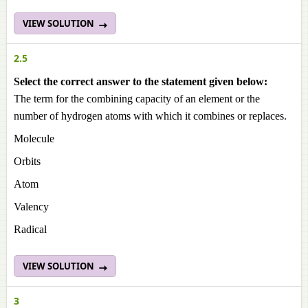
VIEW SOLUTION
2.5
Select the correct answer to the statement given below:
The term for the combining capacity of an element or the
number of hydrogen atoms with which it combines or replaces.
Molecule
Orbits
Atom
Valency
Radical
VIEW SOLUTION
3