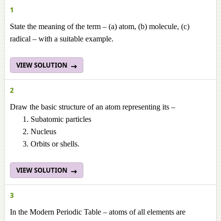
1
State the meaning of the term – (a) atom, (b) molecule, (c)
radical – with a suitable example.
VIEW SOLUTION
2
Draw the basic structure of an atom representing its –
Subatomic particles
Nucleus
Orbits or shells.
VIEW SOLUTION
3
In the Modern Periodic Table – atoms of all elements are