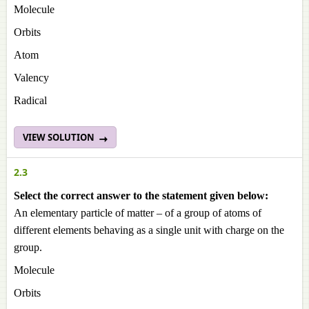
Molecule
Orbits
Atom
Valency
Radical
VIEW SOLUTION
2.3
Select the correct answer to the statement given below:
An elementary particle of matter – of a group of atoms of
different elements behaving as a single unit with charge on the
group.
Molecule
Orbits