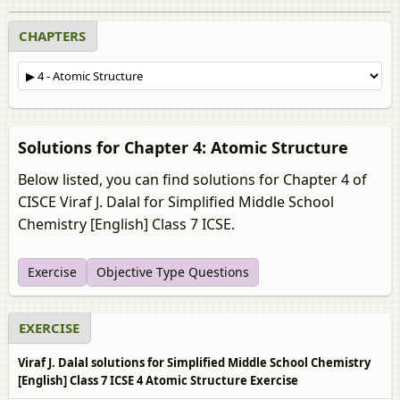
CHAPTERS
Solutions for Chapter 4: Atomic Structure
Below listed, you can find solutions for Chapter 4 of
CISCE Viraf J. Dalal for Simplified Middle School
Chemistry [English] Class 7 ICSE.
Exercise
Objective Type Questions
EXERCISE
Viraf J. Dalal solutions for Simplified Middle School Chemistry
[English] Class 7 ICSE 4 Atomic Structure Exercise