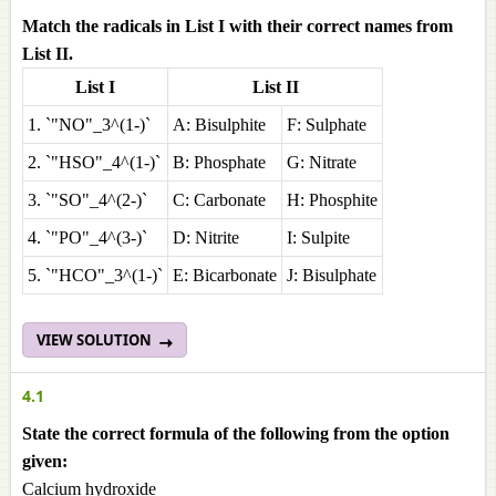
Match the radicals in List I with their correct names from
List II.
List I
List II
1. `"NO"_3^(1-)`
A: Bisulphite
F: Sulphate
2. `"HSO"_4^(1-)`
B: Phosphate
G: Nitrate
3. `"SO"_4^(2-)`
C: Carbonate
H: Phosphite
4. `"PO"_4^(3-)`
D: Nitrite
I: Sulpite
5. `"HCO"_3^(1-)`
E: Bicarbonate
J: Bisulphate
VIEW SOLUTION
4.1
State the correct formula of the following from the option
given:
Calcium hydroxide