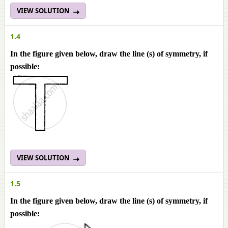
VIEW SOLUTION
1.4
In the figure given below, draw the line (s) of symmetry, if
possible:
VIEW SOLUTION
1.5
In the figure given below, draw the line (s) of symmetry, if
possible: