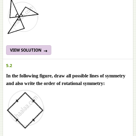
VIEW SOLUTION
5.2
In the following figure, draw all possible lines of symmetry
and also write the order of rotational symmetry: