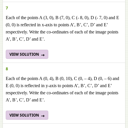
7
Each of the points A (3, 0), B (7, 0), C (- 8, 0), D (- 7, 0) and E
(0, 0) is reflected in x-axis to points A’, B’, C’, D’ and E’
respectively. Write the co-ordinates of each of the image points
A’, B’, C’, D’ and E’.
VIEW SOLUTION
8
Each of the points A (0, 4), B (0, 10), C (0, – 4), D (0, – 6) and
E (0, 0) is reflected in y-axis to points A’, B’, C’, D’ and E’
respectively. Write the co-ordinates of each of the image points
A’, B’, C’, D’ and E’.
VIEW SOLUTION