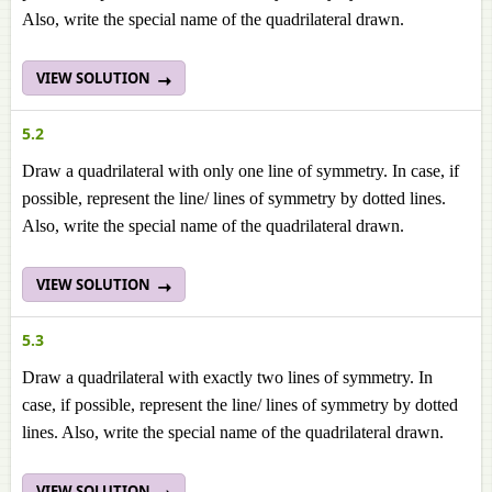
Also, write the special name of the quadrilateral drawn.
VIEW SOLUTION
5.2
Draw a quadrilateral with only one line of symmetry. In case, if
possible, represent the line/ lines of symmetry by dotted lines.
Also, write the special name of the quadrilateral drawn.
VIEW SOLUTION
5.3
Draw a quadrilateral with exactly two lines of symmetry. In
case, if possible, represent the line/ lines of symmetry by dotted
lines. Also, write the special name of the quadrilateral drawn.
VIEW SOLUTION