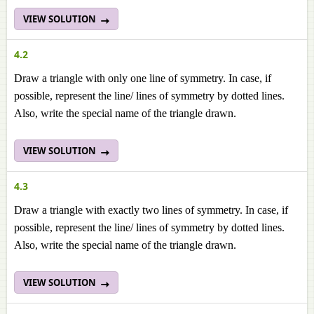
VIEW SOLUTION
4.2
Draw a triangle with only one line of symmetry. In case, if
possible, represent the line/ lines of symmetry by dotted lines.
Also, write the special name of the triangle drawn.
VIEW SOLUTION
4.3
Draw a triangle with exactly two lines of symmetry. In case, if
possible, represent the line/ lines of symmetry by dotted lines.
Also, write the special name of the triangle drawn.
VIEW SOLUTION