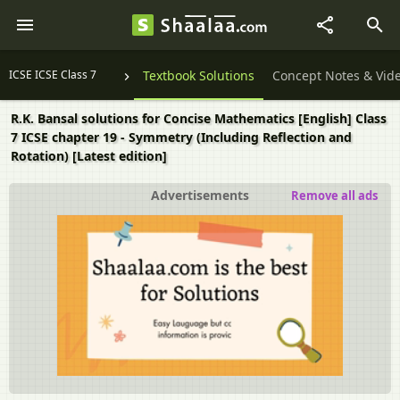
ICSE ICSE Class 7
Textbook Solutions
Concept Notes & Vid
R.K. Bansal solutions for Concise Mathematics [English] Class
7 ICSE chapter 19 - Symmetry (Including Reflection and
Rotation) [Latest edition]
Advertisements
Remove all ads