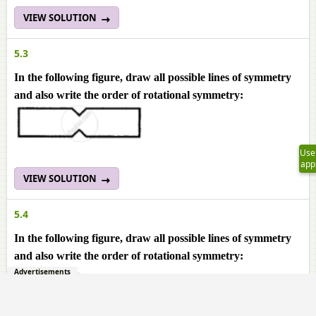
VIEW SOLUTION
5.3
In the following figure, draw all possible lines of symmetry
and also write the order of rotational symmetry:
Use
app
VIEW SOLUTION
5.4
In the following figure, draw all possible lines of symmetry
and also write the order of rotational symmetry:
Advertisements