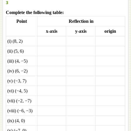
3
Complete the following table:
Point
Reflection in
x-axis
y-axis
origin
(i) (8, 2)
(ii) (5, 6)
(iii) (4, −5)
(iv) (6, −2)
(v) (−3, 7)
(vi) (−4, 5)
(vii) (−2, −7)
(viii) (−6, −3)
(ix) (4, 0)
(x) (−7, 0)