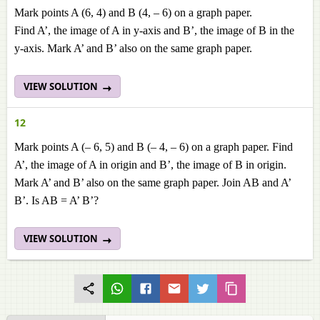
Mark points A (6, 4) and B (4, – 6) on a graph paper.
Find A’, the image of A in y-axis and B’, the image of B in the
y-axis. Mark A’ and B’ also on the same graph paper.
VIEW SOLUTION
12
Mark points A (– 6, 5) and B (– 4, – 6) on a graph paper. Find
A’, the image of A in origin and B’, the image of B in origin.
Mark A’ and B’ also on the same graph paper. Join AB and A’
B’. Is AB = A’ B’?
VIEW SOLUTION