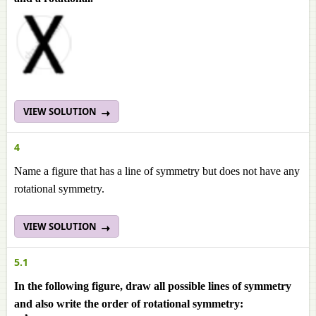
VIEW SOLUTION
4
Name a figure that has a line of symmetry but does not have any
rotational symmetry.
VIEW SOLUTION
5.1
In the following figure, draw all possible lines of symmetry
and also write the order of rotational symmetry: