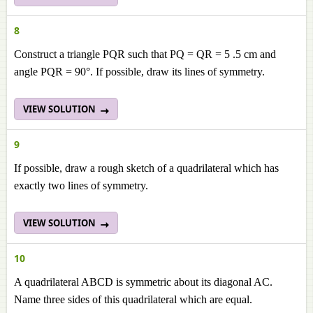
8
Construct a triangle PQR such that PQ = QR = 5 .5 cm and
angle PQR = 90°. If possible, draw its lines of symmetry.
VIEW SOLUTION
9
If possible, draw a rough sketch of a quadrilateral which has
exactly two lines of symmetry.
VIEW SOLUTION
10
A quadrilateral ABCD is symmetric about its diagonal AC.
Name three sides of this quadrilateral which are equal.