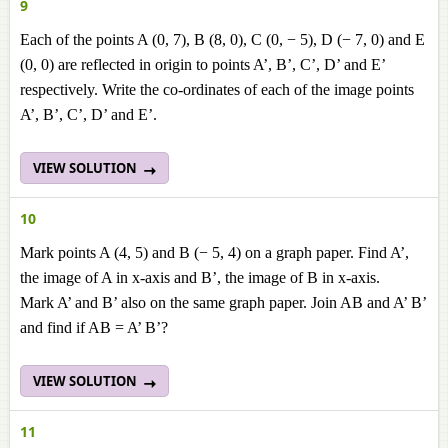
9
Each of the points A (0, 7), B (8, 0), C (0, − 5), D (− 7, 0) and E
(0, 0) are reflected in origin to points A’, B’, C’, D’ and E’
respectively. Write the co-ordinates of each of the image points
A’, B’, C’, D’ and E’.
VIEW SOLUTION
10
Mark points A (4, 5) and B (− 5, 4) on a graph paper. Find A’,
the image of A in x-axis and B’, the image of B in x-axis.
Mark A’ and B’ also on the same graph paper. Join AB and A’ B’
and find if AB = A’ B’?
VIEW SOLUTION
11