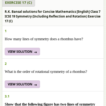
EXERCISE 17 (C)
R.K. Bansal solutions for Concise Mathematics [English] Class 7
ICSE 19 Symmetry (Including Reflection and Rotation) Exercise
17 (C)
1
How many lines of symmetry does a rhombus have?
VIEW SOLUTION
2
What is the order of rotational symmetry of a rhombus?
VIEW SOLUTION
3.1
Show that the following figure has two lines of symmetry