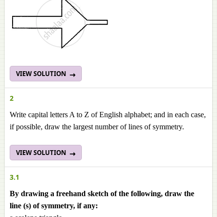
VIEW SOLUTION
2
Write capital letters A to Z of English alphabet; and in each case,
if possible, draw the largest number of lines of symmetry.
VIEW SOLUTION
3.1
By drawing a freehand sketch of the following, draw the
line (s) of symmetry, if any: