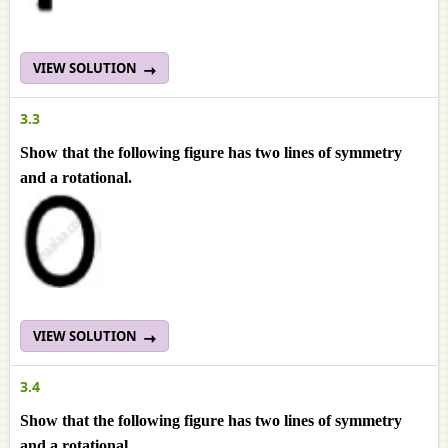
VIEW SOLUTION
3.3
Show that the following figure has two lines of symmetry
and a rotational.
VIEW SOLUTION
3.4
Show that the following figure has two lines of symmetry
and a rotational.