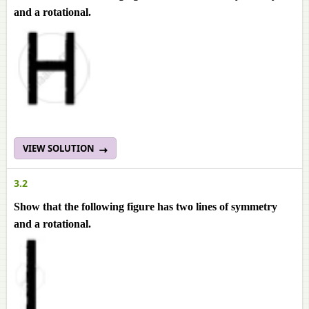
and a rotational.
VIEW SOLUTION
3.2
Show that the following figure has two lines of symmetry
and a rotational.