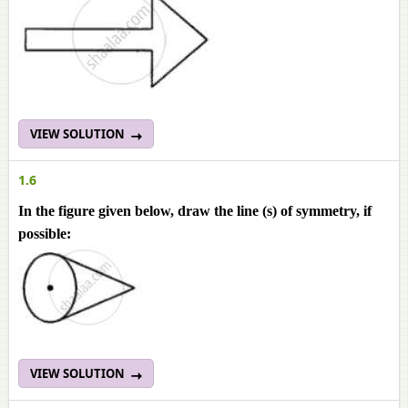
VIEW SOLUTION
1.6
In the figure given below, draw the line (s) of symmetry, if
possible:
VIEW SOLUTION