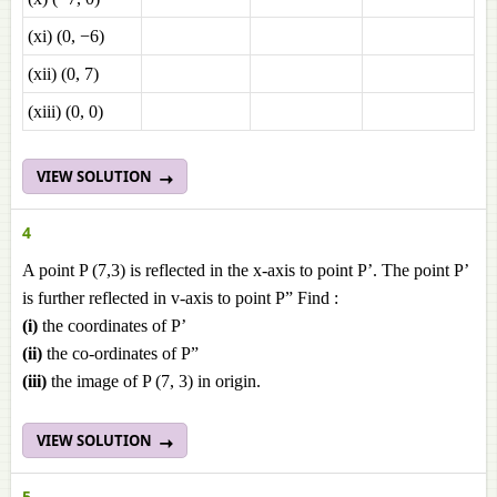
(xi) (0, −6)
(xii) (0, 7)
(xiii) (0, 0)
VIEW SOLUTION
4
A point P (7,3) is reflected in the x-axis to point P’. The point P’
is further reflected in v-axis to point P” Find :
(i)
the coordinates of P’
(ii)
the co-ordinates of P”
(iii)
the image of P (7, 3) in origin.
VIEW SOLUTION
5