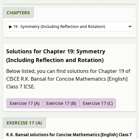
CHAPTERS
Solutions for Chapter 19: Symmetry
(Including Reflection and Rotation)
Below listed, you can find solutions for Chapter 19 of
CISCE R.K. Bansal for Concise Mathematics [English]
Class 7 ICSE.
Exercise 17 (A)
Exercise 17 (B)
Exercise 17 (C)
EXERCISE 17 (A)
R.K. Bansal solutions for Concise Mathematics [English] Class 7