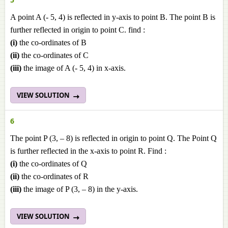
A point A (- 5, 4) is reflected in y-axis to point B. The point B is
further reflected in origin to point C. find :
(i)
the co-ordinates of B
(ii)
the co-ordinates of C
(iii)
the image of A (- 5, 4) in x-axis.
VIEW SOLUTION
6
The point P (3, – 8) is reflected in origin to point Q. The Point Q
is further reflected in the x-axis to point R. Find :
(i)
the co-ordinates of Q
(ii)
the co-ordinates of R
(iii)
the image of P (3, – 8) in the y-axis.
VIEW SOLUTION