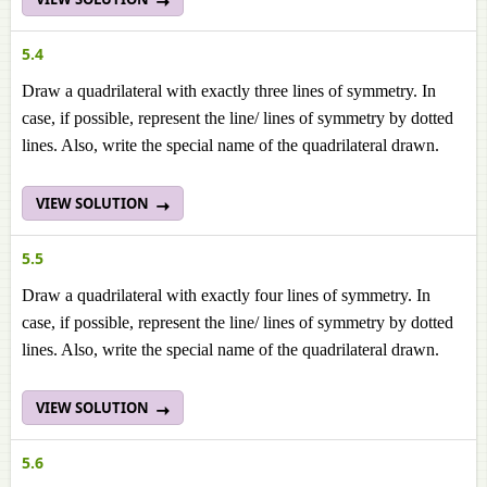
5.4
Draw a quadrilateral with exactly three lines of symmetry. In
case, if possible, represent the line/ lines of symmetry by dotted
lines. Also, write the special name of the quadrilateral drawn.
VIEW SOLUTION
5.5
Draw a quadrilateral with exactly four lines of symmetry. In
case, if possible, represent the line/ lines of symmetry by dotted
lines. Also, write the special name of the quadrilateral drawn.
VIEW SOLUTION
5.6