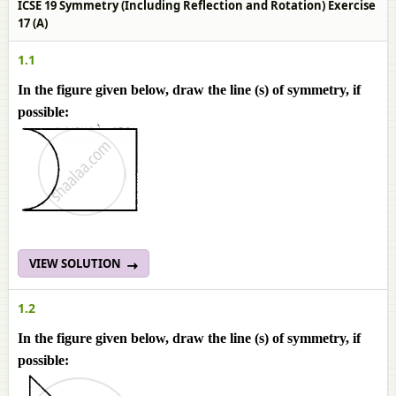
ICSE 19 Symmetry (Including Reflection and Rotation) Exercise
17 (A)
1.1
In the figure given below, draw the line (s) of symmetry, if
possible:
VIEW SOLUTION
1.2
In the figure given below, draw the line (s) of symmetry, if
possible: