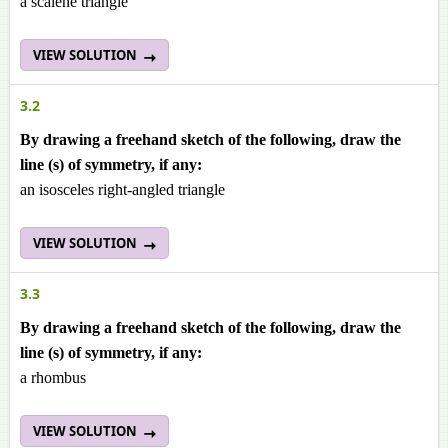
a scalene triangle
VIEW SOLUTION
3.2
By drawing a freehand sketch of the following, draw the
line (s) of symmetry, if any:
an isosceles right-angled triangle
VIEW SOLUTION
3.3
By drawing a freehand sketch of the following, draw the
line (s) of symmetry, if any:
a rhombus
VIEW SOLUTION