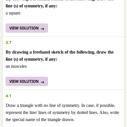
line (s) of symmetry, if any:
a square
VIEW SOLUTION
3.7
By drawing a freehand sketch of the following, draw the
line (s) of symmetry, if any:
an isosceles
VIEW SOLUTION
4.1
Draw a triangle with no line of symmetry. In case, if possible,
represent the line/ lines of symmetry by dotted lines. Also, write
the special name of the triangle drawn.