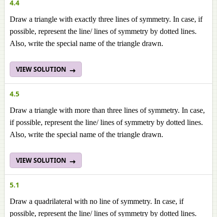
4.4
Draw a triangle with exactly three lines of symmetry. In case, if
possible, represent the line/ lines of symmetry by dotted lines.
Also, write the special name of the triangle drawn.
VIEW SOLUTION
4.5
Draw a triangle with more than three lines of symmetry. In case,
if possible, represent the line/ lines of symmetry by dotted lines.
Also, write the special name of the triangle drawn.
VIEW SOLUTION
5.1
Draw a quadrilateral with no line of symmetry. In case, if
possible, represent the line/ lines of symmetry by dotted lines.