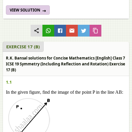
VIEW SOLUTION
EXERCISE 17 (B)
R.K. Bansal solutions for Concise Mathematics [English] Class 7
ICSE 19 Symmetry (Including Reflection and Rotation) Exercise
17 (B)
1.1
In the given figure, find the image of the point P in the line AB: