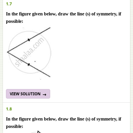
1.7
In the figure given below, draw the line (s) of symmetry, if
possible:
VIEW SOLUTION
1.8
In the figure given below, draw the line (s) of symmetry, if
possible: