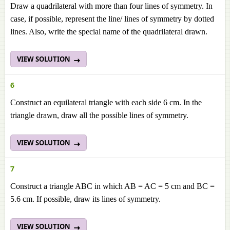
Draw a quadrilateral with more than four lines of symmetry. In
case, if possible, represent the line/ lines of symmetry by dotted
lines. Also, write the special name of the quadrilateral drawn.
VIEW SOLUTION
6
Construct an equilateral triangle with each side 6 cm. In the
triangle drawn, draw all the possible lines of symmetry.
VIEW SOLUTION
7
Construct a triangle ABC in which AB = AC = 5 cm and BC =
5.6 cm. If possible, draw its lines of symmetry.
VIEW SOLUTION