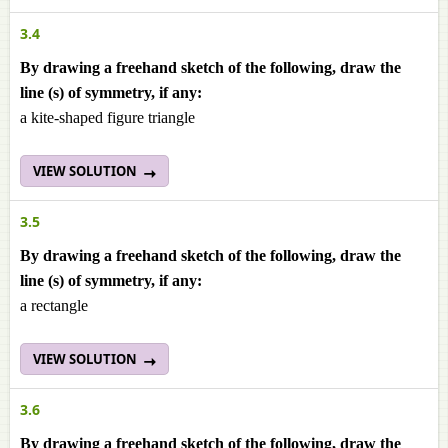
3.4
By drawing a freehand sketch of the following, draw the
line (s) of symmetry, if any:
a kite-shaped figure triangle
VIEW SOLUTION
3.5
By drawing a freehand sketch of the following, draw the
line (s) of symmetry, if any:
a rectangle
VIEW SOLUTION
3.6
By drawing a freehand sketch of the following, draw the