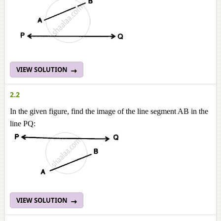
VIEW SOLUTION
2.2
In the given figure, find the image of the line segment AB in the
line PQ:
VIEW SOLUTION