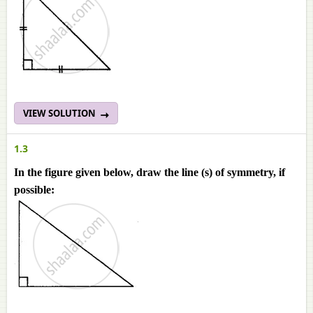
VIEW SOLUTION
1.3
In the figure given below, draw the line (s) of symmetry, if
possible: