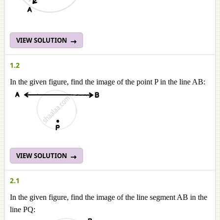
VIEW SOLUTION
1.2
In the given figure, find the image of the point P in the line AB:
VIEW SOLUTION
2.1
In the given figure, find the image of the line segment AB in the
line PQ: