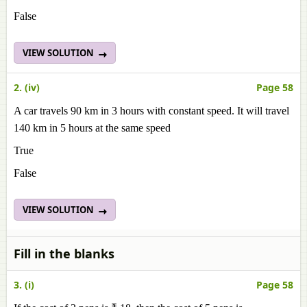
False
VIEW SOLUTION
2. (iv)
Page 58
A car travels 90 km in 3 hours with constant speed. It will travel
140 km in 5 hours at the same speed
True
False
VIEW SOLUTION
Fill in the blanks
3. (i)
Page 58