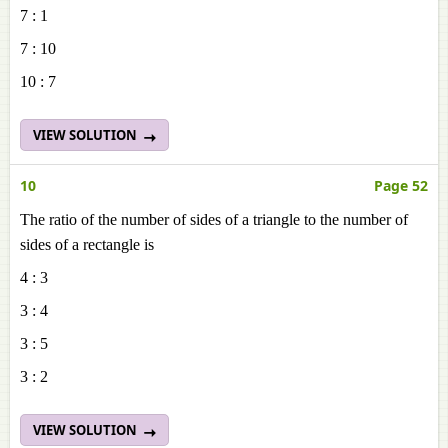
7 : 1
7 : 10
10 : 7
VIEW SOLUTION
10
Page 52
The ratio of the number of sides of a triangle to the number of
sides of a rectangle is
4 : 3
3 : 4
3 : 5
3 : 2
VIEW SOLUTION