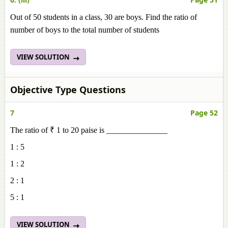
Out of 50 students in a class, 30 are boys. Find the ratio of
number of boys to the total number of students
VIEW SOLUTION
Objective Type Questions
7
Page 52
The ratio of ₹ 1 to 20 paise is _______________
1 : 5
1 : 2
2 : 1
5 : 1
VIEW SOLUTION