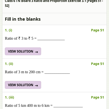
Class 6 TN Board 3 Ratio and Proportion Exercise 3.1 [Pages 51 -
52]
Fill in the blanks
1. (i)
Page 51
Ratio of ₹ 3 to ₹ 5 = ______________
VIEW SOLUTION
1. (ii)
Page 51
Ratio of 3 m to 200 cm = _____________
VIEW SOLUTION
1. (iii)
Page 51
Ratio of 5 km 400 m to 6 km = _______________