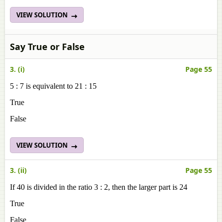
VIEW SOLUTION
Say True or False
3. (i)
Page 55
5 : 7 is equivalent to 21 : 15
True
False
VIEW SOLUTION
3. (ii)
Page 55
If 40 is divided in the ratio 3 : 2, then the larger part is 24
True
False