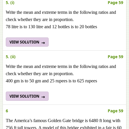
5. (i)
Page 59
Write the mean and extreme terms in the following ratios and
check whether they are in proportion.
78 litre is to 130 litre and 12 bottles is to 20 bottles
VIEW SOLUTION
5. (ii)
Page 59
Write the mean and extreme terms in the following ratios and
check whether they are in proportion.
400 gm is to 50 gm and 25 rupees is to 625 rupees
VIEW SOLUTION
6
Page 59
The America’s famous Golden Gate bridge is 6480 ft long with
756 ft tall towers. A model of this bridge exhibited in a fair is 60