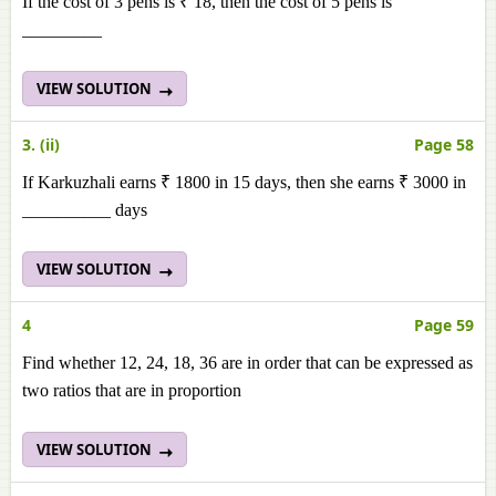
If the cost of 3 pens is ₹ 18, then the cost of 5 pens is
_________
VIEW SOLUTION
3. (ii)
Page 58
If Karkuzhali earns ₹ 1800 in 15 days, then she earns ₹ 3000 in
__________ days
VIEW SOLUTION
4
Page 59
Find whether 12, 24, 18, 36 are in order that can be expressed as
two ratios that are in proportion
VIEW SOLUTION