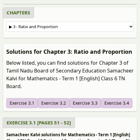
CHAPTERS
Solutions for Chapter 3: Ratio and Proportion
Below listed, you can find solutions for Chapter 3 of
Tamil Nadu Board of Secondary Education Samacheer
Kalvi for Mathematics - Term 1 [English] Class 6 TN
Board.
Exercise 3.1
Exercise 3.2
Exercise 3.3
Exercise 3.4
EXERCISE 3.1 [PAGES 51 - 52]
Samacheer Kalvi solutions for Mathematics - Term 1 [English]