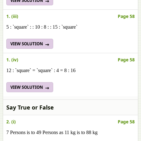
VIEW SOLUTION
1. (iii)
Page 58
5 : `square` : : 10 : 8 : : 15 : `square`
VIEW SOLUTION
1. (iv)
Page 58
12 : `square` = `square` : 4 = 8 : 16
VIEW SOLUTION
Say True or False
2. (i)
Page 58
7 Persons is to 49 Persons as 11 kg is to 88 kg