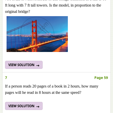
ft long with 7 ft tall towers. Is the model, in proportion to the
original bridge?
VIEW SOLUTION
7
Page 59
If a person reads 20 pages of a book in 2 hours, how many
pages will he read in 8 hours at the same speed?
VIEW SOLUTION