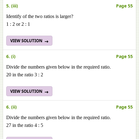
5. (iii)
Page 55
Identify of the two ratios is larger?
1 : 2 or 2 : 1
VIEW SOLUTION
6. (i)
Page 55
Divide the numbers given below in the required ratio.
20 in the ratio 3 : 2
VIEW SOLUTION
6. (ii)
Page 55
Divide the numbers given below in the required ratio.
27 in the ratio 4 : 5