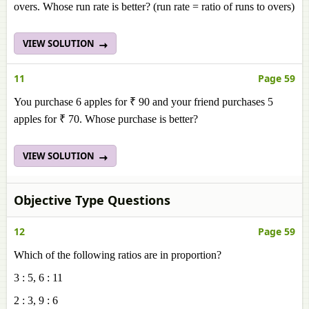
overs. Whose run rate is better? (run rate = ratio of runs to overs)
VIEW SOLUTION
11
Page 59
You purchase 6 apples for ₹ 90 and your friend purchases 5
apples for ₹ 70. Whose purchase is better?
VIEW SOLUTION
Objective Type Questions
12
Page 59
Which of the following ratios are in proportion?
3 : 5, 6 : 11
2 : 3, 9 : 6