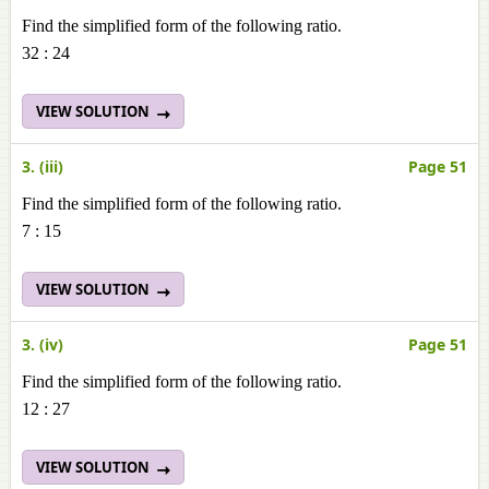
Find the simplified form of the following ratio.
32 : 24
VIEW SOLUTION
3. (iii)
Page 51
Find the simplified form of the following ratio.
7 : 15
VIEW SOLUTION
3. (iv)
Page 51
Find the simplified form of the following ratio.
12 : 27
VIEW SOLUTION