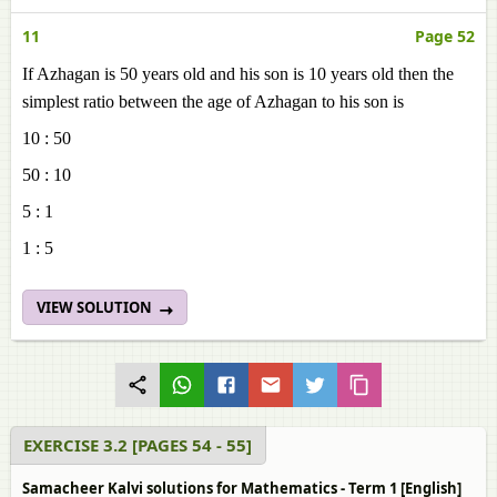
11
Page 52
If Azhagan is 50 years old and his son is 10 years old then the
simplest ratio between the age of Azhagan to his son is
10 : 50
50 : 10
5 : 1
1 : 5
VIEW SOLUTION
EXERCISE 3.2 [PAGES 54 - 55]
Samacheer Kalvi solutions for Mathematics - Term 1 [English]