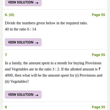
VIEW SOLUTION
6. (iii)
Page 55
Divide the numbers given below in the required ratio.
40 in the ratio 6 : 14
VIEW SOLUTION
7
Page 55
In a family, the amount spent in a month for buying Provisions
and Vegetables are in the ratio 3 : 2. If the allotted amount is ₹
4000, then what will be the amount spent for (i) Provisions and
(ii) Vegetables?
VIEW SOLUTION
8
Page 55