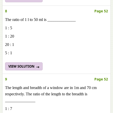
8
Page 52
The ratio of 1 l to 50 ml is ______________
1 : 5
1 : 20
20 : 1
5 : 1
VIEW SOLUTION
9
Page 52
The length and breadth of a window are in 1m and 70 cm
respectively. The ratio of the length to the breadth is
_______________
1 : 7