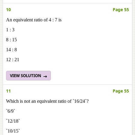
10
Page 55
An equivalent ratio of 4 : 7 is
1 : 3
8 : 15
14 : 8
12 : 21
VIEW SOLUTION
11
Page 55
Which is not an equivalent ratio of `16/24`?
`6/9`
`12/18`
`10/15`