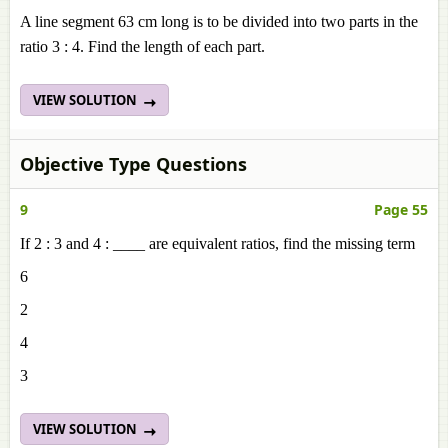
A line segment 63 cm long is to be divided into two parts in the
ratio 3 : 4. Find the length of each part.
VIEW SOLUTION
Objective Type Questions
9
Page 55
If 2 : 3 and 4 : ____ are equivalent ratios, find the missing term
6
2
4
3
VIEW SOLUTION