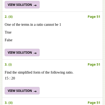
VIEW SOLUTION
2. (ii)
Page 51
One of the terms in a ratio cannot be 1
True
False
VIEW SOLUTION
3. (i)
Page 51
Find the simplified form of the following ratio.
15 : 20
VIEW SOLUTION
3. (ii)
Page 51