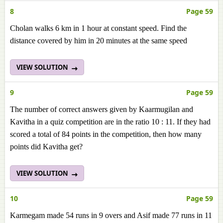
8
Page 59
Cholan walks 6 km in 1 hour at constant speed. Find the
distance covered by him in 20 minutes at the same speed
VIEW SOLUTION
9
Page 59
The number of correct answers given by Kaarmugilan and
Kavitha in a quiz competition are in the ratio 10 : 11. If they had
scored a total of 84 points in the competition, then how many
points did Kavitha get?
VIEW SOLUTION
10
Page 59
Karmegam made 54 runs in 9 overs and Asif made 77 runs in 11