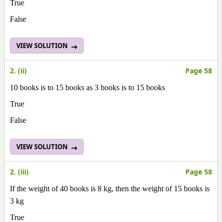
True
False
VIEW SOLUTION
2. (ii)
Page 58
10 books is to 15 books as 3 books is to 15 books
True
False
VIEW SOLUTION
2. (iii)
Page 58
If the weight of 40 books is 8 kg, then the weight of 15 books is
3 kg
True