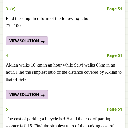
3. (v)
Page 51
Find the simplified form of the following ratio.
75 : 100
VIEW SOLUTION
4
Page 51
Akilan walks 10 km in an hour while Selvi walks 6 km in an
hour. Find the simplest ratio of the distance covered by Akilan to
that of Selvi.
VIEW SOLUTION
5
Page 51
The cost of parking a bicycle is ₹ 5 and the cost of parking a
scooter is ₹ 15. Find the simplest ratio of the parking cost of a