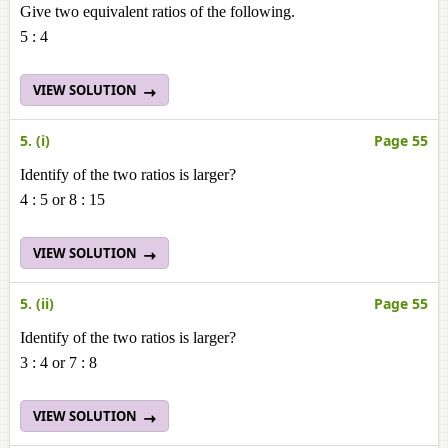
Give two equivalent ratios of the following.
5 : 4
VIEW SOLUTION
5. (i)
Page 55
Identify of the two ratios is larger?
4 : 5 or 8 : 15
VIEW SOLUTION
5. (ii)
Page 55
Identify of the two ratios is larger?
3 : 4 or 7 : 8
VIEW SOLUTION