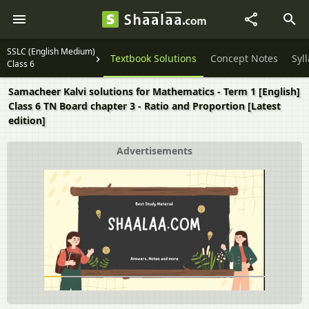
SSLC (English Medium)
Textbook Solutions
Concept Notes
Syl
Class 6
Samacheer Kalvi solutions for Mathematics - Term 1 [English]
Class 6 TN Board chapter 3 - Ratio and Proportion [Latest
edition]
Advertisements