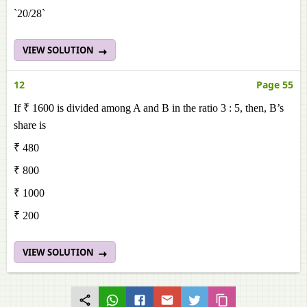
`20/28`
VIEW SOLUTION
12
Page 55
If ₹ 1600 is divided among A and B in the ratio 3 : 5, then, B’s
share is
₹ 480
₹ 800
₹ 1000
₹ 200
VIEW SOLUTION