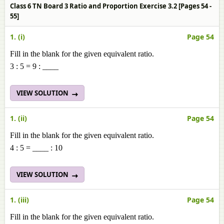
Class 6 TN Board 3 Ratio and Proportion Exercise 3.2 [Pages 54 -
55]
1. (i)
Page 54
Fill in the blank for the given equivalent ratio.
3 : 5 = 9 : ____
VIEW SOLUTION
1. (ii)
Page 54
Fill in the blank for the given equivalent ratio.
4 : 5 = ____ : 10
VIEW SOLUTION
1. (iii)
Page 54
Fill in the blank for the given equivalent ratio.