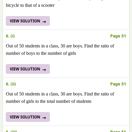
bicycle to that of a scooter
VIEW SOLUTION
6. (i)
Page 51
Out of 50 students in a class, 30 are boys. Find the ratio of
number of boys to the number of girls
VIEW SOLUTION
6. (ii)
Page 51
Out of 50 students in a class, 30 are boys. Find the ratio of
number of girls to the total number of students
VIEW SOLUTION
6. (iii)
Page 51