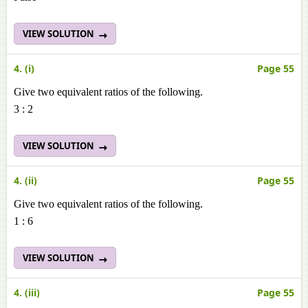
VIEW SOLUTION
4. (i)
Page 55
Give two equivalent ratios of the following.
3 : 2
VIEW SOLUTION
4. (ii)
Page 55
Give two equivalent ratios of the following.
1 : 6
VIEW SOLUTION
4. (iii)
Page 55