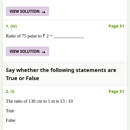
VIEW SOLUTION
1. (iv)
Page 51
Ratio of 75 paise to ₹ 2 = _____________
VIEW SOLUTION
Say whether the following statements are
True or False
2. (i)
Page 51
The ratio of 130 cm to 1 m is 13 : 10
True
False