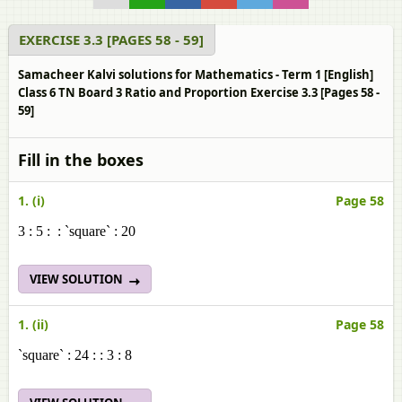
EXERCISE 3.3 [PAGES 58 - 59]
Samacheer Kalvi solutions for Mathematics - Term 1 [English]
Class 6 TN Board 3 Ratio and Proportion Exercise 3.3 [Pages 58 -
59]
Fill in the boxes
1. (i)
Page 58
3 : 5 : : `square` : 20
VIEW SOLUTION
1. (ii)
Page 58
`square` : 24 : : 3 : 8