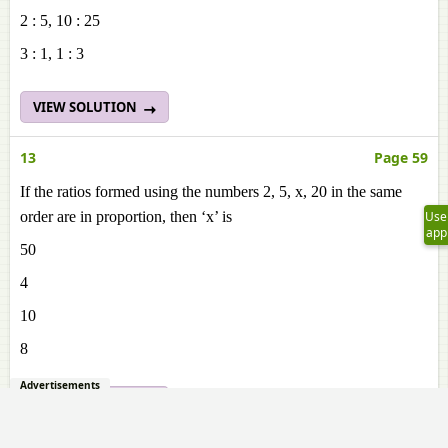
2 : 5, 10 : 25
3 : 1, 1 : 3
VIEW SOLUTION
13
Page 59
If the ratios formed using the numbers 2, 5, x, 20 in the same
order are in proportion, then ‘x’ is
Use
app
50
4
10
8
Advertisements
VIEW SOLUTION