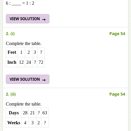
6 : ____ = 1 : 2
VIEW SOLUTION
2. (i)
Page 54
Complete the table.
Feet
1
2
3
?
Inch
12
24
?
72
VIEW SOLUTION
2. (ii)
Page 54
Complete the table.
Days
28
21
?
63
Weeks
4
3
2
?