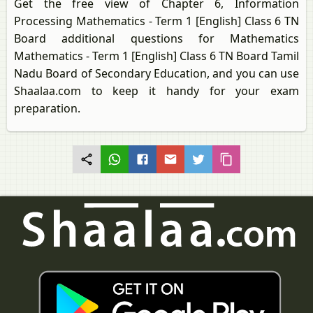
Get the free view of Chapter 6, Information
Processing Mathematics - Term 1 [English] Class 6 TN
Board additional questions for Mathematics
Mathematics - Term 1 [English] Class 6 TN Board Tamil
Nadu Board of Secondary Education, and you can use
Shaalaa.com to keep it handy for your exam
preparation.