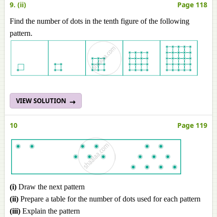
9. (ii)
Page 118
Find the number of dots in the tenth figure of the following
pattern.
VIEW SOLUTION
10
Page 119
(i)
Draw the next pattern
(ii)
Prepare a table for the number of dots used for each pattern
(iii)
Explain the pattern