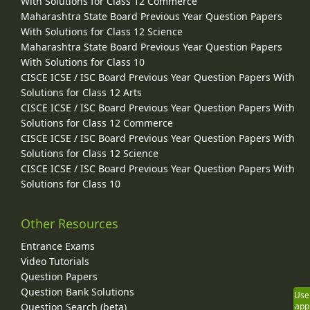
With Solutions for Class 12 Commerce
Maharashtra State Board Previous Year Question Papers
With Solutions for Class 12 Science
Maharashtra State Board Previous Year Question Papers
With Solutions for Class 10
CISCE ICSE / ISC Board Previous Year Question Papers With
Solutions for Class 12 Arts
CISCE ICSE / ISC Board Previous Year Question Papers With
Solutions for Class 12 Commerce
CISCE ICSE / ISC Board Previous Year Question Papers With
Solutions for Class 12 Science
CISCE ICSE / ISC Board Previous Year Question Papers With
Solutions for Class 10
Other Resources
Entrance Exams
Video Tutorials
Question Papers
Question Bank Solutions
Use
Question Search (beta)
app