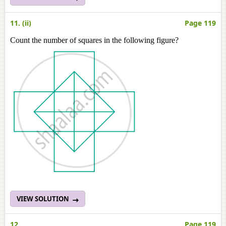
11. (ii)
Page 119
Count the number of squares in the following figure?
VIEW SOLUTION
12
Page 119