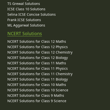
TS Grewal Solutions
ICSE Class 10 Solutions
Selina ICSE Concise Solutions
Frank ICSE Solutions
ML Aggarwal Solutions
NCERT Solutions
NCERT Solutions for Class 12 Maths
NCERT Solutions for Class 12 Physics
NCERT Solutions for Class 12 Chemistry
NCERT Solutions for Class 12 Biology
NCERT Solutions for Class 11 Maths
NCERT Solutions for Class 11 Physics
NCERT Solutions for Class 11 Chemistry
NCERT Solutions for Class 11 Biology
NCERT Solutions for Class 10 Maths
NCERT Solutions for Class 10 Science
NCERT Solutions for Class 9 Maths
NCERT Solutions for Class 9 Science