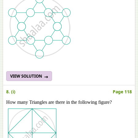
VIEW SOLUTION
8. (i)
Page 118
How many Triangles are there in the following figure?