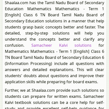
Shaalaa.com has the Tamil Nadu Board of Secondary
Education Mathematics Mathematics - Term 1
[English] Class 6 TN Board Tamil Nadu Board of
Secondary Education solutions in a manner that help
students grasp basic concepts better and faster. The
detailed, step-by-step solutions will help you
understand the concepts better and clarify any
confusion.
Samacheer Kalvi solutions
for
Mathematics Mathematics - Term 1 [English] Class 6
TN Board Tamil Nadu Board of Secondary Education 6
(Information Processing) include all questions with
answers and detailed explanations. This will clear
students' doubts about questions and improve their
application skills while preparing for board exams.
Further, we at Shaalaa.com provide such solutions so
students can prepare for written exams. Samacheer
Kalvi textbook solutions can be a core help for self-
study and provide excellent self-help guidance for