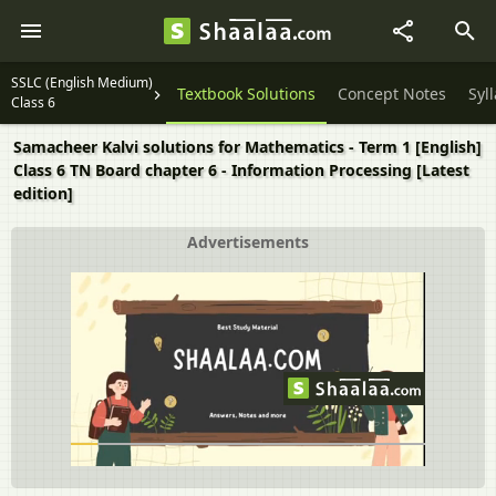
SSLC (English Medium)
Textbook Solutions
Concept Notes
Syl
Class 6
Samacheer Kalvi solutions for Mathematics - Term 1 [English]
Class 6 TN Board chapter 6 - Information Processing [Latest
edition]
Advertisements