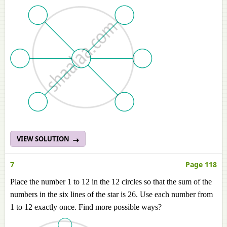
VIEW SOLUTION
7
Page 118
Place the number 1 to 12 in the 12 circles so that the sum of the
numbers in the six lines of the star is 26. Use each number from
1 to 12 exactly once. Find more possible ways?