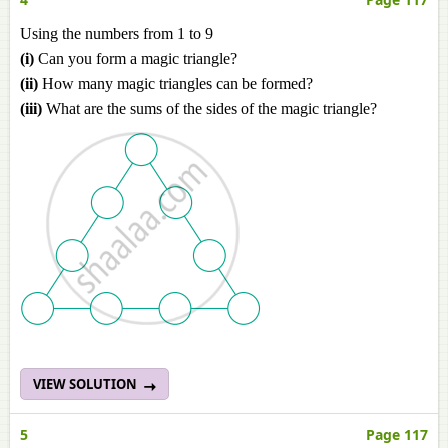
Using the numbers from 1 to 9
(i)
Can you form a magic triangle?
(ii)
How many magic triangles can be formed?
(iii)
What are the sums of the sides of the magic triangle?
VIEW SOLUTION
5
Page 117