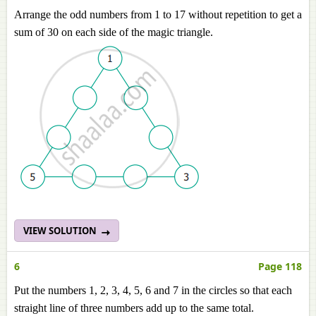
Arrange the odd numbers from 1 to 17 without repetition to get a
sum of 30 on each side of the magic triangle.
VIEW SOLUTION
6
Page 118
Put the numbers 1, 2, 3, 4, 5, 6 and 7 in the circles so that each
straight line of three numbers add up to the same total.