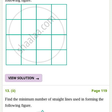
following figure.
VIEW SOLUTION
13. (ii)
Page 119
Find the minimum number of straight lines used in forming the
following figure.