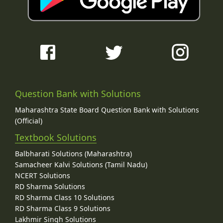
Question Bank with Solutions
Maharashtra State Board Question Bank with Solutions
(Official)
Textbook Solutions
Balbharati Solutions (Maharashtra)
Samacheer Kalvi Solutions (Tamil Nadu)
NCERT Solutions
RD Sharma Solutions
RD Sharma Class 10 Solutions
RD Sharma Class 9 Solutions
Lakhmir Singh Solutions