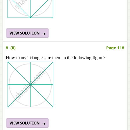
VIEW SOLUTION
8. (ii)
Page 118
How many Triangles are there in the following figure?
VIEW SOLUTION