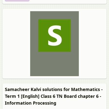
Samacheer Kalvi solutions for Mathematics -
Term 1 [English] Class 6 TN Board chapter 6 -
Information Processing