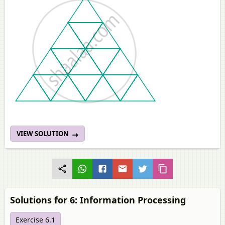
VIEW SOLUTION
Solutions for 6: Information Processing
Exercise 6.1