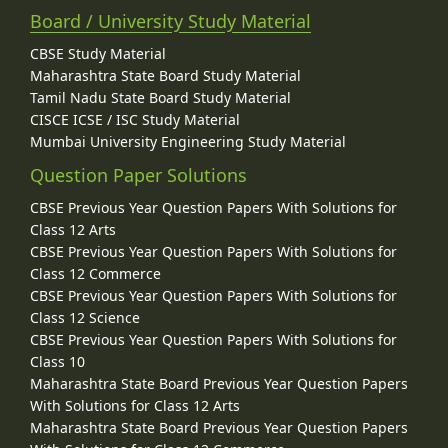
Board / University Study Material
CBSE Study Material
Maharashtra State Board Study Material
Tamil Nadu State Board Study Material
CISCE ICSE / ISC Study Material
Mumbai University Engineering Study Material
Question Paper Solutions
CBSE Previous Year Question Papers With Solutions for
Class 12 Arts
CBSE Previous Year Question Papers With Solutions for
Class 12 Commerce
CBSE Previous Year Question Papers With Solutions for
Class 12 Science
CBSE Previous Year Question Papers With Solutions for
Class 10
Maharashtra State Board Previous Year Question Papers
With Solutions for Class 12 Arts
Maharashtra State Board Previous Year Question Papers