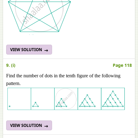
VIEW SOLUTION
9. (i)
Page 118
Find the number of dots in the tenth figure of the following
pattern.
VIEW SOLUTION