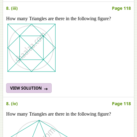
8. (iii)
Page 118
How many Triangles are there in the following figure?
VIEW SOLUTION
8. (iv)
Page 118
How many Triangles are there in the following figure?