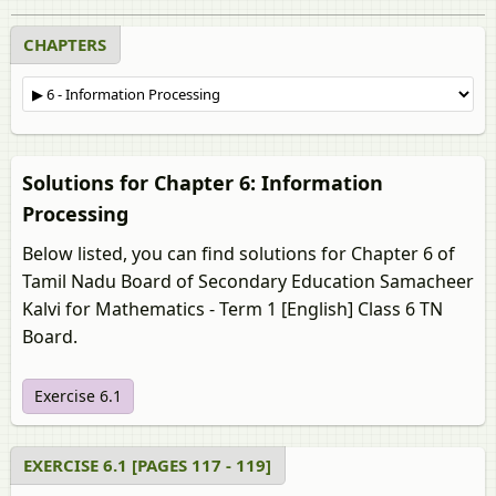
CHAPTERS
Solutions for Chapter 6: Information
Processing
Below listed, you can find solutions for Chapter 6 of
Tamil Nadu Board of Secondary Education Samacheer
Kalvi for Mathematics - Term 1 [English] Class 6 TN
Board.
Exercise 6.1
EXERCISE 6.1 [PAGES 117 - 119]