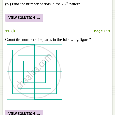
th
(iv)
Find the number of dots in the 25
pattern
VIEW SOLUTION
11. (i)
Page 119
Count the number of squares in the following figure?
VIEW SOLUTION