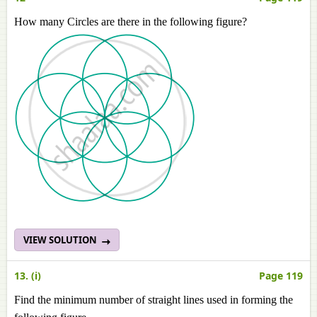
How many Circles are there in the following figure?
VIEW SOLUTION
13. (i)
Page 119
Find the minimum number of straight lines used in forming the