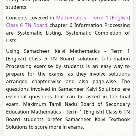
students.
Concepts covered in
Mathematics - Term 1 [English]
Class 6 TN Board
chapter 6 Information Processing
are Systematic Listing, Systematic Completion of
Lists.
Using Samacheer Kalvi Mathematics - Term 1
[English] Class 6 TN Board solutions Information
Processing exercise by students is an easy way to
prepare for the exams, as they involve solutions
arranged chapter-wise and also page-wise. The
questions involved in Samacheer Kalvi Solutions are
essential questions that can be asked in the final
exam. Maximum Tamil Nadu Board of Secondary
Education Mathematics - Term 1 [English] Class 6 TN
Board students prefer Samacheer Kalvi Textbook
Solutions to score more in exams.