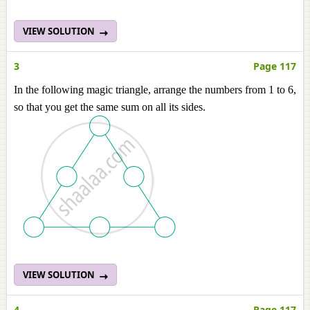
VIEW SOLUTION
3
Page 117
In the following magic triangle, arrange the numbers from 1 to 6,
so that you get the same sum on all its sides.
VIEW SOLUTION
4
Page 117