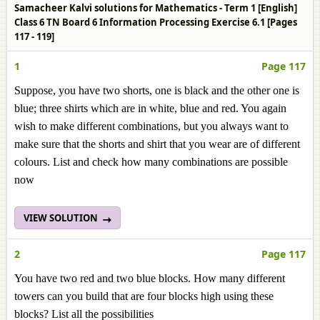
Samacheer Kalvi solutions for Mathematics - Term 1 [English]
Class 6 TN Board 6 Information Processing Exercise 6.1 [Pages
117 - 119]
1
Page 117
Suppose, you have two shorts, one is black and the other one is
blue; three shirts which are in white, blue and red. You again
wish to make different combinations, but you always want to
make sure that the shorts and shirt that you wear are of different
colours. List and check how many combinations are possible
now
VIEW SOLUTION
2
Page 117
You have two red and two blue blocks. How many different
towers can you build that are four blocks high using these
blocks? List all the possibilities