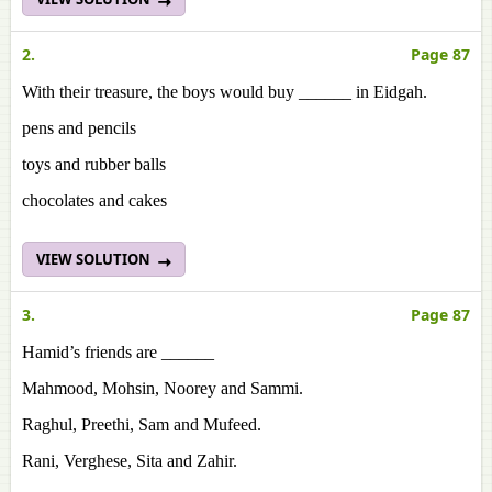
2.
Page 87
With their treasure, the boys would buy ______ in Eidgah.
pens and pencils
toys and rubber balls
chocolates and cakes
VIEW SOLUTION
3.
Page 87
Hamid’s friends are ______
Mahmood, Mohsin, Noorey and Sammi.
Raghul, Preethi, Sam and Mufeed.
Rani, Verghese, Sita and Zahir.