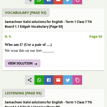
VOCABULARY [PAGE 93]
Samacheer Kalvi solutions for English - Term 1 Class 7 TN
Board 1.1 Eidgah Vocabulary [Page 93]
D. 5.
Page 93
Who am I? (Use a pair of …)
We wear this on our feet ______
VIEW SOLUTION
LISTENING [PAGE 95]
Samacheer Kalvi solutions for English - Term 1 Class 7 TN