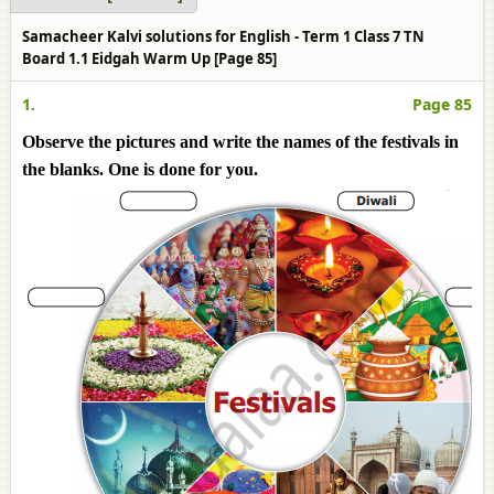
Samacheer Kalvi solutions for English - Term 1 Class 7 TN
Board 1.1 Eidgah Warm Up [Page 85]
1.
Page 85
Observe the pictures and write the names of the festivals in
the blanks. One is done for you.