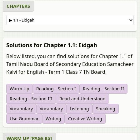
CHAPTERS
Solutions for Chapter 1.1: Eidgah
Below listed, you can find solutions for Chapter 1.1 of
Tamil Nadu Board of Secondary Education Samacheer
Kalvi for English - Term 1 Class 7 TN Board.
Warm Up
Reading - Section I
Reading - Section II
Reading - Section III
Read and Understand
Vocabulary
Vocabulary
Listening
Speaking
Use Grammar
Writing
Creative Writing
WARM UP [PAGE 85]