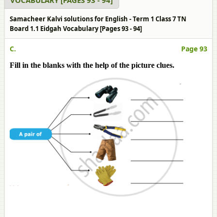
VOCABULARY [PAGES 93 - 94]
Samacheer Kalvi solutions for English - Term 1 Class 7 TN
Board 1.1 Eidgah Vocabulary [Pages 93 - 94]
C.
Page 93
Fill in the blanks with the help of the picture clues.