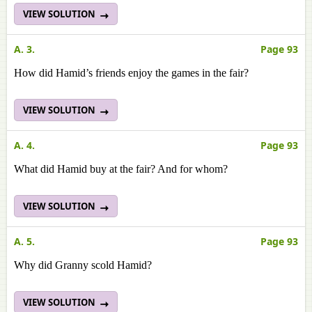
VIEW SOLUTION
A. 3.
Page 93
How did Hamid’s friends enjoy the games in the fair?
VIEW SOLUTION
A. 4.
Page 93
What did Hamid buy at the fair? And for whom?
VIEW SOLUTION
A. 5.
Page 93
Why did Granny scold Hamid?
VIEW SOLUTION