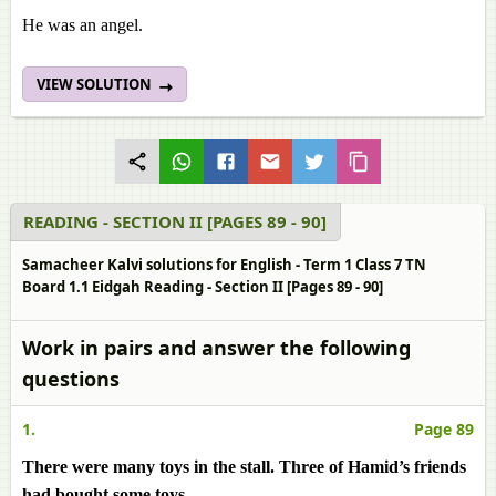
He was an angel.
VIEW SOLUTION
READING - SECTION II [PAGES 89 - 90]
Samacheer Kalvi solutions for English - Term 1 Class 7 TN
Board 1.1 Eidgah Reading - Section II [Pages 89 - 90]
Work in pairs and answer the following
questions
1.
Page 89
There were many toys in the stall. Three of Hamid’s friends
had bought some toys.