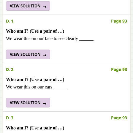
VIEW SOLUTION
D. 1.
Page 93
Who am I? (Use a pair of …)
We wear this on our face to see clearly ______
VIEW SOLUTION
D. 2.
Page 93
Who am I? (Use a pair of …)
We wear this on our ears ______
VIEW SOLUTION
D. 3.
Page 93
Who am I? (Use a pair of …)