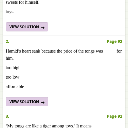
sweets for himself.
toys.
VIEW SOLUTION
2.
Page 92
Hamid’s heart sank because the price of the tongs was______for
him.
too high
too low
affordable
VIEW SOLUTION
3.
Page 92
‘My tongs are like a tiger among toys.’ It means ______