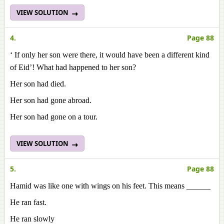
VIEW SOLUTION
4.
Page 88
‘ If only her son were there, it would have been a different kind
of Eid’! What had happened to her son?
Her son had died.
Her son had gone abroad.
Her son had gone on a tour.
VIEW SOLUTION
5.
Page 88
Hamid was like one with wings on his feet. This means ______
He ran fast.
He ran slowly