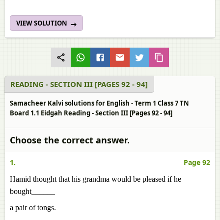
VIEW SOLUTION
READING - SECTION III [PAGES 92 - 94]
Samacheer Kalvi solutions for English - Term 1 Class 7 TN
Board 1.1 Eidgah Reading - Section III [Pages 92 - 94]
Choose the correct answer.
1.
Page 92
Hamid thought that his grandma would be pleased if he
bought______
a pair of tongs.