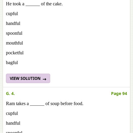
He took a ______ of the cake.
cupful
handful
spoonful
mouthful
pocketful
bagful
VIEW SOLUTION
G. 4.
Page 94
Ram takes a ______ of soup before food.
cupful
handful
spoonful