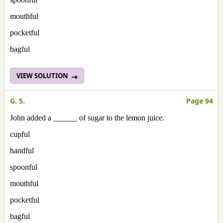
mouthful
pocketful
bagful
VIEW SOLUTION
G. 5.
Page 94
John added a ______ of sugar to the lemon juice.
cupful
handful
spoonful
mouthful
pocketful
bagful