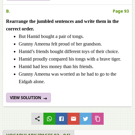
B.
Page 93
Rearrange the jumbled sentences and write them in the
correct order.
But Hamid bought a pair of tongs.
Granny Ameena felt proud of her grandson.
Hamid’s friends bought different toys of their choice.
Hamid proudly compared his tongs with a brave tiger.
Hamid had less money than his friends.
Granny Ameena was worried as he had to go to the
Eidgah alone.
VIEW SOLUTION