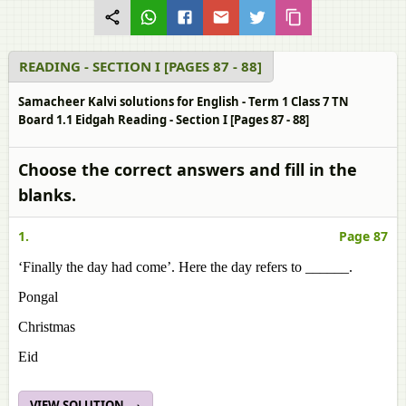
READING - SECTION I [PAGES 87 - 88]
Samacheer Kalvi solutions for English - Term 1 Class 7 TN
Board 1.1 Eidgah Reading - Section I [Pages 87 - 88]
Choose the correct answers and fill in the
blanks.
1.
Page 87
‘Finally the day had come’. Here the day refers to ______.
Pongal
Christmas
Eid
VIEW SOLUTION