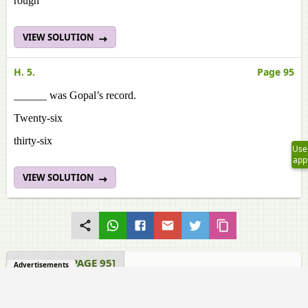
rough
VIEW SOLUTION
H. 5.
Page 95
______ was Gopal’s record.
Twenty-six
thirty-six
Use
app
VIEW SOLUTION
SPEAKING [PAGE 95]
Advertisements
Samacheer Kalvi solutions for English - Term 1 Class 7 TN
Board 1.1 Eidgah Speaking [Page 95]