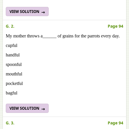
VIEW SOLUTION
G. 2.
Page 94
My mother throws a______ of grains for the parrots every day.
cupful
handful
spoonful
mouthful
pocketful
bagful
VIEW SOLUTION
G. 3.
Page 94