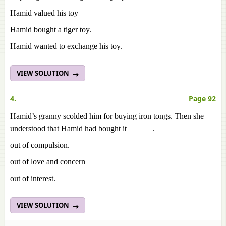
Hamid valued his toy
Hamid bought a tiger toy.
Hamid wanted to exchange his toy.
VIEW SOLUTION
4.
Page 92
Hamid’s granny scolded him for buying iron tongs. Then she
understood that Hamid had bought it ______.
out of compulsion.
out of love and concern
out of interest.
VIEW SOLUTION