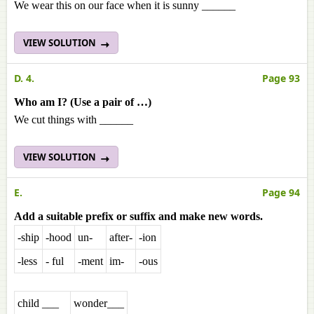
We wear this on our face when it is sunny ______
VIEW SOLUTION
D. 4.
Page 93
Who am I? (Use a pair of …)
We cut things with ______
VIEW SOLUTION
E.
Page 94
Add a suitable prefix or suffix and make new words.
-ship
-hood
un-
after-
-ion
-less
- ful
-ment
im-
-ous
child ___
wonder___