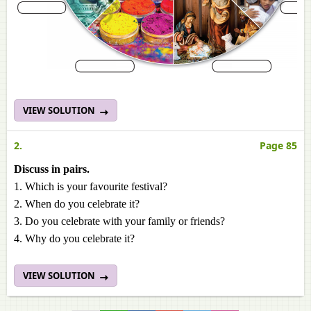
VIEW SOLUTION
2.
Page 85
Discuss in pairs.
1. Which is your favourite festival?
2. When do you celebrate it?
3. Do you celebrate with your family or friends?
4. Why do you celebrate it?
VIEW SOLUTION