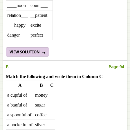
____noon
count___
relation___
__patient
___happy
excite____
danger___
perfect___
VIEW SOLUTION
F.
Page 94
Match the following and write them in Column C
A
B
C
a cupful of
money
a bagful of
sugar
a spoonful of
coffee
a pocketful of
silver