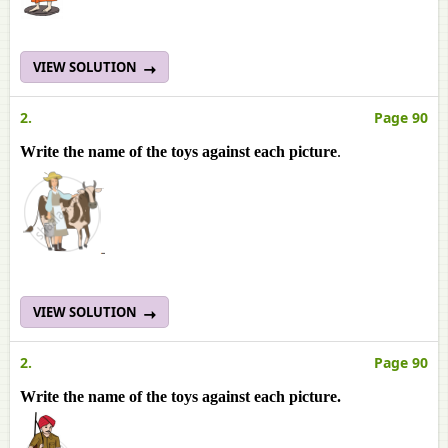
VIEW SOLUTION
2.
Page 90
Write the name of the toys against each picture
.
VIEW SOLUTION
2.
Page 90
Write the name of the toys against each picture.