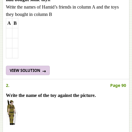
Write the names of Hamid’s friends in column A and the toys
they bought in column B
A
B
VIEW SOLUTION
2.
Page 90
Write the name of the toy against the picture.