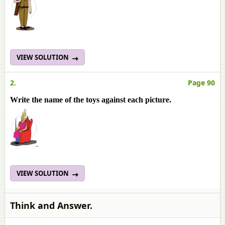
VIEW SOLUTION
2.
Page 90
Write the name of the toys against each picture.
VIEW SOLUTION
Think and Answer.