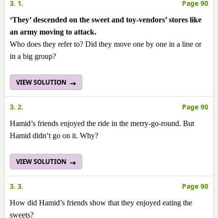
3. 1.
Page 90
‘They’ descended on the sweet and toy-vendors’ stores like
an army moving to attack.
Who does they refer to? Did they move one by one in a line or
in a big group?
VIEW SOLUTION
3. 2.
Page 90
Hamid’s friends enjoyed the ride in the merry-go-round. But
Hamid didn’t go on it. Why?
VIEW SOLUTION
3. 3.
Page 90
How did Hamid’s friends show that they enjoyed eating the
sweets?