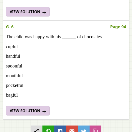
VIEW SOLUTION
G. 6.
Page 94
The child was happy with his ______ of chocolates.
cupful
handful
spoonful
mouthful
pocketful
bagful
VIEW SOLUTION