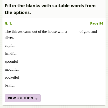
Fill in the blanks with suitable words from
the options.
G. 1.
Page 94
The thieves came out of the house with a______ of gold and
silver.
cupful
handful
spoonful
mouthful
pocketful
bagful
VIEW SOLUTION