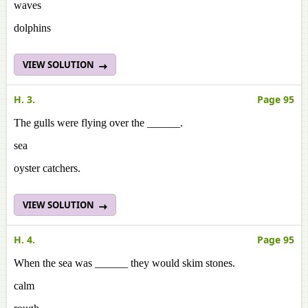
waves
dolphins
VIEW SOLUTION
H. 3.
Page 95
The gulls were flying over the ______.
sea
oyster catchers.
VIEW SOLUTION
H. 4.
Page 95
When the sea was ______ they would skim stones.
calm