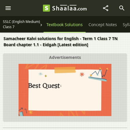
SSLC (English Medium)
Textbook Solutions
Concept Notes
Syl
Class 7
Samacheer Kalvi solutions for English - Term 1 Class 7 TN
Board chapter 1.1 - Eidgah [Latest edition]
Advertisements