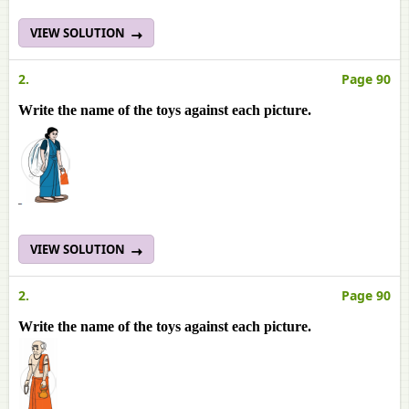
VIEW SOLUTION
2.
Page 90
Write the name of the toys against each picture.
VIEW SOLUTION
2.
Page 90
Write the name of the toys against each picture.