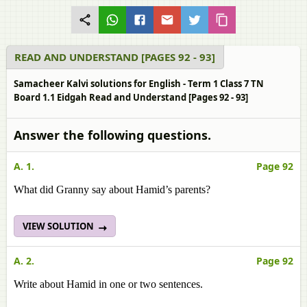
READ AND UNDERSTAND [PAGES 92 - 93]
Samacheer Kalvi solutions for English - Term 1 Class 7 TN
Board 1.1 Eidgah Read and Understand [Pages 92 - 93]
Answer the following questions.
A. 1.
Page 92
What did Granny say about Hamid’s parents?
VIEW SOLUTION
A. 2.
Page 92
Write about Hamid in one or two sentences.