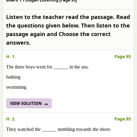
Board 1.1 Eidgah Listening [Page 95]
Listen to the teacher read the passage. Read
the questions given below. Then listen to the
passage again and Choose the correct
answers.
H. 1.
Page 95
The three boys went for ______ in the sea.
bathing
swimming
VIEW SOLUTION
H. 2.
Page 95
They watched the ______ tumbling towards the shore.