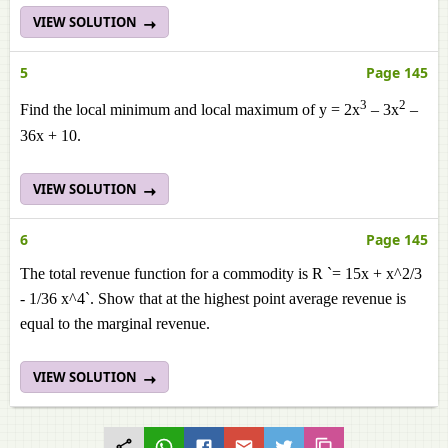
VIEW SOLUTION
5
Page 145
3
2
Find the local minimum and local maximum of y = 2x
– 3x
–
36x + 10.
VIEW SOLUTION
6
Page 145
The total revenue function for a commodity is R `= 15x + x^2/3
- 1/36 x^4`. Show that at the highest point average revenue is
equal to the marginal revenue.
VIEW SOLUTION