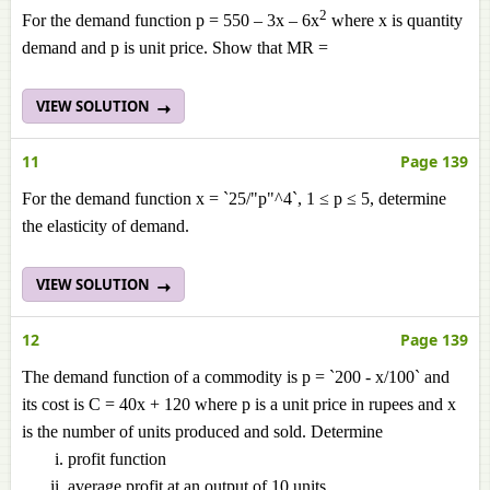
2
For the demand function p = 550 – 3x – 6x
where x is quantity
demand and p is unit price. Show that MR =
VIEW SOLUTION
11
Page 139
For the demand function x = `25/"p"^4`, 1 ≤ p ≤ 5, determine
the elasticity of demand.
VIEW SOLUTION
12
Page 139
The demand function of a commodity is p = `200 - x/100` and
its cost is C = 40x + 120 where p is a unit price in rupees and x
is the number of units produced and sold. Determine
profit function
average profit at an output of 10 units