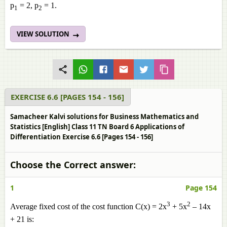
p
= 2, p
= 1.
1
2
VIEW SOLUTION
EXERCISE 6.6 [PAGES 154 - 156]
Samacheer Kalvi solutions for Business Mathematics and
Statistics [English] Class 11 TN Board 6 Applications of
Differentiation Exercise 6.6 [Pages 154 - 156]
Choose the Correct answer:
1
Page 154
3
2
Average fixed cost of the cost function C(x) = 2x
+ 5x
– 14x
+ 21 is: