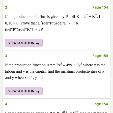
2
Page 154
2
2
If the production of a firm is given by P = 4LK – L
+ K
, L >
0, K > 0, Prove that L `(del"P")/(del"L") + "K"
(del"P")/(del"K")` = 2P.
VIEW SOLUTION
3
Page 154
2
2
If the production function is z = 3x
– 4xy + 3y
where x is the
labour and y is the capital, find the marginal productivities of x
and y when x = 1, y = 2.
VIEW SOLUTION
4
Page 154
0.4
0.6