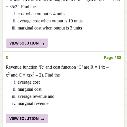
+ 35/2`. Find the
cost when output is 4 units
average cost when output is 10 units
marginal cost when output is 3 units
VIEW SOLUTION
3
Page 138
Revenue function ‘R’ and cost function ‘C’ are R = 14x –
2
2
x
and C = x(x
– 2). Find the
average cost
marginal cost
average revenue and
marginal revenue.
VIEW SOLUTION