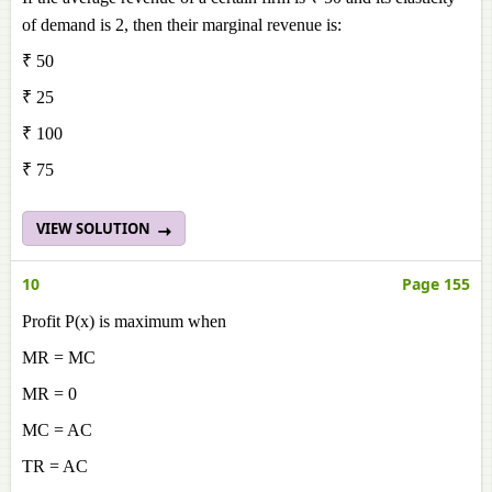
of demand is 2, then their marginal revenue is:
₹ 50
₹ 25
₹ 100
₹ 75
VIEW SOLUTION
10
Page 155
Profit P(x) is maximum when
MR = MC
MR = 0
MC = AC
TR = AC