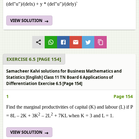
(del"u")/(delx) + y * (del"u")/(dely)`
VIEW SOLUTION
EXERCISE 6.5 [PAGE 154]
Samacheer Kalvi solutions for Business Mathematics and
Statistics [English] Class 11 TN Board 6 Applications of
Differentiation Exercise 6.5 [Page 154]
1
Page 154
Find the marginal productivities of capital (K) and labour (L) if P
2
2
= 8L – 2K + 3K
– 2L
+ 7KL when K = 3 and L = 1.
VIEW SOLUTION