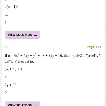
n(n – 1)f
nf
f
VIEW SOLUTION
13
Page 155
2
2
If u = 4x
+ 4xy + y
+ 4x + 32y + 16, then `(del^2"u")/(del"y"
del"x")` is equal to:
8x + 4y + 4
4
2y + 32
0
VIEW SOLUTION