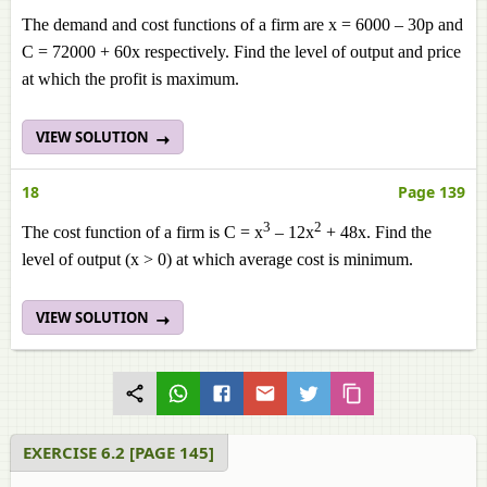
The demand and cost functions of a firm are x = 6000 – 30p and
C = 72000 + 60x respectively. Find the level of output and price
at which the profit is maximum.
VIEW SOLUTION
18
Page 139
3
2
The cost function of a firm is C = x
– 12x
+ 48x. Find the
level of output (x > 0) at which average cost is minimum.
VIEW SOLUTION
EXERCISE 6.2 [PAGE 145]