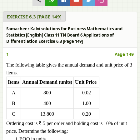
EXERCISE 6.3 [PAGE 149]
Samacheer Kalvi solutions for Business Mathematics and
Statistics [English] Class 11 TN Board 6 Applications of
Differentiation Exercise 6.3 [Page 149]
1
Page 149
The following table gives the annual demand and unit price of 3
items.
Items
Annual Demand (units)
Unit Price
A
800
0.02
B
400
1.00
C
13,800
0.20
Ordering cost is ₹ 5 per order and holding cost is 10% of unit
price. Determine the following:
EOQ in units