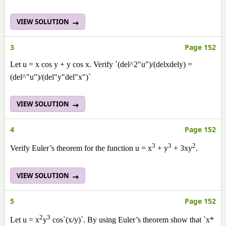
VIEW SOLUTION
3
Page 152
Let u = x cos y + y cos x. Verify `(del^2"u")/(delxdely) =
(del^"u")/(del"y"del"x")`
VIEW SOLUTION
4
Page 152
3
3
2
Verify Euler’s theorem for the function u = x
+ y
+ 3xy
.
VIEW SOLUTION
5
Page 152
2
3
Let u = x
y
cos`(x/y)`. By using Euler’s theorem show that `x*