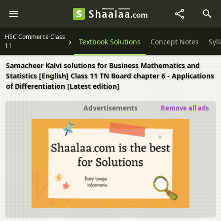
HSC Commerce Class
Textbook Solutions
Concept Notes
Syl
11
Samacheer Kalvi solutions for Business Mathematics and
Statistics [English] Class 11 TN Board chapter 6 - Applications
of Differentiation [Latest edition]
Advertisements
Remove all ads