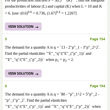
For the production function P = 3(L)
(K)
, find the marginal
productivities of labour (L) and capital (K) when L = 10 and K
0.6
0.4
= 6. [use: (0.6)
= 0.736, (1.67)
= 1.2267]
VIEW SOLUTION
5
Page 154
The demand for a quantity A is q = `13 - 2"p"_1 - 3"p"_2^2`.
Find the partial elasticities `"E"_"q"/("E"_("p"_1))` and
`"E"_"q"/("E"_("p"_2))` when p
= p
= 2.
1
2
VIEW SOLUTION
6
Page 154
The demand for a quantity A is q = `80 - "p"_1^2 + 5"p"_2 -
"p"_1"p"_2`. Find the partial elasticities
`"E"_"q"/("E"_("p"_1))` and `"E"_"q"/("E"_("p"_2))` when