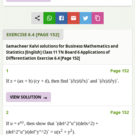
EXERCISE 6.4 [PAGE 152]
Samacheer Kalvi solutions for Business Mathematics and
Statistics [English] Class 11 TN Board 6 Applications of
Differentiation Exercise 6.4 [Page 152]
1
Page 152
If z = (ax + b) (cy + d), then find `(∂z)/(∂x)` and `(∂z)/(∂y)`.
VIEW SOLUTION
2
Page 152
xy
If u = e
, then show that `(del^2"u")/(delx^2) +
2
2
(del^2"u")/(del"y"^2)` = u(x
+ y
).