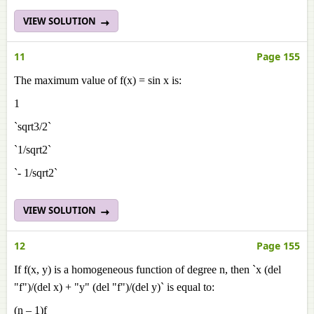
VIEW SOLUTION
11
Page 155
The maximum value of f(x) = sin x is:
1
`sqrt3/2`
`1/sqrt2`
`- 1/sqrt2`
VIEW SOLUTION
12
Page 155
If f(x, y) is a homogeneous function of degree n, then `x (del
"f")/(del x) + "y" (del "f")/(del y)` is equal to:
(n – 1)f