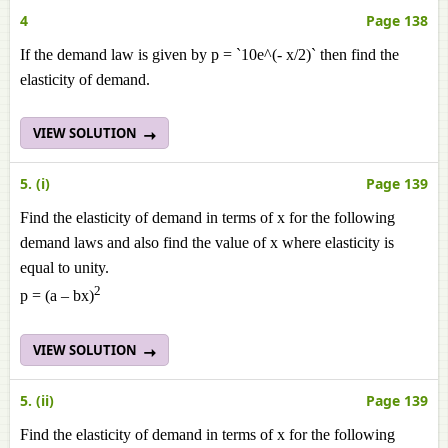
4
Page 138
If the demand law is given by p = `10e^(- x/2)` then find the
elasticity of demand.
VIEW SOLUTION
5. (i)
Page 139
Find the elasticity of demand in terms of x for the following
demand laws and also find the value of x where elasticity is
equal to unity.
2
p = (a – bx)
VIEW SOLUTION
5. (ii)
Page 139
Find the elasticity of demand in terms of x for the following