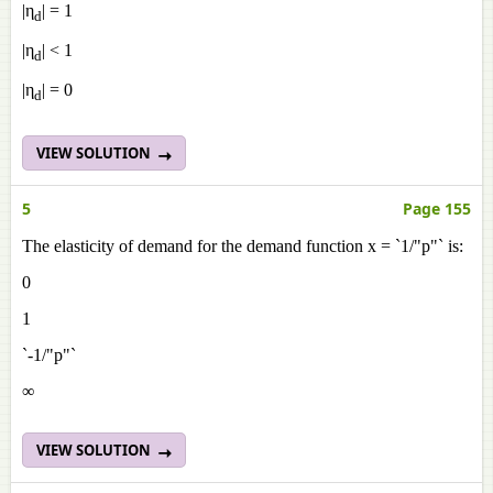
|η
| = 1
d
|η
| < 1
d
|η
| = 0
d
VIEW SOLUTION
5
Page 155
The elasticity of demand for the demand function x = `1/"p"` is:
0
1
`-1/"p"`
∞
VIEW SOLUTION