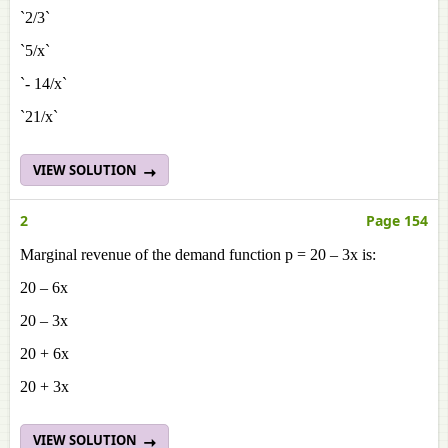
`2/3`
`5/x`
`- 14/x`
`21/x`
VIEW SOLUTION
2
Page 154
Marginal revenue of the demand function p = 20 – 3x is:
20 – 6x
20 – 3x
20 + 6x
20 + 3x
VIEW SOLUTION