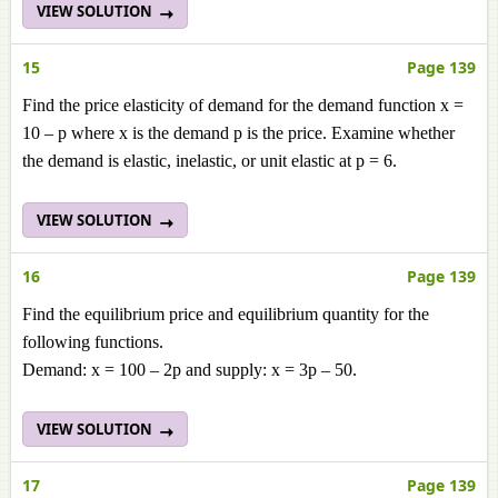
VIEW SOLUTION
15
Page 139
Find the price elasticity of demand for the demand function x =
10 – p where x is the demand p is the price. Examine whether
the demand is elastic, inelastic, or unit elastic at p = 6.
VIEW SOLUTION
16
Page 139
Find the equilibrium price and equilibrium quantity for the
following functions.
Demand: x = 100 – 2p and supply: x = 3p – 50.
VIEW SOLUTION
17
Page 139