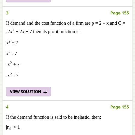
3
Page 155
If demand and the cost function of a firm are p = 2 – x and C =
2
-2x
+ 2x + 7 then its profit function is:
2
x
+ 7
2
x
- 7
2
-x
+ 7
2
-x
- 7
VIEW SOLUTION
4
Page 155
If the demand function is said to be inelastic, then:
|η
| > 1
d