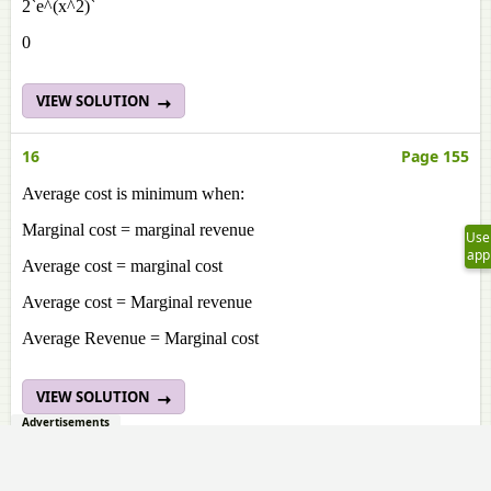
2`e^(x^2)`
0
VIEW SOLUTION
16
Page 155
Average cost is minimum when:
Marginal cost = marginal revenue
Use
app
Average cost = marginal cost
Average cost = Marginal revenue
Average Revenue = Marginal cost
VIEW SOLUTION
Advertisements
17
Page 155
A company begins to earn profit at: