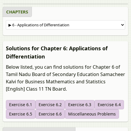
CHAPTERS
Solutions for Chapter 6: Applications of
Differentiation
Below listed, you can find solutions for Chapter 6 of
Tamil Nadu Board of Secondary Education Samacheer
Kalvi for Business Mathematics and Statistics
[English] Class 11 TN Board.
Exercise 6.1
Exercise 6.2
Exercise 6.3
Exercise 6.4
Exercise 6.5
Exercise 6.6
Miscellaneous Problems