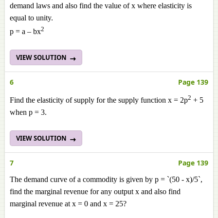
demand laws and also find the value of x where elasticity is
equal to unity.
2
p = a – bx
VIEW SOLUTION
6
Page 139
2
Find the elasticity of supply for the supply function x = 2p
+ 5
when p = 3.
VIEW SOLUTION
7
Page 139
The demand curve of a commodity is given by p = `(50 - x)/5`,
find the marginal revenue for any output x and also find
marginal revenue at x = 0 and x = 25?