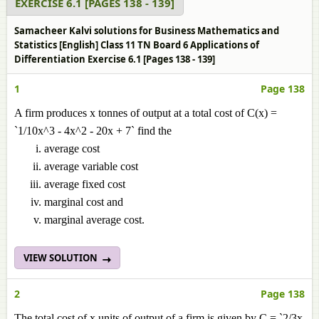
EXERCISE 6.1 [PAGES 138 - 139]
Samacheer Kalvi solutions for Business Mathematics and
Statistics [English] Class 11 TN Board 6 Applications of
Differentiation Exercise 6.1 [Pages 138 - 139]
1
Page 138
A firm produces x tonnes of output at a total cost of C(x) =
`1/10x^3 - 4x^2 - 20x + 7` find the
average cost
average variable cost
average fixed cost
marginal cost and
marginal average cost.
VIEW SOLUTION
2
Page 138
The total cost of x units of output of a firm is given by C = `2/3x