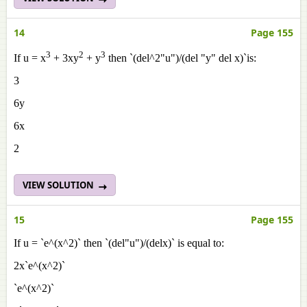
14
Page 155
3
2
3
If u = x
+ 3xy
+ y
then `(del^2"u")/(del "y" del x)`is:
3
6y
6x
2
VIEW SOLUTION
15
Page 155
If u = `e^(x^2)` then `(del"u")/(delx)` is equal to:
2x`e^(x^2)`
`e^(x^2)`