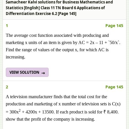
Samacheer Kalvi solutions for Business Mathematics and
Statistics [English] Class 11 TN Board 6 Applications of
Differentiation Exercise 6.2 [Page 145]
1
Page 145
The average cost function associated with producing and
marketing x units of an item is given by AC = 2x – 11 + `50/x`.
Find the range of values of the output x, for which AC is
increasing.
VIEW SOLUTION
2
Page 145
A television manufacturer finds that the total cost for the
production and marketing of x number of television sets is C(x)
2
= 300x
+ 4200x + 13500. If each product is sold for ₹ 8,400.
show that the profit of the company is increasing.