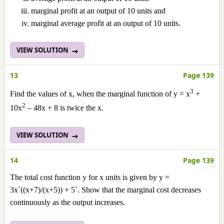
marginal profit at an output of 10 units and
marginal average profit at an output of 10 units.
VIEW SOLUTION
13
Page 139
3
Find the values of x, when the marginal function of y = x
+
2
10x
– 48x + 8 is twice the x.
VIEW SOLUTION
14
Page 139
The total cost function y for x units is given by y =
3x`((x+7)/(x+5)) + 5`. Show that the marginal cost decreases
continuously as the output increases.