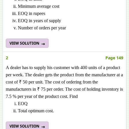
Minimum average cost
EOQ in rupees
EOQ in years of supply
Number of orders per year
VIEW SOLUTION
2
Page 149
A dealer has to supply his customer with 400 units of a product
per week. The dealer gets the product from the manufacturer at a
cost of ₹ 50 per unit. The cost of ordering from the
manufacturers in ₹ 75 per order. The cost of holding inventory is
7.5 % per year of the product cost. Find
EOQ
Total optimum cost.
VIEW SOLUTION