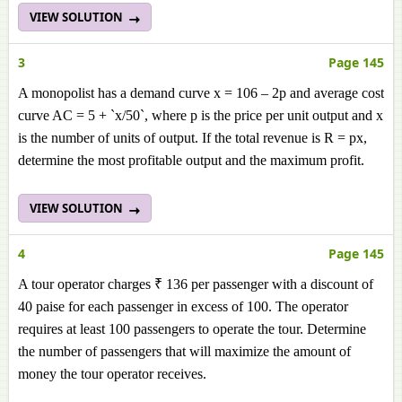
VIEW SOLUTION
3
Page 145
A monopolist has a demand curve x = 106 – 2p and average cost
curve AC = 5 + `x/50`, where p is the price per unit output and x
is the number of units of output. If the total revenue is R = px,
determine the most profitable output and the maximum profit.
VIEW SOLUTION
4
Page 145
A tour operator charges ₹ 136 per passenger with a discount of
40 paise for each passenger in excess of 100. The operator
requires at least 100 passengers to operate the tour. Determine
the number of passengers that will maximize the amount of
money the tour operator receives.