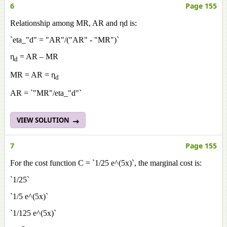
6
Page 155
Relationship among MR, AR and ηd is:
`eta_"d" = "AR"/("AR" - "MR")`
η
= AR – MR
d
MR = AR = η
d
AR = `"MR"/eta_"d"`
VIEW SOLUTION
7
Page 155
For the cost function C = `1/25 e^(5x)`, the marginal cost is:
`1/25`
`1/5 e^(5x)`
`1/125 e^(5x)`