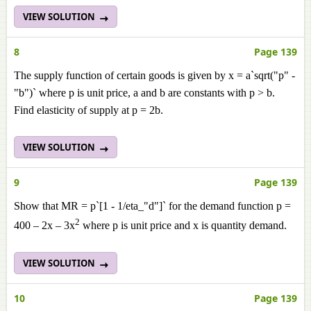
VIEW SOLUTION
8
Page 139
The supply function of certain goods is given by x = a`sqrt("p" -
"b")` where p is unit price, a and b are constants with p > b.
Find elasticity of supply at p = 2b.
VIEW SOLUTION
9
Page 139
Show that MR = p`[1 - 1/eta_"d"]` for the demand function p =
2
400 – 2x – 3x
where p is unit price and x is quantity demand.
VIEW SOLUTION
10
Page 139