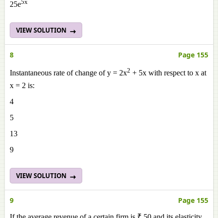
5x
25e
VIEW SOLUTION
8
Page 155
2
Instantaneous rate of change of y = 2x
+ 5x with respect to x at
x = 2 is:
4
5
13
9
VIEW SOLUTION
9
Page 155
If the average revenue of a certain firm is ₹ 50 and its elasticity