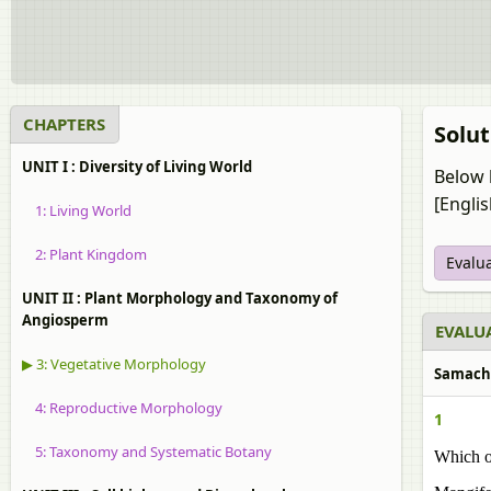
CHAPTERS
Solut
UNIT I : Diversity of Living World
Below 
[Engli
1: Living World
2: Plant Kingdom
Evalu
UNIT II : Plant Morphology and Taxonomy of
Angiosperm
EVALUA
▶ 3: Vegetative Morphology
Samachee
4: Reproductive Morphology
1
5: Taxonomy and Systematic Botany
Which of