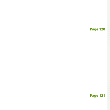
Page 120
Page 121