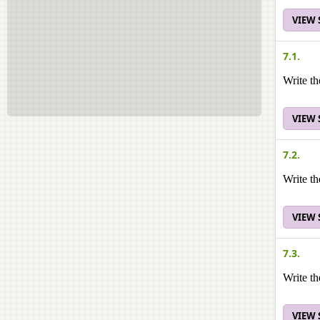
VIEW
7.1.
Write th
VIEW
7.2.
Write th
VIEW
7.3.
Write th
VIEW