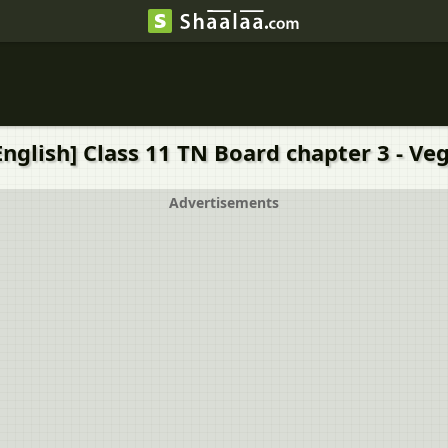
nglish] Class 11 TN Board chapter 3 - Ve
Advertisements