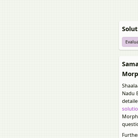
Solut
Evalu
Samac
Morp
Shaala
Nadu B
detail
soluti
Morpho
questi
Furthe