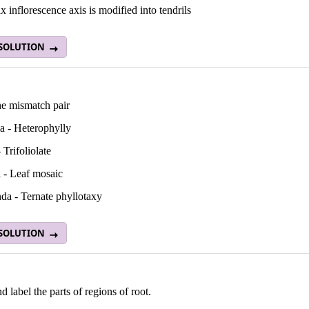
x inflorescence axis is modified into tendrils
 SOLUTION
he mismatch pair
ia - Heterophylly
 Trifoliolate
 - Leaf mosaic
da - Ternate phyllotaxy
 SOLUTION
 label the parts of regions of root.