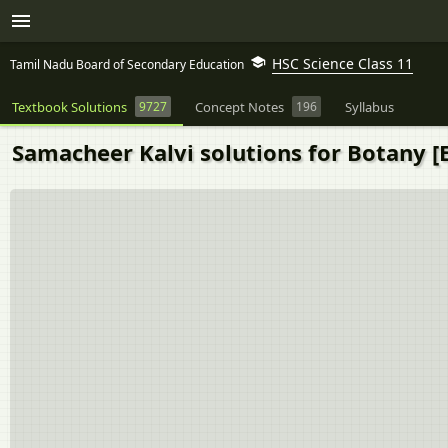
HSC Science Class 11
Tamil Nadu Board of Secondary Education
Textbook Solutions
9727
Concept Notes
196
Syllabus
Samacheer Kalvi solutions for Botany [E