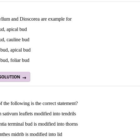
llum and Dioscorea are example for
ud, apical bud
ud, cauline bud
 bud, apical bud
bud, foliar bud
 SOLUTION
 the following is the correct statement?
 sativum leaflets modified into tendrils
ntia terminal bud is modified into thorns
thes midrib is modified into lid