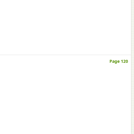
Page 120