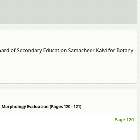
 Board of Secondary Education Samacheer Kalvi for Botany
e Morphology Evaluation [Pages 120 - 121]
Page 120