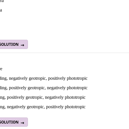
ra
a
 SOLUTION
re
ng, negatively geotropic, positively phototropic
ng, positively geotropic, negatively phototropic
g, positively geotropic, negatively phototropic
g, negatively geotropic, positively phototropic
 SOLUTION