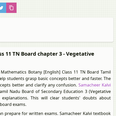
ss 11 TN Board chapter 3 - Vegetative
Mathematics Botany [English] Class 11 TN Board Tamil
lp students grasp basic concepts better and faster. The
ncepts better and clarify any confusion.
Samacheer Kalvi
amil Nadu Board of Secondary Education 3 (Vegetative
explanations. This will clear students' doubts about
r board exams.
an prepare for written exams. Samacheer Kalvi textbook