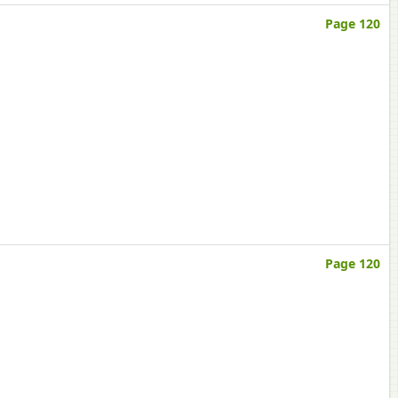
Page 120
Page 120