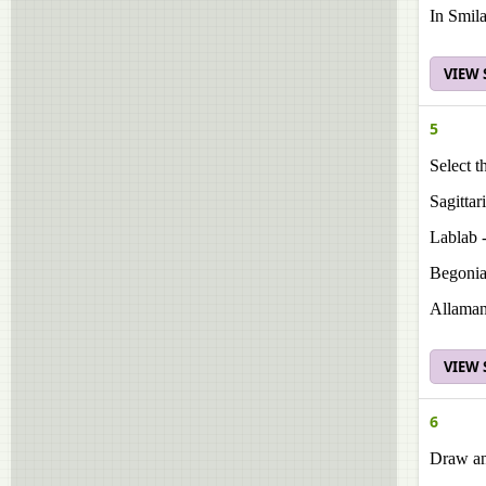
In Smila
VIEW
5
Select t
Sagittar
Lablab -
Begonia
Allaman
VIEW
6
Draw and