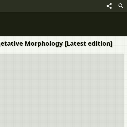
getative Morphology [Latest edition]