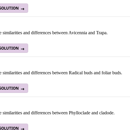
 SOLUTION
e similarities and differences between Avicennia and Trapa.
 SOLUTION
e similarities and differences between Radical buds and foliar buds.
 SOLUTION
e similarities and differences between Phylloclade and cladode.
 SOLUTION