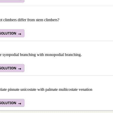
t climbers differ from stem climbers?
 SOLUTION
 sympodial branching with monopodial branching.
 SOLUTION
tiate pinnate unicostate with palmate multicostate venation
 SOLUTION