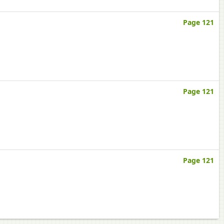
Page 121
Page 121
Page 121