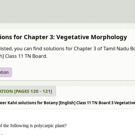
ions for Chapter 3: Vegetative Morphology
listed, you can find solutions for Chapter 3 of Tamil Nadu
sh] Class 11 TN Board.
ation
TION [PAGES 120 - 121]
r Kalvi solutions for Botany [English] Class 11 TN Board 3 Vegetativ
 the following is polycarpic plant?