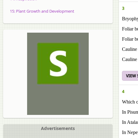
3
15: Plant Growth and Development
Bryophy
Foliar b
Foliar b
Cauline
Cauline 
VIEW
4
Which of
In Pisum
In Atala
Advertisements
In Nepen