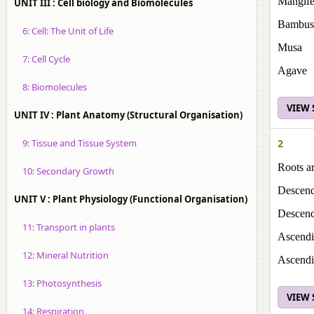
Mangife
UNIT III : Cell biology and Biomolecules
Bambus
6: Cell: The Unit of Life
Musa
7: Cell Cycle
Agave
8: Biomolecules
VIEW
UNIT IV : Plant Anatomy (Structural Organisation)
9: Tissue and Tissue System
2
Roots a
10: Secondary Growth
Descendi
UNIT V : Plant Physiology (Functional Organisation)
Descendi
11: Transport in plants
Ascendin
12: Mineral Nutrition
Ascendin
13: Photosynthesis
VIEW
14: Respiration