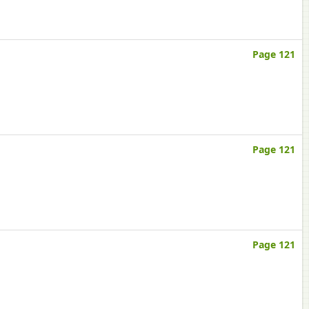
Page 121
Page 121
Page 121