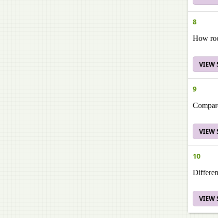
8
How roo
VIEW
9
Compare
VIEW
10
Differen
VIEW