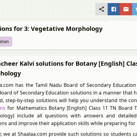
ions for 3: Vegetative Morphology
ation
heer Kalvi solutions for Botany [English] Cla
hology
a.com has the Tamil Nadu Board of Secondary Education 
oard of Secondary Education solutions in a manner that he
ed, step-by-step solutions will help you understand the co
ons
for Mathematics Botany [English] Class 11 TN Board T
logy) include all questions with answers and detailed 
ons and improve their application skills while preparing fo
r, we at Shaalaa.com provide such solutions so students c