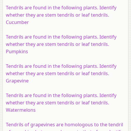
Tendrils are found in the following plants. Identify
whether they are stem tendrils or leaf tendrils.
Cucumber
Tendrils are found in the following plants. Identify
whether they are stem tendrils or leaf tendrils.
Pumpkins
Tendrils are found in the following plants. Identify
whether they are stem tendrils or leaf tendrils.
Grapevine
Tendrils are found in the following plants. Identify
whether they are stem tendrils or leaf tendrils.
Watermelons
Tendrils of grapevines are homologous to the tendril