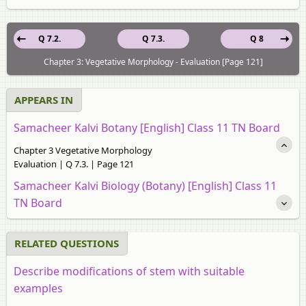
Q 7.2.
Q 7.3.
Q 8
Chapter 3: Vegetative Morphology - Evaluation [Page 121]
APPEARS IN
Samacheer Kalvi Botany [English] Class 11 TN Board
Chapter 3 Vegetative Morphology
Evaluation | Q 7.3. | Page 121
Samacheer Kalvi Biology (Botany) [English] Class 11
TN Board
RELATED QUESTIONS
Describe modifications of stem with suitable
examples