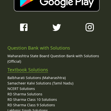
Question Bank with Solutions
Maharashtra State Board Question Bank with Solutions
(Official)
Textbook Solutions
Balbharati Solutions (Maharashtra)
Samacheer Kalvi Solutions (Tamil Nadu)
NCERT Solutions
RD Sharma Solutions
RD Sharma Class 10 Solutions
RD Sharma Class 9 Solutions
Lakhmir Singh Solutions