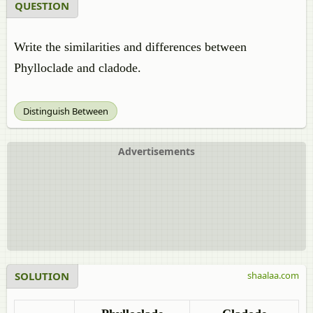
QUESTION
Write the similarities and differences between
Phylloclade and cladode.
Distinguish Between
Advertisements
SOLUTION
shaalaa.com