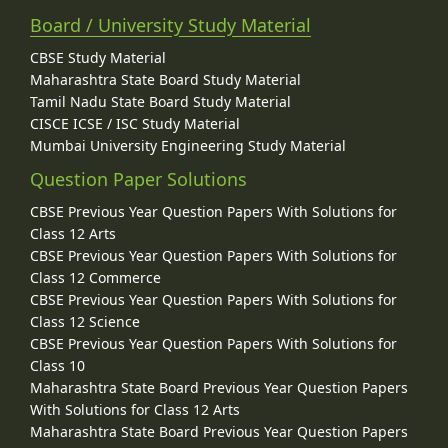
Board / University Study Material
CBSE Study Material
Maharashtra State Board Study Material
Tamil Nadu State Board Study Material
CISCE ICSE / ISC Study Material
Mumbai University Engineering Study Material
Question Paper Solutions
CBSE Previous Year Question Papers With Solutions for
Class 12 Arts
CBSE Previous Year Question Papers With Solutions for
Class 12 Commerce
CBSE Previous Year Question Papers With Solutions for
Class 12 Science
CBSE Previous Year Question Papers With Solutions for
Class 10
Maharashtra State Board Previous Year Question Papers
With Solutions for Class 12 Arts
Maharashtra State Board Previous Year Question Papers