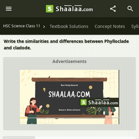
HSC Science Class 11
Textbook Solutions
Concept Notes
Syl
Write the similarities and differences between Phylloclade
and cladode.
Advertisements