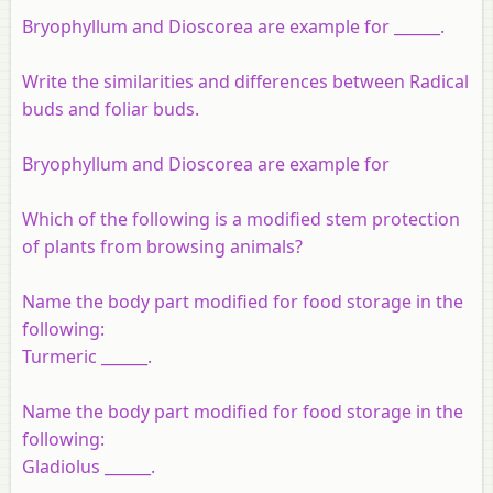
Bryophyllum and Dioscorea are example for ______.
Write the similarities and differences between Radical
buds and foliar buds.
Bryophyllum and Dioscorea are example for
Which of the following is a modified stem protection
of plants from browsing animals?
Name the body part modified for food storage in the
following:
Turmeric ______.
Name the body part modified for food storage in the
following:
Gladiolus ______.