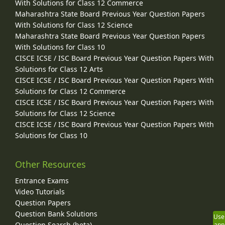
With Solutions for Class 12 Commerce
Maharashtra State Board Previous Year Question Papers
With Solutions for Class 12 Science
Maharashtra State Board Previous Year Question Papers
With Solutions for Class 10
CISCE ICSE / ISC Board Previous Year Question Papers With
Solutions for Class 12 Arts
CISCE ICSE / ISC Board Previous Year Question Papers With
Solutions for Class 12 Commerce
CISCE ICSE / ISC Board Previous Year Question Papers With
Solutions for Class 12 Science
CISCE ICSE / ISC Board Previous Year Question Papers With
Solutions for Class 10
Other Resources
Entrance Exams
Video Tutorials
Question Papers
Question Bank Solutions
Use
Question Search (beta)
app