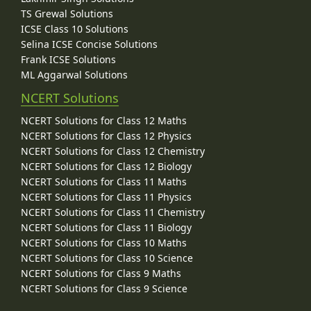
TS Grewal Solutions
ICSE Class 10 Solutions
Selina ICSE Concise Solutions
Frank ICSE Solutions
ML Aggarwal Solutions
NCERT Solutions
NCERT Solutions for Class 12 Maths
NCERT Solutions for Class 12 Physics
NCERT Solutions for Class 12 Chemistry
NCERT Solutions for Class 12 Biology
NCERT Solutions for Class 11 Maths
NCERT Solutions for Class 11 Physics
NCERT Solutions for Class 11 Chemistry
NCERT Solutions for Class 11 Biology
NCERT Solutions for Class 10 Maths
NCERT Solutions for Class 10 Science
NCERT Solutions for Class 9 Maths
NCERT Solutions for Class 9 Science