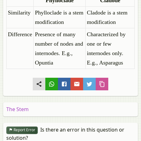
Phylloclade
Cladode
Similarity
Phylloclade is a stem
Cladode is a stem
modification
modification
Difference
Presence of many
Characterized by
number of nodes and
one or few
internodes. E.g.,
internodes only.
Opuntia
E.g., Asparagus
The Stem
Is there an error in this question or
Report Error
solution?