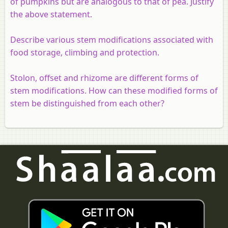
of pumpkins but are analogous to that of pea. Justify
the above statement.
Describe various stem modifications associated with
food storage, climbing and protection.
Stolon, offset and rhizome are different forms of
stem modifications. How can these modified forms of
stem be distinguished from each other?