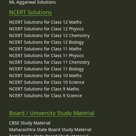
ML Aggarwal Solutions
NCERT Solutions
NCERT Solutions for Class 12 Maths
NCERT Solutions for Class 12 Physics
NCERT Solutions for Class 12 Chemistry
NCERT Solutions for Class 12 Biology
NCERT Solutions for Class 11 Maths
NCERT Solutions for Class 11 Physics
NCERT Solutions for Class 11 Chemistry
NCERT Solutions for Class 11 Biology
NCERT Solutions for Class 10 Maths
NCERT Solutions for Class 10 Science
NCERT Solutions for Class 9 Maths
NCERT Solutions for Class 9 Science
Board / University Study Material
CBSE Study Material
Maharashtra State Board Study Material