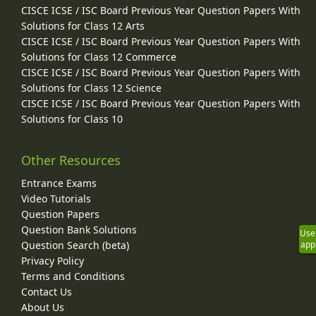
CISCE ICSE / ISC Board Previous Year Question Papers With
Solutions for Class 12 Arts
CISCE ICSE / ISC Board Previous Year Question Papers With
Solutions for Class 12 Commerce
CISCE ICSE / ISC Board Previous Year Question Papers With
Solutions for Class 12 Science
CISCE ICSE / ISC Board Previous Year Question Papers With
Solutions for Class 10
Other Resources
Entrance Exams
Video Tutorials
Question Papers
Question Bank Solutions
Use
Question Search (beta)
app
Privacy Policy
Terms and Conditions
Contact Us
About Us