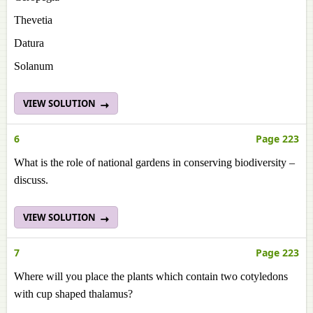
Thevetia
Datura
Solanum
VIEW SOLUTION
6
Page 223
What is the role of national gardens in conserving biodiversity –
discuss.
VIEW SOLUTION
7
Page 223
Where will you place the plants which contain two cotyledons
with cup shaped thalamus?