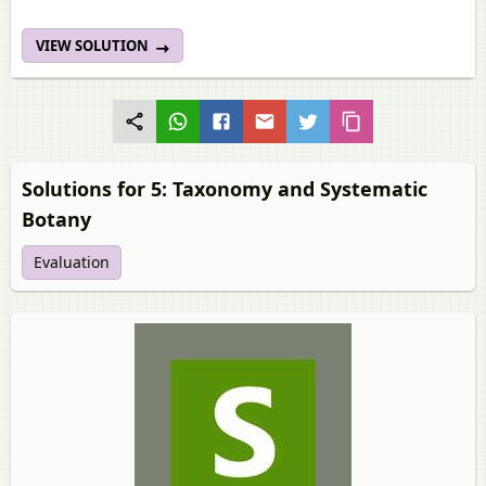
VIEW SOLUTION
Solutions for 5: Taxonomy and Systematic
Botany
Evaluation