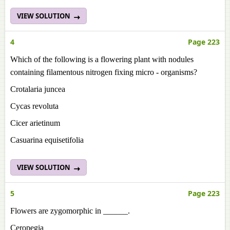
VIEW SOLUTION
4
Page 223
Which of the following is a flowering plant with nodules
containing filamentous nitrogen fixing micro - organisms?
Crotalaria juncea
Cycas revoluta
Cicer arietinum
Casuarina equisetifolia
VIEW SOLUTION
5
Page 223
Flowers are zygomorphic in ______.
Ceropegia