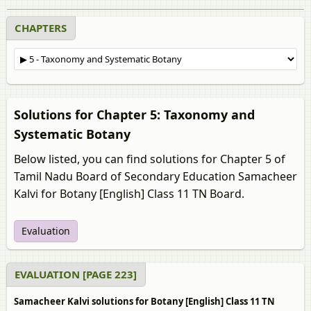
CHAPTERS
Solutions for Chapter 5: Taxonomy and
Systematic Botany
Below listed, you can find solutions for Chapter 5 of
Tamil Nadu Board of Secondary Education Samacheer
Kalvi for Botany [English] Class 11 TN Board.
Evaluation
EVALUATION [PAGE 223]
Samacheer Kalvi solutions for Botany [English] Class 11 TN