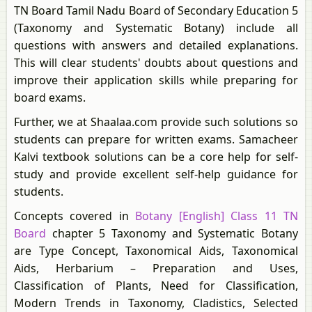
TN Board Tamil Nadu Board of Secondary Education 5
(Taxonomy and Systematic Botany) include all
questions with answers and detailed explanations.
This will clear students' doubts about questions and
improve their application skills while preparing for
board exams.
Further, we at Shaalaa.com provide such solutions so
students can prepare for written exams. Samacheer
Kalvi textbook solutions can be a core help for self-
study and provide excellent self-help guidance for
students.
Concepts covered in
Botany [English] Class 11 TN
Board
chapter 5 Taxonomy and Systematic Botany
are Type Concept, Taxonomical Aids, Taxonomical
Aids, Herbarium – Preparation and Uses,
Classification of Plants, Need for Classification,
Modern Trends in Taxonomy, Cladistics, Selected