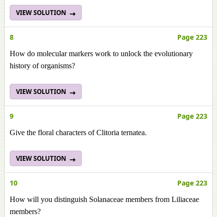
VIEW SOLUTION
8
Page 223
How do molecular markers work to unlock the evolutionary
history of organisms?
VIEW SOLUTION
9
Page 223
Give the floral characters of Clitoria ternatea.
VIEW SOLUTION
10
Page 223
How will you distinguish Solanaceae members from Liliaceae
members?