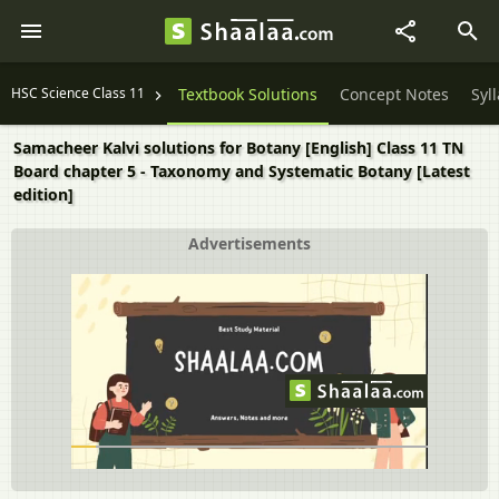
HSC Science Class 11
Textbook Solutions
Concept Notes
Syl
Samacheer Kalvi solutions for Botany [English] Class 11 TN
Board chapter 5 - Taxonomy and Systematic Botany [Latest
edition]
Advertisements