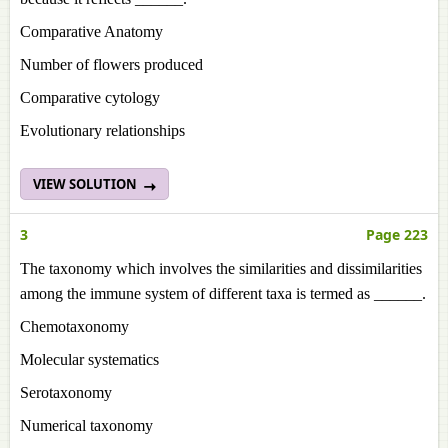
Comparative Anatomy
Number of flowers produced
Comparative cytology
Evolutionary relationships
VIEW SOLUTION
3
Page 223
The taxonomy which involves the similarities and dissimilarities
among the immune system of different taxa is termed as ______.
Chemotaxonomy
Molecular systematics
Serotaxonomy
Numerical taxonomy