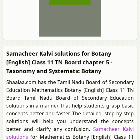
Samacheer Kalvi solutions for Botany
[English] Class 11 TN Board chapter 5 -
Taxonomy and Systematic Botany
Shaalaa.com has the Tamil Nadu Board of Secondary
Education Mathematics Botany [English] Class 11 TN
Board Tamil Nadu Board of Secondary Education
solutions in a manner that help students grasp basic
concepts better and faster. The detailed, step-by-step
solutions will help you understand the concepts
better and clarify any confusion.
Samacheer Kalvi
solutions
for Mathematics Botany [English] Class 11