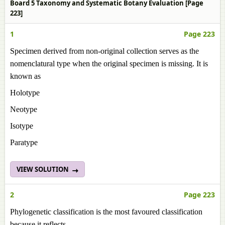
Board 5 Taxonomy and Systematic Botany Evaluation [Page
223]
1
Page 223
Specimen derived from non-original collection serves as the
nomenclatural type when the original specimen is missing. It is
known as
Holotype
Neotype
Isotype
Paratype
VIEW SOLUTION
2
Page 223
Phylogenetic classification is the most favoured classification
because it reflects ______.