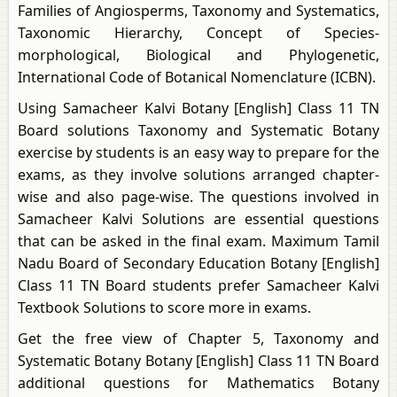
Families of Angiosperms, Taxonomy and Systematics,
Taxonomic Hierarchy, Concept of Species-
morphological, Biological and Phylogenetic,
International Code of Botanical Nomenclature (ICBN).
Using Samacheer Kalvi Botany [English] Class 11 TN
Board solutions Taxonomy and Systematic Botany
exercise by students is an easy way to prepare for the
exams, as they involve solutions arranged chapter-
wise and also page-wise. The questions involved in
Samacheer Kalvi Solutions are essential questions
that can be asked in the final exam. Maximum Tamil
Nadu Board of Secondary Education Botany [English]
Class 11 TN Board students prefer Samacheer Kalvi
Textbook Solutions to score more in exams.
Get the free view of Chapter 5, Taxonomy and
Systematic Botany Botany [English] Class 11 TN Board
additional questions for Mathematics Botany