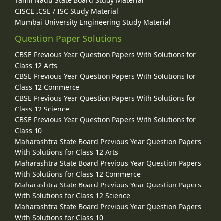
Tamil Nadu State Board Study Material
CISCE ICSE / ISC Study Material
Mumbai University Engineering Study Material
Question Paper Solutions
CBSE Previous Year Question Papers With Solutions for
Class 12 Arts
CBSE Previous Year Question Papers With Solutions for
Class 12 Commerce
CBSE Previous Year Question Papers With Solutions for
Class 12 Science
CBSE Previous Year Question Papers With Solutions for
Class 10
Maharashtra State Board Previous Year Question Papers
With Solutions for Class 12 Arts
Maharashtra State Board Previous Year Question Papers
With Solutions for Class 12 Commerce
Maharashtra State Board Previous Year Question Papers
With Solutions for Class 12 Science
Maharashtra State Board Previous Year Question Papers
With Solutions for Class 10