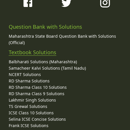
Question Bank with Solutions
Maharashtra State Board Question Bank with Solutions
(Official)
Textbook Solutions
Balbharati Solutions (Maharashtra)
Samacheer Kalvi Solutions (Tamil Nadu)
NCERT Solutions
RD Sharma Solutions
RD Sharma Class 10 Solutions
RD Sharma Class 9 Solutions
Lakhmir Singh Solutions
TS Grewal Solutions
ICSE Class 10 Solutions
Selina ICSE Concise Solutions
Frank ICSE Solutions