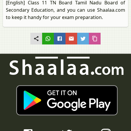
[English] Class 11 TN Board Tamil Nadu Board of
Secondary Education, and you can use Shaalaa.com
to keep it handy for your exam preparation.