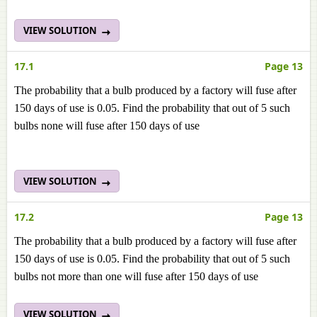
VIEW SOLUTION
17.1
Page 13
The probability that a bulb produced by a factory will fuse after
150 days of use is 0.05. Find the probability that out of 5 such
bulbs none will fuse after 150 days of use
VIEW SOLUTION
17.2
Page 13
The probability that a bulb produced by a factory will fuse after
150 days of use is 0.05. Find the probability that out of 5 such
bulbs not more than one will fuse after 150 days of use
VIEW SOLUTION