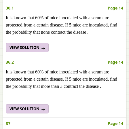
36.1
Page 14
It is known that 60% of mice inoculated with a serum are
protected from a certain disease. If 5 mice are inoculated, find
the probability that none contract the disease .
VIEW SOLUTION
36.2
Page 14
It is known that 60% of mice inoculated with a serum are
protected from a certain disease. If 5 mice are inoculated, find
the probability that more than 3 contract the disease .
VIEW SOLUTION
37
Page 14