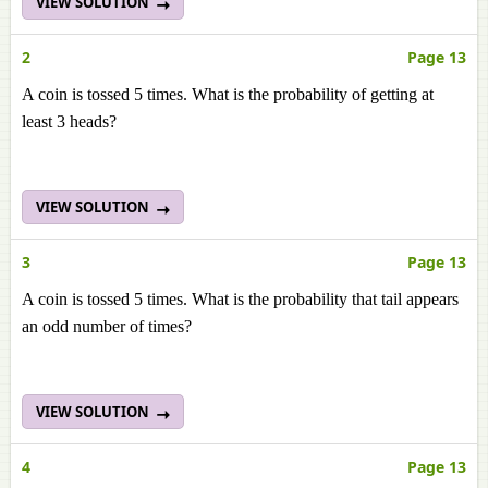
VIEW SOLUTION
2
Page 13
A coin is tossed 5 times. What is the probability of getting at
least 3 heads?
VIEW SOLUTION
3
Page 13
A coin is tossed 5 times. What is the probability that tail appears
an odd number of times?
VIEW SOLUTION
4
Page 13