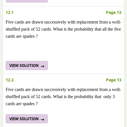
12.1
Page 13
Five cards are drawn successively with replacement from a well-
shuffled pack of 52 cards. What is the probability that all the five
cards are spades ?
VIEW SOLUTION
12.2
Page 13
Five cards are drawn successively with replacement from a well-
shuffled pack of 52 cards. What is the probability that only 3
cards are spades ?
VIEW SOLUTION