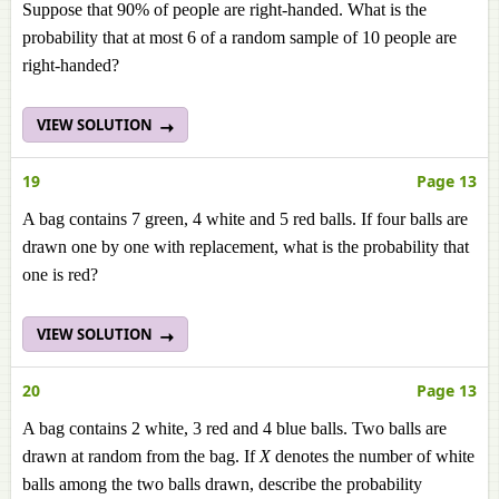
Suppose that 90% of people are right-handed. What is the
probability that at most 6 of a random sample of 10 people are
right-handed?
VIEW SOLUTION
19
Page 13
A bag contains 7 green, 4 white and 5 red balls. If four balls are
drawn one by one with replacement, what is the probability that
one is red?
VIEW SOLUTION
20
Page 13
A bag contains 2 white, 3 red and 4 blue balls. Two balls are
drawn at random from the bag. If
X
denotes the number of white
balls among the two balls drawn, describe the probability