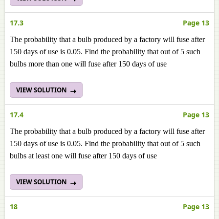
17.3
Page 13
The probability that a bulb produced by a factory will fuse after
150 days of use is 0.05. Find the probability that out of 5 such
bulbs more than one will fuse after 150 days of use
VIEW SOLUTION
17.4
Page 13
The probability that a bulb produced by a factory will fuse after
150 days of use is 0.05. Find the probability that out of 5 such
bulbs at least one will fuse after 150 days of use
VIEW SOLUTION
18
Page 13