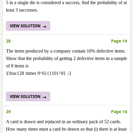
5 in a single die is considered a success, find the probability of at
least 3 successes.
VIEW SOLUTION
28
Page 14
The items produced by a company contain 10% defective items.
Show that the probability of getting 2 defective items in a sample
of 8 items is
\[\frac{28 \times 9^6}{{10}^8} .\]
VIEW SOLUTION
29
Page 14
A card is drawn and replaced in an ordinary pack of 52 cards.
How many times must a card be drawn so that (i) there is at least