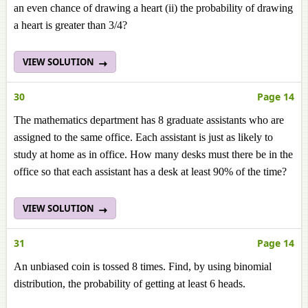
an even chance of drawing a heart (ii) the probability of drawing
a heart is greater than 3/4?
VIEW SOLUTION
30
Page 14
The mathematics department has 8 graduate assistants who are
assigned to the same office. Each assistant is just as likely to
study at home as in office. How many desks must there be in the
office so that each assistant has a desk at least 90% of the time?
VIEW SOLUTION
31
Page 14
An unbiased coin is tossed 8 times. Find, by using binomial
distribution, the probability of getting at least 6 heads.