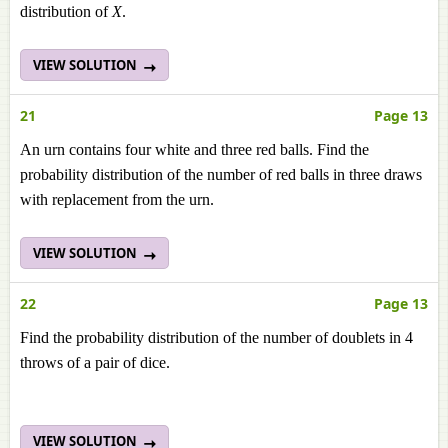
distribution of
X
.
VIEW SOLUTION
21
Page 13
An urn contains four white and three red balls. Find the
probability distribution of the number of red balls in three draws
with replacement from the urn.
VIEW SOLUTION
22
Page 13
Find the probability distribution of the number of doublets in 4
throws of a pair of dice.
VIEW SOLUTION