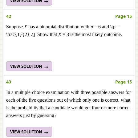
VIEW SOLUTION
42
Page 15
Suppose
X
has a binomial distribution with
n
= 6 and \[p =
\frac{1}{2} .\] Show that
X
= 3 is the most likely outcome.
VIEW SOLUTION
43
Page 15
In a multiple-choice examination with three possible answers for
each of the five questions out of which only one is correct, what
is the probability that a candidate would get four or more correct
answers just by guessing?
VIEW SOLUTION