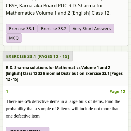
CBSE, Karnataka Board PUC R.D. Sharma for
Mathematics Volume 1 and 2 [English] Class 12.
Exercise 33.1
Exercise 33.2
Very Short Answers
MCQ
EXERCISE 33.1 [PAGES 12 - 15]
R.D. Sharma solutions for Mathematics Volume 1 and 2
[English] Class 12 33 Binomial Distribution Exercise 33.1 [Pages
12 - 15]
1
Page 12
There are 6% defective items in a large bulk of items. Find the
probability that a sample of 8 items will include not more than
one defective item.