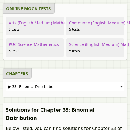
ONLINE MOCK TESTS
Arts (English Medium) Mathematics
Commerce (English Medium) M
5 tests
5 tests
PUC Science Mathematics
Science (English Medium) Mat
5 tests
5 tests
CHAPTERS
Solutions for Chapter 33: Binomial
Distribution
Below listed, you can find solutions for Chapter 33 of