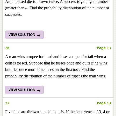
An unbiased die is thrown twice. A success is getting a number
greater than 4. Find the probability distribution of the number of
successes.
VIEW SOLUTION
26
Page 13
A man wins a rupee for head and loses a rupee for tail when a
coin is tossed. Suppose that he tosses once and quits if he wins
but tries once more if he loses on the first toss. Find the
probability distribution of the number of rupees the man wins.
VIEW SOLUTION
27
Page 13
Five dice are thrown simultaneously. If the occurrence of 3, 4 or