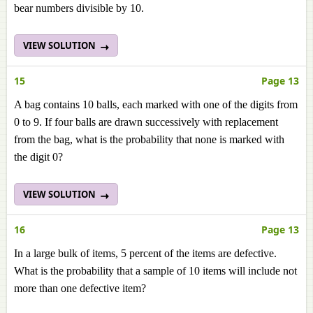
bear numbers divisible by 10.
VIEW SOLUTION
15
Page 13
A bag contains 10 balls, each marked with one of the digits from
0 to 9. If four balls are drawn successively with replacement
from the bag, what is the probability that none is marked with
the digit 0?
VIEW SOLUTION
16
Page 13
In a large bulk of items, 5 percent of the items are defective.
What is the probability that a sample of 10 items will include not
more than one defective item?