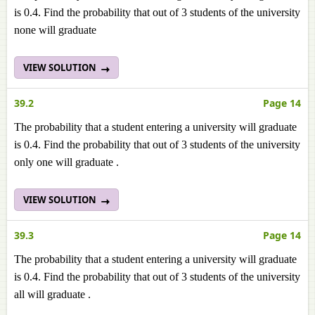
is 0.4. Find the probability that out of 3 students of the university
none will graduate
VIEW SOLUTION
39.2
Page 14
The probability that a student entering a university will graduate
is 0.4. Find the probability that out of 3 students of the university
only one will graduate .
VIEW SOLUTION
39.3
Page 14
The probability that a student entering a university will graduate
is 0.4. Find the probability that out of 3 students of the university
all will graduate .