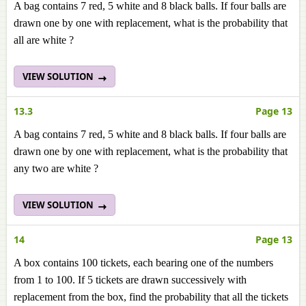
A bag contains 7 red, 5 white and 8 black balls. If four balls are
drawn one by one with replacement, what is the probability that
all are white ?
VIEW SOLUTION
13.3
Page 13
A bag contains 7 red, 5 white and 8 black balls. If four balls are
drawn one by one with replacement, what is the probability that
any two are white ?
VIEW SOLUTION
14
Page 13
A box contains 100 tickets, each bearing one of the numbers
from 1 to 100. If 5 tickets are drawn successively with
replacement from the box, find the probability that all the tickets