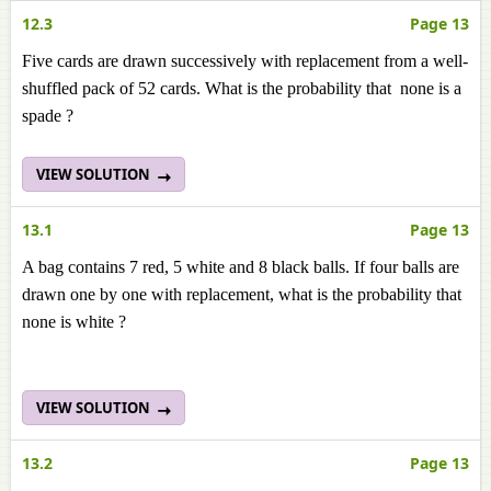
12.3
Page 13
Five cards are drawn successively with replacement from a well-
shuffled pack of 52 cards. What is the probability that none is a
spade ?
VIEW SOLUTION
13.1
Page 13
A bag contains 7 red, 5 white and 8 black balls. If four balls are
drawn one by one with replacement, what is the probability that
none is white ?
VIEW SOLUTION
13.2
Page 13