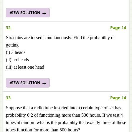
VIEW SOLUTION
32
Page 14
Six coins are tossed simultaneously. Find the probability of
getting
(i) 3 heads
(ii) no heads
(iii) at least one head
VIEW SOLUTION
33
Page 14
Suppose that a radio tube inserted into a certain type of set has
probability 0.2 of functioning more than 500 hours. If we test 4
tubes at random what is the probability that exactly three of these
tubes function for more than 500 hours?