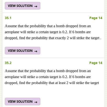
VIEW SOLUTION
35.1
Page 14
Assume that the probability that a bomb dropped from an
aeroplane will strike a certain target is 0.2. If 6 bombs are
dropped, find the probability that exactly 2 will strike the target .
VIEW SOLUTION
35.2
Page 14
Assume that the probability that a bomb dropped from an
aeroplane will strike a certain target is 0.2. If 6 bombs are
dropped, find the probability that at least 2 will strike the target
VIEW SOLUTION