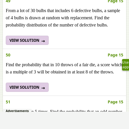
49
Page 15
From a lot of 30 bulbs that includes 6 defective bulbs, a sample
of 4 bulbs is drawn at random with replacement. Find the
probability distribution of the number of defective bulbs.
VIEW SOLUTION
50
Page 15
Use
Find the probability that in 10 throws of a fair die, a score which
app
is a multiple of 3 will be obtained in at least 8 of the throws.
VIEW SOLUTION
51
Page 15
Advertisements
A die is thrown 5 times. Find the probability that an odd number
will come up exactly three times.