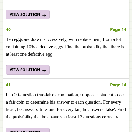
VIEW SOLUTION
40
Page 14
Ten eggs are drawn successively, with replacement, from a lot
containing 10% defective eggs. Find the probability that there is
at least one defective egg.
VIEW SOLUTION
41
Page 14
In a 20-question true-false examination, suppose a student tosses
a fair coin to determine his answer to each question. For every
head, he answers 'true' and for every tail, he answers 'false'. Find
the probability that he answers at least 12 questions correctly.