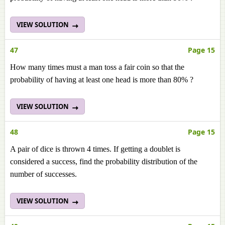
VIEW SOLUTION
47
Page 15
How many times must a man toss a fair coin so that the
probability of having at least one head is more than 80% ?
VIEW SOLUTION
48
Page 15
A pair of dice is thrown 4 times. If getting a doublet is
considered a success, find the probability distribution of the
number of successes.
VIEW SOLUTION