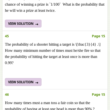
chance of winning a prize is `1/100` What is the probability that
he will win a prize at least twice.
VIEW SOLUTION
45
Page 15
The probability of a shooter hitting a target is \[\frac{3}{4} .\]
How many minimum number of times must he/she fire so that
the probability of hitting the target at least once is more than
0.99?
VIEW SOLUTION
46
Page 15
How many times must a man toss a fair coin so that the
probability of having at least one head is more than 90% ?