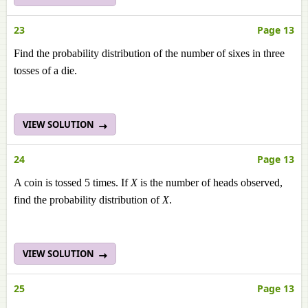
23
Page 13
Find the probability distribution of the number of sixes in three
tosses of a die.
VIEW SOLUTION
24
Page 13
A coin is tossed 5 times. If
X
is the number of heads observed,
find the probability distribution of
X
.
VIEW SOLUTION
25
Page 13