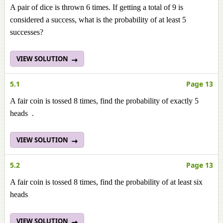
A pair of dice is thrown 6 times. If getting a total of 9 is
considered a success, what is the probability of at least 5
successes?
VIEW SOLUTION
5.1
Page 13
A fair coin is tossed 8 times, find the probability of exactly 5
heads .
VIEW SOLUTION
5.2
Page 13
A fair coin is tossed 8 times, find the probability of at least six
heads
VIEW SOLUTION