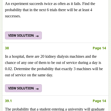
An experiment succeeds twice as often as it fails. Find the
probability that in the next 6 trials there will be at least 4
successes.
VIEW SOLUTION
38
Page 14
In a hospital, there are 20 kidney dialysis machines and the
chance of any one of them to be out of service during a day is
0.02. Determine the probability that exactly 3 machines will be
out of service on the same day.
VIEW SOLUTION
39.1
Page 14
The probability that a student entering a university will graduate