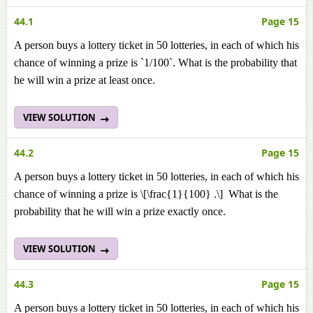
44.1
Page 15
A person buys a lottery ticket in 50 lotteries, in each of which his
chance of winning a prize is `1/100`. What is the probability that
he will win a prize at least once.
VIEW SOLUTION
44.2
Page 15
A person buys a lottery ticket in 50 lotteries, in each of which his
chance of winning a prize is \[\frac{1}{100} .\] What is the
probability that he will win a prize exactly once.
VIEW SOLUTION
44.3
Page 15
A person buys a lottery ticket in 50 lotteries, in each of which his