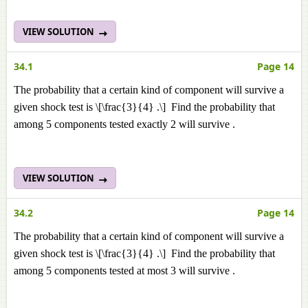
VIEW SOLUTION
34.1
Page 14
The probability that a certain kind of component will survive a
given shock test is \[\frac{3}{4} .\] Find the probability that
among 5 components tested exactly 2 will survive .
VIEW SOLUTION
34.2
Page 14
The probability that a certain kind of component will survive a
given shock test is \[\frac{3}{4} .\] Find the probability that
among 5 components tested at most 3 will survive .