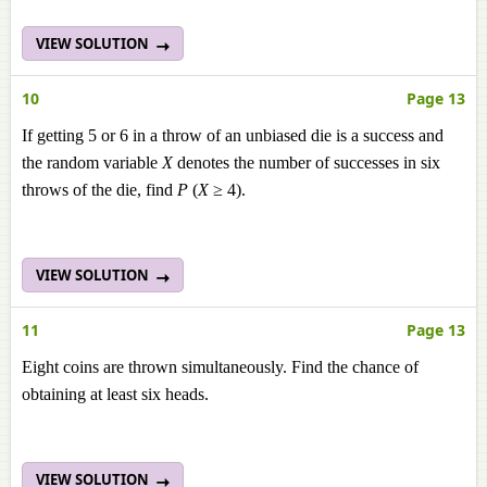
VIEW SOLUTION
10
Page 13
If getting 5 or 6 in a throw of an unbiased die is a success and
the random variable
X
denotes the number of successes in six
throws of the die, find
P
(
X
≥ 4).
VIEW SOLUTION
11
Page 13
Eight coins are thrown simultaneously. Find the chance of
obtaining at least six heads.
VIEW SOLUTION