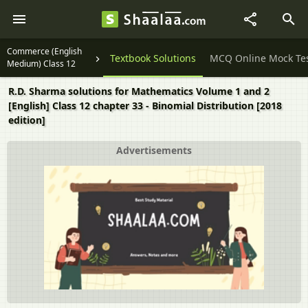
Commerce (English
Question Papers
Textbook Solutions
MCQ Online Mock Te
Medium) Class 12
R.D. Sharma solutions for Mathematics Volume 1 and 2
[English] Class 12 chapter 33 - Binomial Distribution [2018
edition]
Advertisements