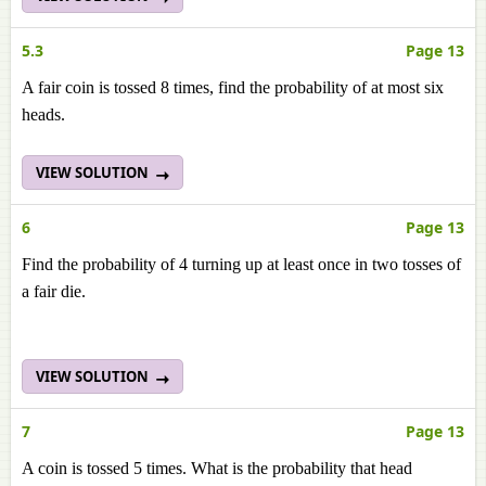
5.3
Page 13
A fair coin is tossed 8 times, find the probability of at most six
heads.
VIEW SOLUTION
6
Page 13
Find the probability of 4 turning up at least once in two tosses of
a fair die.
VIEW SOLUTION
7
Page 13
A coin is tossed 5 times. What is the probability that head