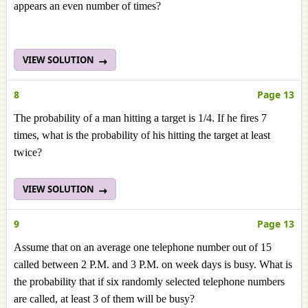
appears an even number of times?
VIEW SOLUTION
8
Page 13
The probability of a man hitting a target is 1/4. If he fires 7
times, what is the probability of his hitting the target at least
twice?
VIEW SOLUTION
9
Page 13
Assume that on an average one telephone number out of 15
called between 2 P.M. and 3 P.M. on week days is busy. What is
the probability that if six randomly selected telephone numbers
are called, at least 3 of them will be busy?