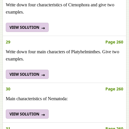
Write down four characteristics of Ctenophora and give two
examples.
VIEW SOLUTION
29
Page 260
Write down four main characters of Platyhelminthes. Give two
examples.
VIEW SOLUTION
30
Page 260
Main characteristics of Nematoda:
VIEW SOLUTION
31
Page 260