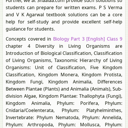
Further, we at Shaalaa.com provide such solutions so
students can prepare for written exams. P S Verma
and V K Agarwal textbook solutions can be a core
help for self-study and provide excellent self-help
guidance for students.
Concepts covered in
Biology Part 3 [English] Class 9
chapter 4 Diversity in Living Organisms are
Introduction of Biological Classification, Classification
of Living Organisms, Taxonomic Hierarchy of Living
Organisms: Unit of Classification, Five Kingdom
Classification, Kingdom Monera, Kingdom Protista,
Kingdom Fungi, Kingdom Animalia, Differences
Between Plantae (Plants) and Animalia (Animals), Sub-
division Algae, Kingdom Plantae: Thallophyta (Fungi),
Kingdom Animalia, Phylum: Porifera, Phylum:
Cnidaria/Coelenterata, Phylum: Platyhelminthes,
Invertebrate: Phylum Nematoda, Phylum: Annelida,
Phylum: Arthropoda, Phylum: Mollusca, Phylum: