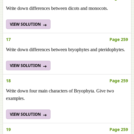
Write down differences between dicots and monocots.
VIEW SOLUTION
17
Page 259
Write down differences between bryophytes and pteridophytes.
VIEW SOLUTION
18
Page 259
Write down four main characters of Bryophyta. Give two
examples.
VIEW SOLUTION
19
Page 259