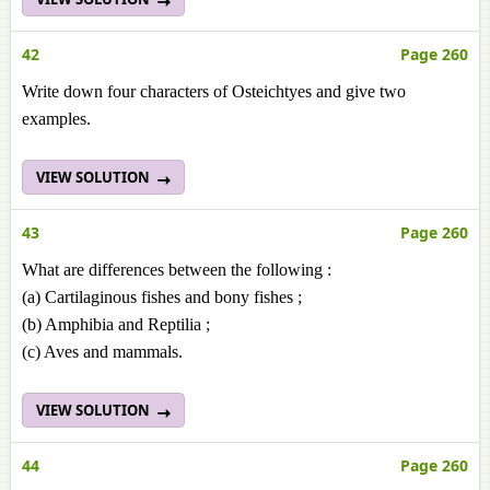
42
Page 260
Write down four characters of Osteichtyes and give two
examples.
VIEW SOLUTION
43
Page 260
What are differences between the following :
(a) Cartilaginous fishes and bony fishes ;
(b) Amphibia and Reptilia ;
(c) Aves and mammals.
VIEW SOLUTION
44
Page 260