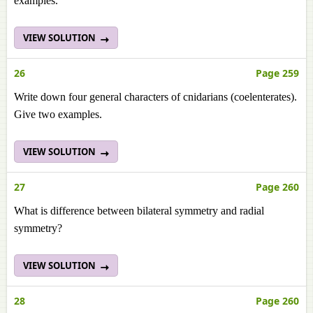
examples.
VIEW SOLUTION
26
Page 259
Write down four general characters of cnidarians (coelenterates).
Give two examples.
VIEW SOLUTION
27
Page 260
What is difference between bilateral symmetry and radial
symmetry?
VIEW SOLUTION
28
Page 260