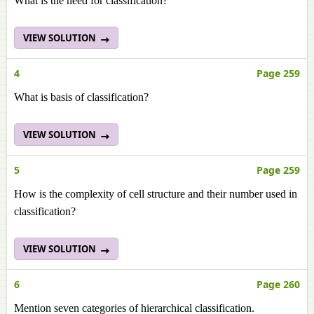
What is the need for classification?
VIEW SOLUTION
4
Page 259
What is basis of classification?
VIEW SOLUTION
5
Page 259
How is the complexity of cell structure and their number used in
classification?
VIEW SOLUTION
6
Page 260
Mention seven categories of hierarchical classification.