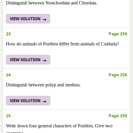
Distinguish between Nonchordata and Chordata.
VIEW SOLUTION
23
Page 259
How do animals of Porifera differ from animals of Cnidaria?
VIEW SOLUTION
24
Page 259
Distinguish between polyp and medusa.
VIEW SOLUTION
25
Page 259
Write down four general characters of Porifera. Give two