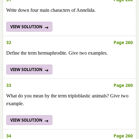
Write down four main characters of Annelida.
VIEW SOLUTION
32
Page 260
Define the term hermaphrodite. Give two examples.
VIEW SOLUTION
33
Page 260
What do you mean by the term triploblastic animals? Give two
example.
VIEW SOLUTION
34
Page 260