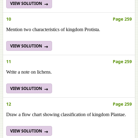
VIEW SOLUTION
10
Page 259
Mention two characteristics of kingdom Protista.
VIEW SOLUTION
11
Page 259
Write a note on lichens.
VIEW SOLUTION
12
Page 259
Draw a flow chart showing classification of kingdom Plantae.
VIEW SOLUTION