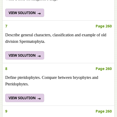
VIEW SOLUTION
7
Page 260
Describe general characters, classification and example of old
division Spermatophyta.
VIEW SOLUTION
8
Page 260
Define pteridophytes. Compare between bryophytes and
Pteridophytes.
VIEW SOLUTION
9
Page 260