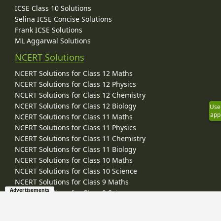
ICSE Class 10 Solutions
Selina ICSE Concise Solutions
Frank ICSE Solutions
ML Aggarwal Solutions
NCERT Solutions
NCERT Solutions for Class 12 Maths
NCERT Solutions for Class 12 Physics
NCERT Solutions for Class 12 Chemistry
NCERT Solutions for Class 12 Biology
Use
app
NCERT Solutions for Class 11 Maths
NCERT Solutions for Class 11 Physics
NCERT Solutions for Class 11 Chemistry
NCERT Solutions for Class 11 Biology
NCERT Solutions for Class 10 Maths
NCERT Solutions for Class 10 Science
NCERT Solutions for Class 9 Maths
Advertisements
NCERT Solutions for Class 9 Science