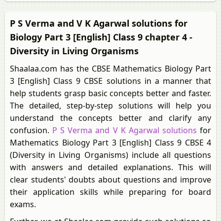
P S Verma and V K Agarwal solutions for
Biology Part 3 [English] Class 9 chapter 4 -
Diversity in Living Organisms
Shaalaa.com has the CBSE Mathematics Biology Part
3 [English] Class 9 CBSE solutions in a manner that
help students grasp basic concepts better and faster.
The detailed, step-by-step solutions will help you
understand the concepts better and clarify any
confusion.
P S Verma and V K Agarwal solutions
for
Mathematics Biology Part 3 [English] Class 9 CBSE 4
(Diversity in Living Organisms) include all questions
with answers and detailed explanations. This will
clear students' doubts about questions and improve
their application skills while preparing for board
exams.