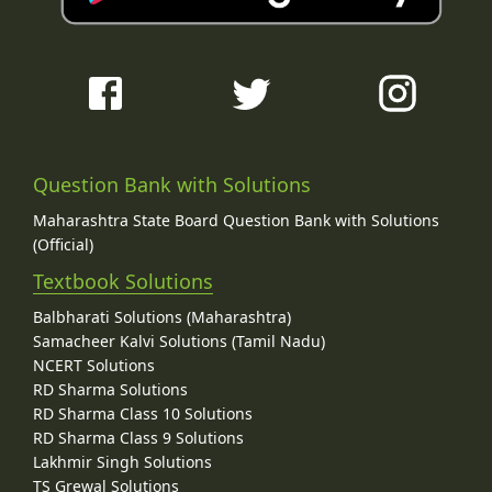
Question Bank with Solutions
Maharashtra State Board Question Bank with Solutions
(Official)
Textbook Solutions
Balbharati Solutions (Maharashtra)
Samacheer Kalvi Solutions (Tamil Nadu)
NCERT Solutions
RD Sharma Solutions
RD Sharma Class 10 Solutions
RD Sharma Class 9 Solutions
Lakhmir Singh Solutions
TS Grewal Solutions