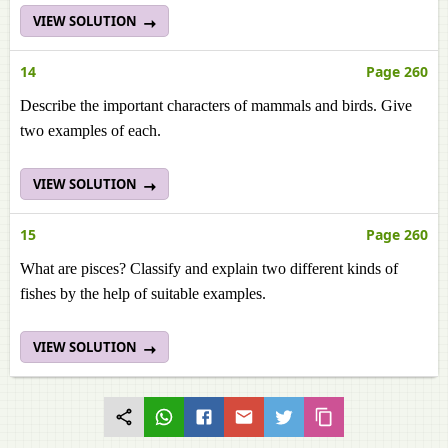
VIEW SOLUTION
14
Page 260
Describe the important characters of mammals and birds. Give
two examples of each.
VIEW SOLUTION
15
Page 260
What are pisces? Classify and explain two different kinds of
fishes by the help of suitable examples.
VIEW SOLUTION