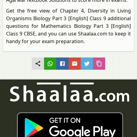
Agarwal Textbook Solutions to score more in exams.
Get the free view of Chapter 4, Diversity in Living
Organisms Biology Part 3 [English] Class 9 additional
questions for Mathematics Biology Part 3 [English]
Class 9 CBSE, and you can use Shaalaa.com to keep it
handy for your exam preparation.