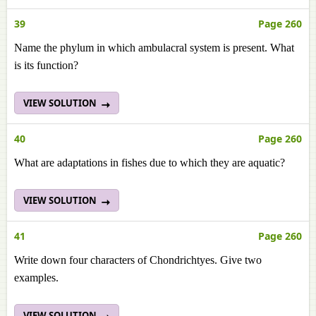
39
Page 260
Name the phylum in which ambulacral system is present. What
is its function?
VIEW SOLUTION
40
Page 260
What are adaptations in fishes due to which they are aquatic?
VIEW SOLUTION
41
Page 260
Write down four characters of Chondrichtyes. Give two
examples.
VIEW SOLUTION