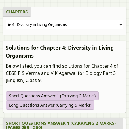
CHAPTERS
Solutions for Chapter 4: Diversity in Living
Organisms
Below listed, you can find solutions for Chapter 4 of
CBSE P S Verma and V K Agarwal for Biology Part 3
[English] Class 9.
Short Questions Answer 1 (Carrying 2 Marks)
Long Questions Answer (Carrying 5 Marks)
SHORT QUESTIONS ANSWER 1 (CARRYING 2 MARKS)
[PAGES 259 - 260]