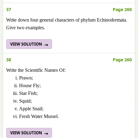
37
Page 260
Write down four general characters of phylum Echinodermata.
Give two examples.
VIEW SOLUTION
38
Page 260
Write the Scientific Names Of:
Prawn;
House Fly;
Star Fish;
Squid;
Apple Snail;
Fresh Water Mussel.
VIEW SOLUTION