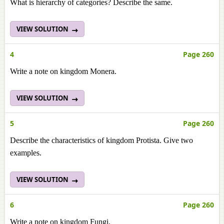
What is hierarchy of categories? Describe the same.
VIEW SOLUTION
4
Page 260
Write a note on kingdom Monera.
VIEW SOLUTION
5
Page 260
Describe the characteristics of kingdom Protista. Give two
examples.
VIEW SOLUTION
6
Page 260
Write a note on kingdom Fungi.