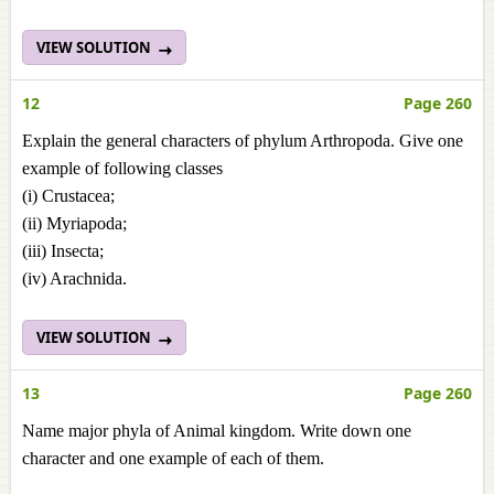
VIEW SOLUTION
12
Page 260
Explain the general characters of phylum Arthropoda. Give one
example of following classes
(i) Crustacea;
(ii) Myriapoda;
(iii) Insecta;
(iv) Arachnida.
VIEW SOLUTION
13
Page 260
Name major phyla of Animal kingdom. Write down one
character and one example of each of them.