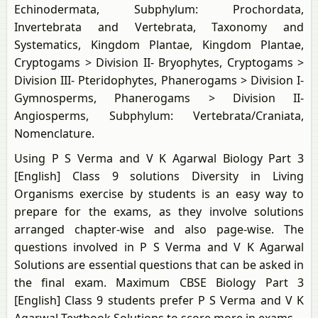
Echinodermata, Subphylum: Prochordata,
Invertebrata and Vertebrata, Taxonomy and
Systematics, Kingdom Plantae, Kingdom Plantae,
Cryptogams > Division II- Bryophytes, Cryptogams >
Division III- Pteridophytes, Phanerogams > Division I-
Gymnosperms, Phanerogams > Division II-
Angiosperms, Subphylum: Vertebrata/Craniata,
Nomenclature.
Using P S Verma and V K Agarwal Biology Part 3
[English] Class 9 solutions Diversity in Living
Organisms exercise by students is an easy way to
prepare for the exams, as they involve solutions
arranged chapter-wise and also page-wise. The
questions involved in P S Verma and V K Agarwal
Solutions are essential questions that can be asked in
the final exam. Maximum CBSE Biology Part 3
[English] Class 9 students prefer P S Verma and V K