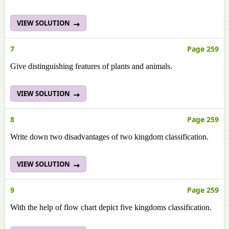
VIEW SOLUTION
7
Page 259
Give distinguishing features of plants and animals.
VIEW SOLUTION
8
Page 259
Write down two disadvantages of two kingdom classification.
VIEW SOLUTION
9
Page 259
With the help of flow chart depict five kingdoms classification.