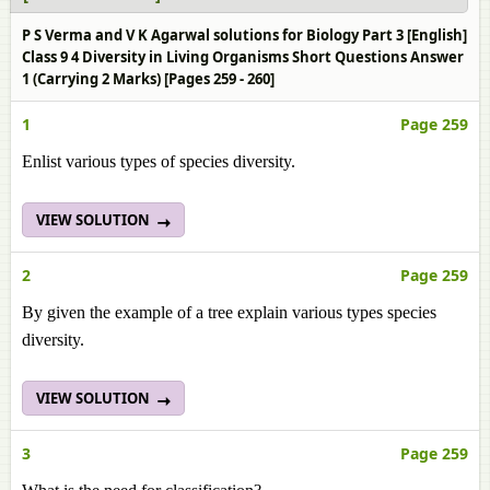
P S Verma and V K Agarwal solutions for Biology Part 3 [English]
Class 9 4 Diversity in Living Organisms Short Questions Answer
1 (Carrying 2 Marks) [Pages 259 - 260]
1
Page 259
Enlist various types of species diversity.
VIEW SOLUTION
2
Page 259
By given the example of a tree explain various types species
diversity.
VIEW SOLUTION
3
Page 259