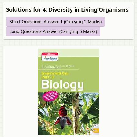
Solutions for 4: Diversity in Living Organisms
Short Questions Answer 1 (Carrying 2 Marks)
Long Questions Answer (Carrying 5 Marks)