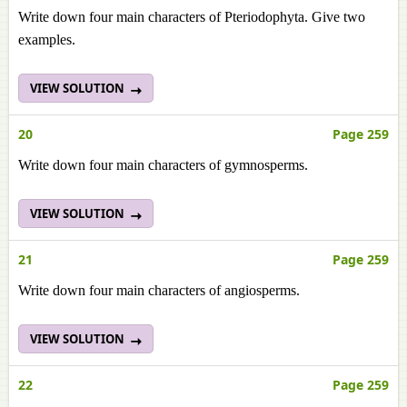
Write down four main characters of Pteriodophyta. Give two
examples.
VIEW SOLUTION
20
Page 259
Write down four main characters of gymnosperms.
VIEW SOLUTION
21
Page 259
Write down four main characters of angiosperms.
VIEW SOLUTION
22
Page 259