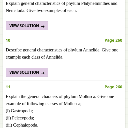
Explain general characteristics of phylum Platyhelminthes and
Nematoda. Give two examples of each.
VIEW SOLUTION
10
Page 260
Describe general characteristics of phylum Annelida. Give one
example each class of Annelida.
VIEW SOLUTION
11
Page 260
Explain the general charaters of phylum Mollusca. Give one
example of following classes of Mollusca;
(i) Gastropoda;
(ii) Pelecypoda;
(iii) Cephalopoda.