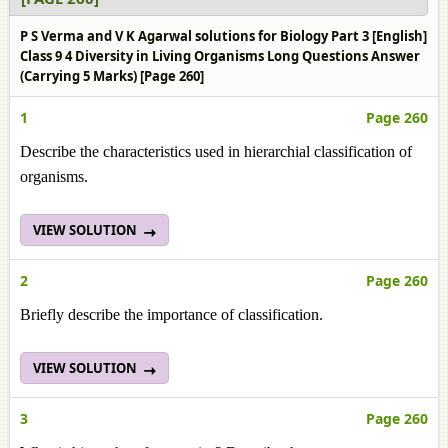
P S Verma and V K Agarwal solutions for Biology Part 3 [English]
Class 9 4 Diversity in Living Organisms Long Questions Answer
(Carrying 5 Marks) [Page 260]
1
Page 260
Describe the characteristics used in hierarchial classification of
organisms.
VIEW SOLUTION
2
Page 260
Briefly describe the importance of classification.
VIEW SOLUTION
3
Page 260