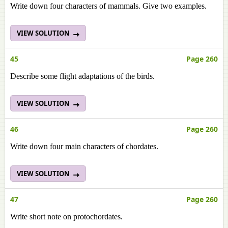
Write down four characters of mammals. Give two examples.
VIEW SOLUTION
45
Page 260
Describe some flight adaptations of the birds.
VIEW SOLUTION
46
Page 260
Write down four main characters of chordates.
VIEW SOLUTION
47
Page 260
Write short note on protochordates.