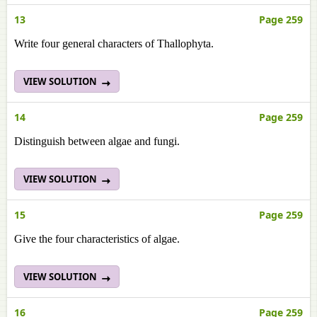
13
Page 259
Write four general characters of Thallophyta.
VIEW SOLUTION
14
Page 259
Distinguish between algae and fungi.
VIEW SOLUTION
15
Page 259
Give the four characteristics of algae.
VIEW SOLUTION
16
Page 259