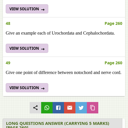
VIEW SOLUTION
48
Page 260
Give an example each of Urochordata and Cephalochordata.
VIEW SOLUTION
49
Page 260
Give one point of difference between notochord and nerve cord.
VIEW SOLUTION
LONG QUESTIONS ANSWER (CARRYING 5 MARKS)
[PAGE 260]