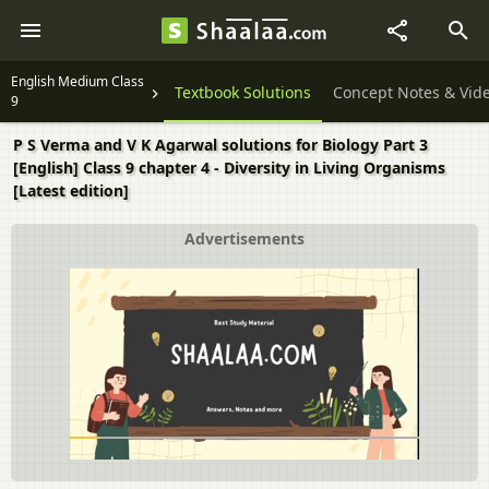
English Medium Class
Textbook Solutions
Concept Notes & Vid
9
P S Verma and V K Agarwal solutions for Biology Part 3
[English] Class 9 chapter 4 - Diversity in Living Organisms
[Latest edition]
Advertisements