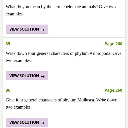
What do you mean by the term coelomate animals? Give two
examples.
VIEW SOLUTION
35
Page 260
Write down four general characters of phylum Arthropoda. Give
two examples.
VIEW SOLUTION
36
Page 260
Give four general characters of phylum Mollusca. Write down
two examples.
VIEW SOLUTION