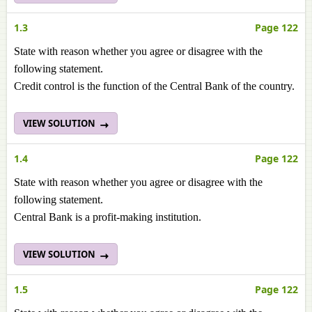
1.3
Page 122
State with reason whether you agree or disagree with the
following statement.
Credit control is the function of the Central Bank of the country.
VIEW SOLUTION
1.4
Page 122
State with reason whether you agree or disagree with the
following statement.
Central Bank is a profit-making institution.
VIEW SOLUTION
1.5
Page 122