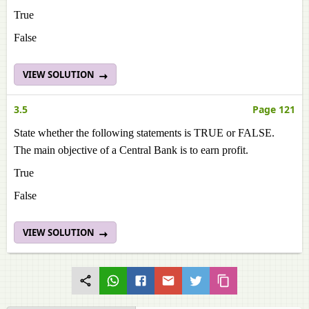
True
False
VIEW SOLUTION
3.5
Page 121
State whether the following statements is TRUE or FALSE.
The main objective of a Central Bank is to earn profit.
True
False
VIEW SOLUTION