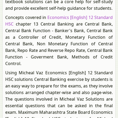
textbook solutions can be a core help for self-study
and provide excellent self-help guidance for students.
Concepts covered in
Economics [English] 12 Standard
HSC
chapter 13 Central Banking are Central Bank,
Central Bank Function - Banker's Bank, Central Bank
as a Controller of Credit, Monetary Function of
Central Bank, Non Monetary Function of Central
Bank, Repo Rate and Reverse Repo Rate, Central Bank
Function - Goverment Bank, Methods of Credit
Control.
Using Micheal Vaz Economics [English] 12 Standard
HSC solutions Central Banking exercise by students is
an easy way to prepare for the exams, as they involve
solutions arranged chapter-wise and also page-wise.
The questions involved in Micheal Vaz Solutions are
essential questions that can be asked in the final
exam. Maximum Maharashtra State Board Economics