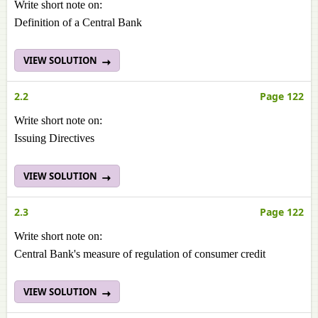
Write short note on:
Definition of a Central Bank
VIEW SOLUTION
2.2
Page 122
Write short note on:
Issuing Directives
VIEW SOLUTION
2.3
Page 122
Write short note on:
Central Bank's measure of regulation of consumer credit
VIEW SOLUTION