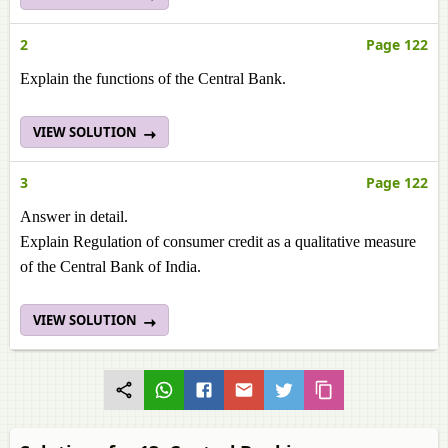
2
Page 122
Explain the functions of the Central Bank.
VIEW SOLUTION
3
Page 122
Answer in detail.
Explain Regulation of consumer credit as a qualitative measure
of the Central Bank of India.
VIEW SOLUTION