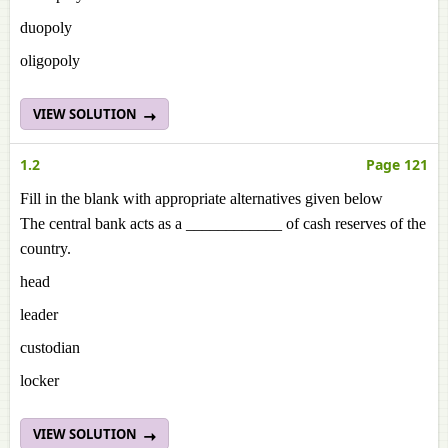
duopoly
oligopoly
VIEW SOLUTION
1.2
Page 121
Fill in the blank with appropriate alternatives given below
The central bank acts as a ____________ of cash reserves of the
country.
head
leader
custodian
locker
VIEW SOLUTION