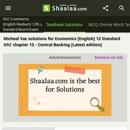
HSC Commerce
(English Medium) 12th
Question Papers
Textbook Solutions
MCQ Online Mock Te
Standard Board Exam
Micheal Vaz solutions for Economics [English] 12 Standard
HSC chapter 13 - Central Banking [Latest edition]
Advertisements
Remove all ads