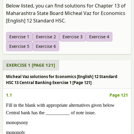
Below listed, you can find solutions for Chapter 13 of
Maharashtra State Board Micheal Vaz for Economics
[English] 12 Standard HSC.
Exercise 1
Exercise 2
Exercise 3
Exercise 4
Exercise 5
Exercise 6
EXERCISE 1 [PAGE 121]
Micheal Vaz solutions for Economics [English] 12 Standard
HSC 13 Central Banking Exercise 1 [Page 121]
1.1
Page 121
Fill in the blank with appropriate alternatives given below
Central bank has the __________ of note issue.
monopsony
monopoly