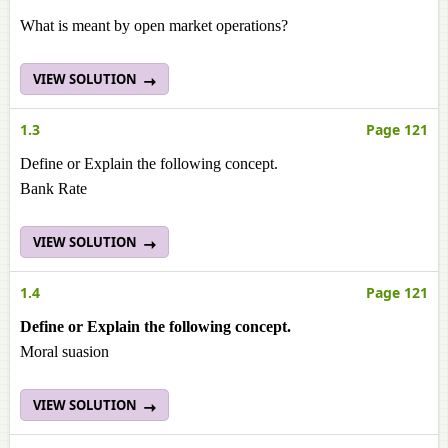
What is meant by open market operations?
VIEW SOLUTION
1.3
Page 121
Define or Explain the following concept.
Bank Rate
VIEW SOLUTION
1.4
Page 121
Define or Explain the following concept.
Moral suasion
VIEW SOLUTION