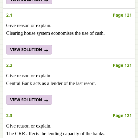
2.1
Page 121
Give reason or explain.
Clearing house system economises the use of cash.
VIEW SOLUTION
2.2
Page 121
Give reason or explain.
Central Bank acts as a lender of the last resort.
VIEW SOLUTION
2.3
Page 121
Give reason or explain.
The CRR affects the lending capacity of the banks.