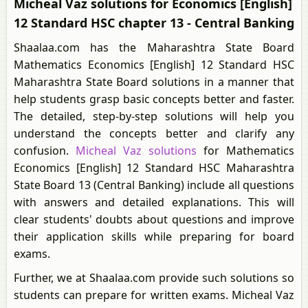
Micheal Vaz solutions for Economics [English]
12 Standard HSC chapter 13 - Central Banking
Shaalaa.com has the Maharashtra State Board
Mathematics Economics [English] 12 Standard HSC
Maharashtra State Board solutions in a manner that
help students grasp basic concepts better and faster.
The detailed, step-by-step solutions will help you
understand the concepts better and clarify any
confusion.
Micheal Vaz solutions
for Mathematics
Economics [English] 12 Standard HSC Maharashtra
State Board 13 (Central Banking) include all questions
with answers and detailed explanations. This will
clear students' doubts about questions and improve
their application skills while preparing for board
exams.
Further, we at Shaalaa.com provide such solutions so
students can prepare for written exams. Micheal Vaz