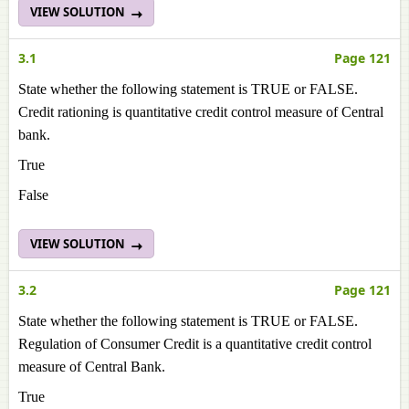
VIEW SOLUTION
3.1
Page 121
State whether the following statement is TRUE or FALSE.
Credit rationing is quantitative credit control measure of Central
bank.
True
False
VIEW SOLUTION
3.2
Page 121
State whether the following statement is TRUE or FALSE.
Regulation of Consumer Credit is a quantitative credit control
measure of Central Bank.
True