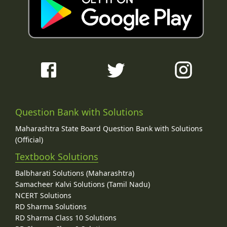
Question Bank with Solutions
Maharashtra State Board Question Bank with Solutions
(Official)
Textbook Solutions
Balbharati Solutions (Maharashtra)
Samacheer Kalvi Solutions (Tamil Nadu)
NCERT Solutions
RD Sharma Solutions
RD Sharma Class 10 Solutions