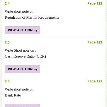
2.4
Page 122
Write short note on:
Regulation of Margin Requirements
VIEW SOLUTION
2.5
Page 122
Write Short note on :
Cash Reserve Ratio (CRR)
VIEW SOLUTION
2.6
Page 122
Write short note on:
Bank Rate