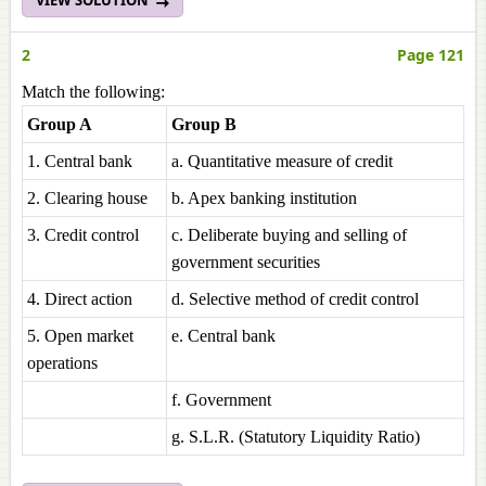
VIEW SOLUTION
2
Page 121
Match the following:
Group A
Group B
1. Central bank
a. Quantitative measure of credit
2. Clearing house
b. Apex banking institution
3. Credit control
c. Deliberate buying and selling of
government securities
4. Direct action
d. Selective method of credit control
5. Open market
e. Central bank
operations
f. Government
g. S.L.R. (Statutory Liquidity Ratio)