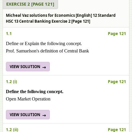
EXERCISE 2 [PAGE 121]
Micheal Vaz solutions for Economics [English] 12 Standard
HSC 13 Central Banking Exercise 2 [Page 121]
1.1
Page 121
Define or Explain the following concept.
Prof. Samuelson's definition of Central Bank
VIEW SOLUTION
1.2 (i)
Page 121
Define the following concept.
Open Market Operation
VIEW SOLUTION
1.2 (ii)
Page 121