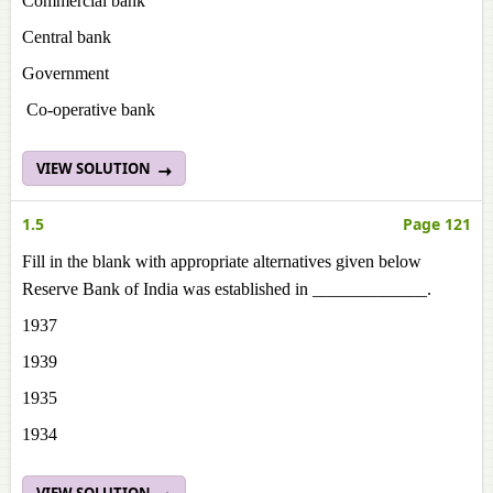
Commercial bank
Central bank
Government
Co-operative bank
VIEW SOLUTION
1.5
Page 121
Fill in the blank with appropriate alternatives given below
Reserve Bank of India was established in _____________.
1937
1939
1935
1934