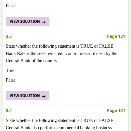
False
VIEW SOLUTION
3.3
Page 121
State whether the following statement is TRUE or FALSE.
Bank Rate is the selective credit control measure used by the
Central Bank of the country.
True
False
VIEW SOLUTION
3.4
Page 121
State whether the following statement is TRUE or FALSE.
Central Bank also performs commercial banking business.