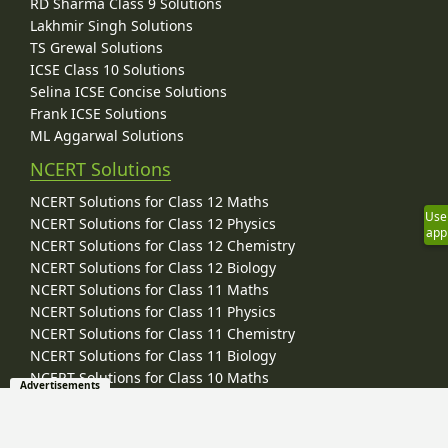
RD Sharma Class 9 Solutions
Lakhmir Singh Solutions
TS Grewal Solutions
ICSE Class 10 Solutions
Selina ICSE Concise Solutions
Frank ICSE Solutions
ML Aggarwal Solutions
NCERT Solutions
NCERT Solutions for Class 12 Maths
Use
NCERT Solutions for Class 12 Physics
app
NCERT Solutions for Class 12 Chemistry
NCERT Solutions for Class 12 Biology
NCERT Solutions for Class 11 Maths
NCERT Solutions for Class 11 Physics
NCERT Solutions for Class 11 Chemistry
NCERT Solutions for Class 11 Biology
NCERT Solutions for Class 10 Maths
Advertisements
NCERT Solutions for Class 10 Science
NCERT Solutions for Class 9 Maths
NCERT Solutions for Class 9 Science