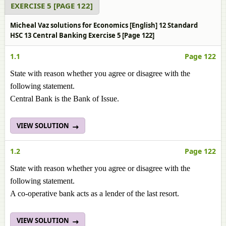
EXERCISE 5 [PAGE 122]
Micheal Vaz solutions for Economics [English] 12 Standard
HSC 13 Central Banking Exercise 5 [Page 122]
1.1
Page 122
State with reason whether you agree or disagree with the
following statement.
Central Bank is the Bank of Issue.
VIEW SOLUTION
1.2
Page 122
State with reason whether you agree or disagree with the
following statement.
A co-operative bank acts as a lender of the last resort.
VIEW SOLUTION