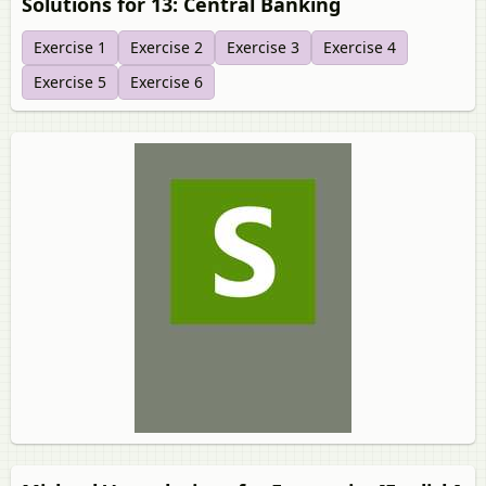
Solutions for 13: Central Banking
Exercise 1
Exercise 2
Exercise 3
Exercise 4
Exercise 5
Exercise 6