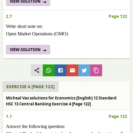
VIEW SOLUTION
2.7
Page 122
Write short note on:
Open Market Operations (OMO)
VIEW SOLUTION
EXERCISE 4 [PAGE 122]
Micheal Vaz solutions for Economics [English] 12 Standard
HSC 13 Central Banking Exercise 4 [Page 122]
1.1
Page 122
Answer the following question: