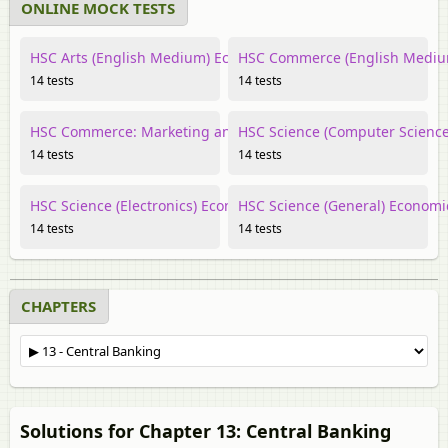
ONLINE MOCK TESTS
HSC Arts (English Medium) Economics
HSC Commerce (English Mediu
14 tests
14 tests
HSC Commerce: Marketing and Salesmanship Economics
HSC Science (Computer Scienc
14 tests
14 tests
HSC Science (Electronics) Economics
HSC Science (General) Economi
14 tests
14 tests
CHAPTERS
Solutions for Chapter 13: Central Banking