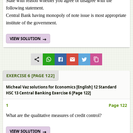
State with reason whether you agree or disagree with the
following statement.
Central Bank having monopoly of note issue is most appropriate
institute of the government.
VIEW SOLUTION
EXERCISE 6 [PAGE 122]
Micheal Vaz solutions for Economics [English] 12 Standard
HSC 13 Central Banking Exercise 6 [Page 122]
1
Page 122
What are the qualitative measures of credit control?
VIEW SOLUTION