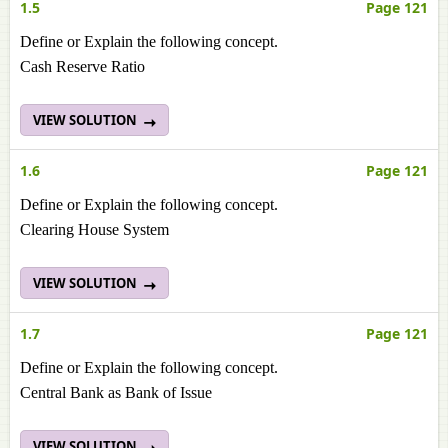
1.5
Page 121
Define or Explain the following concept.
Cash Reserve Ratio
VIEW SOLUTION
1.6
Page 121
Define or Explain the following concept.
Clearing House System
VIEW SOLUTION
1.7
Page 121
Define or Explain the following concept.
Central Bank as Bank of Issue
VIEW SOLUTION