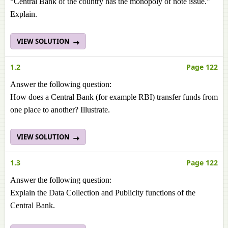
“Central Bank of the country has the monopoly of note issue.”
Explain.
VIEW SOLUTION
1.2
Page 122
Answer the following question:
How does a Central Bank (for example RBI) transfer funds from
one place to another? Illustrate.
VIEW SOLUTION
1.3
Page 122
Answer the following question:
Explain the Data Collection and Publicity functions of the
Central Bank.