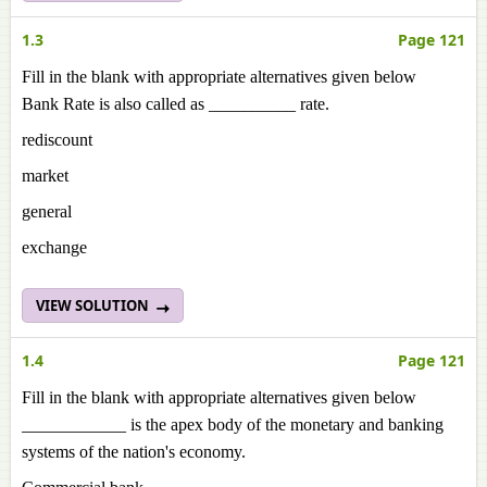
1.3
Page 121
Fill in the blank with appropriate alternatives given below
Bank Rate is also called as __________ rate.
rediscount
market
general
exchange
VIEW SOLUTION
1.4
Page 121
Fill in the blank with appropriate alternatives given below
____________ is the apex body of the monetary and banking
systems of the nation's economy.