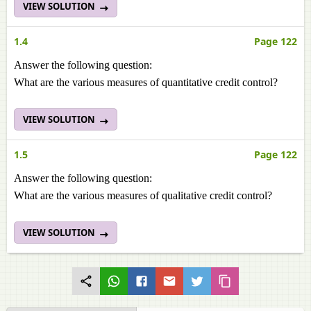
VIEW SOLUTION
1.4
Page 122
Answer the following question:
What are the various measures of quantitative credit control?
VIEW SOLUTION
1.5
Page 122
Answer the following question:
What are the various measures of qualitative credit control?
VIEW SOLUTION