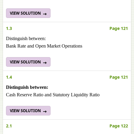
VIEW SOLUTION
1.3
Page 121
Distinguish between:
Bank Rate and Open Market Operations
VIEW SOLUTION
1.4
Page 121
Distinguish between:
Cash Reserve Ratio and Statutory Liquidity Ratio
VIEW SOLUTION
2.1
Page 122