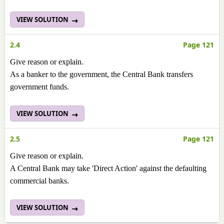
VIEW SOLUTION
2.4
Page 121
Give reason or explain.
As a banker to the government, the Central Bank transfers
government funds.
VIEW SOLUTION
2.5
Page 121
Give reason or explain.
A Central Bank may take 'Direct Action' against the defaulting
commercial banks.
VIEW SOLUTION