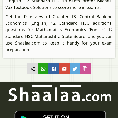
[English] 12 Standard HSC students prefer Micheal
Vaz Textbook Solutions to score more in exams.
Get the free view of Chapter 13, Central Banking
Economics [English] 12 Standard HSC additional
questions for Mathematics Economics [English] 12
Standard HSC Maharashtra State Board, and you can
use Shaalaa.com to keep it handy for your exam
preparation.