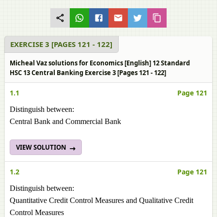
EXERCISE 3 [PAGES 121 - 122]
Micheal Vaz solutions for Economics [English] 12 Standard
HSC 13 Central Banking Exercise 3 [Pages 121 - 122]
1.1
Page 121
Distinguish between:
Central Bank and Commercial Bank
VIEW SOLUTION
1.2
Page 121
Distinguish between:
Quantitative Credit Control Measures and Qualitative Credit
Control Measures