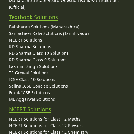
Maharashtra State Board Question Bank with Solutions
(Official)
Textbook Solutions
Balbharati Solutions (Maharashtra)
Samacheer Kalvi Solutions (Tamil Nadu)
NCERT Solutions
RD Sharma Solutions
RD Sharma Class 10 Solutions
RD Sharma Class 9 Solutions
Lakhmir Singh Solutions
TS Grewal Solutions
ICSE Class 10 Solutions
Selina ICSE Concise Solutions
Frank ICSE Solutions
ML Aggarwal Solutions
NCERT Solutions
NCERT Solutions for Class 12 Maths
NCERT Solutions for Class 12 Physics
NCERT Solutions for Class 12 Chemistry