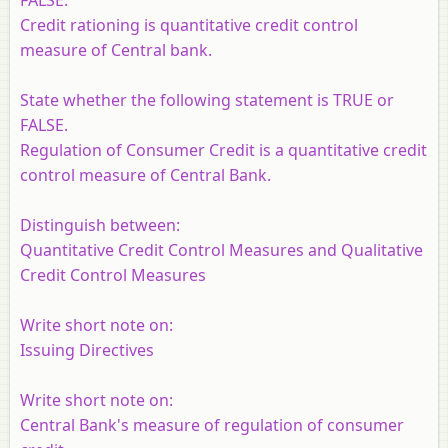
Credit rationing is quantitative credit control
measure of Central bank.
State whether the following statement is TRUE or
FALSE.
Regulation of Consumer Credit is a quantitative credit
control measure of Central Bank.
Distinguish between:
Quantitative Credit Control Measures and Qualitative
Credit Control Measures
Write short note on:
Issuing Directives
Write short note on:
Central Bank's measure of regulation of consumer