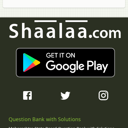
Question Bank with Solutions