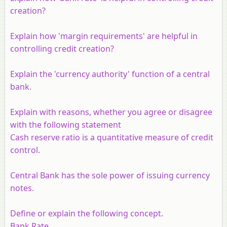
creation?
Explain how 'margin requirements' are helpful in
controlling credit creation?
Explain the 'currency authority' function of a central
bank.
Explain with reasons, whether you agree or disagree
with the following statement
Cash reserve ratio is a quantitative measure of credit
control.
Central Bank has the sole power of issuing currency
notes.
Define or explain the following concept.
Bank Rate.