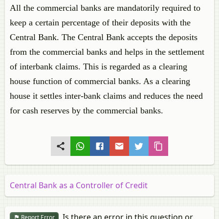
All the commercial banks are mandatorily required to
keep a certain percentage of their deposits with the
Central Bank. The Central Bank accepts the deposits
from the commercial banks and helps in the settlement
of interbank claims. This is regarded as a clearing
house function of commercial banks. As a clearing
house it settles inter-bank claims and reduces the need
for cash reserves by the commercial banks.
Central Bank as a Controller of Credit
Is there an error in this question or
Report Error