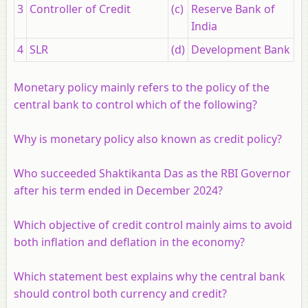
3
Controller of Credit
(c)
Reserve Bank of
India
4
SLR
(d)
Development Bank
Monetary policy mainly refers to the policy of the
central bank to control which of the following?
Why is monetary policy also known as credit policy?
Who succeeded Shaktikanta Das as the RBI Governor
after his term ended in December 2024?
Which objective of credit control mainly aims to avoid
both inflation and deflation in the economy?
Which statement best explains why the central bank
should control both currency and credit?