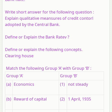
Write short answer for the following question :
Explain qualitative meansures of credit contorl
adopted by the Central Bank.
Define or Explain the Bank Ratev ?
Define or explain the following concepts.
Clearing house
Match the following Group ‘A’ with Group ‘B’ :
Group ‘A’
Group ‘B’
(a)
Economics
(1)
not steady
(b)
Reward of capital
(2)
1 April, 1935