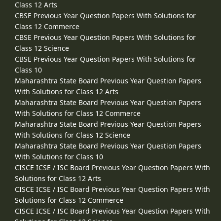
Class 12 Arts
CBSE Previous Year Question Papers With Solutions for
Class 12 Commerce
CBSE Previous Year Question Papers With Solutions for
Class 12 Science
CBSE Previous Year Question Papers With Solutions for
Class 10
Maharashtra State Board Previous Year Question Papers
With Solutions for Class 12 Arts
Maharashtra State Board Previous Year Question Papers
With Solutions for Class 12 Commerce
Maharashtra State Board Previous Year Question Papers
With Solutions for Class 12 Science
Maharashtra State Board Previous Year Question Papers
With Solutions for Class 10
CISCE ICSE / ISC Board Previous Year Question Papers With
Solutions for Class 12 Arts
CISCE ICSE / ISC Board Previous Year Question Papers With
Solutions for Class 12 Commerce
CISCE ICSE / ISC Board Previous Year Question Papers With