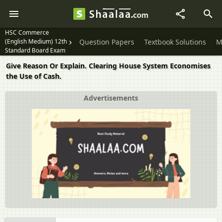
HSC Commerce
(English Medium) 12th
Question Papers
Textbook Solutions
M
Standard Board Exam
Give Reason Or Explain. Clearing House System Economises
the Use of Cash.
Advertisements