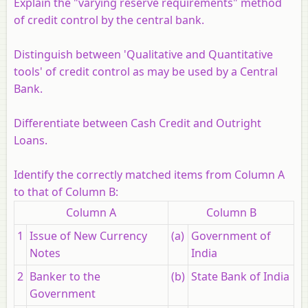
Explain the "varying reserve requirements" method
of credit control by the central bank.
Distinguish between 'Qualitative and Quantitative
tools' of credit control as may be used by a Central
Bank.
Differentiate between Cash Credit and Outright
Loans.
Identify the correctly matched items from Column A
to that of Column B:
Column A
Column B
1
Issue of New Currency
(a)
Government of
Notes
India
2
Banker to the
(b)
State Bank of India
Government