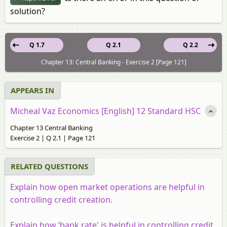
solution?
Q 1.7
Q 2.1
Q 2.2
Chapter 13: Central Banking - Exercise 2 [Page 121]
APPEARS IN
Micheal Vaz Economics [English] 12 Standard HSC
Chapter 13 Central Banking
Exercise 2 | Q 2.1 | Page 121
RELATED QUESTIONS
Explain how open market operations are helpful in
controlling credit creation.
Explain how ‘bank rate' is helpful in controlling credit