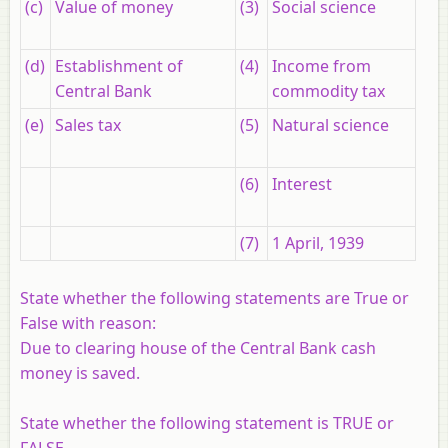
(c)
Value of money
(3)
Social science
(d)
Establishment of
(4)
Income from
Central Bank
commodity tax
(e)
Sales tax
(5)
Natural science
(6)
Interest
(7)
1 April, 1939
State whether the following statements are True or
False with reason:
Due to clearing house of the Central Bank cash
money is saved.
State whether the following statement is TRUE or
FALSE.