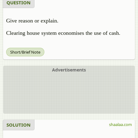
QUESTION
Give reason or explain.
Clearing house system economises the use of cash.
Short/Brief Note
Advertisements
SOLUTION
shaalaa.com