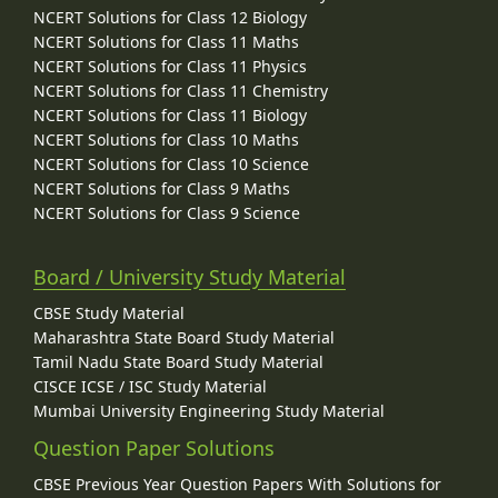
NCERT Solutions for Class 12 Biology
NCERT Solutions for Class 11 Maths
NCERT Solutions for Class 11 Physics
NCERT Solutions for Class 11 Chemistry
NCERT Solutions for Class 11 Biology
NCERT Solutions for Class 10 Maths
NCERT Solutions for Class 10 Science
NCERT Solutions for Class 9 Maths
NCERT Solutions for Class 9 Science
Board / University Study Material
CBSE Study Material
Maharashtra State Board Study Material
Tamil Nadu State Board Study Material
CISCE ICSE / ISC Study Material
Mumbai University Engineering Study Material
Question Paper Solutions
CBSE Previous Year Question Papers With Solutions for