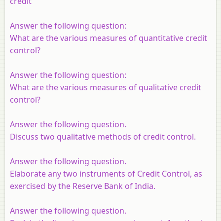
credit
Answer the following question:
What are the various measures of quantitative credit
control?
Answer the following question:
What are the various measures of qualitative credit
control?
Answer the following question.
Discuss two qualitative methods of credit control.
Answer the following question.
Elaborate any two instruments of Credit Control, as
exercised by the Reserve Bank of India.
Answer the following question.