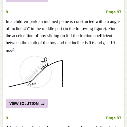
8
Page 97
In a children-park an inclined plane is constructed with an angle
of incline 45° in the middle part (in the following figure). Find
the acceleration of boy sliding on it if the friction coefficient
between the cloth of the boy and the incline is 0.6 and
g
= 19
2
m/s
.
VIEW SOLUTION
9
Page 97