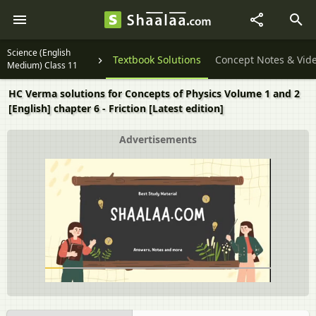
Science (English
Textbook Solutions
Concept Notes & Vid
Medium) Class 11
HC Verma solutions for Concepts of Physics Volume 1 and 2
[English] chapter 6 - Friction [Latest edition]
Advertisements