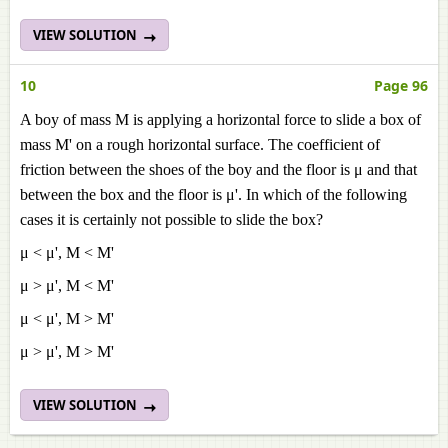
VIEW SOLUTION
10
Page 96
A boy of mass M is applying a horizontal force to slide a box of
mass M' on a rough horizontal surface. The coefficient of
friction between the shoes of the boy and the floor is μ and that
between the box and the floor is μ'. In which of the following
cases it is certainly not possible to slide the box?
μ < μ', M < M'
μ > μ', M < M'
μ < μ', M > M'
μ > μ', M > M'
VIEW SOLUTION