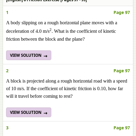
1
Page 97
A body slipping on a rough horizontal plane moves with a
2
deceleration of 4.0 m/s
. What is the coefficient of kinetic
friction between the block and the plane?
VIEW SOLUTION
2
Page 97
A block is projected along a rough horizontal road with a speed
of 10 m/s. If the coefficient of kinetic friction is 0.10, how far
will it travel before coming to rest?
VIEW SOLUTION
3
Page 97