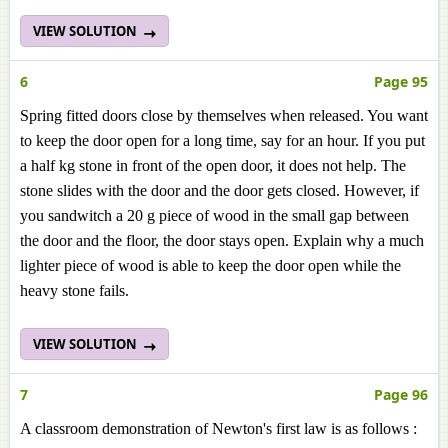
VIEW SOLUTION
6
Page 95
Spring fitted doors close by themselves when released. You want
to keep the door open for a long time, say for an hour. If you put
a half kg stone in front of the open door, it does not help. The
stone slides with the door and the door gets closed. However, if
you sandwitch a 20 g piece of wood in the small gap between
the door and the floor, the door stays open. Explain why a much
lighter piece of wood is able to keep the door open while the
heavy stone fails.
VIEW SOLUTION
7
Page 96
A classroom demonstration of Newton's first law is as follows :