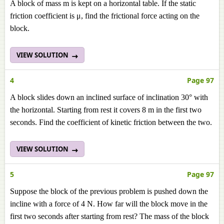
A block of mass m is kept on a horizontal table. If the static
friction coefficient is μ, find the frictional force acting on the
block.
VIEW SOLUTION
4
Page 97
A block slides down an inclined surface of inclination 30° with
the horizontal. Starting from rest it covers 8 m in the first two
seconds. Find the coefficient of kinetic friction between the two.
VIEW SOLUTION
5
Page 97
Suppose the block of the previous problem is pushed down the
incline with a force of 4 N. How far will the block move in the
first two seconds after starting from rest? The mass of the block