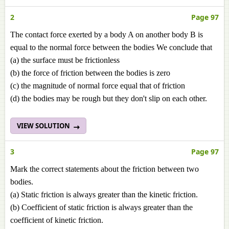
2
Page 97
The contact force exerted by a body A on another body B is
equal to the normal force between the bodies We conclude that
(a) the surface must be frictionless
(b) the force of friction between the bodies is zero
(c) the magnitude of normal force equal that of friction
(d) the bodies may be rough but they don't slip on each other.
VIEW SOLUTION
3
Page 97
Mark the correct statements about the friction between two
bodies.
(a) Static friction is always greater than the kinetic friction.
(b) Coefficient of static friction is always greater than the
coefficient of kinetic friction.