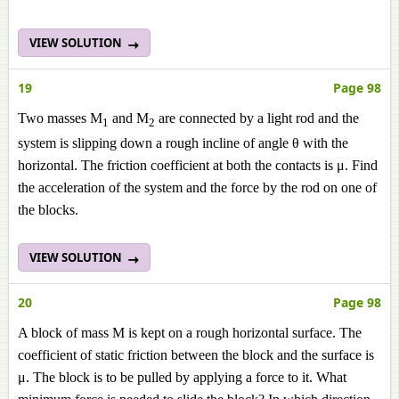
VIEW SOLUTION
19
Page 98
Two masses M
and M
are connected by a light rod and the
1
2
system is slipping down a rough incline of angle θ with the
horizontal. The friction coefficient at both the contacts is μ. Find
the acceleration of the system and the force by the rod on one of
the blocks.
VIEW SOLUTION
20
Page 98
A block of mass M is kept on a rough horizontal surface. The
coefficient of static friction between the block and the surface is
μ. The block is to be pulled by applying a force to it. What