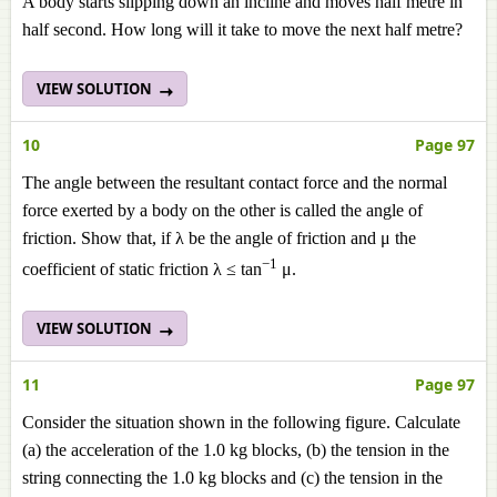
A body starts slipping down an incline and moves half metre in
half second. How long will it take to move the next half metre?
VIEW SOLUTION
10
Page 97
The angle between the resultant contact force and the normal
force exerted by a body on the other is called the angle of
friction. Show that, if λ be the angle of friction and μ the
−1
coefficient of static friction λ ≤ tan
μ.
VIEW SOLUTION
11
Page 97
Consider the situation shown in the following figure. Calculate
(a) the acceleration of the 1.0 kg blocks, (b) the tension in the
string connecting the 1.0 kg blocks and (c) the tension in the