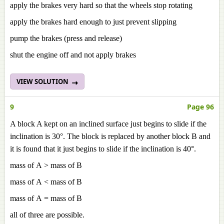
apply the brakes very hard so that the wheels stop rotating
apply the brakes hard enough to just prevent slipping
pump the brakes (press and release)
shut the engine off and not apply brakes
VIEW SOLUTION
9
Page 96
A block A kept on an inclined surface just begins to slide if the
inclination is 30°. The block is replaced by another block B and
it is found that it just begins to slide if the inclination is 40°.
mass of A > mass of B
mass of A < mass of B
mass of A = mass of B
all of three are possible.