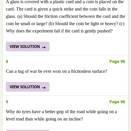
A glass is covered with a plastic card and a coin is placed on the
card. The card is given a quick strike and the coin falls in the
glass. (a) Should the friction coefficient between the card and the
coin be small or large? (b) Should the coin be light or heavy? (c)
Why does the experiment fail if the card is gently pushed?
VIEW SOLUTION
8
Page 96
Can a tug of war be ever won on a frictionless surface?
VIEW SOLUTION
9
Page 96
Why do tyres have a better grip of the road while going on a
level road than while going on an incline?