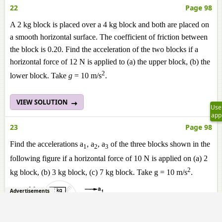
22
Page 98
A 2 kg block is placed over a 4 kg block and both are placed on
a smooth horizontal surface. The coefficient of friction between
the block is 0.20. Find the acceleration of the two blocks if a
horizontal force of 12 N is applied to (a) the upper block, (b) the
2
lower block. Take
g
= 10 m/s
.
VIEW SOLUTION
Use
app
23
Page 98
Find the accelerations a
, a
, a
of the three blocks shown in the
1
2
3
following figure if a horizontal force of 10 N is applied on (a) 2
2
kg block, (b) 3 kg block, (c) 7 kg block. Take g = 10 m/s
.
Advertisements