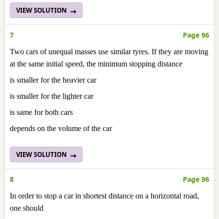
VIEW SOLUTION
7
Page 96
Two cars of unequal masses use similar tyres. If they are moving
at the same initial speed, the minimum stopping distance
is smaller for the heavier car
is smaller for the lighter car
is same for both cars
depends on the volume of the car
VIEW SOLUTION
8
Page 96
In order to stop a car in shortest distance on a horizontal road,
one should