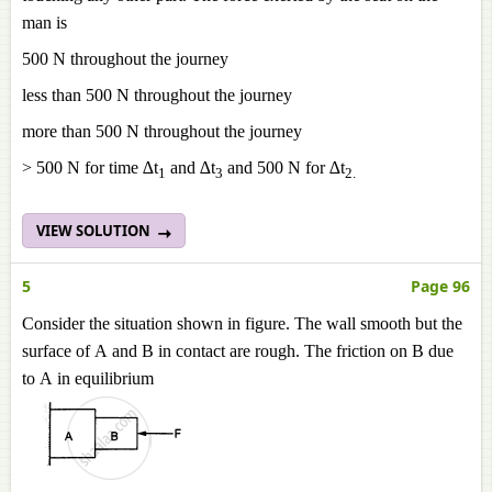
man is
500 N throughout the journey
less than 500 N throughout the journey
more than 500 N throughout the journey
> 500 N for time ∆t
and ∆t
and 500 N for ∆t
1
3
2
.
VIEW SOLUTION
5
Page 96
Consider the situation shown in figure. The wall smooth but the
surface of A and B in contact are rough. The friction on B due
to A in equilibrium