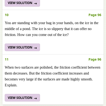
VIEW SOLUTION
10
Page 96
You are standing with your bag in your hands, on the ice in the
middle of a pond. The ice is so slippery that it can offer no
friction. How can you come out of the ice?
VIEW SOLUTION
11
Page 96
When two surfaces are polished, the friction coefficient between
them decreases. But the friction coefficient increases and
becomes very large if the surfaces are made highly smooth.
Explain.
VIEW SOLUTION