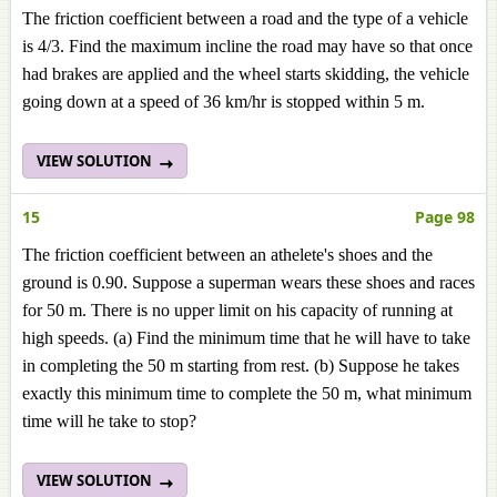
The friction coefficient between a road and the type of a vehicle
is 4/3. Find the maximum incline the road may have so that once
had brakes are applied and the wheel starts skidding, the vehicle
going down at a speed of 36 km/hr is stopped within 5 m.
VIEW SOLUTION
15
Page 98
The friction coefficient between an athelete's shoes and the
ground is 0.90. Suppose a superman wears these shoes and races
for 50 m. There is no upper limit on his capacity of running at
high speeds. (a) Find the minimum time that he will have to take
in completing the 50 m starting from rest. (b) Suppose he takes
exactly this minimum time to complete the 50 m, what minimum
time will he take to stop?
VIEW SOLUTION