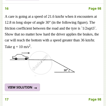
16
Page 98
A care is going at a speed of 21.6 km/hr when it encounters at
12.8 m long slope of angle 30° (in the following figure). The
friction coefficient between the road and the tyre is `1/2sqrt3`.
Show that no matter how hard the driver applies the brakes, the
car will reach the bottom with a speed greater than 36 km/hr.
2
Take g = 10 m/s
.
VIEW SOLUTION
17
Page 98