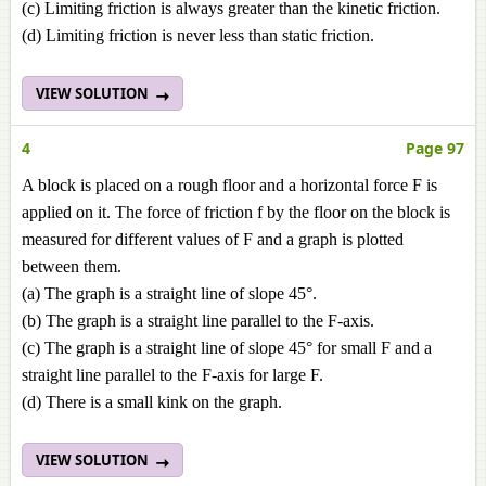
(c) Limiting friction is always greater than the kinetic friction.
(d) Limiting friction is never less than static friction.
VIEW SOLUTION
4
Page 97
A block is placed on a rough floor and a horizontal force F is
applied on it. The force of friction f by the floor on the block is
measured for different values of F and a graph is plotted
between them.
(a) The graph is a straight line of slope 45°.
(b) The graph is a straight line parallel to the F-axis.
(c) The graph is a straight line of slope 45° for small F and a
straight line parallel to the F-axis for large F.
(d) There is a small kink on the graph.
VIEW SOLUTION