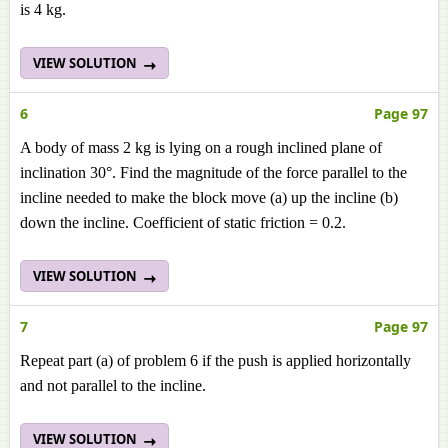
is 4 kg.
VIEW SOLUTION
6
Page 97
A body of mass 2 kg is lying on a rough inclined plane of
inclination 30°. Find the magnitude of the force parallel to the
incline needed to make the block move (a) up the incline (b)
down the incline. Coefficient of static friction = 0.2.
VIEW SOLUTION
7
Page 97
Repeat part (a) of problem 6 if the push is applied horizontally
and not parallel to the incline.
VIEW SOLUTION