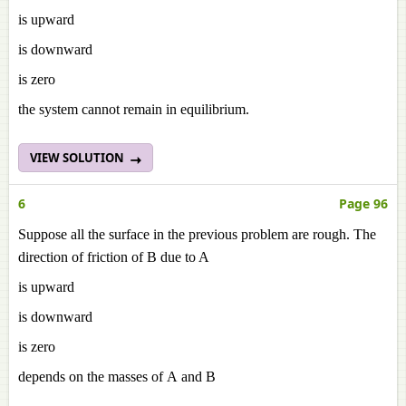
is upward
is downward
is zero
the system cannot remain in equilibrium.
VIEW SOLUTION
6
Page 96
Suppose all the surface in the previous problem are rough. The
direction of friction of B due to A
is upward
is downward
is zero
depends on the masses of A and B