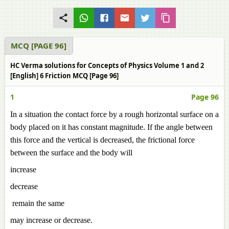
MCQ [PAGE 96]
HC Verma solutions for Concepts of Physics Volume 1 and 2
[English] 6 Friction MCQ [Page 96]
1
Page 96
In a situation the contact force by a rough horizontal surface on a
body placed on it has constant magnitude. If the angle between
this force and the vertical is decreased, the frictional force
between the surface and the body will
increase
decrease
remain the same
may increase or decrease.