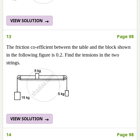
VIEW SOLUTION
13
Page 98
The friction co-efficient between the table and the block shown
in the following figure is 0.2. Find the tensions in the two
strings.
VIEW SOLUTION
14
Page 98