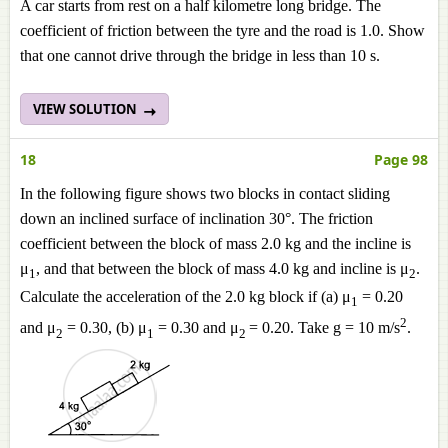
A car starts from rest on a half kilometre long bridge. The
coefficient of friction between the tyre and the road is 1.0. Show
that one cannot drive through the bridge in less than 10 s.
VIEW SOLUTION
18
Page 98
In the following figure shows two blocks in contact sliding
down an inclined surface of inclination 30°. The friction
coefficient between the block of mass 2.0 kg and the incline is
μ
, and that between the block of mass 4.0 kg and incline is μ
.
1
2
Calculate the acceleration of the 2.0 kg block if (a) μ
= 0.20
1
2
and μ
= 0.30, (b) μ
= 0.30 and μ
= 0.20. Take g = 10 m/s
.
2
1
2