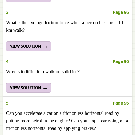
3
Page 95
What is the average friction force when a person has a usual 1
km walk?
VIEW SOLUTION
4
Page 95
Why is it difficult to walk on solid ice?
VIEW SOLUTION
5
Page 95
Can you accelerate a car on a frictionless horizontal road by
putting more petrol in the engine? Can you stop a car going on a
frictionless horizontal road by applying brakes?