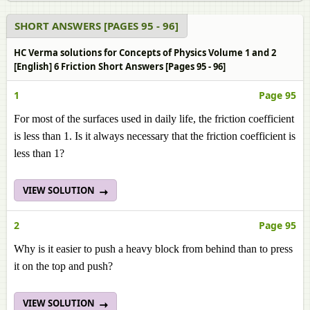
SHORT ANSWERS [PAGES 95 - 96]
HC Verma solutions for Concepts of Physics Volume 1 and 2
[English] 6 Friction Short Answers [Pages 95 - 96]
1
Page 95
For most of the surfaces used in daily life, the friction coefficient
is less than 1. Is it always necessary that the friction coefficient is
less than 1?
VIEW SOLUTION
2
Page 95
Why is it easier to push a heavy block from behind than to press
it on the top and push?
VIEW SOLUTION