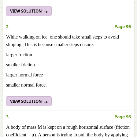
VIEW SOLUTION
2
Page 96
While walking on ice, one should take small steps to avoid
slipping. This is because smaller steps ensure.
larger friction
smaller friction
larger normal force
smaller normal force.
VIEW SOLUTION
3
Page 96
A body of mass M is kept on a rough horizontal surface (friction
coefficient = μ). A person is trying to pull the body by applying