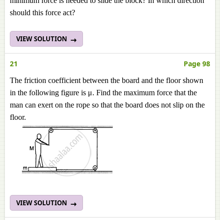
minimum force is needed to slide the block? In which direction
should this force act?
VIEW SOLUTION
21
Page 98
The friction coefficient between the board and the floor shown
in the following figure is μ. Find the maximum force that the
man can exert on the rope so that the board does not slip on the
floor.
VIEW SOLUTION