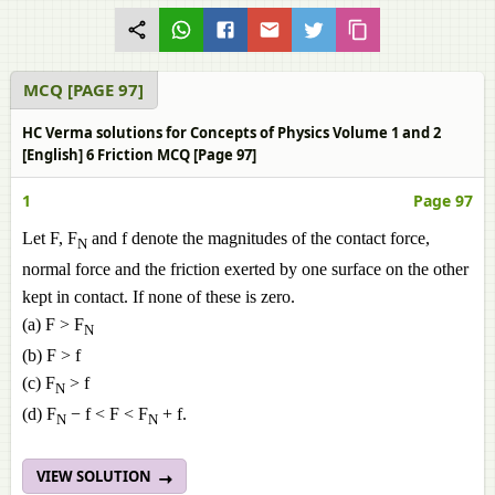
MCQ [PAGE 97]
HC Verma solutions for Concepts of Physics Volume 1 and 2
[English] 6 Friction MCQ [Page 97]
1
Page 97
Let F, F
and f denote the magnitudes of the contact force,
N
normal force and the friction exerted by one surface on the other
kept in contact. If none of these is zero.
(a) F > F
N
(b) F > f
(c) F
> f
N
(d) F
− f < F < F
+ f.
N
N
VIEW SOLUTION