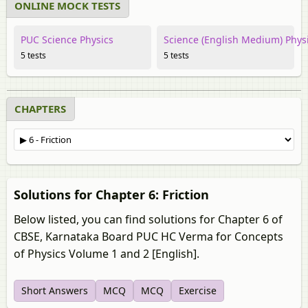
ONLINE MOCK TESTS
PUC Science Physics
Science (English Medium) Phys
5 tests
5 tests
CHAPTERS
Solutions for Chapter 6: Friction
Below listed, you can find solutions for Chapter 6 of
CBSE, Karnataka Board PUC HC Verma for Concepts
of Physics Volume 1 and 2 [English].
Short Answers
MCQ
MCQ
Exercise