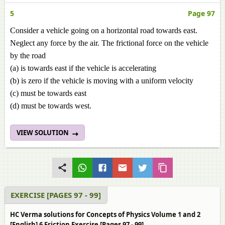
5
Page 97
Consider a vehicle going on a horizontal road towards east.
Neglect any force by the air. The frictional force on the vehicle
by the road
(a) is towards east if the vehicle is accelerating
(b) is zero if the vehicle is moving with a uniform velocity
(c) must be towards east
(d) must be towards west.
VIEW SOLUTION
EXERCISE [PAGES 97 - 99]
HC Verma solutions for Concepts of Physics Volume 1 and 2
[English] 6 Friction Exercise [Pages 97 - 99]