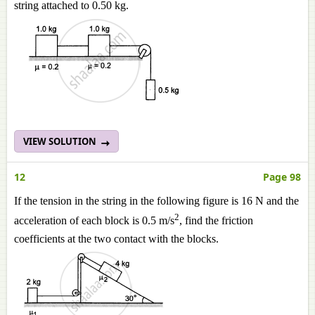
string attached to 0.50 kg.
VIEW SOLUTION
12
Page 98
If the tension in the string in the following figure is 16 N and the
2
acceleration of each block is 0.5 m/s
, find the friction
coefficients at the two contact with the blocks.