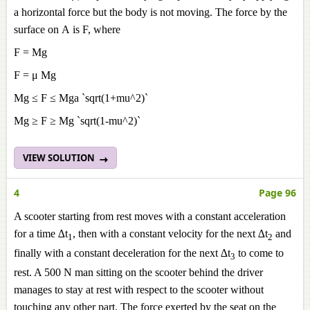
a horizontal force but the body is not moving. The force by the
surface on A is F, where
F = Mg
F = μ Mg
Mg ≤
F ≤ Mga `sqrt(1+mu^2)`
Mg ≥
F ≥ Mg `sqrt(1-mu^2)`
VIEW SOLUTION
4
Page 96
A scooter starting from rest moves with a constant acceleration
for a time ∆t
, then with a constant velocity for the next ∆t
and
1
2
finally with a constant deceleration for the next ∆t
to come to
3
rest. A 500 N man sitting on the scooter behind the driver
manages to stay at rest with respect to the scooter without
touching any other part. The force exerted by the seat on the