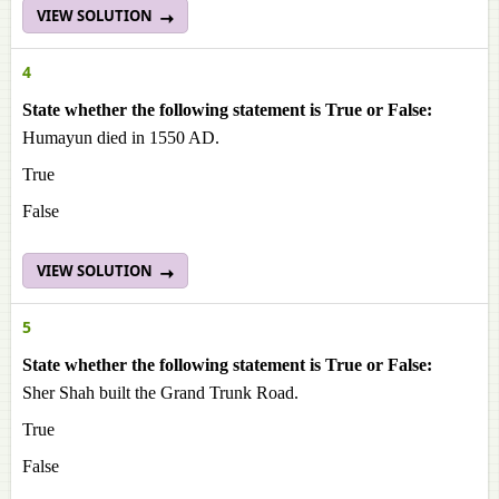
VIEW SOLUTION
4
State whether the following statement is True or False:
Humayun died in 1550 AD.
True
False
VIEW SOLUTION
5
State whether the following statement is True or False:
Sher Shah built the Grand Trunk Road.
True
False