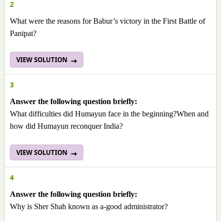
2
What were the reasons for Babur’s victory in the First Battle of
Panipat?
VIEW SOLUTION
3
Answer the following question briefly:
What difficulties did Humayun face in the beginning?When and
how did Humayun reconquer India?
VIEW SOLUTION
4
Answer the following question briefly:
Why is Sher Shah known as a-good administrator?