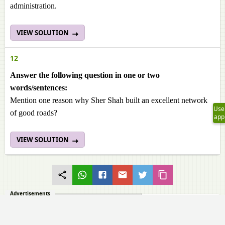
administration.
VIEW SOLUTION
12
Answer the following question in one or two
words/sentences:
Mention one reason why Sher Shah built an excellent network
Use
of good roads?
app
VIEW SOLUTION
Advertisements
ANSWER THE QUESTIONS BRIEFLY
Goyal Brothers Prakashan solutions for History and Civics