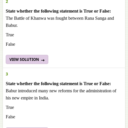
2
State whether the following statement is True or False:
The Battle of Khanwa was fought between Rana Sanga and
Babur.
True
False
VIEW SOLUTION
3
State whether the following statement is True or False:
Babur introduced many new reforms for the administration of
his new empire in India.
True
False