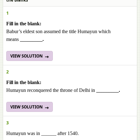
the blanks
1
Fill in the blank:
Babur’s eldest son assumed the title Humayun which
means
_________.
VIEW SOLUTION
2
Fill in the blank:
Humayun reconquered the throne of Delhi in
_________.
VIEW SOLUTION
3
Humayun was in ______ after 1540.