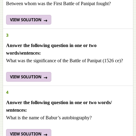
Between whom was the First Battle of Panipat fought?
VIEW SOLUTION
3
Answer the following question in one or two
words/sentences:
What was the significance of the Battle of Panipat (1526 ce)?
VIEW SOLUTION
4
Answer the following question in one or two words/
sentences:
What is the name of Babur’s autobiography?
VIEW SOLUTION