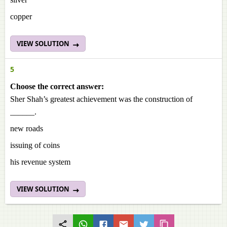
copper
VIEW SOLUTION
5
Choose the correct answer:
Sher Shah’s greatest achievement was the construction of
______.
new roads
issuing of coins
his revenue system
VIEW SOLUTION