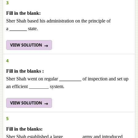
3
Fill in the blank:
Sher Shah based his administration on the principle of
a
_______
state.
VIEW SOLUTION
4
Fill in the blanks :
Sher Shah went on regular
_________
of inspection and set up
an efficient ________ system.
VIEW SOLUTION
5
Fill in the blanks:
Sher Shah established a large _______ army and introduced