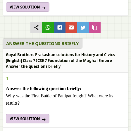
VIEW SOLUTION
ANSWER THE QUESTIONS BRIEFLY
Goyal Brothers Prakashan solutions for History and Civics
[English] Class 7 ICSE 7 Foundation of the Mughal Empire
Answer the questions briefly
1
Answer the following question briefly:
Why was the First Battle of Panipat fought? What were its
results?
VIEW SOLUTION