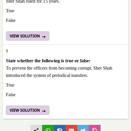
Sher Shah ruled for 15 years.
True
False
VIEW SOLUTION
5
State whether the following is true or false:
To prevent the officers from becoming corrupt, Sher Shah
introduced the system of periodical transfers.
True
False
VIEW SOLUTION