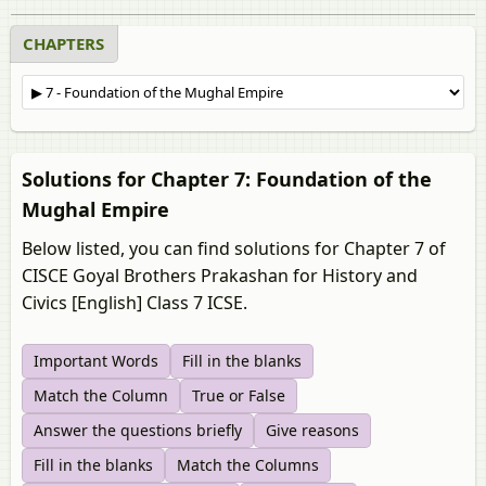
CHAPTERS
Solutions for Chapter 7: Foundation of the
Mughal Empire
Below listed, you can find solutions for Chapter 7 of
CISCE Goyal Brothers Prakashan for History and
Civics [English] Class 7 ICSE.
Important Words
Fill in the blanks
Match the Column
True or False
Answer the questions briefly
Give reasons
Fill in the blanks
Match the Columns