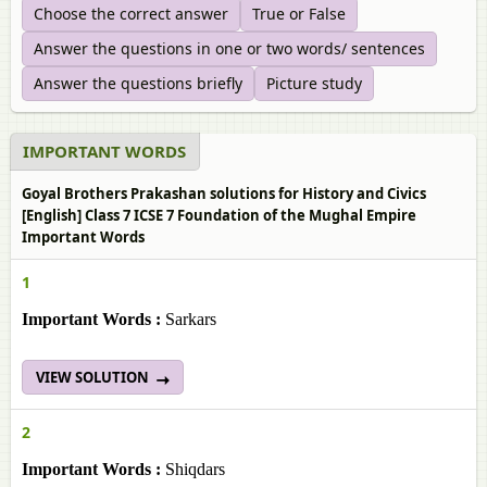
Choose the correct answer
True or False
Answer the questions in one or two words/ sentences
Answer the questions briefly
Picture study
IMPORTANT WORDS
Goyal Brothers Prakashan solutions for History and Civics
[English] Class 7 ICSE 7 Foundation of the Mughal Empire
Important Words
1
Important Words :
Sarkars
VIEW SOLUTION
2
Important Words :
Shiqdars