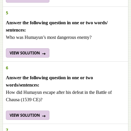
5
Answer the following question in one or two words/
sentences:
Who was Humayun’s most dangerous enemy?
VIEW SOLUTION
6
Answer the following question in one or two
words/sentences:
How did Humayun escape after his defeat in the Battle of
Chausa (1539 CE)?
VIEW SOLUTION
7