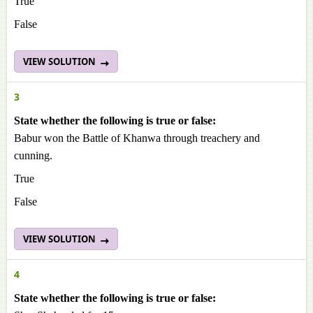
True
False
VIEW SOLUTION
3
State whether the following is true or false:
Babur won the Battle of Khanwa through treachery and
cunning.
True
False
VIEW SOLUTION
4
State whether the following is true or false: