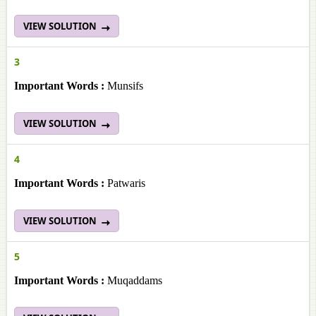
VIEW SOLUTION
3
Important Words :
Munsifs
VIEW SOLUTION
4
Important Words :
Patwaris
VIEW SOLUTION
5
Important Words :
Muqaddams