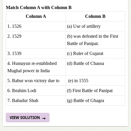
Match Column A with Column B
Column A
Column B
1. 1526
(a) Use of artillery
2. 1529
(b) was defeated in the First
Battle of Panipat.
3. 1539
(c) Ruler of Gujarat
4. Humayun re-established
(d) Battle of Chausa
Mughal power in India
5. Babur won victory due to
(e) in 1555
6. Ibrahim Lodi
(f) First Battle of Panipat
7. Bahadur Shah
(g) Battle of Ghagra
VIEW SOLUTION