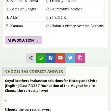
2. Battle of Khanwa
(b) Humayun’s son
3. Battle of Ghagra
(c) Humayun’s brother
4. Akbar
(d) 1526 CE
5. Kamran
(e) Babur’s victory over the Afghans
VIEW SOLUTION
CHOOSE THE CORRECT ANSWER
Goyal Brothers Prakashan solutions for History and Civics
[English] Class 7 ICSE 7 Foundation of the Mughal Empire
Choose the correct answer
1
Choose the correct answer: