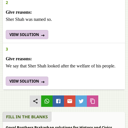
2
Give reasons:
Sher Shah was named so.
VIEW SOLUTION
3
Give reasons:
We say that Sher Shah looked after the welfare of his people.
VIEW SOLUTION
FILL IN THE BLANKS
Goyal Brothers Prakashan solutions for History and Civics