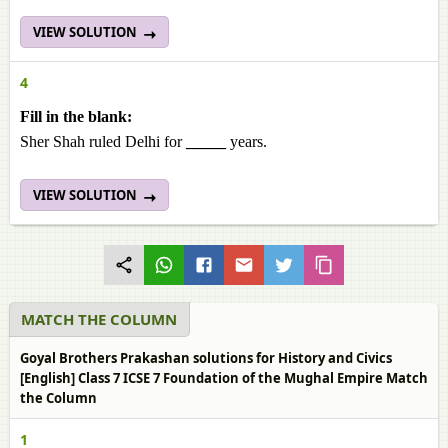
VIEW SOLUTION
4
Fill in the blank:
Sher Shah ruled Delhi for
_____
years.
VIEW SOLUTION
MATCH THE COLUMN
Goyal Brothers Prakashan solutions for History and Civics
[English] Class 7 ICSE 7 Foundation of the Mughal Empire Match
the Column
1