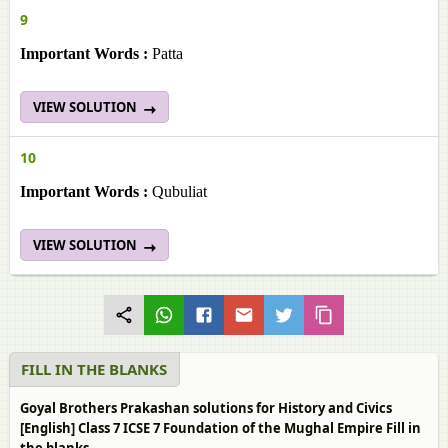
9
Important Words :
Patta
VIEW SOLUTION
10
Important Words :
Qubuliat
VIEW SOLUTION
FILL IN THE BLANKS
Goyal Brothers Prakashan solutions for History and Civics
[English] Class 7 ICSE 7 Foundation of the Mughal Empire Fill in