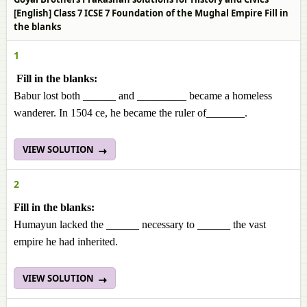
[English] Class 7 ICSE 7 Foundation of the Mughal Empire Fill in
the blanks
1
Fill in the blanks:
Babur lost both ______ and _________ became a homeless
wanderer. In 1504 ce, he became the ruler of_______.
VIEW SOLUTION
2
Fill in the blanks:
Humayun lacked the
______
necessary to
______
the vast
empire he had inherited.
VIEW SOLUTION