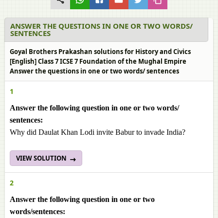
ANSWER THE QUESTIONS IN ONE OR TWO WORDS/
SENTENCES
Goyal Brothers Prakashan solutions for History and Civics
[English] Class 7 ICSE 7 Foundation of the Mughal Empire
Answer the questions in one or two words/ sentences
1
Answer the following question in one or two words/
sentences:
Why did Daulat Khan Lodi invite Babur to invade India?
VIEW SOLUTION
2
Answer the following question in one or two
words/sentences: