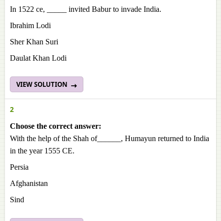
In 1522 ce, _____ invited Babur to invade India.
Ibrahim Lodi
Sher Khan Suri
Daulat Khan Lodi
VIEW SOLUTION
2
Choose the correct answer:
With the help of the Shah of______, Humayun returned to India
in the year 1555 CE.
Persia
Afghanistan
Sind