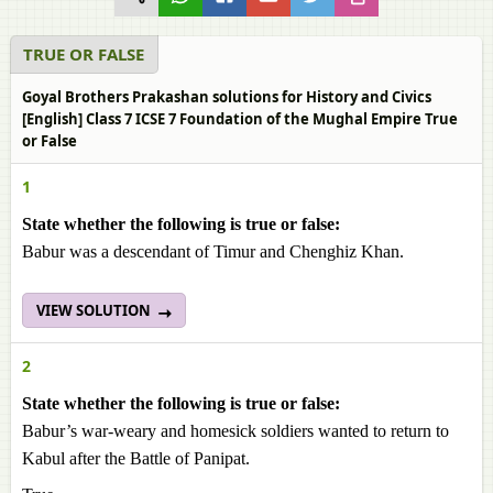
TRUE OR FALSE
Goyal Brothers Prakashan solutions for History and Civics
[English] Class 7 ICSE 7 Foundation of the Mughal Empire True
or False
1
State whether the following is true or false:
Babur was a descendant of Timur and Chenghiz Khan.
VIEW SOLUTION
2
State whether the following is true or false:
Babur’s war-weary and homesick soldiers wanted to return to
Kabul after the Battle of Panipat.