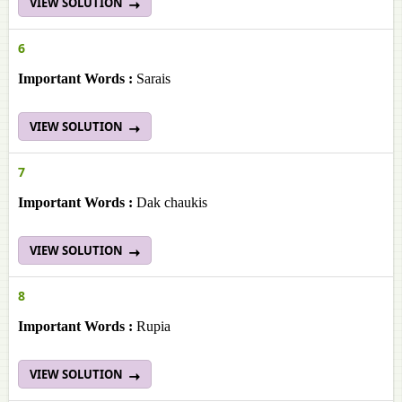
VIEW SOLUTION
6
Important Words :
Sarais
VIEW SOLUTION
7
Important Words :
Dak chaukis
VIEW SOLUTION
8
Important Words :
Rupia
VIEW SOLUTION