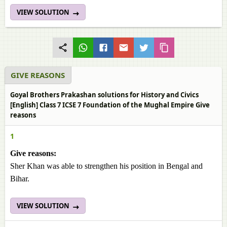
VIEW SOLUTION
GIVE REASONS
Goyal Brothers Prakashan solutions for History and Civics
[English] Class 7 ICSE 7 Foundation of the Mughal Empire Give
reasons
1
Give reasons:
Sher Khan was able to strengthen his position in Bengal and
Bihar.
VIEW SOLUTION