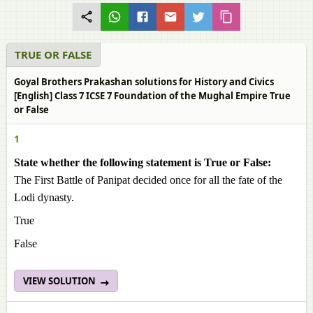
TRUE OR FALSE
Goyal Brothers Prakashan solutions for History and Civics
[English] Class 7 ICSE 7 Foundation of the Mughal Empire True
or False
1
State whether the following statement is True or False:
The First Battle of Panipat decided once for all the fate of the
Lodi dynasty.
True
False
VIEW SOLUTION