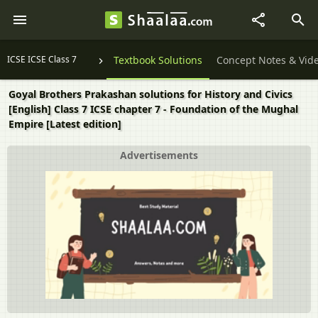
ICSE ICSE Class 7
Textbook Solutions
Concept Notes & Vid
Goyal Brothers Prakashan solutions for History and Civics
[English] Class 7 ICSE chapter 7 - Foundation of the Mughal
Empire [Latest edition]
Advertisements