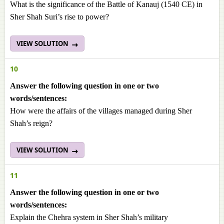
What is the significance of the Battle of Kanauj (1540 CE) in
Sher Shah Suri’s rise to power?
VIEW SOLUTION
10
Answer the following question in one or two
words/sentences:
How were the affairs of the villages managed during Sher
Shah’s reign?
VIEW SOLUTION
11
Answer the following question in one or two
words/sentences:
Explain the Chehra system in Sher Shah’s military