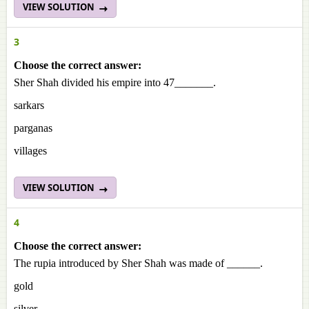
VIEW SOLUTION
3
Choose the correct answer:
Sher Shah divided his empire into 47_______.
sarkars
parganas
villages
VIEW SOLUTION
4
Choose the correct answer:
The rupia introduced by Sher Shah was made of ______.
gold
silver