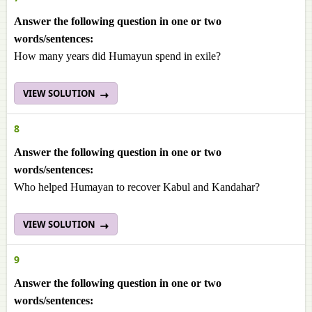
Answer the following question in one or two
words/sentences:
How many years did Humayun spend in exile?
VIEW SOLUTION
8
Answer the following question in one or two
words/sentences:
Who helped Humayan to recover Kabul and Kandahar?
VIEW SOLUTION
9
Answer the following question in one or two
words/sentences: