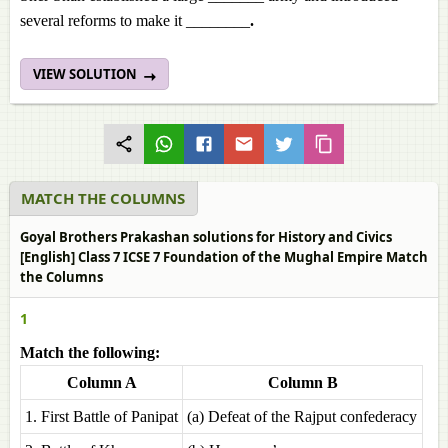
several reforms to make it ________
.
VIEW SOLUTION
MATCH THE COLUMNS
Goyal Brothers Prakashan solutions for History and Civics
[English] Class 7 ICSE 7 Foundation of the Mughal Empire Match
the Columns
1
Match the following:
Column A
Column B
1. First Battle of Panipat
(a) Defeat of the Rajput confederacy