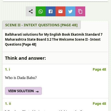
SCENE II - INTEXT QUESTIONS [PAGE 48]
Balbharati solutions for My English Book Ekatmik Standard 7
Maharashtra State Board 3.2 The Welcome Scene II - Intext
Questions [Page 48]
Think and answer:
1. i
Page 48
Who is Dada Babu?
VIEW SOLUTION
1. ii
Page 48