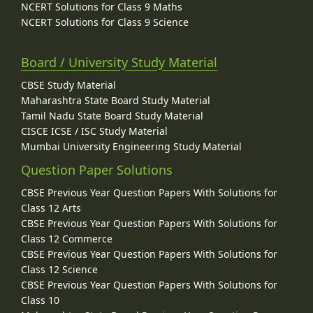
NCERT Solutions for Class 9 Maths
NCERT Solutions for Class 9 Science
Board / University Study Material
CBSE Study Material
Maharashtra State Board Study Material
Tamil Nadu State Board Study Material
CISCE ICSE / ISC Study Material
Mumbai University Engineering Study Material
Question Paper Solutions
CBSE Previous Year Question Papers With Solutions for
Class 12 Arts
CBSE Previous Year Question Papers With Solutions for
Class 12 Commerce
CBSE Previous Year Question Papers With Solutions for
Class 12 Science
CBSE Previous Year Question Papers With Solutions for
Class 10