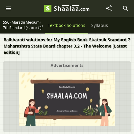
SSC (Marathi Medium)
Textbook Solutions
Syllabus
7th Standard [इयत्ता ७ वी]
Balbharati solutions for My English Book Ekatmik Standard 7
Maharashtra State Board chapter 3.2 - The Welcome [Latest
edition]
Advertisements