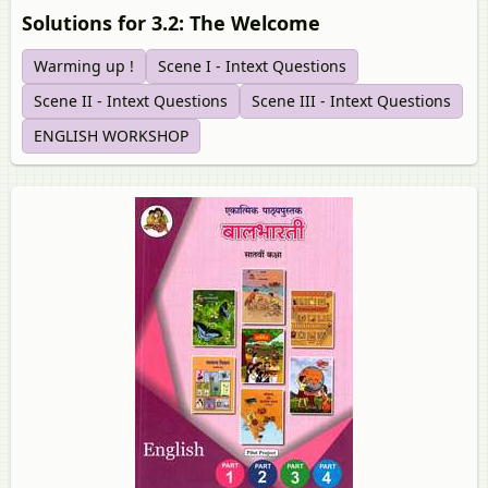
Solutions for 3.2: The Welcome
Warming up !
Scene I - Intext Questions
Scene II - Intext Questions
Scene III - Intext Questions
ENGLISH WORKSHOP