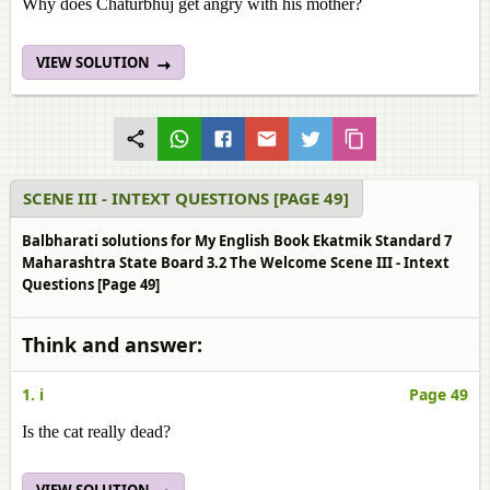
Why does Chaturbhuj get angry with his mother?
VIEW SOLUTION
SCENE III - INTEXT QUESTIONS [PAGE 49]
Balbharati solutions for My English Book Ekatmik Standard 7
Maharashtra State Board 3.2 The Welcome Scene III - Intext
Questions [Page 49]
Think and answer:
1. i
Page 49
Is the cat really dead?