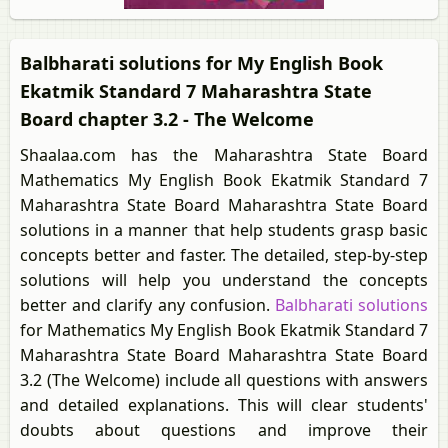
Balbharati solutions for My English Book
Ekatmik Standard 7 Maharashtra State
Board chapter 3.2 - The Welcome
Shaalaa.com has the Maharashtra State Board
Mathematics My English Book Ekatmik Standard 7
Maharashtra State Board Maharashtra State Board
solutions in a manner that help students grasp basic
concepts better and faster. The detailed, step-by-step
solutions will help you understand the concepts
better and clarify any confusion.
Balbharati solutions
for Mathematics My English Book Ekatmik Standard 7
Maharashtra State Board Maharashtra State Board
3.2 (The Welcome) include all questions with answers
and detailed explanations. This will clear students'
doubts about questions and improve their