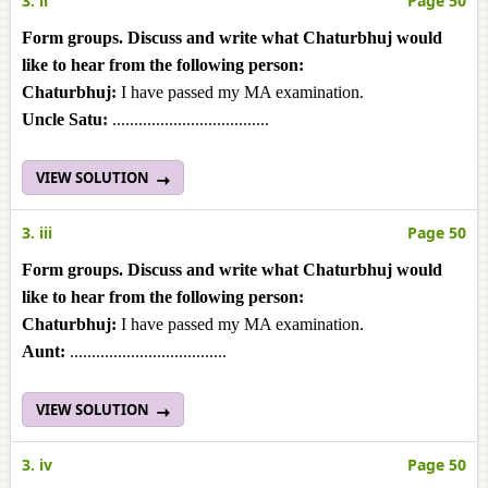
3. ii
Page 50
Form groups. Discuss and write what Chaturbhuj would
like to hear from the following person:
Chaturbhuj:
I have passed my MA examination.
Uncle Satu:
....................................
VIEW SOLUTION
3. iii
Page 50
Form groups. Discuss and write what Chaturbhuj would
like to hear from the following person:
Chaturbhuj:
I have passed my MA examination.
Aunt:
....................................
VIEW SOLUTION
3. iv
Page 50