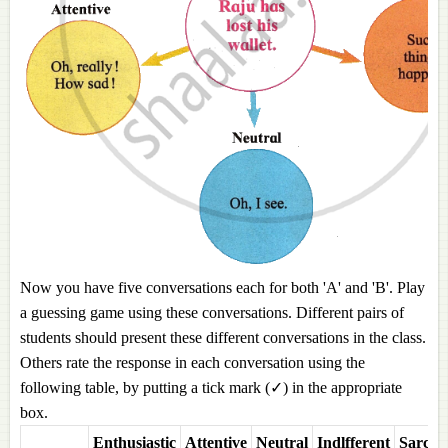
Now you have five conversations each for both 'A' and 'B'. Play
a guessing game using these conversations. Different pairs of
students should present these different conversations in the class.
Others rate the response in each conversation using the
following table, by putting a tick mark (✓) in the appropriate
box.
Enthusiastic
Attentive
Neutral
Indlfferent
Sarcast