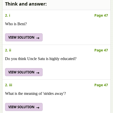
Think and answer:
2. i
Page 47
Who is Beni?
VIEW SOLUTION
2. ii
Page 47
Do you think Uncle Satu is highly educated?
VIEW SOLUTION
2. iii
Page 47
What is the meaning of 'strides away'?
VIEW SOLUTION