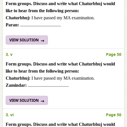
Form groups. Discuss and write what Chaturbhuj would
like to hear from the following person:
Chaturbhuj:
I have passed my MA examination.
Paran:
....................................
VIEW SOLUTION
3. v
Page 50
Form groups. Discuss and write what Chaturbhuj would
like to hear from the following person:
Chaturbhuj:
I have passed my MA examination.
Zamindar:
....................................
VIEW SOLUTION
3. vi
Page 50
Form groups. Discuss and write what Chaturbhuj would