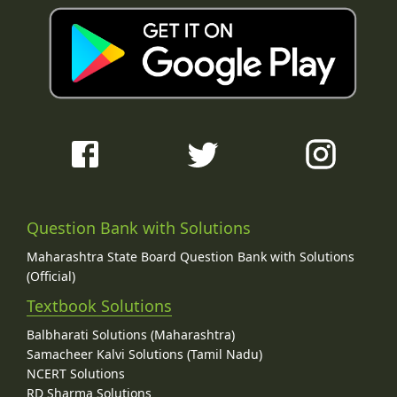
Question Bank with Solutions
Maharashtra State Board Question Bank with Solutions
(Official)
Textbook Solutions
Balbharati Solutions (Maharashtra)
Samacheer Kalvi Solutions (Tamil Nadu)
NCERT Solutions
RD Sharma Solutions