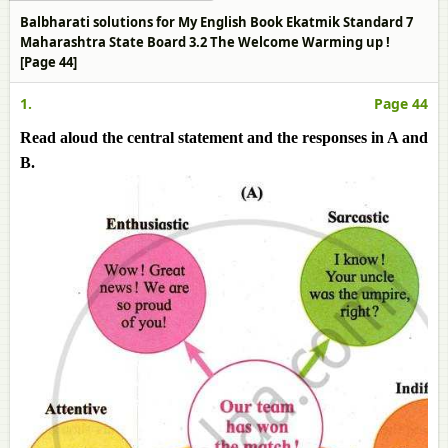
Balbharati solutions for My English Book Ekatmik Standard 7
Maharashtra State Board 3.2 The Welcome Warming up !
[Page 44]
1.
Page 44
Read aloud the central statement and the responses in A and
B.