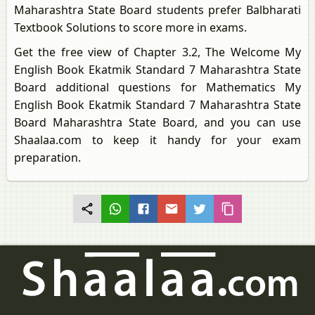
Maharashtra State Board students prefer Balbharati
Textbook Solutions to score more in exams.
Get the free view of Chapter 3.2, The Welcome My
English Book Ekatmik Standard 7 Maharashtra State
Board additional questions for Mathematics My
English Book Ekatmik Standard 7 Maharashtra State
Board Maharashtra State Board, and you can use
Shaalaa.com to keep it handy for your exam
preparation.