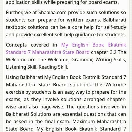
application skills while preparing for board exams.
Further, we at Shaalaa.com provide such solutions so
students can prepare for written exams. Balbharati
textbook solutions can be a core help for self-study
and provide excellent self-help guidance for students.
Concepts covered in
My English Book Ekatmik
Standard 7 Maharashtra State Board
chapter 3.2 The
Welcome are The Welcome, Grammar, Writing Skills,
Listening Skill, Reading Skill.
Using Balbharati My English Book Ekatmik Standard 7
Maharashtra State Board solutions The Welcome
exercise by students is an easy way to prepare for the
exams, as they involve solutions arranged chapter-
wise and also page-wise. The questions involved in
Balbharati Solutions are essential questions that can
be asked in the final exam. Maximum Maharashtra
State Board My English Book Ekatmik Standard 7