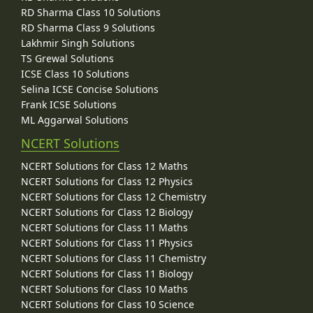
RD Sharma Class 10 Solutions
RD Sharma Class 9 Solutions
Lakhmir Singh Solutions
TS Grewal Solutions
ICSE Class 10 Solutions
Selina ICSE Concise Solutions
Frank ICSE Solutions
ML Aggarwal Solutions
NCERT Solutions
NCERT Solutions for Class 12 Maths
NCERT Solutions for Class 12 Physics
NCERT Solutions for Class 12 Chemistry
NCERT Solutions for Class 12 Biology
NCERT Solutions for Class 11 Maths
NCERT Solutions for Class 11 Physics
NCERT Solutions for Class 11 Chemistry
NCERT Solutions for Class 11 Biology
NCERT Solutions for Class 10 Maths
NCERT Solutions for Class 10 Science