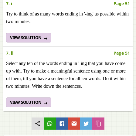
7. i
Page 51
Try to think of as many words ending in '-ing' as possible within
two minutes.
VIEW SOLUTION
7. ii
Page 51
Select any ten of the words ending in '-ing that you have come
up with. Try to make a meaningful sentence using one or more
of them, till you have a sentence for all ten words. Do it within
two minutes. Write down the sentences.
VIEW SOLUTION