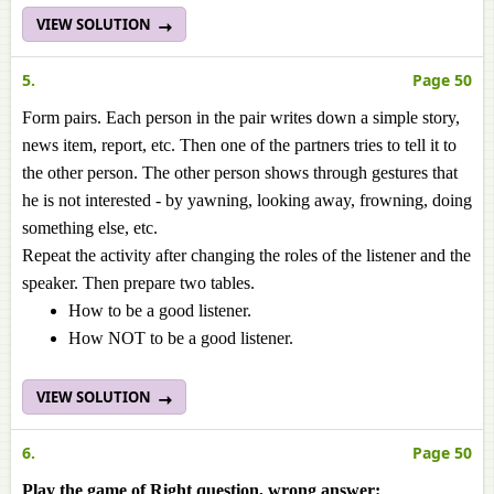
VIEW SOLUTION
5.
Page 50
Form pairs. Each person in the pair writes down a simple story,
news item, report, etc. Then one of the partners tries to tell it to
the other person. The other person shows through gestures that
he is not interested - by yawning, looking away, frowning, doing
something else, etc.
Repeat the activity after changing the roles of the listener and the
speaker. Then prepare two tables.
How to be a good listener.
How NOT to be a good listener.
VIEW SOLUTION
6.
Page 50
Play the game of Right question, wrong answer: