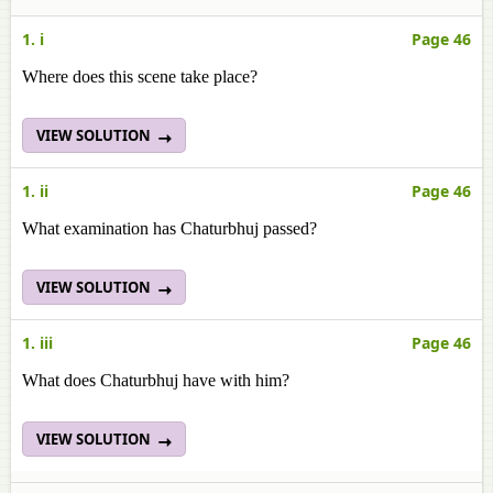
1. i
Page 46
Where does this scene take place?
VIEW SOLUTION
1. ii
Page 46
What examination has Chaturbhuj passed?
VIEW SOLUTION
1. iii
Page 46
What does Chaturbhuj have with him?
VIEW SOLUTION