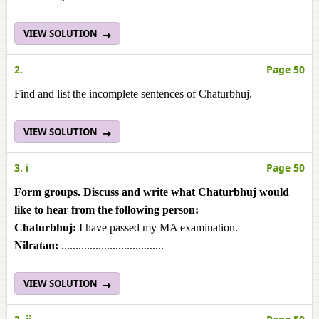
VIEW SOLUTION
2.
Page 50
Find and list the incomplete sentences of Chaturbhuj.
VIEW SOLUTION
3. i
Page 50
Form groups. Discuss and write what Chaturbhuj would
like to hear from the following person:
Chaturbhuj:
I have passed my MA examination.
Nilratan:
....................................
VIEW SOLUTION