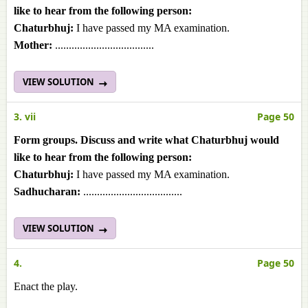
like to hear from the following person:
Chaturbhuj:
I have passed my MA examination.
Mother:
....................................
VIEW SOLUTION
3. vii
Page 50
Form groups. Discuss and write what Chaturbhuj would
like to hear from the following person:
Chaturbhuj:
I have passed my MA examination.
Sadhucharan:
....................................
VIEW SOLUTION
4.
Page 50
Enact the play.