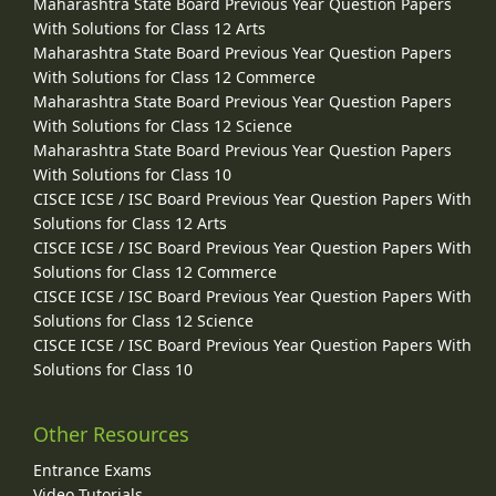
Maharashtra State Board Previous Year Question Papers
With Solutions for Class 12 Arts
Maharashtra State Board Previous Year Question Papers
With Solutions for Class 12 Commerce
Maharashtra State Board Previous Year Question Papers
With Solutions for Class 12 Science
Maharashtra State Board Previous Year Question Papers
With Solutions for Class 10
CISCE ICSE / ISC Board Previous Year Question Papers With
Solutions for Class 12 Arts
CISCE ICSE / ISC Board Previous Year Question Papers With
Solutions for Class 12 Commerce
CISCE ICSE / ISC Board Previous Year Question Papers With
Solutions for Class 12 Science
CISCE ICSE / ISC Board Previous Year Question Papers With
Solutions for Class 10
Other Resources
Entrance Exams
Video Tutorials