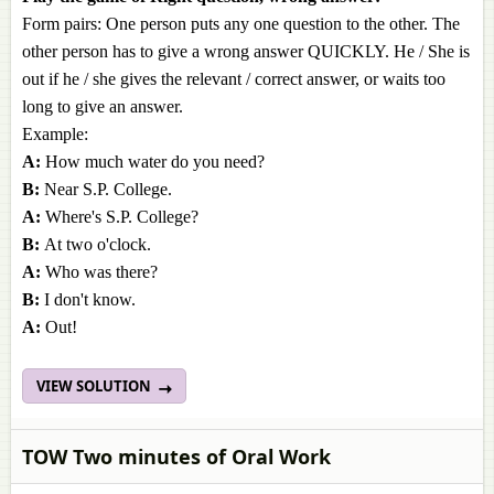
Form pairs: One person puts any one question to the other. The
other person has to give a wrong answer QUICKLY. He / She is
out if he / she gives the relevant / correct answer, or waits too
long to give an answer.
Example:
A:
How much water do you need?
B:
Near S.P. College.
A:
Where's S.P. College?
B:
At two o'clock.
A:
Who was there?
B:
I don't know.
A:
Out!
VIEW SOLUTION
TOW Two minutes of Oral Work