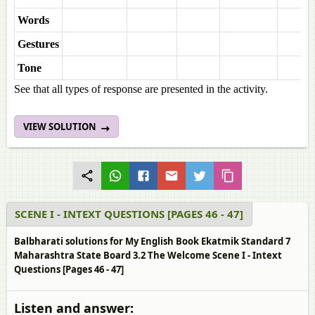
Words
Gestures
Tone
See that all types of response are presented in the activity.
VIEW SOLUTION
SCENE I - INTEXT QUESTIONS [PAGES 46 - 47]
Balbharati solutions for My English Book Ekatmik Standard 7
Maharashtra State Board 3.2 The Welcome Scene I - Intext
Questions [Pages 46 - 47]
Listen and answer: