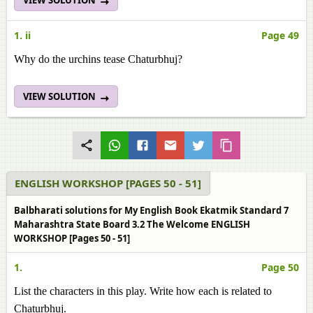
VIEW SOLUTION
1. ii
Page 49
Why do the urchins tease Chaturbhuj?
VIEW SOLUTION
ENGLISH WORKSHOP [PAGES 50 - 51]
Balbharati solutions for My English Book Ekatmik Standard 7
Maharashtra State Board 3.2 The Welcome ENGLISH
WORKSHOP [Pages 50 - 51]
1.
Page 50
List the characters in this play. Write how each is related to
Chaturbhuj.