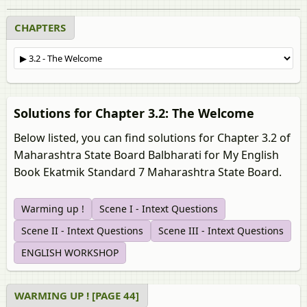
CHAPTERS
Solutions for Chapter 3.2: The Welcome
Below listed, you can find solutions for Chapter 3.2 of
Maharashtra State Board Balbharati for My English
Book Ekatmik Standard 7 Maharashtra State Board.
Warming up !
Scene I - Intext Questions
Scene II - Intext Questions
Scene III - Intext Questions
ENGLISH WORKSHOP
WARMING UP ! [PAGE 44]